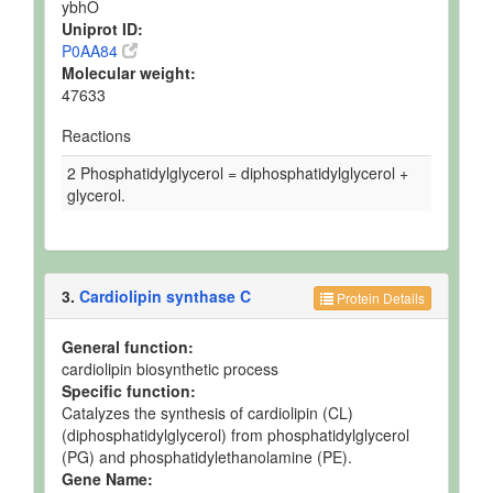
ybhO
Uniprot ID:
P0AA84
Molecular weight:
47633
Reactions
2 Phosphatidylglycerol = diphosphatidylglycerol +
glycerol.
3.
Cardiolipin synthase C
Protein Details
General function:
cardiolipin biosynthetic process
Specific function:
Catalyzes the synthesis of cardiolipin (CL)
(diphosphatidylglycerol) from phosphatidylglycerol
(PG) and phosphatidylethanolamine (PE).
Gene Name: