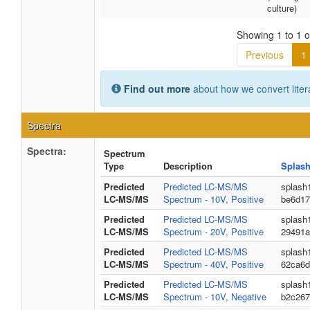
culture)
Showing 1 to 1 of
Previous
1
Find out more
about how we convert liter
Spectra
Spectra:
Spectrum
Type
Description
Splash
Predicted
Predicted LC-MS/MS
splash
LC-MS/MS
Spectrum - 10V, Positive
be6d17
Predicted
Predicted LC-MS/MS
splash
LC-MS/MS
Spectrum - 20V, Positive
29491a
Predicted
Predicted LC-MS/MS
splash
LC-MS/MS
Spectrum - 40V, Positive
62ca6d
Predicted
Predicted LC-MS/MS
splash
LC-MS/MS
Spectrum - 10V, Negative
b2c267