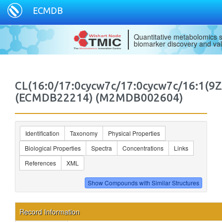
ECMDB
Quantitative metabolomics s
biomarker discovery and val
CL(16:0/17:0cycw7c/17:0cycw7c/16:1(9Z
(ECMDB22214) (M2MDB002604)
Identification
Taxonomy
Physical Properties
Biological Properties
Spectra
Concentrations
Links
References
XML
Record Information