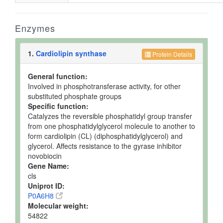
Enzymes
1.
Cardiolipin synthase
Protein Details
General function:
Involved in phosphotransferase activity, for other
substituted phosphate groups
Specific function:
Catalyzes the reversible phosphatidyl group transfer
from one phosphatidylglycerol molecule to another to
form cardiolipin (CL) (diphosphatidylglycerol) and
glycerol. Affects resistance to the gyrase inhibitor
novobiocin
Gene Name:
cls
Uniprot ID:
P0A6H8
Molecular weight:
54822