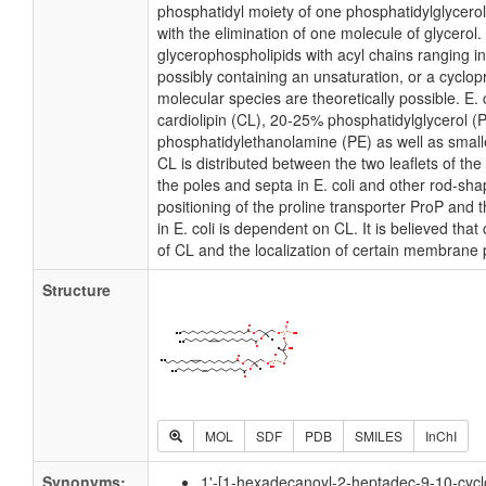
phosphatidyl moiety of one phosphatidylglycerol 
with the elimination of one molecule of glycerol. I
glycerophospholipids with acyl chains ranging i
possibly containing an unsaturation, or a cycl
molecular species are theoretically possible. E
cardiolipin (CL), 20-25% phosphatidylglycerol 
phosphatidylethanolamine (PE) as well as small
CL is distributed between the two leaflets of the 
the poles and septa in E. coli and other rod-shap
positioning of the proline transporter ProP an
in E. coli is dependent on CL. It is believed that
of CL and the localization of certain membrane 
Structure
MOL
SDF
PDB
SMILES
InChI
Synonyms:
1'-[1-hexadecanoyl-2-heptadec-9-10-cyclo