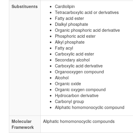
Substituents
Cardiolipin
Tetracarboxylic acid or derivatives
Fatty acid ester
Dialkyl phosphate
Organic phosphoric acid derivative
Phosphoric acid ester
Alkyl phosphate
Fatty acyl
Carboxylic acid ester
Secondary alcohol
Carboxylic acid derivative
Organooxygen compound
Alcohol
Organic oxide
Organic oxygen compound
Hydrocarbon derivative
Carbonyl group
Aliphatic homomonocyclic compound
Molecular
Aliphatic homomonocyclic compounds
Framework