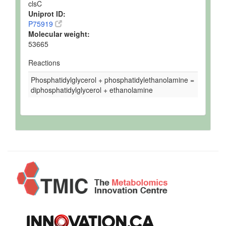
clsC
Uniprot ID:
P75919
Molecular weight:
53665
Reactions
Phosphatidylglycerol + phosphatidylethanolamine =
diphosphatidylglycerol + ethanolamine