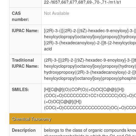
22-/t65?,66?,67?,68?,69-,70-,71-/m1/s1
CAS
Not Available
number:
IUPAC Name:
[(2R)-3-({[(2R)-2-[(9Z)-hexadec-9-enoyloxy]-3-{
hexylcyclopropyl)octanoyl]oxy}propoxy](hydrox
[(2R)-3-(hexadecanoyloxy)-2-{[8-(2-hexylcyclop
acid
Traditional
(2R)-3-{[(2R)-2-[(9Z)-hexadec-9-enoyloxy]-3-{[8
IUPAC Name:
hexylcyclopropyl)octanoyl]oxy}propoxy(hydroxy
hydroxypropoxy((2R)-3-(hexadecanoyloxy)-2-{[
hexylcyclopropyl)octanoyl]oxy}propoxy)phosphin
SMILES:
[H][C@@](O)(COP(O)(=O)OC[C@@]([H])
(COC(=O)CCCCCCCC1CC1CCCCCC)OC(=O)
(=O)OC[C@@]([H])
(COC(=O)CCCCCCCCCCCCCCC)OC(=O)CC
Chemical Taxonomy
Description
belongs to the class of organic compounds know