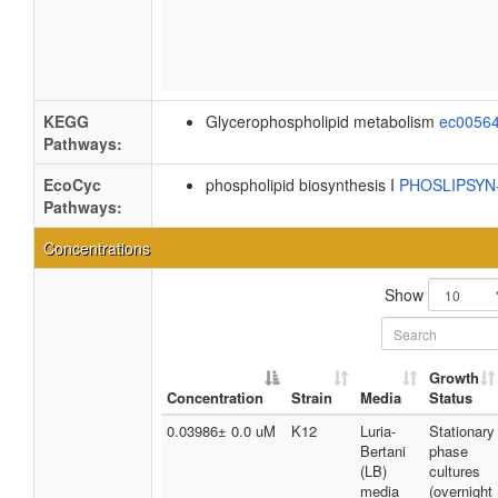
KEGG
Glycerophospholipid metabolism
ec0056
Pathways:
EcoCyc
phospholipid biosynthesis I
PHOSLIPSY
Pathways:
Concentrations
Show
Growth
Concentration
Strain
Media
Status
0.03986± 0.0 uM
K12
Luria-
Stationary
Bertani
phase
(LB)
cultures
media
(overnight