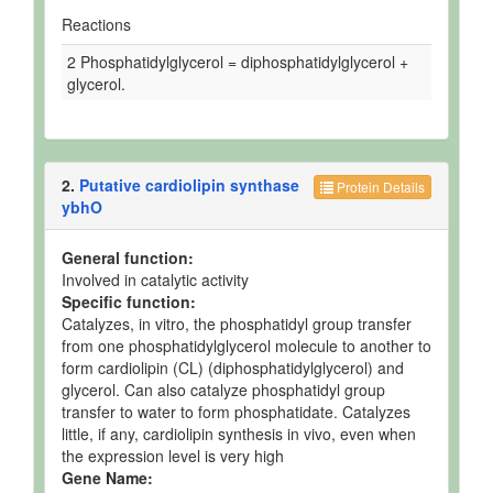
Reactions
2 Phosphatidylglycerol = diphosphatidylglycerol +
glycerol.
2.
Putative cardiolipin synthase
Protein Details
ybhO
General function:
Involved in catalytic activity
Specific function:
Catalyzes, in vitro, the phosphatidyl group transfer
from one phosphatidylglycerol molecule to another to
form cardiolipin (CL) (diphosphatidylglycerol) and
glycerol. Can also catalyze phosphatidyl group
transfer to water to form phosphatidate. Catalyzes
little, if any, cardiolipin synthesis in vivo, even when
the expression level is very high
Gene Name: