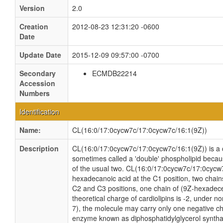
Version
2.0
Creation
2012-08-23 12:31:20 -0600
Date
Update Date
2015-12-09 09:57:00 -0700
Secondary
ECMDB22214
Accession
Numbers
Identification
Name:
CL(16:0/17:0cycw7c/17:0cycw7c/16:1(9Z))
Description
CL(16:0/17:0cycw7c/17:0cycw7c/16:1(9Z)) is a ca
sometimes called a 'double' phospholipid because
of the usual two. CL(16:0/17:0cycw7c/17:0cycw7
hexadecanoic acid at the C1 position, two chain
C2 and C3 positions, one chain of (9Z-hexadecen
theoretical charge of cardiolipins is -2, under n
7), the molecule may carry only one negative cha
enzyme known as diphosphatidylglycerol synthas