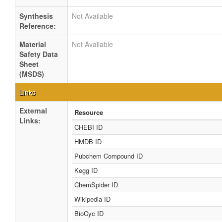
Synthesis
Not Available
Reference:
Material
Not Available
Safety Data
Sheet
(MSDS)
Links
External
Resource
Links:
CHEBI ID
HMDB ID
Pubchem Compound ID
Kegg ID
ChemSpider ID
Wikipedia ID
BioCyc ID