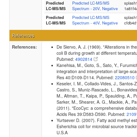
Predicted
Predicted LC-MS/MS
splash
LC-MS/MS
Spectrum - 20V, Negative
1a81f4
Predicted
Predicted LC-MS/MS
splash
LC-MS/MS
Spectrum - 40V, Negative
cfdb4d
References
References:
De Siervo, A. J. (1969). "Alterations in t
coli B during growth at different temperat
Pubmed:
4902814
Kanehisa, M., Goto, S., Sato, Y., Furumi
integration and interpretation of large-sc
Res 40:D109-D114. Pubmed:
22080510
Keseler, I. M., Collado-Vides, J., Santos-
Castro, S., Muniz-Rascado, L., Bonavides
M., Altman, T., Kaipa, P., Spaulding, A., 
Sarker, M., Shearer, A. G., Mackie, A., Pau
(2011). "EcoCyc: a comprehensive databas
Acids Res 39:D583-D590. Pubmed:
2109
Yurtsever D. (2007). Fatty acid methyl es
Esherichia coli for microbial source tracki
U.S.A