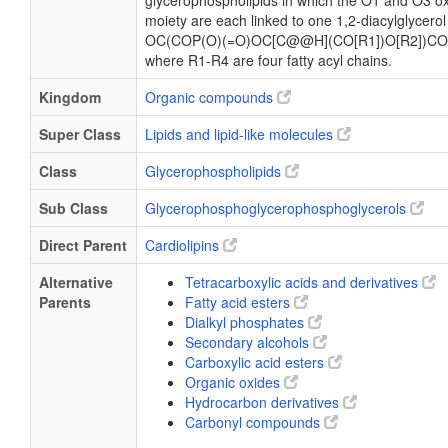
glycerophospholipids in which the O1 and O3 ox
moiety are each linked to one 1,2-diacylglycerol
OC(COP(O)(=O)OC[C@@H](CO[R1])O[R2])CO
where R1-R4 are four fatty acyl chains.
Kingdom
Organic compounds
Super Class
Lipids and lipid-like molecules
Class
Glycerophospholipids
Sub Class
Glycerophosphoglycerophosphoglycerols
Direct Parent
Cardiolipins
Alternative
Tetracarboxylic acids and derivatives
Parents
Fatty acid esters
Dialkyl phosphates
Secondary alcohols
Carboxylic acid esters
Organic oxides
Hydrocarbon derivatives
Carbonyl compounds