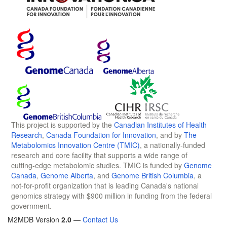
This project is supported by the
Canadian Institutes of Health
Research
,
Canada Foundation for Innovation
, and by
The
Metabolomics Innovation Centre (TMIC)
, a nationally-funded
research and core facility that supports a wide range of
cutting-edge metabolomic studies. TMIC is funded by
Genome
Canada
,
Genome Alberta
, and
Genome British Columbia
, a
not-for-profit organization that is leading Canada's national
genomics strategy with $900 million in funding from the federal
government.
M2MDB Version
2.0
—
Contact Us