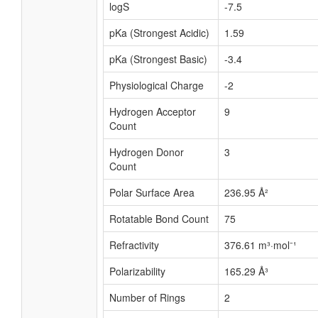
logS
-7.5
pKa (Strongest Acidic)
1.59
pKa (Strongest Basic)
-3.4
Physiological Charge
-2
Hydrogen Acceptor
9
Count
Hydrogen Donor
3
Count
Polar Surface Area
236.95 Å²
Rotatable Bond Count
75
Refractivity
376.61 m³·mol⁻¹
Polarizability
165.29 Å³
Number of Rings
2