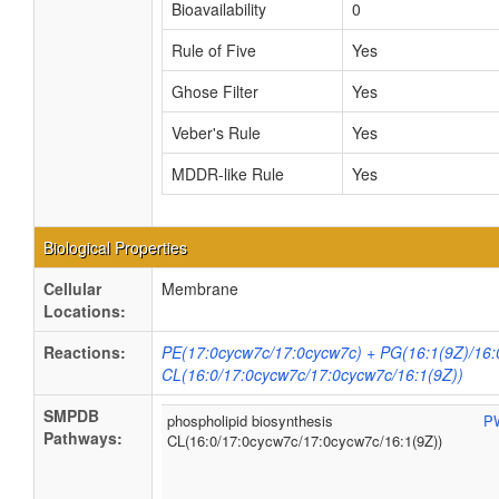
Bioavailability
0
Rule of Five
Yes
Ghose Filter
Yes
Veber's Rule
Yes
MDDR-like Rule
Yes
Biological Properties
Cellular
Membrane
Locations:
Reactions:
PE(17:0cycw7c/17:0cycw7c) + PG(16:1(9Z)/16:
CL(16:0/17:0cycw7c/17:0cycw7c/16:1(9Z))
SMPDB
phospholipid biosynthesis
P
Pathways:
CL(16:0/17:0cycw7c/17:0cycw7c/16:1(9Z))