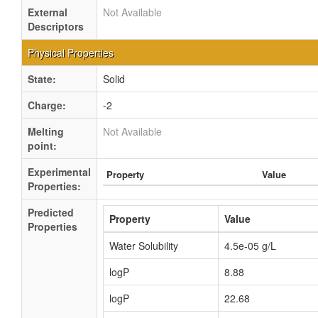
External
Not Available
Descriptors
Physical Properties
State:
Solid
Charge:
-2
Melting
Not Available
point:
Experimental
Property
Value
Properties:
Predicted
Property
Value
Properties
Water Solubility
4.5e-05 g/L
logP
8.88
logP
22.68