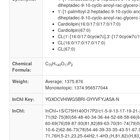
diheptadec-9-10-cyclo-anoyl-rac-glycero-
1'-[1-palmitoyl-2-heptadec-9-10-cyclo-ano
diheptadec-9-10-cyclo-anoyl-rac-glycero-
Cardiolipin(16:0/17:0/17:0/17:0)
Cardiolipin(67:0)
CL(1'-[16:0/17:0cycw7c],3'-[17:0cycw7c/
CL(16:0/17:0/17:0/17:0)
CL(67:0)
Chemical
C
H
O
P
75
140
17
2
Formula:
Weight:
Average: 1375.876
Monoisotopic: 1374.956577044
InChI Key:
YGXOCVHIWGSBRI-GYYVFYJASA-N
InChI:
InChI=1S/C75H140O17P2/c1-5-9-13-17-19-21-2
71(92-75(80)56-48-40-34-36-44-52-68-58-66(6
60-69(76)59-87-93(81,82)89-63-70(91-74(79)5
10-6-2)62-86-73(78)54-46-39-33-35-43-51-67-
71,76H,5-21,23,25-64H2,1-4H3,(H,81,82)(H,83,