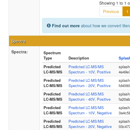
Showing 1 to 1 of
Previous
1
Find out more
about how we convert liter
Spectra
Spectra:
Spectrum
Type
Description
Splas
Predicted
Predicted LC-MS/MS
splash
LC-MS/MS
Spectrum - 10V, Positive
4e49e
Predicted
Predicted LC-MS/MS
splash
LC-MS/MS
Spectrum - 20V, Positive
fd409
Predicted
Predicted LC-MS/MS
splash
LC-MS/MS
Spectrum - 40V, Positive
fa20a
Predicted
Predicted LC-MS/MS
splash
LC-MS/MS
Spectrum - 10V, Negative
3a4c58
Predicted
Predicted LC-MS/MS
splash
LC-MS/MS
Spectrum - 20V, Negative
03c47