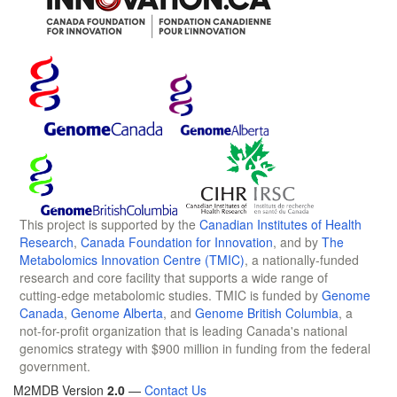
This project is supported by the
Canadian Institutes of Health
Research
,
Canada Foundation for Innovation
, and by
The
Metabolomics Innovation Centre (TMIC)
, a nationally-funded
research and core facility that supports a wide range of
cutting-edge metabolomic studies. TMIC is funded by
Genome
Canada
,
Genome Alberta
, and
Genome British Columbia
, a
not-for-profit organization that is leading Canada's national
genomics strategy with $900 million in funding from the federal
government.
M2MDB Version
2.0
—
Contact Us