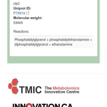
clsC
Uniprot ID:
P75919
Molecular weight:
53665
Reactions
Phosphatidylglycerol + phosphatidylethanolamine =
diphosphatidylglycerol + ethanolamine