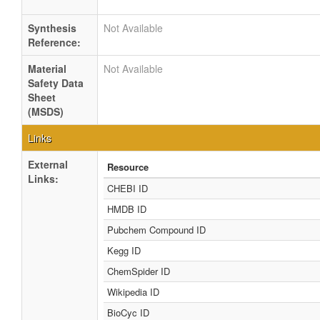
Synthesis
Not Available
Reference:
Material
Not Available
Safety Data
Sheet
(MSDS)
Links
External
Resource
Links:
CHEBI ID
HMDB ID
Pubchem Compound ID
Kegg ID
ChemSpider ID
Wikipedia ID
BioCyc ID