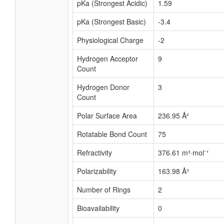
pKa (Strongest Acidic)
1.59
pKa (Strongest Basic)
-3.4
Physiological Charge
-2
Hydrogen Acceptor
9
Count
Hydrogen Donor
3
Count
Polar Surface Area
236.95 Å²
Rotatable Bond Count
75
Refractivity
376.61 m³·mol⁻¹
Polarizability
163.98 Å³
Number of Rings
2
Bioavailability
0