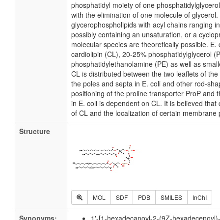
phosphatidyl moiety of one phosphatidylglycerol 
with the elimination of one molecule of glycerol. I
glycerophospholipids with acyl chains ranging i
possibly containing an unsaturation, or a cycl
molecular species are theoretically possible. E
cardiolipin (CL), 20-25% phosphatidylglycerol 
phosphatidylethanolamine (PE) as well as small
CL is distributed between the two leaflets of the 
the poles and septa in E. coli and other rod-shap
positioning of the proline transporter ProP an
in E. coli is dependent on CL. It is believed that
of CL and the localization of certain membrane 
Structure
MOL
SDF
PDB
SMILES
InChI
Synonyms:
1'-[1-hexadecanoyl-2-(9Z-hexadecenoyl)-