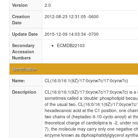
Version
2.0
Creation
2012-08-23 12:31:05 -0600
Date
Update Date
2015-12-09 14:03:34 -0700
Secondary
ECMDB22103
Accession
Numbers
Identification
Name:
CL(16:0/16:1(9Z)/17:0cycw7c/17:0cycw7c)
Description
CL(16:0/16:1(9Z)/17:0cycw7c/17:0cycw7c) is a ca
sometimes called a 'double' phospholipid because
of the usual two. CL(16:0/16:1(9Z)/17:0cycw7c/
hexadecanoic acid at the C1 position, one chain
two chains of (heptadec-9-10-cyclo-anoyl) at th
theoretical charge of cardiolipins is -2, under n
7), the molecule may carry only one negative cha
enzyme known as diphosphatidylglycerol synthas