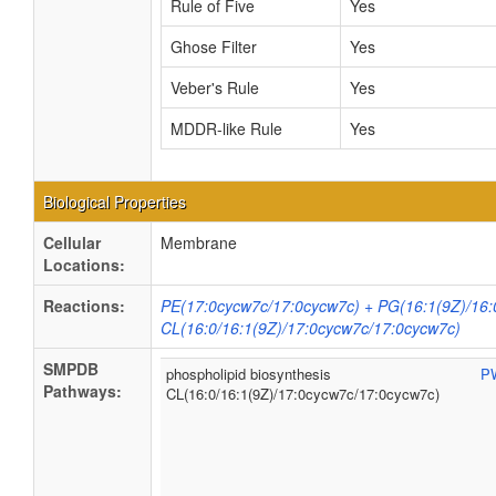
Rule of Five
Yes
Ghose Filter
Yes
Veber's Rule
Yes
MDDR-like Rule
Yes
Biological Properties
Cellular
Membrane
Locations:
Reactions:
PE(17:0cycw7c/17:0cycw7c) + PG(16:1(9Z)/16:
CL(16:0/16:1(9Z)/17:0cycw7c/17:0cycw7c)
SMPDB
phospholipid biosynthesis
P
Pathways:
CL(16:0/16:1(9Z)/17:0cycw7c/17:0cycw7c)