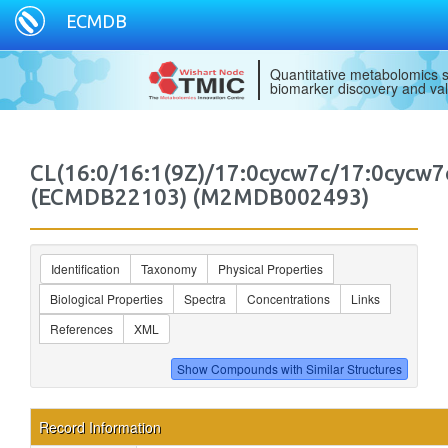
ECMDB
Quantitative metabolomics s
biomarker discovery and val
CL(16:0/16:1(9Z)/17:0cycw7c/17:0cycw7
(ECMDB22103) (M2MDB002493)
Identification
Taxonomy
Physical Properties
Biological Properties
Spectra
Concentrations
Links
References
XML
Record Information