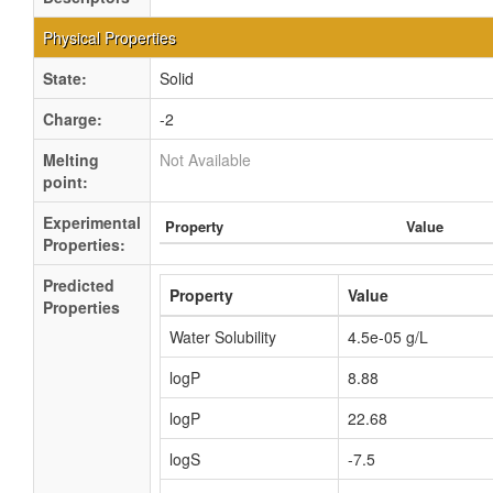
Physical Properties
State:
Solid
Charge:
-2
Melting
Not Available
point:
Experimental
Property
Value
Properties:
Predicted
Property
Value
Properties
Water Solubility
4.5e-05 g/L
logP
8.88
logP
22.68
logS
-7.5