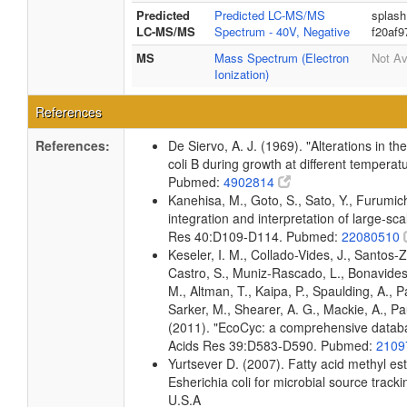
Predicted
Predicted LC-MS/MS
splash
LC-MS/MS
Spectrum - 40V, Negative
f20af
MS
Mass Spectrum (Electron
Not Av
Ionization)
References
References:
De Siervo, A. J. (1969). "Alterations in t
coli B during growth at different temperat
Pubmed:
4902814
Kanehisa, M., Goto, S., Sato, Y., Furumi
integration and interpretation of large-sc
Res 40:D109-D114. Pubmed:
22080510
Keseler, I. M., Collado-Vides, J., Santos-
Castro, S., Muniz-Rascado, L., Bonavides
M., Altman, T., Kaipa, P., Spaulding, A., 
Sarker, M., Shearer, A. G., Mackie, A., Pau
(2011). "EcoCyc: a comprehensive databas
Acids Res 39:D583-D590. Pubmed:
2109
Yurtsever D. (2007). Fatty acid methyl es
Esherichia coli for microbial source tracki
U.S.A