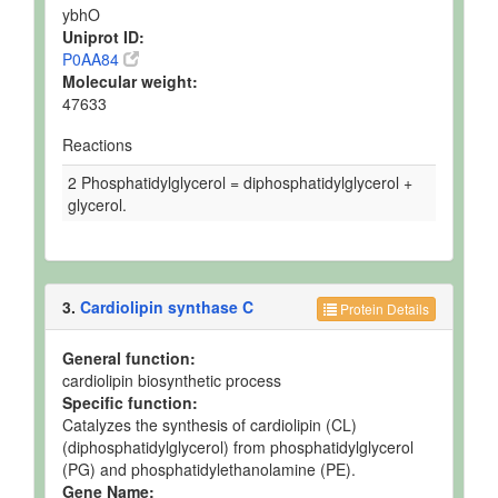
ybhO
Uniprot ID:
P0AA84
Molecular weight:
47633
Reactions
2 Phosphatidylglycerol = diphosphatidylglycerol +
glycerol.
3.
Cardiolipin synthase C
Protein Details
General function:
cardiolipin biosynthetic process
Specific function:
Catalyzes the synthesis of cardiolipin (CL)
(diphosphatidylglycerol) from phosphatidylglycerol
(PG) and phosphatidylethanolamine (PE).
Gene Name: