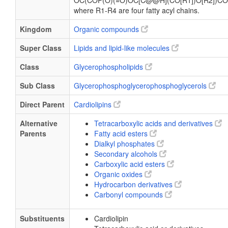
OC(COP(O)(=O)OC[C@@H](CO[R1])O[R2])CO
where R1-R4 are four fatty acyl chains.
Kingdom
Organic compounds
Super Class
Lipids and lipid-like molecules
Class
Glycerophospholipids
Sub Class
Glycerophosphoglycerophosphoglycerols
Direct Parent
Cardiolipins
Alternative
Tetracarboxylic acids and derivatives
Parents
Fatty acid esters
Dialkyl phosphates
Secondary alcohols
Carboxylic acid esters
Organic oxides
Hydrocarbon derivatives
Carbonyl compounds
Substituents
Cardiolipin