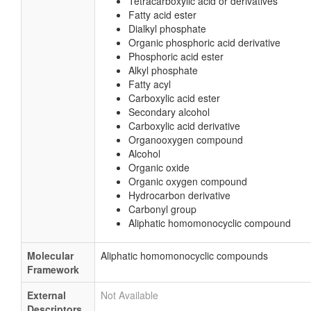
Tetracarboxylic acid or derivatives
Fatty acid ester
Dialkyl phosphate
Organic phosphoric acid derivative
Phosphoric acid ester
Alkyl phosphate
Fatty acyl
Carboxylic acid ester
Secondary alcohol
Carboxylic acid derivative
Organooxygen compound
Alcohol
Organic oxide
Organic oxygen compound
Hydrocarbon derivative
Carbonyl group
Aliphatic homomonocyclic compound
Molecular
Aliphatic homomonocyclic compounds
Framework
External
Not Available
Descriptors