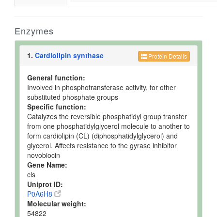
Enzymes
1.
Cardiolipin synthase
Protein Details
General function:
Involved in phosphotransferase activity, for other
substituted phosphate groups
Specific function:
Catalyzes the reversible phosphatidyl group transfer
from one phosphatidylglycerol molecule to another to
form cardiolipin (CL) (diphosphatidylglycerol) and
glycerol. Affects resistance to the gyrase inhibitor
novobiocin
Gene Name:
cls
Uniprot ID:
P0A6H8
Molecular weight:
54822