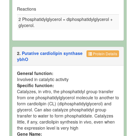
Reactions
2 Phosphatidylglycerol = diphosphatidylglycerol +
glycerol.
2.
Putative cardiolipin synthase
Protein Details
ybhO
General function:
Involved in catalytic activity
Specific function:
Catalyzes, in vitro, the phosphatidyl group transfer
from one phosphatidylglycerol molecule to another to
form cardiolipin (CL) (diphosphatidylglycerol) and
glycerol. Can also catalyze phosphatidyl group
transfer to water to form phosphatidate. Catalyzes
little, if any, cardiolipin synthesis in vivo, even when
the expression level is very high
Gene Name: