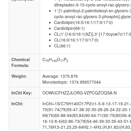
diheptadec-9-10-cyclo-anoyl-rac-glycero-
1'-[1-palmitoyl-2-palmitoleoyl-sn-glycero
cyclo-anoyl-rac-glycero-3-phospho]-glyce
Cardiolipin(16:0/16:1/17:0/17:0)
Cardiolipin(66:1)
CL(1'-[16:0/16:1(9Z)],3'-[17:0cycw7c/17:
CL(16:0/16:1/17:0/17:0)
CL(66:1)
Chemical
C
H
O
P
75
140
17
2
Formula:
Weight:
Average: 1375.876
Monoisotopic: 1374.956577044
InChI Key:
OOWUCFHZZJLORG-VZPCQZOQSA-N
InChI:
InChI=1S/C75H140O17P2/c1-5-9-13-17-19-21-2
70(91-74(79)55-47-38-32-30-28-26-24-22-20-1
69(76)60-88-94(83,84)90-64-71(92-75(80)56-4
16-12-8-4)62-86-73(78)54-46-39-33-35-43-51-
71,76H,5-21,23,25-64H2,1-4H3,(H,81,82)(H,83,