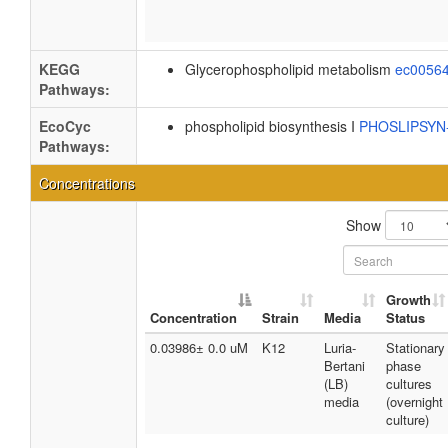
KEGG
Glycerophospholipid metabolism
ec0056
Pathways:
EcoCyc
phospholipid biosynthesis I
PHOSLIPSY
Pathways:
Concentrations
Show
Growth
Concentration
Strain
Media
Status
0.03986± 0.0 uM
K12
Luria-
Stationary
Bertani
phase
(LB)
cultures
media
(overnight
culture)