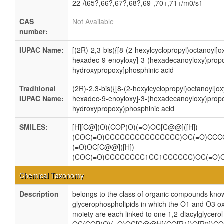
22-/t65?,66?,67?,68?,69-,70+,71+/m0/s1
CAS
Not Available
number:
IUPAC Name:
[(2R)-2,3-bis({[8-(2-hexylcyclopropyl)octanoyl]o
hexadec-9-enoyloxy]-3-(hexadecanoyloxy)propo
hydroxypropoxy]phosphinic acid
Traditional
(2R)-2,3-bis({[8-(2-hexylcyclopropyl)octanoyl]ox
IUPAC Name:
hexadec-9-enoyloxy]-3-(hexadecanoyloxy)propo
hydroxypropoxy)phosphinic acid
SMILES:
[H][C@](O)(COP(O)(=O)OC[C@@]([H])
(COC(=O)CCCCCCCCCCCCCCC)OC(=O)CCC
(=O)OC[C@@]([H])
(COC(=O)CCCCCCCC1CC1CCCCCC)OC(=O
Chemical Taxonomy
Description
belongs to the class of organic compounds know
glycerophospholipids in which the O1 and O3 ox
moiety are each linked to one 1,2-diacylglycerol