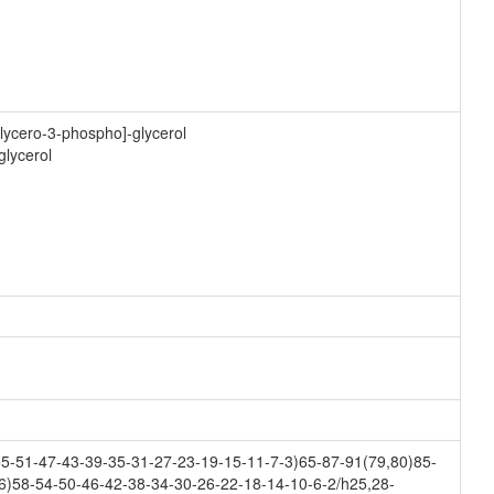
lycero-3-phospho]-glycerol
glycerol
-51-47-43-39-35-31-27-23-19-15-11-7-3)65-87-91(79,80)85-
6)58-54-50-46-42-38-34-30-26-22-18-14-10-6-2/h25,28-