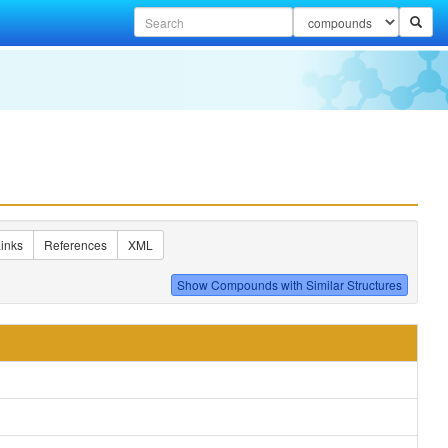
inks
References
XML