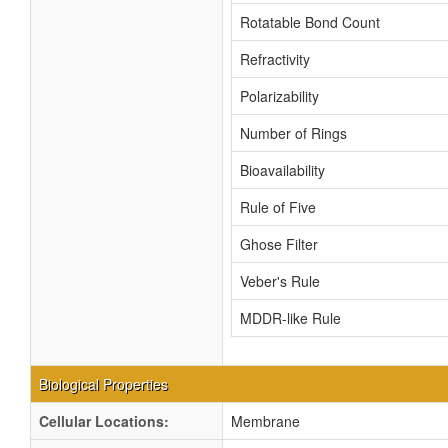
Rotatable Bond Count
Refractivity
Polarizability
Number of Rings
Bioavailability
Rule of Five
Ghose Filter
Veber's Rule
MDDR-like Rule
Biological Properties
Cellular Locations:
Membrane