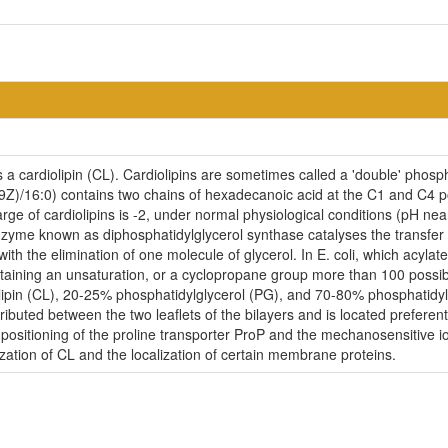
a cardiolipin (CL). Cardiolipins are sometimes called a 'double' phospho
9Z)/16:0) contains two chains of hexadecanoic acid at the C1 and C4 p
harge of cardiolipins is -2, under normal physiological conditions (pH n
nzyme known as diphosphatidylglycerol synthase catalyses the transfer 
with the elimination of one molecule of glycerol. In E. coli, which acylat
aining an unsaturation, or a cyclopropane group more than 100 possible
ipin (CL), 20-25% phosphatidylglycerol (PG), and 70-80% phosphatidyl
ributed between the two leaflets of the bilayers and is located preferent
r positioning of the proline transporter ProP and the mechanosensitive i
ization of CL and the localization of certain membrane proteins.