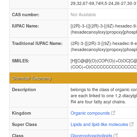
29,32,67-69,74H,5-24,26-27,30-31
CAS number:
Not Available
IUPAC Name:
[(2R)-3-({[(2R)-3-[(9Z)-hexadec-
(hexadecanoyloxy)propoxy]phosph
Traditional IUPAC Name:
(2R)-3-{[(2R)-3-[(9Z)-hexadec-9-
(hexadecanoyloxy)propoxy)phosph
SMILES:
[H][C@@](O)(COP(O)(=O)OC[
(COC(=O)CCCCCCCCCCCCCCC
Chemical Taxonomy
Description
belongs to the class of organic c
are each linked to one 1,2-dia
R4 are four fatty acyl chains.
Kingdom
Organic compounds
Super Class
Lipids and lipid-like molecules
Class
Glycerophospholipids