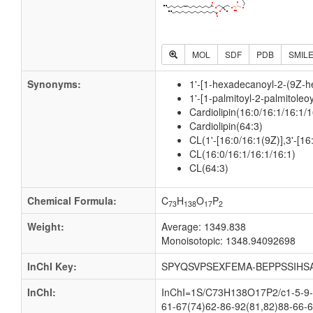
MOL
SDF
PDB
SMIL
Synonyms:
1'-[1-hexadecanoyl-2-(9Z-h
1'-[1-palmitoyl-2-palmitoleo
Cardiolipin(16:0/16:1/16:1/1
Cardiolipin(64:3)
CL(1'-[16:0/16:1(9Z)],3'-[16
CL(16:0/16:1/16:1/16:1)
CL(64:3)
Chemical Formula:
C
H
O
P
73
138
17
2
Weight:
Average: 1349.838
Monoisotopic: 1348.94092698
InChI Key:
SPYQSVPSEXFEMA-BEPPSSIHS
InChI:
InChI=1S/C73H138O17P2/c1-5-9-1
61-67(74)62-86-92(81,82)88-66-6