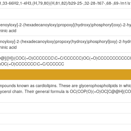
,33-66H2,1-4H3,(H,79,80)(H,81,82)/b29-25-,32-28-/t67-,68-,69-/m1/s
9-enoyloxy]-2-(hexadecanoyloxy)propoxy](hydroxy)phosphoryl}oxy)-2-h
inic acid
enoyloxy]-2-(hexadecanoyloxy)propoxy(hydroxy)phosphoryl]oxy}-2-hyd
inic acid
C@@]([H])(COC(=O)CCCCCCC\C=C/CCCCCC)OC(=O)CCCCCCCCCCCC
)OC(=O)CCCCCCC\C=C/CCCCCC
ompounds known as cardiolipins. These are glycerophospholipids in whi
cylglycerol chain. Their general formula is OC(COP(O)(=O)OC[C@@H