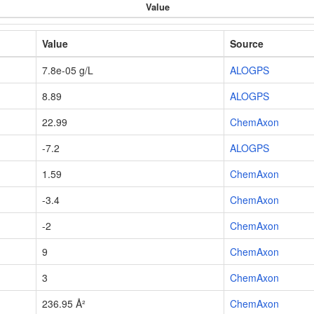
Value
Value
Source
7.8e-05 g/L
ALOGPS
8.89
ALOGPS
22.99
ChemAxon
-7.2
ALOGPS
1.59
ChemAxon
-3.4
ChemAxon
-2
ChemAxon
9
ChemAxon
3
ChemAxon
236.95 Å²
ChemAxon