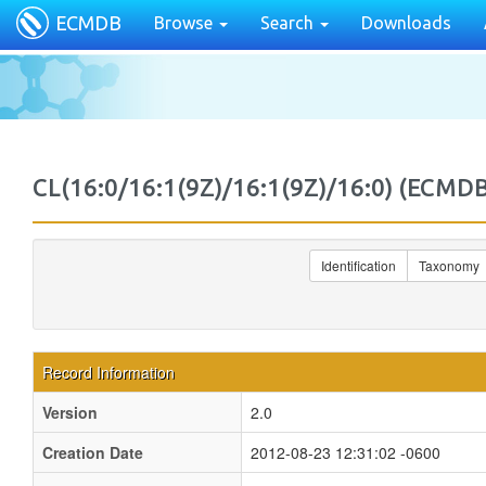
ECMDB
Browse
Search
Downloads
CL(16:0/16:1(9Z)/16:1(9Z)/16:0) (EC
Identification
Taxonomy
Record Information
Version
2.0
Creation Date
2012-08-23 12:31:02 -0600