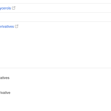
ycerols
erivatives
vatives
ivative