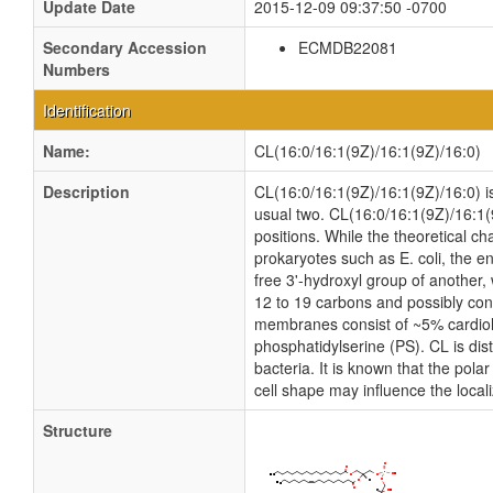
Update Date
2015-12-09 09:37:50 -0700
Secondary Accession
ECMDB22081
Numbers
Identification
Name:
CL(16:0/16:1(9Z)/16:1(9Z)/16:0)
Description
CL(16:0/16:1(9Z)/16:1(9Z)/16:0) is 
usual two. CL(16:0/16:1(9Z)/16:1(
positions. While the theoretical c
prokaryotes such as E. coli, the e
free 3'-hydroxyl group of another, 
12 to 19 carbons and possibly cont
membranes consist of ~5% cardiol
phosphatidylserine (PS). CL is dist
bacteria. It is known that the pola
cell shape may influence the local
Structure