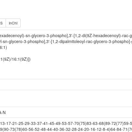
ES
InChI
exadecenoyl)-sn-glycero-3-phospho],3'-[1,2-di(9Z-hexadecenoyl)-rac-g
yl-sn-glycero-3-phospho],3'-[1,2-dipalmitoleoyl-rac-glycero-3-phospho]-
6:1)
:1(9Z)/16:1(9Z)])
A-N
3-17-21-25-29-33-37-41-45-49-53-57-70(75)83-63-68(89-72(77)59-55
9(90-73(78)60-56-52-48-44-40-36-32-28-24-20-16-12-8-4)64-84-71(7