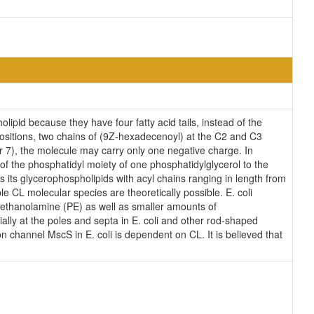
lipid because they have four fatty acid tails, instead of the
ositions, two chains of (9Z-hexadecenoyl) at the C2 and C3
ear 7), the molecule may carry only one negative charge. In
of the phosphatidyl moiety of one phosphatidylglycerol to the
es its glycerophospholipids with acyl chains ranging in length from
 CL molecular species are theoretically possible. E. coli
ethanolamine (PE) as well as smaller amounts of
ially at the poles and septa in E. coli and other rod-shaped
on channel MscS in E. coli is dependent on CL. It is believed that