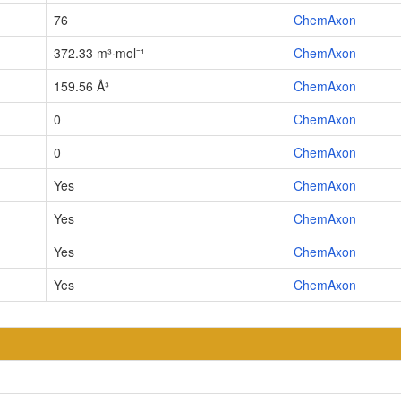
76
ChemAxon
372.33 m³·mol⁻¹
ChemAxon
159.56 Å³
ChemAxon
0
ChemAxon
0
ChemAxon
Yes
ChemAxon
Yes
ChemAxon
Yes
ChemAxon
Yes
ChemAxon