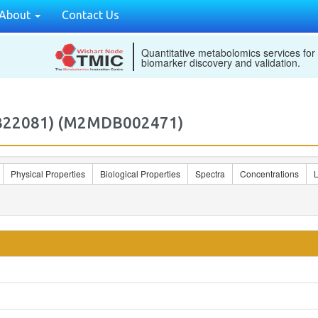
About
Contact Us
Quantitative metabolomics services for
biomarker discovery and validation.
MDB22081) (M2MDB002471)
Physical Properties
Biological Properties
Spectra
Concentrations
L