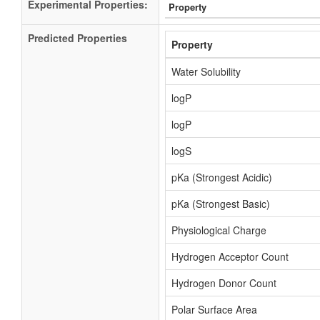
Experimental Properties:
Property
Predicted Properties
Property
Water Solubility
logP
logP
logS
pKa (Strongest Acidic)
pKa (Strongest Basic)
Physiological Charge
Hydrogen Acceptor Count
Hydrogen Donor Count
Polar Surface Area