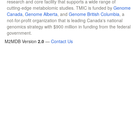
research and core facility that supports a wide range of
cutting-edge metabolomic studies. TMIC is funded by
Genome
Canada
,
Genome Alberta
, and
Genome British Columbia
, a
not-for-profit organization that is leading Canada's national
genomics strategy with $900 million in funding from the federal
government.
M2MDB Version
2.0
—
Contact Us