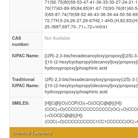
71(92-75(80)59-53-47-41-36-33-30-27-24-21-1
70(77)63-89-95(84,85)91-67-72(93-76(81)60-5
3)65-87-74(79)58-52-46-43-38-39-44-50-56-69
72,77H,5-24,26-27,29-67H2,1-4H3,(H,82,83)(H
25-/t68?,69?,70-,71+,72+/m0/s1
CAS
Not Available
number:
IUPAC Name:
[(2R)-2,3-bis(hexadecanoyloxy)propoxy][(2S)-3-
{[10-(2-hexylcyclopropyl)decanoyl]oxy}propoxy]
hydroxypropoxy]phosphinic acid
Traditional
(2R)-2,3-bis(hexadecanoyloxy)propoxy((2S)-3-{
IUPAC Name:
{[10-(2-hexylcyclopropyl)decanoyl]oxy}propoxy
hydroxypropoxy)phosphinic acid
SMILES:
[H][C@](O)(COP(O)(=O)OC[C@@]([H])
(COC(=O)CCCCCCCCCCCCCCC)OC(=O)CCC
(=O)OC[C@@]([H])
(COC(=O)CCCCCCCCCC1CC1CCCCCC)OC(=
Chemical Taxonomy