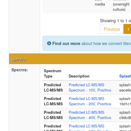
media
(overnight
culture)
Showing 1 to 1 of
Previous
1
Find out more
about how we convert liter
Spectra
Spectra:
Spectrum
Type
Description
Splas
Predicted
Predicted LC-MS/MS
splash
LC-MS/MS
Spectrum - 10V, Positive
eace6
Predicted
Predicted LC-MS/MS
splash
LC-MS/MS
Spectrum - 20V, Positive
16d1c
Predicted
Predicted LC-MS/MS
splash
LC-MS/MS
Spectrum - 40V, Positive
c9dcd
Predicted
Predicted LC-MS/MS
splash