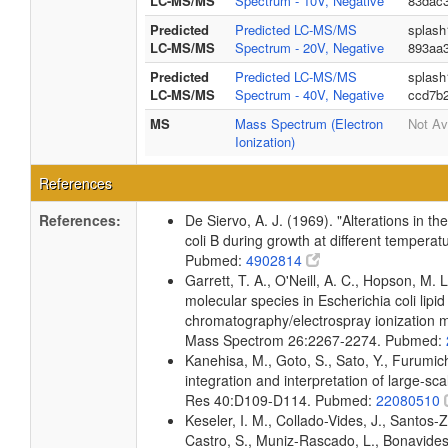
LC-MS/MS
Spectrum - 10V, Negative
83dac3
Predicted
Predicted LC-MS/MS
splash
LC-MS/MS
Spectrum - 20V, Negative
893aa
Predicted
Predicted LC-MS/MS
splash
LC-MS/MS
Spectrum - 40V, Negative
ccd7b
MS
Mass Spectrum (Electron
Not Av
Ionization)
References
References:
De Siervo, A. J. (1969). "Alterations in t
coli B during growth at different temperat
Pubmed:
4902814
Garrett, T. A., O'Neill, A. C., Hopson, M. L
molecular species in Escherichia coli lipid
chromatography/electrospray ionization
Mass Spectrom 26:2267-2274. Pubmed:
Kanehisa, M., Goto, S., Sato, Y., Furumi
integration and interpretation of large-sc
Res 40:D109-D114. Pubmed:
22080510
Keseler, I. M., Collado-Vides, J., Santos-
Castro, S., Muniz-Rascado, L., Bonavides