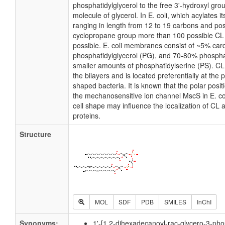
phosphatidylglycerol to the free 3'-hydroxyl grou
molecule of glycerol. In E. coli, which acylates 
ranging in length from 12 to 19 carbons and pos
cyclopropane group more than 100 possible CL m
possible. E. coli membranes consist of ~5% card
phosphatidylglycerol (PG), and 70-80% phospha
smaller amounts of phosphatidylserine (PS). CL i
the bilayers and is located preferentially at the 
shaped bacteria. It is known that the polar posit
the mechanosensitive ion channel MscS in E. coli
cell shape may influence the localization of CL 
proteins.
Structure
MOL
SDF
PDB
SMILES
InChI
Synonyms:
1'-[1,2-dihexadecanoyl-rac-glycero-3-pho