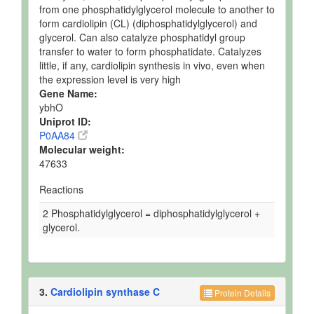
from one phosphatidylglycerol molecule to another to
form cardiolipin (CL) (diphosphatidylglycerol) and
glycerol. Can also catalyze phosphatidyl group
transfer to water to form phosphatidate. Catalyzes
little, if any, cardiolipin synthesis in vivo, even when
the expression level is very high
Gene Name:
ybhO
Uniprot ID:
P0AA84
Molecular weight:
47633
Reactions
2 Phosphatidylglycerol = diphosphatidylglycerol +
glycerol.
3.
Cardiolipin synthase C
Protein Details