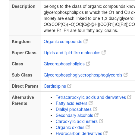
Description
belongs to the class of organic compounds know
glycerophospholipids in which the O1 and O3 ox
moiety are each linked to one 1,2-diacylglycerol
OC(COP(O)(=O)OC[C@@H](CO[R1])O[R2])CO
where R1-R4 are four fatty acyl chains.
Kingdom
Organic compounds
Super Class
Lipids and lipid-like molecules
Class
Glycerophospholipids
Sub Class
Glycerophosphoglycerophosphoglycerols
Direct Parent
Cardiolipins
Alternative
Tetracarboxylic acids and derivatives
Parents
Fatty acid esters
Dialkyl phosphates
Secondary alcohols
Carboxylic acid esters
Organic oxides
Hydrocarbon derivatives