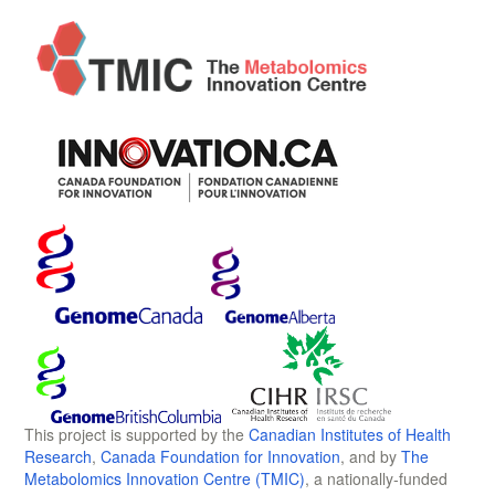
This project is supported by the
Canadian Institutes of Health
Research
,
Canada Foundation for Innovation
, and by
The
Metabolomics Innovation Centre (TMIC)
, a nationally-funded