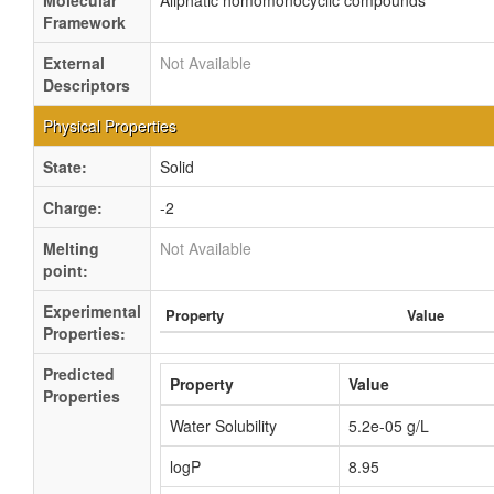
Molecular
Aliphatic homomonocyclic compounds
Framework
External
Not Available
Descriptors
Physical Properties
State:
Solid
Charge:
-2
Melting
Not Available
point:
Experimental
Property
Value
Properties:
Predicted
Property
Value
Properties
Water Solubility
5.2e-05 g/L
logP
8.95