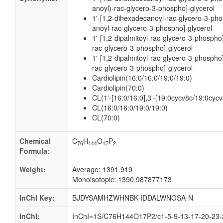
anoyl)-rac-glycero-3-phospho]-glycerol
1'-[1,2-dihexadecanoyl-rac-glycero-3-pho
anoyl-rac-glycero-3-phospho]-glycerol
1'-[1,2-dipalmitoyl-rac-glycero-3-phospho
rac-glycero-3-phospho]-glycerol
1'-[1,2-dipalmitoyl-rac-glycero-3-phospho
rac-glycero-3-phospho]-glycerol
Cardiolipin(16:0/16:0/19:0/19:0)
Cardiolipin(70:0)
CL(1'-[16:0/16:0],3'-[19:0cycv8c/19:0cycv
CL(16:0/16:0/19:0/19:0)
CL(70:0)
Chemical
C
H
O
P
76
144
17
2
Formula:
Weight:
Average: 1391.919
Monoisotopic: 1390.987877173
InChI Key:
BJDYSAMHZWHNBK-IDDALWNGSA-N
InChI:
InChI=1S/C76H144O17P2/c1-5-9-13-17-20-23-2