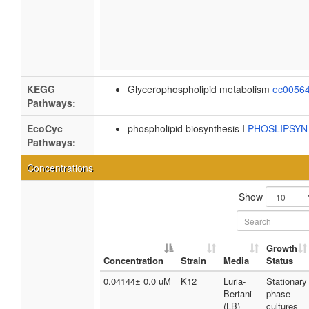
KEGG
Glycerophospholipid metabolism
ec0056
Pathways:
EcoCyc
phospholipid biosynthesis I
PHOSLIPSY
Pathways:
Concentrations
Show
Growth
Concentration
Strain
Media
Status
0.04144± 0.0 uM
K12
Luria-
Stationary
Bertani
phase
(LB)
cultures