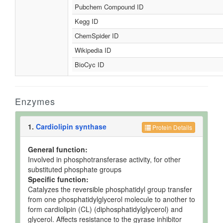
Pubchem Compound ID
Kegg ID
ChemSpider ID
Wikipedia ID
BioCyc ID
Enzymes
1.
Cardiolipin synthase
Protein Details
General function:
Involved in phosphotransferase activity, for other
substituted phosphate groups
Specific function:
Catalyzes the reversible phosphatidyl group transfer
from one phosphatidylglycerol molecule to another to
form cardiolipin (CL) (diphosphatidylglycerol) and
glycerol. Affects resistance to the gyrase inhibitor