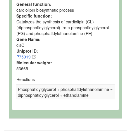
General function:
cardiolipin biosynthetic process
Specific function:
Catalyzes the synthesis of cardiolipin (CL)
(diphosphatidylglycerol) from phosphatidylglycerol
(PG) and phosphatidylethanolamine (PE).
Gene Name:
clsC
Uniprot ID:
P75919
Molecular weight:
53665
Reactions
Phosphatidylglycerol + phosphatidylethanolamine =
diphosphatidylglycerol + ethanolamine