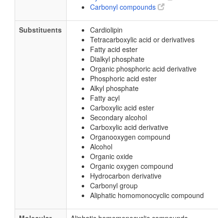
Carbonyl compounds
Substituents
Cardiolipin
Tetracarboxylic acid or derivatives
Fatty acid ester
Dialkyl phosphate
Organic phosphoric acid derivative
Phosphoric acid ester
Alkyl phosphate
Fatty acyl
Carboxylic acid ester
Secondary alcohol
Carboxylic acid derivative
Organooxygen compound
Alcohol
Organic oxide
Organic oxygen compound
Hydrocarbon derivative
Carbonyl group
Aliphatic homomonocyclic compound