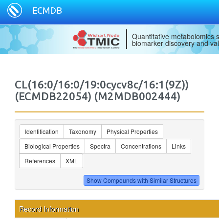
ECMDB
Quantitative metabolomics s
biomarker discovery and val
CL(16:0/16:0/19:0cycv8c/16:1(9Z))
(ECMDB22054) (M2MDB002444)
Identification
Taxonomy
Physical Properties
Biological Properties
Spectra
Concentrations
Links
References
XML
Record Information