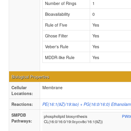
Number of Rings
1
Bioavailability
0
Rule of Five
Yes
Ghose Filter
Yes
Veber's Rule
Yes
MDDR-like Rule
Yes
Biological Properties
Cellular
Membrane
Locations:
Reactions:
PE(16:1(9Z)/19:iso) + PG(16:0/16:0) Ethanolam
SMPDB
phospholipid biosynthesis
PW0
Pathways:
CL(16:0/16:0/19:0cycv8c/16:1(9Z))