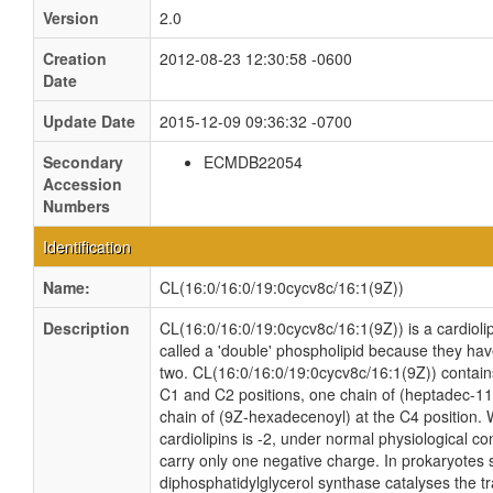
Version
2.0
Creation
2012-08-23 12:30:58 -0600
Date
Update Date
2015-12-09 09:36:32 -0700
Secondary
ECMDB22054
Accession
Numbers
Identification
Name:
CL(16:0/16:0/19:0cycv8c/16:1(9Z))
Description
CL(16:0/16:0/19:0cycv8c/16:1(9Z)) is a cardioli
called a 'double' phospholipid because they have 
two. CL(16:0/16:0/19:0cycv8c/16:1(9Z)) contain
C1 and C2 positions, one chain of (heptadec-11-
chain of (9Z-hexadecenoyl) at the C4 position. W
cardiolipins is -2, under normal physiological c
carry only one negative charge. In prokaryotes
diphosphatidylglycerol synthase catalyses the tr