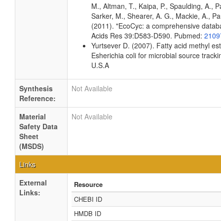
M., Altman, T., Kaipa, P., Spaulding, A., 
Sarker, M., Shearer, A. G., Mackie, A., Pau
(2011). "EcoCyc: a comprehensive databas
Acids Res 39:D583-D590. Pubmed:
2109
Yurtsever D. (2007). Fatty acid methyl es
Esherichia coli for microbial source tracki
U.S.A
Synthesis
Not Available
Reference:
Material
Not Available
Safety Data
Sheet
(MSDS)
Links
External
Resource
Links:
CHEBI ID
HMDB ID