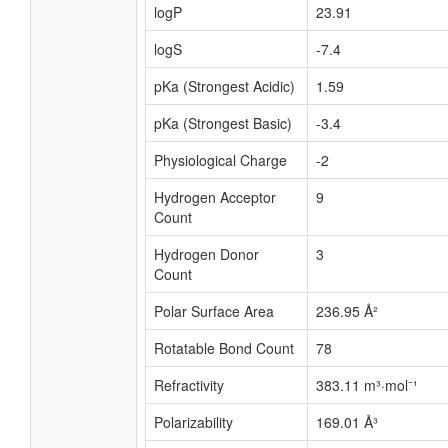
logP
23.91
logS
-7.4
pKa (Strongest Acidic)
1.59
pKa (Strongest Basic)
-3.4
Physiological Charge
-2
Hydrogen Acceptor
9
Count
Hydrogen Donor
3
Count
Polar Surface Area
236.95 Å²
Rotatable Bond Count
78
Refractivity
383.11 m³·mol⁻¹
Polarizability
169.01 Å³