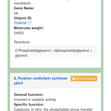
novobiocin
Gene Name:
cls
Uniprot ID:
P0A6H8
Molecular weight:
54822
Reactions
2 Phosphatidylglycerol = diphosphatidylglycerol +
glycerol.
2.
Putative cardiolipin synthase
Protein Details
ybhO
General function:
Involved in catalytic activity
Specific function:
Catalyzes, in vitro, the phosphatidyl group transfer