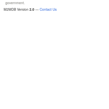
government.
M2MDB Version
2.0
—
Contact Us