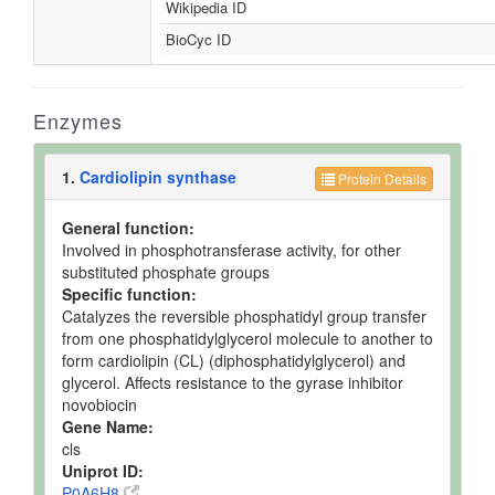
Wikipedia ID
BioCyc ID
Enzymes
1.
Cardiolipin synthase
Protein Details
General function:
Involved in phosphotransferase activity, for other
substituted phosphate groups
Specific function:
Catalyzes the reversible phosphatidyl group transfer
from one phosphatidylglycerol molecule to another to
form cardiolipin (CL) (diphosphatidylglycerol) and
glycerol. Affects resistance to the gyrase inhibitor
novobiocin
Gene Name:
cls
Uniprot ID:
P0A6H8