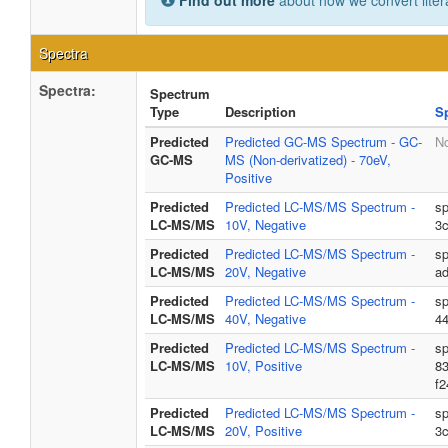
Find out more
about how we convert liter
Spectra
Spectra:
Spectrum
Type
Description
S
Predicted
Predicted GC-MS Spectrum - GC-
No
GC-MS
MS (Non-derivatized) - 70eV,
Positive
Predicted
Predicted LC-MS/MS Spectrum -
sp
LC-MS/MS
10V, Negative
3
Predicted
Predicted LC-MS/MS Spectrum -
sp
LC-MS/MS
20V, Negative
a
Predicted
Predicted LC-MS/MS Spectrum -
sp
LC-MS/MS
40V, Negative
4
Predicted
Predicted LC-MS/MS Spectrum -
sp
LC-MS/MS
10V, Positive
8
f
Predicted
Predicted LC-MS/MS Spectrum -
sp
LC-MS/MS
20V, Positive
3