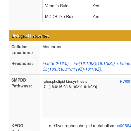
Veber's Rule
Yes
MDDR-like Rule
Yes
Biological Properties
Cellular
Membrane
Locations:
Reactions:
PG(16:0/16:0) + PE(16:1(9Z)/16:1(9Z)) > Ethan
CL(16:0/16:0/16:1(9Z)/16:1(9Z))
SMPDB
phospholipid biosynthesis
PW00
Pathways:
CL(16:0/16:0/16:1(9Z)/16:1(9Z))
KEGG
Glycerophospholipid metabolism
ec0056