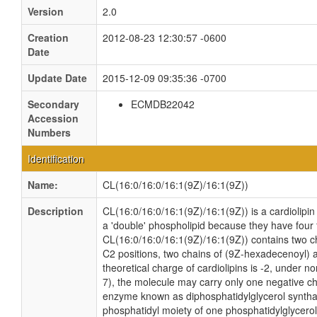
Version
2.0
Creation
2012-08-23 12:30:57 -0600
Date
Update Date
2015-12-09 09:35:36 -0700
Secondary
ECMDB22042
Accession
Numbers
Identification
Name:
CL(16:0/16:0/16:1(9Z)/16:1(9Z))
Description
CL(16:0/16:0/16:1(9Z)/16:1(9Z)) is a cardiolipin
a 'double' phospholipid because they have four fa
CL(16:0/16:0/16:1(9Z)/16:1(9Z)) contains two c
C2 positions, two chains of (9Z-hexadecenoyl) a
theoretical charge of cardiolipins is -2, under n
7), the molecule may carry only one negative cha
enzyme known as diphosphatidylglycerol synthas
phosphatidyl moiety of one phosphatidylglycerol 