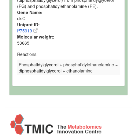
(diphosphatidylglycerol) from phosphatidylglycerol
(PG) and phosphatidylethanolamine (PE).
Gene Name:
clsC
Uniprot ID:
P75919
Molecular weight:
53665
Reactions
Phosphatidylglycerol + phosphatidylethanolamine =
diphosphatidylglycerol + ethanolamine