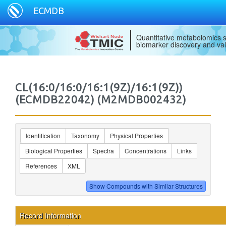
ECMDB
Quantitative metabolomics s
biomarker discovery and val
CL(16:0/16:0/16:1(9Z)/16:1(9Z))
(ECMDB22042) (M2MDB002432)
Identification
Taxonomy
Physical Properties
Biological Properties
Spectra
Concentrations
Links
References
XML
Record Information