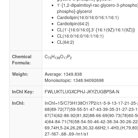
1'-[1,2-dipalmitoyl-rac-glycero-3-phospho]
phospho]-glycerol
Cardiolipin(16:0/16:0/16:1/16:1)
Cardiolipin(64:2)
CL(1'-[16:0/16:0],3'-[16:1(9Z)/16:1(9Z)])
CL(16:0/16:0/16:1/16:1)
CL(64:2)
Chemical
C
H
O
P
73
138
17
2
Formula:
Weight:
Average: 1349.838
Monoisotopic: 1348.94092698
InChI Key:
FWLUKTLUGXCPHJ-JKYZUGBPSA-N
InChI:
InChI=1S/C73H138O17P2/c1-5-9-13-17-21-25-2
68(89-72(77)59-55-51-47-43-39-35-31-27-23-1
67(74)62-86-92(81,82)88-66-69(90-73(78)60-5
4)64-84-71(76)58-54-50-46-42-38-34-30-26-22
69,74H,5-24,26,28,30,32-66H2,1-4H3,(H,79,80)
27-/t67-,68-,69-/m1/s1