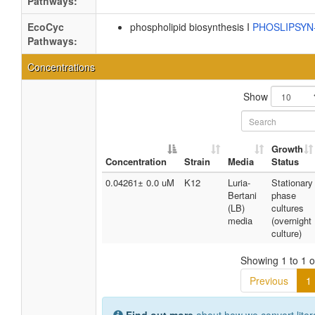
Pathways:
EcoCyc
phospholipid biosynthesis I
PHOSLIPSY
Pathways:
Concentrations
Show
Growth
Concentration
Strain
Media
Status
0.04261± 0.0 uM
K12
Luria-
Stationary
Bertani
phase
(LB)
cultures
media
(overnight
culture)
Showing 1 to 1 of
Previous
1