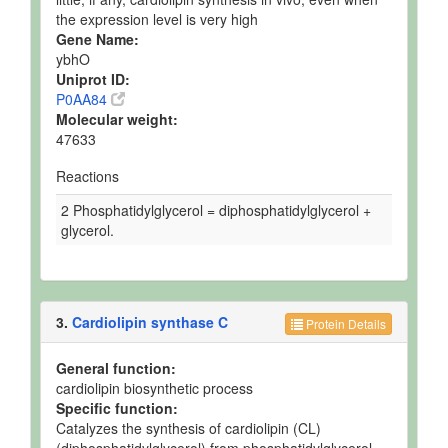
the expression level is very high
Gene Name:
ybhO
Uniprot ID:
P0AA84
Molecular weight:
47633
Reactions
2 Phosphatidylglycerol = diphosphatidylglycerol +
glycerol.
3.
Cardiolipin synthase C
Protein Details
General function:
cardiolipin biosynthetic process
Specific function:
Catalyzes the synthesis of cardiolipin (CL)