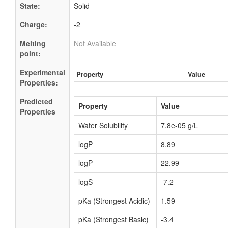
State:
Solid
Charge:
-2
Melting
Not Available
point:
Experimental
Property
Value
Properties:
Predicted
Property
Value
Properties
Water Solubility
7.8e-05 g/L
logP
8.89
logP
22.99
logS
-7.2
pKa (Strongest Acidic)
1.59
pKa (Strongest Basic)
-3.4