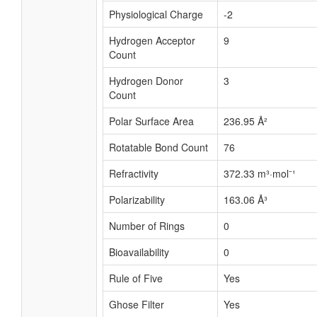
Physiological Charge
-2
Hydrogen Acceptor
9
Count
Hydrogen Donor
3
Count
Polar Surface Area
236.95 Å²
Rotatable Bond Count
76
Refractivity
372.33 m³·mol⁻¹
Polarizability
163.06 Å³
Number of Rings
0
Bioavailability
0
Rule of Five
Yes
Ghose Filter
Yes