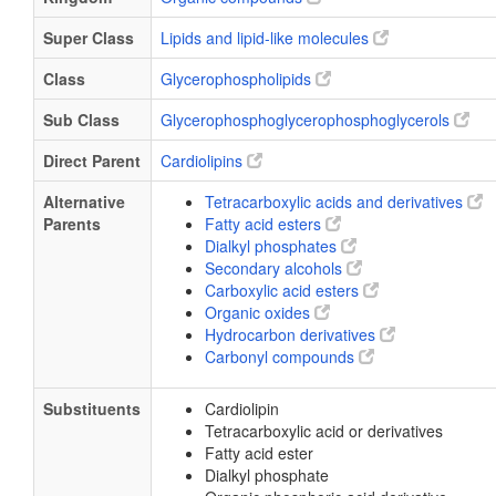
Super Class
Lipids and lipid-like molecules
Class
Glycerophospholipids
Sub Class
Glycerophosphoglycerophosphoglycerols
Direct Parent
Cardiolipins
Alternative
Tetracarboxylic acids and derivatives
Parents
Fatty acid esters
Dialkyl phosphates
Secondary alcohols
Carboxylic acid esters
Organic oxides
Hydrocarbon derivatives
Carbonyl compounds
Substituents
Cardiolipin
Tetracarboxylic acid or derivatives
Fatty acid ester
Dialkyl phosphate