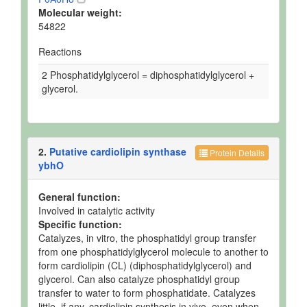
Molecular weight:
54822
Reactions
2 Phosphatidylglycerol = diphosphatidylglycerol +
glycerol.
2.
Putative cardiolipin synthase
Protein Details
ybhO
General function:
Involved in catalytic activity
Specific function:
Catalyzes, in vitro, the phosphatidyl group transfer
from one phosphatidylglycerol molecule to another to
form cardiolipin (CL) (diphosphatidylglycerol) and
glycerol. Can also catalyze phosphatidyl group
transfer to water to form phosphatidate. Catalyzes
little, if any, cardiolipin synthesis in vivo, even when