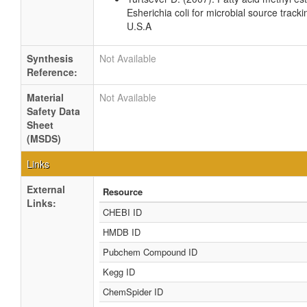
Esherichia coli for microbial source tracki
U.S.A
Synthesis
Not Available
Reference:
Material
Not Available
Safety Data
Sheet
(MSDS)
Links
External
Resource
Links:
CHEBI ID
HMDB ID
Pubchem Compound ID
Kegg ID
ChemSpider ID