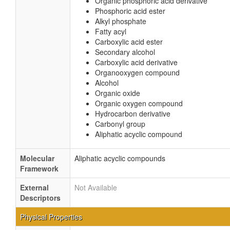
Organic phosphoric acid derivative
Phosphoric acid ester
Alkyl phosphate
Fatty acyl
Carboxylic acid ester
Secondary alcohol
Carboxylic acid derivative
Organooxygen compound
Alcohol
Organic oxide
Organic oxygen compound
Hydrocarbon derivative
Carbonyl group
Aliphatic acyclic compound
Molecular
Aliphatic acyclic compounds
Framework
External
Not Available
Descriptors
Physical Properties