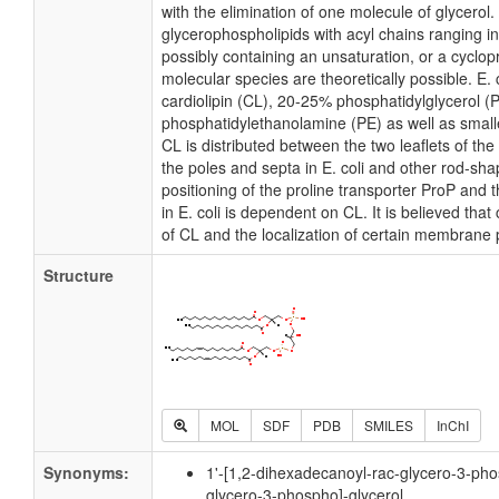
with the elimination of one molecule of glycerol. I
glycerophospholipids with acyl chains ranging i
possibly containing an unsaturation, or a cycl
molecular species are theoretically possible. E
cardiolipin (CL), 20-25% phosphatidylglycerol 
phosphatidylethanolamine (PE) as well as small
CL is distributed between the two leaflets of the 
the poles and septa in E. coli and other rod-shap
positioning of the proline transporter ProP an
in E. coli is dependent on CL. It is believed that
of CL and the localization of certain membrane 
Structure
MOL
SDF
PDB
SMILES
InChI
Synonyms:
1'-[1,2-dihexadecanoyl-rac-glycero-3-pho
glycero-3-phospho]-glycerol