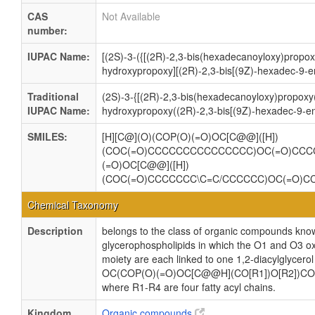
CAS
Not Available
number:
IUPAC Name:
[(2S)-3-({[(2R)-2,3-bis(hexadecanoyloxy)propox
hydroxypropoxy][(2R)-2,3-bis[(9Z)-hexadec-9-e
Traditional
(2S)-3-{[(2R)-2,3-bis(hexadecanoyloxy)propoxy
IUPAC Name:
hydroxypropoxy((2R)-2,3-bis[(9Z)-hexadec-9-en
SMILES:
[H][C@](O)(COP(O)(=O)OC[C@@]([H])
(COC(=O)CCCCCCCCCCCCCCC)OC(=O)CCC
(=O)OC[C@@]([H])
(COC(=O)CCCCCCC\C=C/CCCCCC)OC(=O)C
Chemical Taxonomy
Description
belongs to the class of organic compounds know
glycerophospholipids in which the O1 and O3 ox
moiety are each linked to one 1,2-diacylglycerol
OC(COP(O)(=O)OC[C@@H](CO[R1])O[R2])CO
where R1-R4 are four fatty acyl chains.
Kingdom
Organic compounds