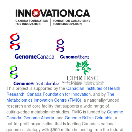
This project is supported by the
Canadian Institutes of Health
Research
,
Canada Foundation for Innovation
, and by
The
Metabolomics Innovation Centre (TMIC)
, a nationally-funded
research and core facility that supports a wide range of
cutting-edge metabolomic studies. TMIC is funded by
Genome
Canada
,
Genome Alberta
, and
Genome British Columbia
, a
not-for-profit organization that is leading Canada's national
genomics strategy with $900 million in funding from the federal