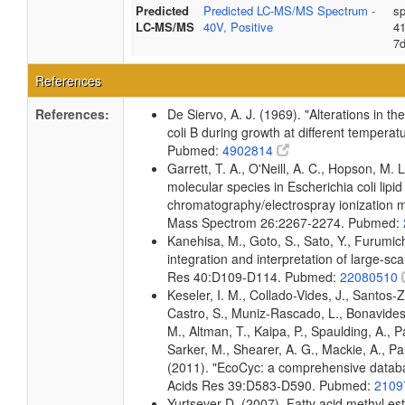
Predicted
Predicted LC-MS/MS Spectrum -
sp
LC-MS/MS
40V, Positive
4
7
References
References:
De Siervo, A. J. (1969). "Alterations in t
coli B during growth at different temperat
Pubmed:
4902814
Garrett, T. A., O'Neill, A. C., Hopson, M. L
molecular species in Escherichia coli lipid
chromatography/electrospray ionization
Mass Spectrom 26:2267-2274. Pubmed:
Kanehisa, M., Goto, S., Sato, Y., Furumi
integration and interpretation of large-sc
Res 40:D109-D114. Pubmed:
22080510
Keseler, I. M., Collado-Vides, J., Santos-
Castro, S., Muniz-Rascado, L., Bonavides
M., Altman, T., Kaipa, P., Spaulding, A., 
Sarker, M., Shearer, A. G., Mackie, A., Pau
(2011). "EcoCyc: a comprehensive databas
Acids Res 39:D583-D590. Pubmed:
2109
Yurtsever D. (2007). Fatty acid methyl es