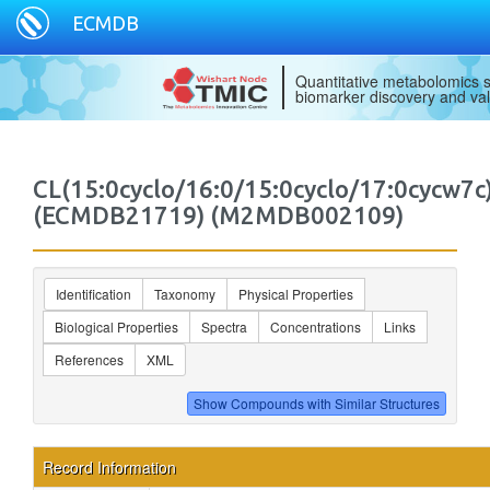
ECMDB
Quantitative metabolomics s
biomarker discovery and val
CL(15:0cyclo/16:0/15:0cyclo/17:0cycw7c
(ECMDB21719) (M2MDB002109)
Identification
Taxonomy
Physical Properties
Biological Properties
Spectra
Concentrations
Links
References
XML
Record Information