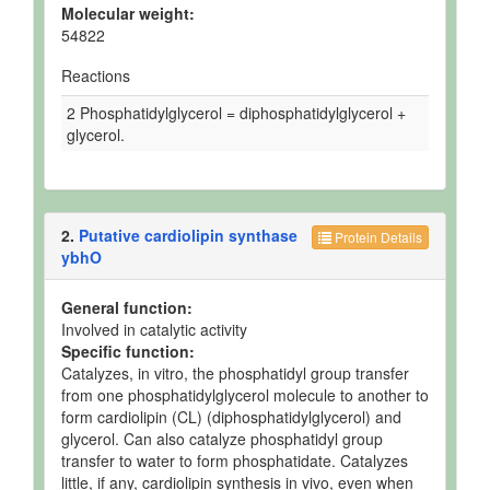
Molecular weight:
54822
Reactions
2 Phosphatidylglycerol = diphosphatidylglycerol +
glycerol.
2.
Putative cardiolipin synthase
Protein Details
ybhO
General function:
Involved in catalytic activity
Specific function:
Catalyzes, in vitro, the phosphatidyl group transfer
from one phosphatidylglycerol molecule to another to
form cardiolipin (CL) (diphosphatidylglycerol) and
glycerol. Can also catalyze phosphatidyl group
transfer to water to form phosphatidate. Catalyzes
little, if any, cardiolipin synthesis in vivo, even when