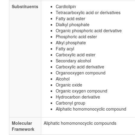
Substituents
Cardiolipin
Tetracarboxylic acid or derivatives
Fatty acid ester
Dialkyl phosphate
Organic phosphoric acid derivative
Phosphoric acid ester
Alkyl phosphate
Fatty acyl
Carboxylic acid ester
Secondary alcohol
Carboxylic acid derivative
Organooxygen compound
Alcohol
Organic oxide
Organic oxygen compound
Hydrocarbon derivative
Carbonyl group
Aliphatic homomonocyclic compound
Molecular
Aliphatic homomonocyclic compounds
Framework