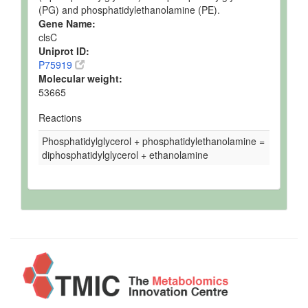
(PG) and phosphatidylethanolamine (PE).
Gene Name:
clsC
Uniprot ID:
P75919
Molecular weight:
53665
Reactions
Phosphatidylglycerol + phosphatidylethanolamine =
diphosphatidylglycerol + ethanolamine