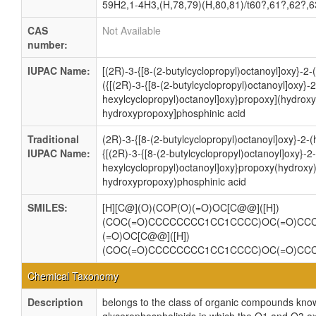
59H2,1-4H3,(H,78,79)(H,80,81)/t60?,61?,62?,
CAS
Not Available
number:
IUPAC Name:
[(2R)-3-{[8-(2-butylcyclopropyl)octanoyl]oxy}-2
({[(2R)-3-{[8-(2-butylcyclopropyl)octanoyl]oxy}-2
hexylcyclopropyl)octanoyl]oxy}propoxy](hydroxy
hydroxypropoxy]phosphinic acid
Traditional
(2R)-3-{[8-(2-butylcyclopropyl)octanoyl]oxy}-2
IUPAC Name:
{[(2R)-3-{[8-(2-butylcyclopropyl)octanoyl]oxy}-2-
hexylcyclopropyl)octanoyl]oxy}propoxy(hydroxy
hydroxypropoxy)phosphinic acid
SMILES:
[H][C@](O)(COP(O)(=O)OC[C@@]([H])
(COC(=O)CCCCCCCC1CC1CCCC)OC(=O)CC
(=O)OC[C@@]([H])
(COC(=O)CCCCCCCC1CC1CCCC)OC(=O)C
Chemical Taxonomy
Description
belongs to the class of organic compounds know