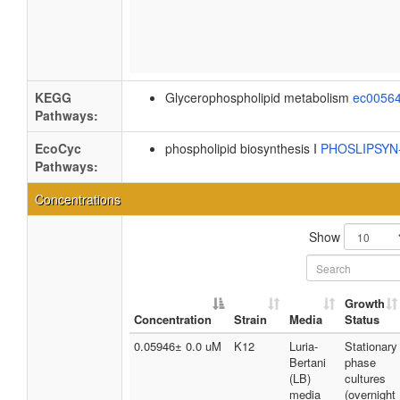
KEGG
Glycerophospholipid metabolism
ec0056
Pathways:
EcoCyc
phospholipid biosynthesis I
PHOSLIPSY
Pathways:
Concentrations
Show
Growth
Concentration
Strain
Media
Status
0.05946± 0.0 uM
K12
Luria-
Stationary
Bertani
phase
(LB)
cultures
media
(overnight