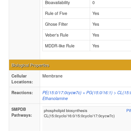
Bioavailability
0
Rule of Five
Yes
Ghose Filter
Yes
Veber's Rule
Yes
MDDR-like Rule
Yes
Biological Properties
Cellular
Membrane
Locations:
Reactions:
PE(15:0/17:0cycw7c) + PG(15:0/16:1) > CL(15:0
Ethanolamine
SMPDB
phospholipid biosynthesis
P
Pathways:
CL(15:0cyclo/16:0/15:0cyclo/17:0cycw7c)