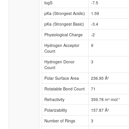
logS
-7.5
pKa (Strongest Acidic)
1.59
pKa (Strongest Basic)
-3.4
Physiological Charge
-2
Hydrogen Acceptor
9
Count
Hydrogen Donor
3
Count
Polar Surface Area
236.95 Å²
Rotatable Bond Count
71
Refractivity
359.78 m³·mol⁻¹
Polarizability
157.87 Å³
Number of Rings
3