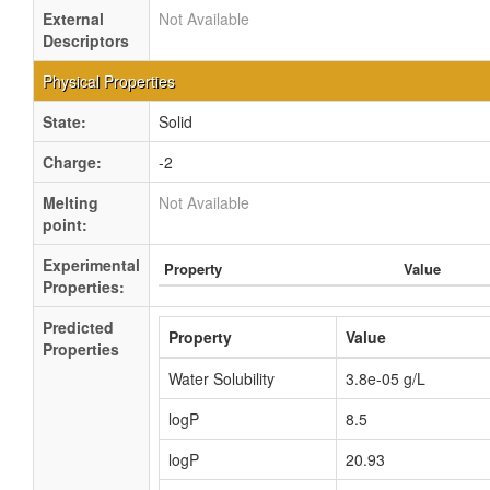
External
Not Available
Descriptors
Physical Properties
State:
Solid
Charge:
-2
Melting
Not Available
point:
Experimental
Property
Value
Properties:
Predicted
Property
Value
Properties
Water Solubility
3.8e-05 g/L
logP
8.5
logP
20.93