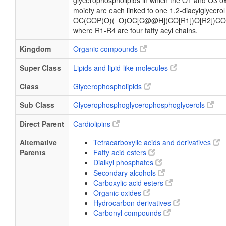
glycerophospholipids in which the O1 and O3 ox
moiety are each linked to one 1,2-diacylglycerol
OC(COP(O)(=O)OC[C@@H](CO[R1])O[R2])CO
where R1-R4 are four fatty acyl chains.
Kingdom
Organic compounds
Super Class
Lipids and lipid-like molecules
Class
Glycerophospholipids
Sub Class
Glycerophosphoglycerophosphoglycerols
Direct Parent
Cardiolipins
Alternative
Tetracarboxylic acids and derivatives
Parents
Fatty acid esters
Dialkyl phosphates
Secondary alcohols
Carboxylic acid esters
Organic oxides
Hydrocarbon derivatives
Carbonyl compounds