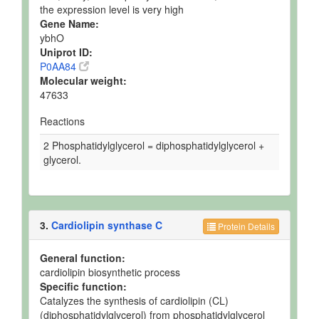
the expression level is very high
Gene Name:
ybhO
Uniprot ID:
P0AA84
Molecular weight:
47633
Reactions
2 Phosphatidylglycerol = diphosphatidylglycerol +
glycerol.
3.
Cardiolipin synthase C
Protein Details
General function:
cardiolipin biosynthetic process
Specific function:
Catalyzes the synthesis of cardiolipin (CL)
(diphosphatidylglycerol) from phosphatidylglycerol