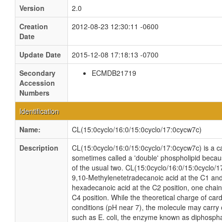
Version
2.0
Creation
2012-08-23 12:30:11 -0600
Date
Update Date
2015-12-08 17:18:13 -0700
Secondary
ECMDB21719
Accession
Numbers
Identification
Name:
CL(15:0cyclo/16:0/15:0cyclo/17:0cycw7c)
Description
CL(15:0cyclo/16:0/15:0cyclo/17:0cycw7c) is a car
sometimes called a 'double' phospholipid because
of the usual two. CL(15:0cyclo/16:0/15:0cyclo/1
9,10-Methylenetetradecanoic acid at the C1 and
hexadecanoic acid at the C2 position, one chain
C4 position. While the theoretical charge of card
conditions (pH near 7), the molecule may carry 
such as E. coli, the enzyme known as diphospha