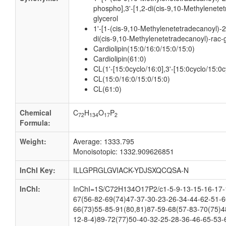
phospho],3'-[1,2-di(cis-9,10-Methylenete
glycerol
1'-[1-(cis-9,10-Methylenetetradecanoyl)-2
di(cis-9,10-Methylenetetradecanoyl)-rac-
Cardiolipin(15:0/16:0/15:0/15:0)
Cardiolipin(61:0)
CL(1'-[15:0cyclo/16:0],3'-[15:0cyclo/15:0c
CL(15:0/16:0/15:0/15:0)
CL(61:0)
Chemical
C
H
O
P
72
134
17
2
Formula:
Weight:
Average: 1333.795
Monoisotopic: 1332.909626851
InChI Key:
ILLGPRGLGVIACK-YDJSXQCQSA-N
InChI:
InChI=1S/C72H134O17P2/c1-5-9-13-15-16-17-1
67(56-82-69(74)47-37-30-23-26-34-44-62-51-6
66(73)55-85-91(80,81)87-59-68(57-83-70(75)4
12-8-4)89-72(77)50-40-32-25-28-36-46-65-53-