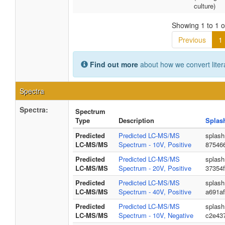
culture)
Showing 1 to 1 of
Previous
1
Find out more
about how we convert liter
Spectra
Spectra:
Spectrum
Type
Description
Splas
Predicted
Predicted LC-MS/MS
splash
LC-MS/MS
Spectrum - 10V, Positive
87546
Predicted
Predicted LC-MS/MS
splash
LC-MS/MS
Spectrum - 20V, Positive
37354
Predicted
Predicted LC-MS/MS
splash
LC-MS/MS
Spectrum - 40V, Positive
a691af
Predicted
Predicted LC-MS/MS
splash
LC-MS/MS
Spectrum - 10V, Negative
c2e43