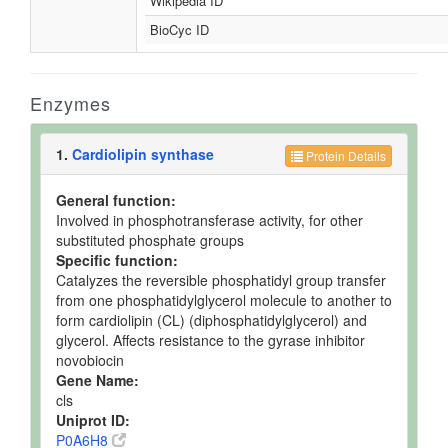
Wikipedia ID
BioCyc ID
Enzymes
1.
Cardiolipin synthase
Protein Details
General function:
Involved in phosphotransferase activity, for other
substituted phosphate groups
Specific function:
Catalyzes the reversible phosphatidyl group transfer
from one phosphatidylglycerol molecule to another to
form cardiolipin (CL) (diphosphatidylglycerol) and
glycerol. Affects resistance to the gyrase inhibitor
novobiocin
Gene Name:
cls
Uniprot ID:
P0A6H8