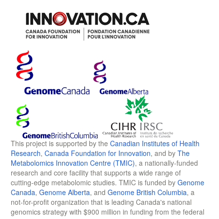
This project is supported by the
Canadian Institutes of Health
Research
,
Canada Foundation for Innovation
, and by
The
Metabolomics Innovation Centre (TMIC)
, a nationally-funded
research and core facility that supports a wide range of
cutting-edge metabolomic studies. TMIC is funded by
Genome
Canada
,
Genome Alberta
, and
Genome British Columbia
, a
not-for-profit organization that is leading Canada's national
genomics strategy with $900 million in funding from the federal