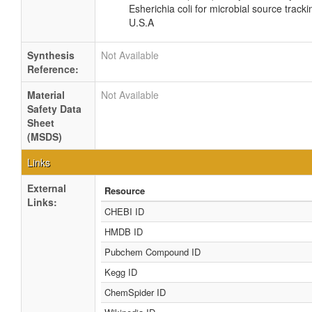
Esherichia coli for microbial source tracki
U.S.A
Synthesis
Not Available
Reference:
Material
Not Available
Safety Data
Sheet
(MSDS)
Links
External
Resource
Links:
CHEBI ID
HMDB ID
Pubchem Compound ID
Kegg ID
ChemSpider ID