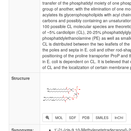
transfer of the phosphatidyl moiety of one phosp
group of another, with the elimination of one mole
acylates its glycerophospholipids with acyl chai
carbons and possibly containing an unsaturatio
100 possible CL molecular species are theoretic
of ~5% cardiolipin (CL), 20-25% phosphatidylgl
phosphatidylethanolamine (PE) as well as small
CL is distributed between the two leaflets of the 
the poles and septa in E. coli and other rod-shap
positioning of the proline transporter ProP an
in E. coli is dependent on CL. It is believed that
of CL and the localization of certain membrane 
Structure
MOL
SDF
PDB
SMILES
InChI
Synonyms:
1'-[1-(cis-9,10-Methylenetetradecanoyl)-