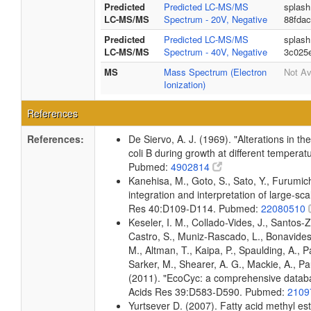
Predicted
Predicted LC-MS/MS
splash
LC-MS/MS
Spectrum - 20V, Negative
88fda
Predicted
Predicted LC-MS/MS
splash
LC-MS/MS
Spectrum - 40V, Negative
3c025
MS
Mass Spectrum (Electron
Not Av
Ionization)
References
References:
De Siervo, A. J. (1969). "Alterations in t
coli B during growth at different temperat
Pubmed:
4902814
Kanehisa, M., Goto, S., Sato, Y., Furumi
integration and interpretation of large-sc
Res 40:D109-D114. Pubmed:
22080510
Keseler, I. M., Collado-Vides, J., Santos-
Castro, S., Muniz-Rascado, L., Bonavides
M., Altman, T., Kaipa, P., Spaulding, A., 
Sarker, M., Shearer, A. G., Mackie, A., Pau
(2011). "EcoCyc: a comprehensive databas
Acids Res 39:D583-D590. Pubmed:
2109
Yurtsever D. (2007). Fatty acid methyl es