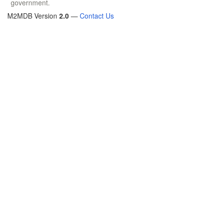
government.
M2MDB Version
2.0
—
Contact Us