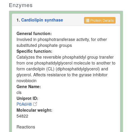
Enzymes
1.
Cardiolipin synthase
Protein Details
General function:
Involved in phosphotransferase activity, for other
substituted phosphate groups
Specific function:
Catalyzes the reversible phosphatidyl group transfer
from one phosphatidylglycerol molecule to another to
form cardiolipin (CL) (diphosphatidylglycerol) and
glycerol. Affects resistance to the gyrase inhibitor
novobiocin
Gene Name:
cls
Uniprot ID:
P0A6H8
Molecular weight:
54822
Reactions