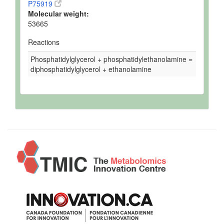
P75919
Molecular weight:
53665
Reactions
Phosphatidylglycerol + phosphatidylethanolamine =
diphosphatidylglycerol + ethanolamine