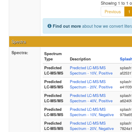
Showing 1 to 1 of
Previous
1
Find out more
about how we convert liter
Spectra
Spectra:
Spectrum
Type
Description
Splas
Predicted
Predicted LC-MS/MS
splash
LC-MS/MS
Spectrum - 10V, Positive
af253
Predicted
Predicted LC-MS/MS
splash
LC-MS/MS
Spectrum - 20V, Positive
e41f0
Predicted
Predicted LC-MS/MS
splash
LC-MS/MS
Spectrum - 40V, Positive
a6240f
Predicted
Predicted LC-MS/MS
splash
LC-MS/MS
Spectrum - 10V, Negative
979a65
Predicted
Predicted LC-MS/MS
splash
LC-MS/MS
Spectrum - 20V, Negative
7824a