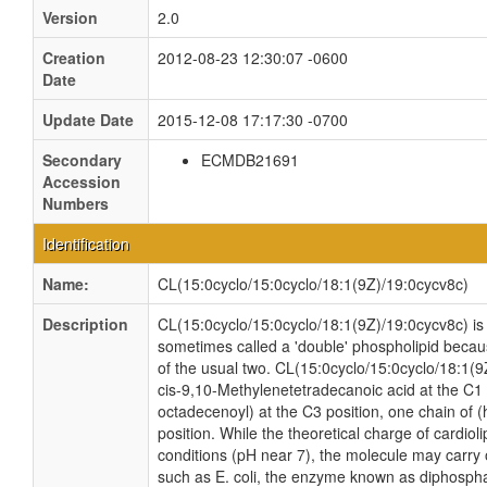
Version
2.0
Creation
2012-08-23 12:30:07 -0600
Date
Update Date
2015-12-08 17:17:30 -0700
Secondary
ECMDB21691
Accession
Numbers
Identification
Name:
CL(15:0cyclo/15:0cyclo/18:1(9Z)/19:0cycv8c)
Description
CL(15:0cyclo/15:0cyclo/18:1(9Z)/19:0cycv8c) is a
sometimes called a 'double' phospholipid because
of the usual two. CL(15:0cyclo/15:0cyclo/18:1(9
cis-9,10-Methylenetetradecanoic acid at the C1 
octadecenoyl) at the C3 position, one chain of 
position. While the theoretical charge of cardiol
conditions (pH near 7), the molecule may carry 
such as E. coli, the enzyme known as diphospha