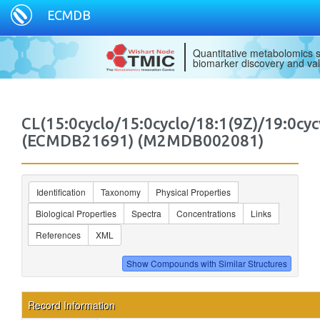
ECMDB
Quantitative metabolomics s
biomarker discovery and val
CL(15:0cyclo/15:0cyclo/18:1(9Z)/19:0cyc
(ECMDB21691) (M2MDB002081)
Identification
Taxonomy
Physical Properties
Biological Properties
Spectra
Concentrations
Links
References
XML
Record Information