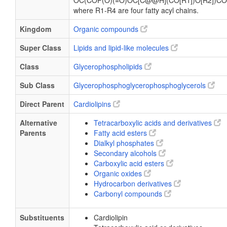
OC(COP(O)(=O)OC[C@@H](CO[R1])O[R2])CO
where R1-R4 are four fatty acyl chains.
Kingdom
Organic compounds
Super Class
Lipids and lipid-like molecules
Class
Glycerophospholipids
Sub Class
Glycerophosphoglycerophosphoglycerols
Direct Parent
Cardiolipins
Alternative
Tetracarboxylic acids and derivatives
Parents
Fatty acid esters
Dialkyl phosphates
Secondary alcohols
Carboxylic acid esters
Organic oxides
Hydrocarbon derivatives
Carbonyl compounds
Substituents
Cardiolipin