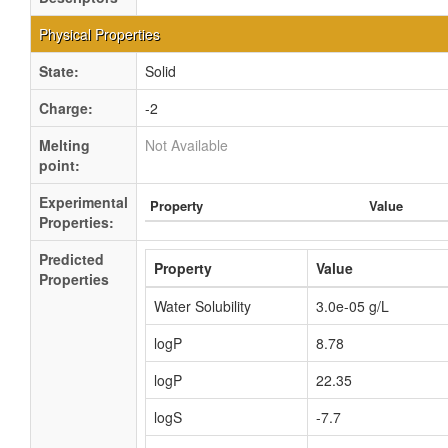
Physical Properties
State:
Solid
Charge:
-2
Melting
Not Available
point:
Experimental
Property
Value
Properties:
Predicted
Property
Value
Properties
Water Solubility
3.0e-05 g/L
logP
8.78
logP
22.35
logS
-7.7