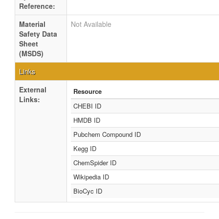
Reference:
Material
Not Available
Safety Data
Sheet
(MSDS)
Links
External
Resource
Links:
CHEBI ID
HMDB ID
Pubchem Compound ID
Kegg ID
ChemSpider ID
Wikipedia ID
BioCyc ID