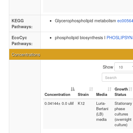
KEGG
Glycerophospholipid metabolism
ec0056
Pathways:
EcoCyc
phospholipid biosynthesis I
PHOSLIPSY
Pathways:
Concentrations
Show
Growth
Concentration
Strain
Media
Status
0.04144± 0.0 uM
K12
Luria-
Stationary
Bertani
phase
(LB)
cultures
media
(overnight
culture)