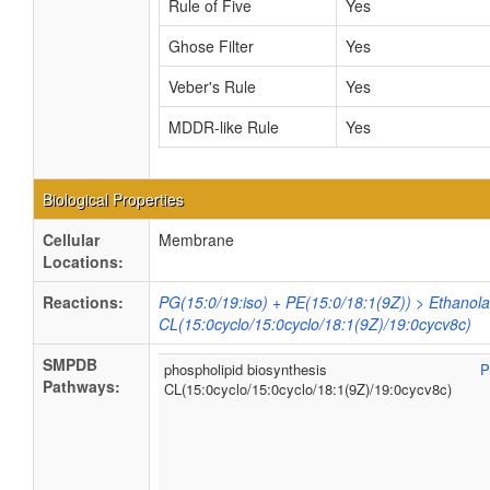
Rule of Five
Yes
Ghose Filter
Yes
Veber's Rule
Yes
MDDR-like Rule
Yes
Biological Properties
Cellular
Membrane
Locations:
Reactions:
PG(15:0/19:iso) + PE(15:0/18:1(9Z)) > Ethanol
CL(15:0cyclo/15:0cyclo/18:1(9Z)/19:0cycv8c)
SMPDB
phospholipid biosynthesis
P
Pathways:
CL(15:0cyclo/15:0cyclo/18:1(9Z)/19:0cycv8c)