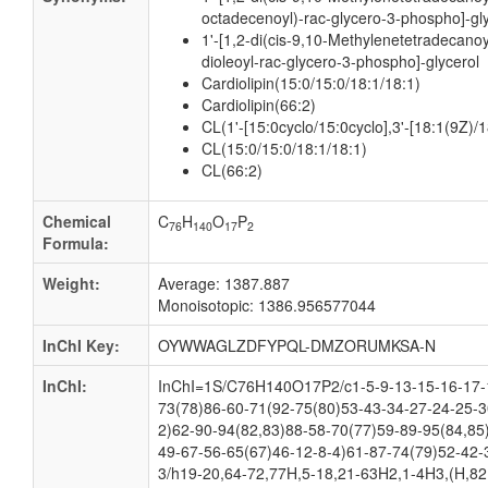
octadecenoyl)-rac-glycero-3-phospho]-gl
1'-[1,2-di(cis-9,10-Methylenetetradecanoy
dioleoyl-rac-glycero-3-phospho]-glycerol
Cardiolipin(15:0/15:0/18:1/18:1)
Cardiolipin(66:2)
CL(1'-[15:0cyclo/15:0cyclo],3'-[18:1(9Z)/1
CL(15:0/15:0/18:1/18:1)
CL(66:2)
Chemical
C
H
O
P
76
140
17
2
Formula:
Weight:
Average: 1387.887
Monoisotopic: 1386.956577044
InChI Key:
OYWWAGLZDFYPQL-DMZORUMKSA-N
InChI:
InChI=1S/C76H140O17P2/c1-5-9-13-15-16-17-1
73(78)86-60-71(92-75(80)53-43-34-27-24-25-3
2)62-90-94(82,83)88-58-70(77)59-89-95(84,85
49-67-56-65(67)46-12-8-4)61-87-74(79)52-42-
3/h19-20,64-72,77H,5-18,21-63H2,1-4H3,(H,82,