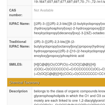
19-/t64?,65?,66?,67?,68?,69?,70-,71-,72-/m1/
CAS
Not Available
number:
IUPAC Name:
[(2R)-3-({[(2R)-2,3-bis({[8-(2-butylcyclopropyl)
(hydroxy)phosphoryl}oxy)-2-hydroxypropoxy][(2
hexylcyclopropyl)decanoyl]oxy}-3-[(9Z)-octadec
Traditional
(2R)-3-{[(2R)-2,3-bis({[8-(2-
IUPAC Name:
butylcyclopropyl)octanoyl]oxy})propoxy(hydroxy
hydroxypropoxy((2R)-2-{[10-(2-hexylcyclopropyl
enoyloxy]propoxy)phosphinic acid
SMILES:
[H][C@@](O)(COP(O)(=O)OC[C@@]([H])
(COC(=O)CCCCCCC\C=C/CCCCCCCC)OC(=
(=O)OC[C@@]([H])(COC(=O)CCCCCCCC1C
Chemical Taxonomy
Description
belongs to the class of organic compounds know
glycerophospholipids in which the O1 and O3 ox
moiety are each linked to one 1,2-diacylglycerol