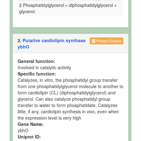
2 Phosphatidylglycerol = diphosphatidylglycerol +
glycerol.
2.
Putative cardiolipin synthase
Protein Details
ybhO
General function:
Involved in catalytic activity
Specific function:
Catalyzes, in vitro, the phosphatidyl group transfer
from one phosphatidylglycerol molecule to another to
form cardiolipin (CL) (diphosphatidylglycerol) and
glycerol. Can also catalyze phosphatidyl group
transfer to water to form phosphatidate. Catalyzes
little, if any, cardiolipin synthesis in vivo, even when
the expression level is very high
Gene Name:
ybhO
Uniprot ID: