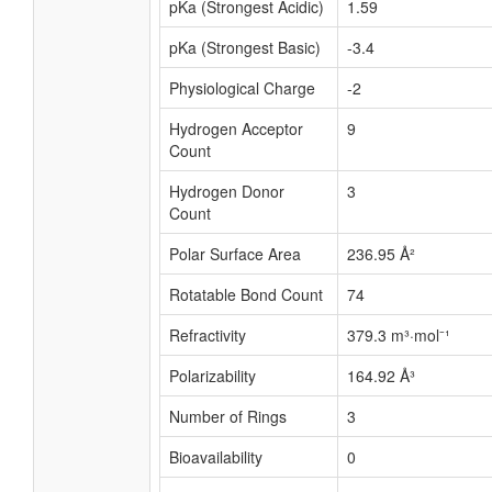
pKa (Strongest Acidic)
1.59
pKa (Strongest Basic)
-3.4
Physiological Charge
-2
Hydrogen Acceptor
9
Count
Hydrogen Donor
3
Count
Polar Surface Area
236.95 Å²
Rotatable Bond Count
74
Refractivity
379.3 m³·mol⁻¹
Polarizability
164.92 Å³
Number of Rings
3
Bioavailability
0