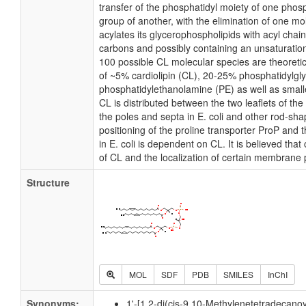
transfer of the phosphatidyl moiety of one phosp
group of another, with the elimination of one mole
acylates its glycerophospholipids with acyl chai
carbons and possibly containing an unsaturatio
100 possible CL molecular species are theoretic
of ~5% cardiolipin (CL), 20-25% phosphatidylgl
phosphatidylethanolamine (PE) as well as small
CL is distributed between the two leaflets of the 
the poles and septa in E. coli and other rod-shap
positioning of the proline transporter ProP an
in E. coli is dependent on CL. It is believed that
of CL and the localization of certain membrane 
Structure
MOL
SDF
PDB
SMILES
InChI
Synonyms:
1'-[1,2-di(cis-9,10-Methylenetetradecanoy