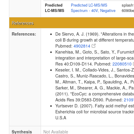
Predicted
Predicted LC-MS/MS
splash
LC-MS/MS
Spectrum - 40V, Negative
6090b
References
References:
De Siervo, A. J. (1969). "Alterations in t
coli B during growth at different temperat
Pubmed:
4902814
Kanehisa, M., Goto, S., Sato, Y., Furumi
integration and interpretation of large-sc
Res 40:D109-D114. Pubmed:
22080510
Keseler, I. M., Collado-Vides, J., Santos-
Castro, S., Muniz-Rascado, L., Bonavides
M., Altman, T., Kaipa, P., Spaulding, A., 
Sarker, M., Shearer, A. G., Mackie, A., Pau
(2011). "EcoCyc: a comprehensive databas
Acids Res 39:D583-D590. Pubmed:
2109
Yurtsever D. (2007). Fatty acid methyl es
Esherichia coli for microbial source tracki
U.S.A
Synthesis
Not Available