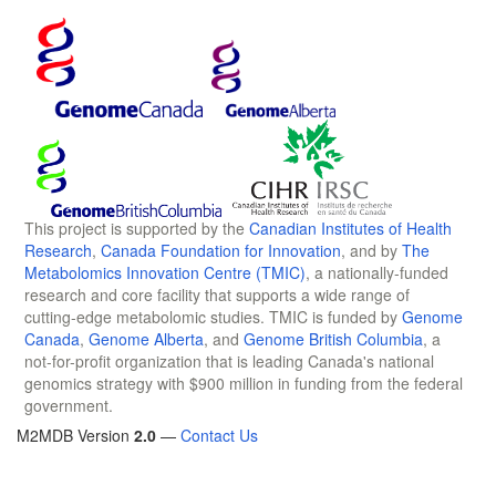
This project is supported by the
Canadian Institutes of Health
Research
,
Canada Foundation for Innovation
, and by
The
Metabolomics Innovation Centre (TMIC)
, a nationally-funded
research and core facility that supports a wide range of
cutting-edge metabolomic studies. TMIC is funded by
Genome
Canada
,
Genome Alberta
, and
Genome British Columbia
, a
not-for-profit organization that is leading Canada's national
genomics strategy with $900 million in funding from the federal
government.
M2MDB Version
2.0
—
Contact Us