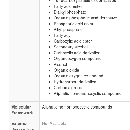
Tetracarboxylic acid or derivatives
Fatty acid ester
Dialkyl phosphate
Organic phosphoric acid derivative
Phosphoric acid ester
Alkyl phosphate
Fatty acyl
Carboxylic acid ester
Secondary alcohol
Carboxylic acid derivative
Organooxygen compound
Alcohol
Organic oxide
Organic oxygen compound
Hydrocarbon derivative
Carbonyl group
Aliphatic homomonocyclic compound
Molecular
Aliphatic homomonocyclic compounds
Framework
External
Not Available
Descriptors