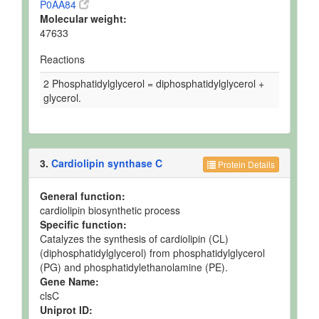
P0AA84
Molecular weight:
47633
Reactions
2 Phosphatidylglycerol = diphosphatidylglycerol +
glycerol.
3.
Cardiolipin synthase C
Protein Details
General function:
cardiolipin biosynthetic process
Specific function:
Catalyzes the synthesis of cardiolipin (CL)
(diphosphatidylglycerol) from phosphatidylglycerol
(PG) and phosphatidylethanolamine (PE).
Gene Name:
clsC
Uniprot ID: