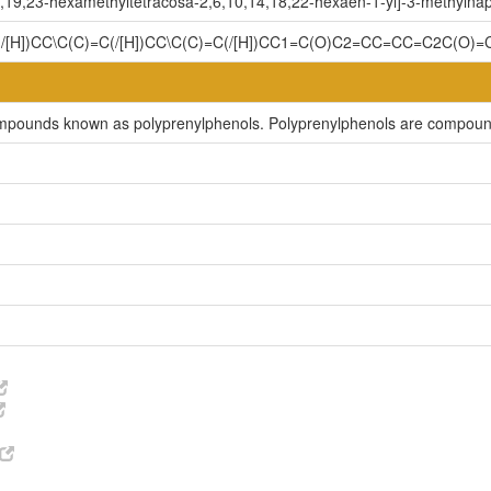
,19,23-hexamethyltetracosa-2,6,10,14,18,22-hexaen-1-yl]-3-methylnap
C(/[H])CC\C(C)=C(/[H])CC\C(C)=C(/[H])CC1=C(O)C2=CC=CC=C2C(O)
compounds known as polyprenylphenols. Polyprenylphenols are compound