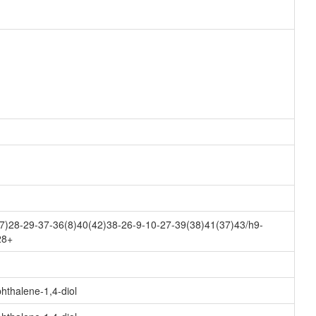
7)28-29-37-36(8)40(42)38-26-9-10-27-39(38)41(37)43/h9-
28+
hthalene-1,4-diol