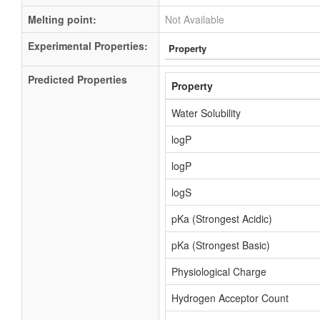
Melting point:
Not Available
Experimental Properties:
Property
Predicted Properties
Property
Water Solubility
logP
logP
logS
pKa (Strongest Acidic)
pKa (Strongest Basic)
Physiological Charge
Hydrogen Acceptor Count