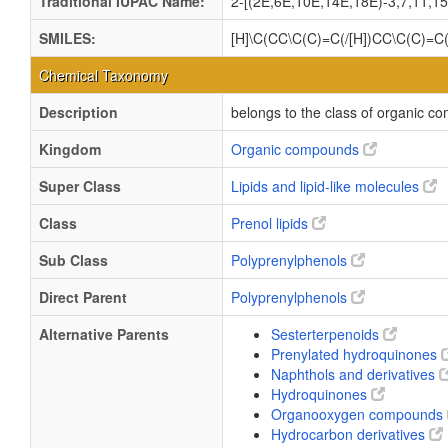
Traditional IUPAC Name:
2-[(2E,6E,10E,14E,18E)-3,7,11,15
SMILES:
[H]\C(CC\C(C)=C(/[H])CC\C(C)=
Chemical Taxonomy
Description
belongs to the class of organic 
Kingdom
Organic compounds
Super Class
Lipids and lipid-like molecules
Class
Prenol lipids
Sub Class
Polyprenylphenols
Direct Parent
Polyprenylphenols
Alternative Parents
Sesterterpenoids
Prenylated hydroquinones
Naphthols and derivatives
Hydroquinones
Organooxygen compounds
Hydrocarbon derivatives