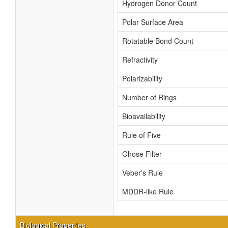
Hydrogen Donor Count
Polar Surface Area
Rotatable Bond Count
Refractivity
Polarizability
Number of Rings
Bioavailability
Rule of Five
Ghose Filter
Veber's Rule
MDDR-like Rule
Biological Properties