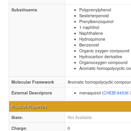
Substituents
Polyprenylphenol
Sesterterpenoid
Prenylbenzoquinol
1-naphthol
Naphthalene
Hydroquinone
Benzenoid
Organic oxygen compound
Hydrocarbon derivative
Organooxygen compound
Aromatic homopolycyclic 
Molecular Framework
Aromatic homopolycyclic compou
External Descriptors
menaquinol (
CHEBI:84536
Physical Properties
State:
Not Available
Charge:
0