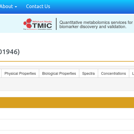
About
Contact Us
Quantitative metabolomics services for
biomarker discovery and validation.
01946)
Physical Properties
Biological Properties
Spectra
Concentrations
L