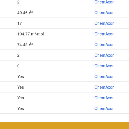
2
ChemAxon
40.46 Å²
ChemAxon
17
ChemAxon
194.77 m³·mol⁻¹
ChemAxon
74.45 Å³
ChemAxon
2
ChemAxon
0
ChemAxon
Yes
ChemAxon
Yes
ChemAxon
Yes
ChemAxon
Yes
ChemAxon