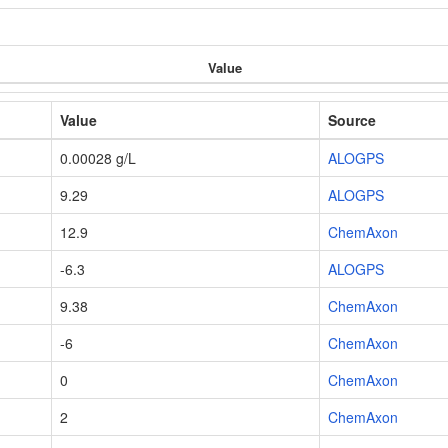
Value
Value
Source
0.00028 g/L
ALOGPS
9.29
ALOGPS
12.9
ChemAxon
-6.3
ALOGPS
9.38
ChemAxon
-6
ChemAxon
0
ChemAxon
2
ChemAxon