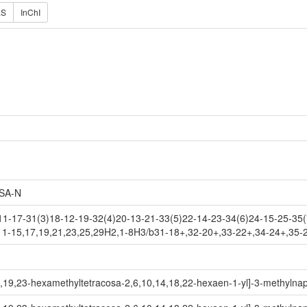
ES
InChI
SA-N
1-17-31(3)18-12-19-32(4)20-13-21-33(5)22-14-23-34(6)24-15-25-35(
11-15,17,19,21,23,25,29H2,1-8H3/b31-18+,32-20+,33-22+,34-24+,35-
,19,23-hexamethyltetracosa-2,6,10,14,18,22-hexaen-1-yl]-3-methylnap