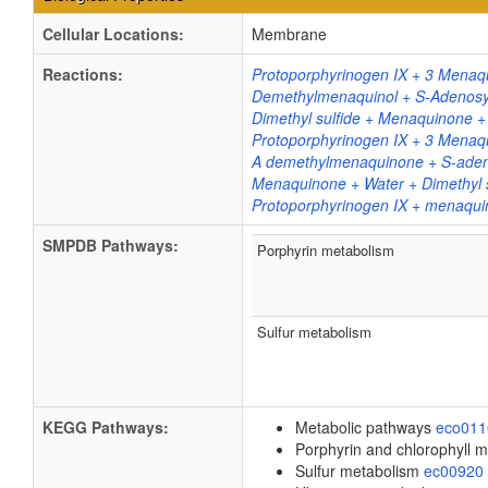
Cellular Locations:
Membrane
Reactions:
Protoporphyrinogen IX + 3 Menaq
Demethylmenaquinol + S-Adenosy
Dimethyl sulfide + Menaquinone +
Protoporphyrinogen IX + 3 Menaqu
A demethylmenaquinone + S-adeno
Menaquinone + Water + Dimethyl s
Protoporphyrinogen IX + menaquin
SMPDB Pathways:
Porphyrin metabolism
Sulfur metabolism
KEGG Pathways:
Metabolic pathways
eco01
Porphyrin and chlorophyll 
Sulfur metabolism
ec00920