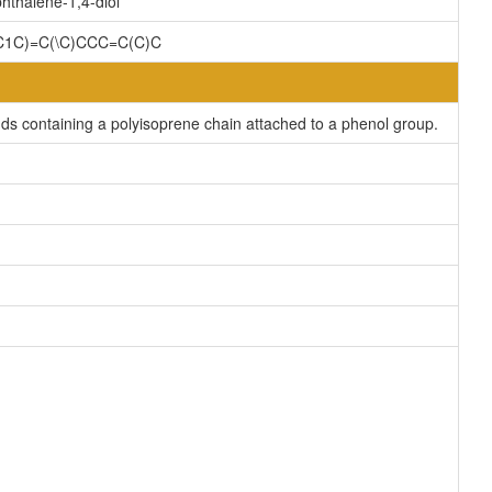
hthalene-1,4-diol
=C1C)=C(\C)CCC=C(C)C
s containing a polyisoprene chain attached to a phenol group.