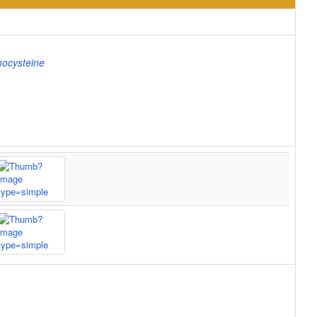
ocysteine