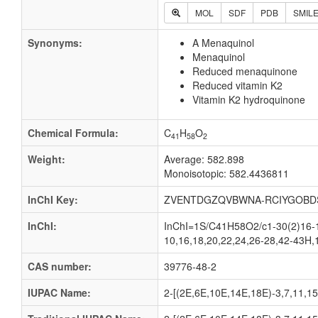
MOL
SDF
PDB
SMIL
Synonyms:
A Menaquinol
Menaquinol
Reduced menaquinone
Reduced vitamin K2
Vitamin K2 hydroquinone
Chemical Formula:
C
H
O
41
58
2
Weight:
Average: 582.898
Monoisotopic: 582.4436811
InChI Key:
ZVENTDGZQVBWNA-RCIYGOBD
InChI:
InChI=1S/C41H58O2/c1-30(2)16-1
10,16,18,20,22,24,26-28,42-43H,
CAS number:
39776-48-2
IUPAC Name:
2-[(2E,6E,10E,14E,18E)-3,7,11,15