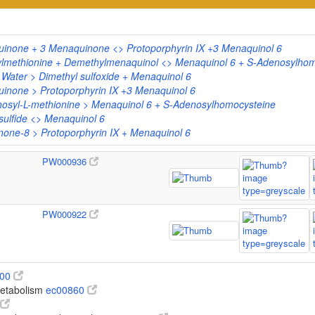
uinone + 3 Menaquinone <> Protoporphyrin IX +3 Menaquinol 6
lmethionine + Demethylmenaquinol <> Menaquinol 6 + S-Adenosylhom
 Water > Dimethyl sulfoxide + Menaquinol 6
inone > Protoporphyrin IX +3 Menaquinol 6
syl-L-methionine > Menaquinol 6 + S-Adenosylhomocysteine
ulfide <> Menaquinol 6
one-8 > Protoporphyrin IX + Menaquinol 6
PW000936
PW000922
100
metabolism
ec00860