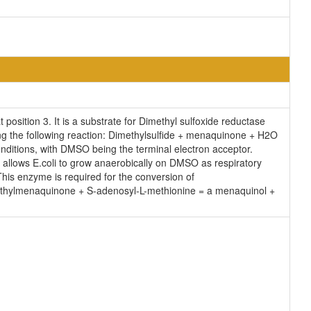
osition 3. It is a substrate for Dimethyl sulfoxide reductase
ng the following reaction: Dimethylsulfide + menaquinone + H2O
ditions, with DMSO being the terminal electron acceptor.
allows E.coli to grow anaerobically on DMSO as respiratory
is enzyme is required for the conversion of
ethylmenaquinone + S-adenosyl-L-methionine = a menaquinol +