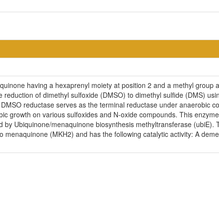
uinone having a hexaprenyl moiety at position 2 and a methyl group at p
 reduction of dimethyl sulfoxide (DMSO) to dimethyl sulfide (DMS) usi
 DMSO reductase serves as the terminal reductase under anaerobic con
bic growth on various sulfoxides and N-oxide compounds. This enzyme 
d by Ubiquinone/menaquinone biosynthesis methyltransferase (ubiE). Th
menaquinone (MKH2) and has the following catalytic activity: A dem