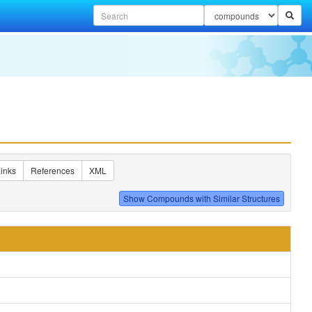
inks
References
XML