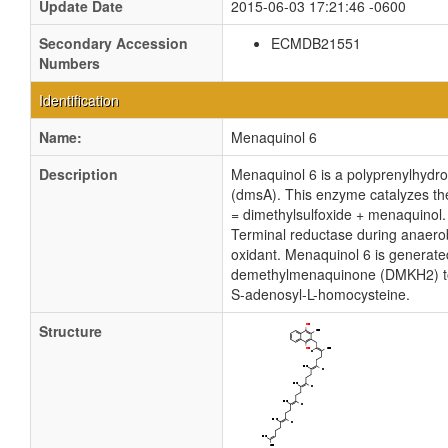
Update Date
2015-06-03 17:21:46 -0600
Secondary Accession
ECMDB21551
Numbers
Identification
Name:
Menaquinol 6
Description
Menaquinol 6 is a polyprenylhydroq
(dmsA). This enzyme catalyzes the
= dimethylsulfoxide + menaquinol.
Terminal reductase during anaero
oxidant. Menaquinol 6 is generate
demethylmenaquinone (DMKH2) to 
S-adenosyl-L-homocysteine.
Structure