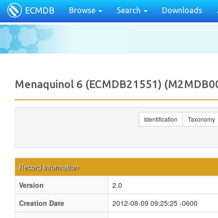
ECMDB
Browse
Search
Downloads
Menaquinol 6 (ECMDB21551) (M2MDB0
Identification
Taxonomy
Record Information
Version
2.0
Creation Date
2012-08-09 09:25:25 -0600