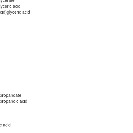
lycerate
yceric acid
id)glyceric acid
d
d
propanoate
ropanoic acid
c acid