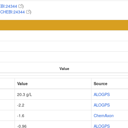
BI:24344
)
(
CHEBI:24344
)
Value
Value
Source
20.3 g/L
ALOGPS
-2.2
ALOGPS
-1.6
ChemAxon
-0.96
ALOGPS