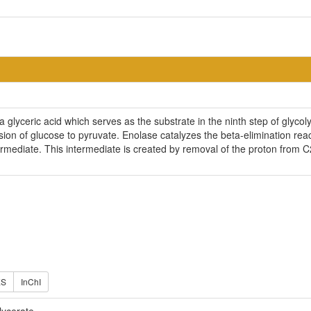
 glyceric acid which serves as the substrate in the ninth step of glycol
sion of glucose to pyruvate. Enolase catalyzes the beta-elimination re
ermediate. This intermediate is created by removal of the proton from 
ES
InChI