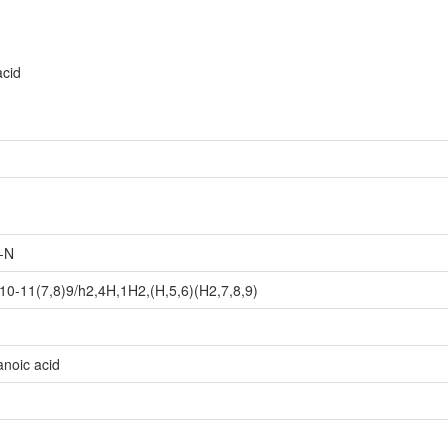
acid
-N
0-11(7,8)9/h2,4H,1H2,(H,5,6)(H2,7,8,9)
noic acid