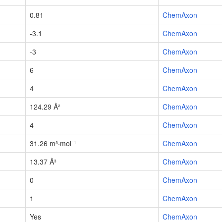
0.81
ChemAxon
-3.1
ChemAxon
-3
ChemAxon
6
ChemAxon
4
ChemAxon
124.29 Å²
ChemAxon
4
ChemAxon
31.26 m³·mol⁻¹
ChemAxon
13.37 Å³
ChemAxon
0
ChemAxon
1
ChemAxon
Yes
ChemAxon