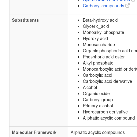
Carbonyl compounds
Substituents
Beta-hydroxy acid
Glyceric_acid
Monoalkyl phosphate
Hydroxy acid
Monosaccharide
Organic phosphoric acid der
Phosphoric acid ester
Alkyl phosphate
Monocarboxylic acid or deri
Carboxylic acid
Carboxylic acid derivative
Alcohol
Organic oxide
Carbonyl group
Primary alcohol
Hydrocarbon derivative
Aliphatic acyclic compound
Molecular Framework
Aliphatic acyclic compounds