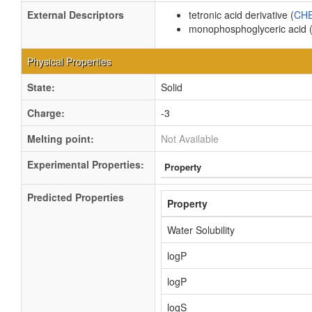
External Descriptors
tetronic acid derivative (
CHE
monophosphoglyceric acid 
Physical Properties
State:
Solid
Charge:
-3
Melting point:
Not Available
Experimental Properties:
Property
Predicted Properties
Property
Water Solubility
logP
logP
logS