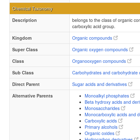
Chemical Taxonomy
Description
belongs to the class of organic c
carboxylic acid group.
Kingdom
Organic compounds
Super Class
Organic oxygen compounds
Class
Organooxygen compounds
Sub Class
Carbohydrates and carbohydrate 
Direct Parent
Sugar acids and derivatives
Alternative Parents
Monoalkyl phosphates
Beta hydroxy acids and der
Monosaccharides
Monocarboxylic acids and d
Carboxylic acids
Primary alcohols
Organic oxides
Hydrocarbon derivatives