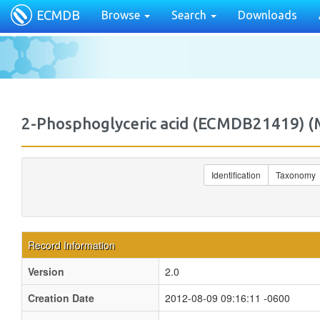
ECMDB
Browse
Search
Downloads
2-Phosphoglyceric acid (ECMDB21419)
Identification
Taxonomy
Record Information
Version
2.0
Creation Date
2012-08-09 09:16:11 -0600