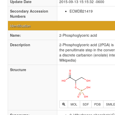
Update Date
2015-09-13 15:15:32 -0600
Secondary Accession
ECMDB21419
Numbers
Identification
Name:
2-Phosphoglyceric acid
Description
2-Phosphoglyceric acid (2PGA) is a
the penultimate step in the conver
a discrete carbanion (enolate) int
Wikipedia)
Structure
MOL
SDF
PDB
SMIL