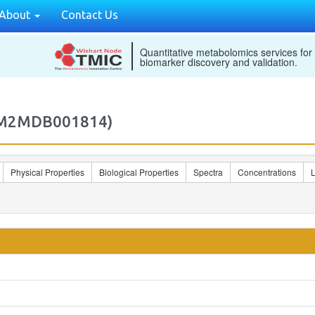
About
Contact Us
Quantitative metabolomics services for
biomarker discovery and validation.
 (M2MDB001814)
Physical Properties
Biological Properties
Spectra
Concentrations
L