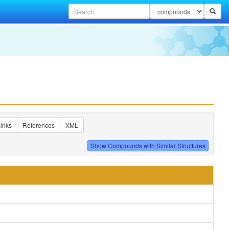
inks
References
XML