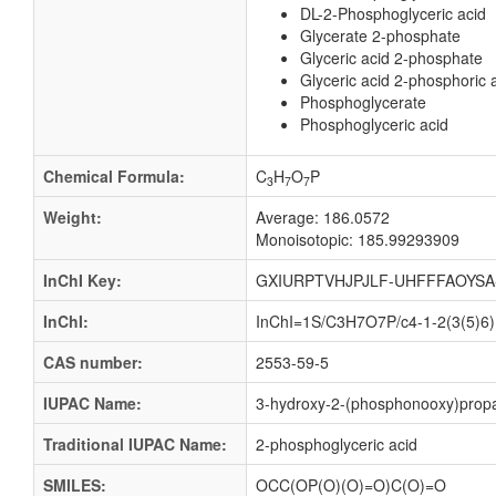
DL-2-Phosphoglyceric acid
Glycerate 2-phosphate
Glyceric acid 2-phosphate
Glyceric acid 2-phosphoric 
Phosphoglycerate
Phosphoglyceric acid
Chemical Formula:
C
H
O
P
3
7
7
Weight:
Average: 186.0572
Monoisotopic: 185.99293909
InChI Key:
GXIURPTVHJPJLF-UHFFFAOYSA
InChI:
InChI=1S/C3H7O7P/c4-1-2(3(5)6)1
CAS number:
2553-59-5
IUPAC Name:
3-hydroxy-2-(phosphonooxy)propa
Traditional IUPAC Name:
2-phosphoglyceric acid
SMILES:
OCC(OP(O)(O)=O)C(O)=O