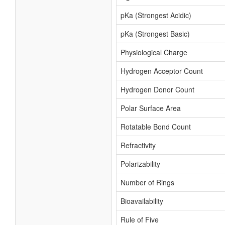
pKa (Strongest Acidic)
pKa (Strongest Basic)
Physiological Charge
Hydrogen Acceptor Count
Hydrogen Donor Count
Polar Surface Area
Rotatable Bond Count
Refractivity
Polarizability
Number of Rings
Bioavailability
Rule of Five