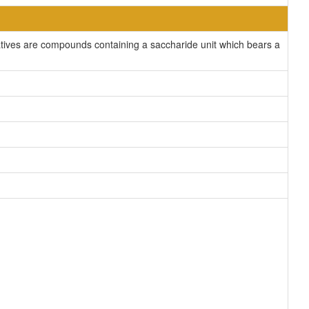
atives are compounds containing a saccharide unit which bears a