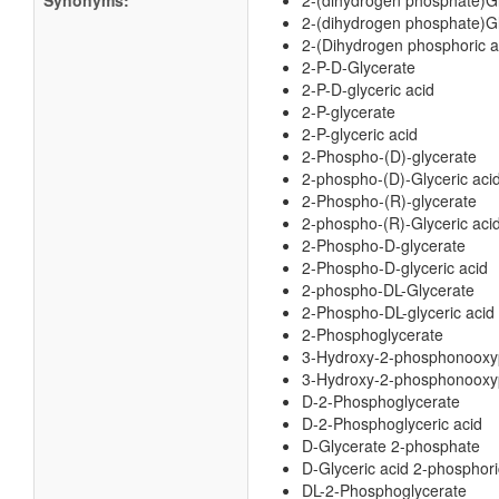
Synonyms:
2-(dihydrogen phosphate)G
2-(dihydrogen phosphate)Gl
2-(Dihydrogen phosphoric ac
2-P-D-Glycerate
2-P-D-glyceric acid
2-P-glycerate
2-P-glyceric acid
2-Phospho-(D)-glycerate
2-phospho-(D)-Glyceric aci
2-Phospho-(R)-glycerate
2-phospho-(R)-Glyceric aci
2-Phospho-D-glycerate
2-Phospho-D-glyceric acid
2-phospho-DL-Glycerate
2-Phospho-DL-glyceric acid
2-Phosphoglycerate
3-Hydroxy-2-phosphonooxy
3-Hydroxy-2-phosphonooxyp
D-2-Phosphoglycerate
D-2-Phosphoglyceric acid
D-Glycerate 2-phosphate
D-Glyceric acid 2-phosphori
DL-2-Phosphoglycerate