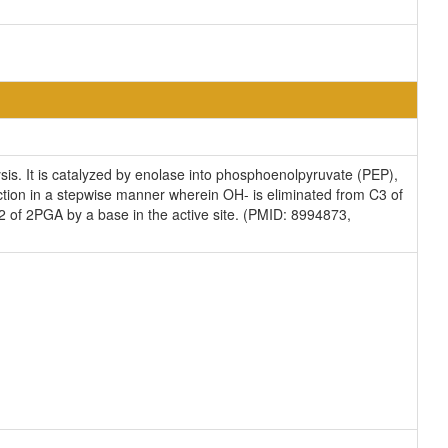
ysis. It is catalyzed by enolase into phosphoenolpyruvate (PEP),
action in a stepwise manner wherein OH- is eliminated from C3 of
C2 of 2PGA by a base in the active site. (PMID: 8994873,