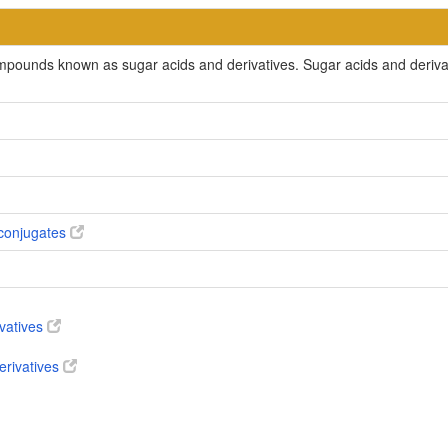
ompounds known as sugar acids and derivatives. Sugar acids and deriv
conjugates
ivatives
erivatives