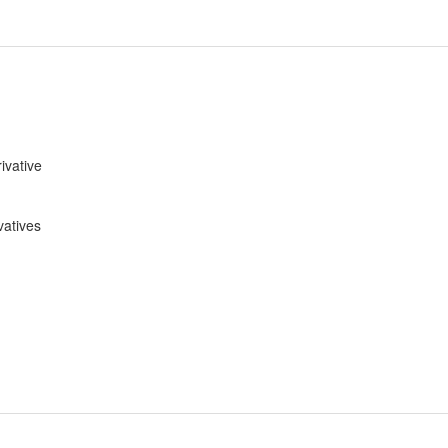
ivative
vatives