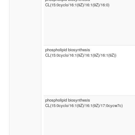
CL(15:0cyclo/16:1(9Z)/16:1(9Z)/16:0)
phospholipid biosynthesis
CL(15:0cyclo/16:1(9Z)/16:1(9Z)/16:1(9Z))
phospholipid biosynthesis
CL(15:0cyclo/16:1(9Z)/16:1(9Z)/17:0cycw7c)