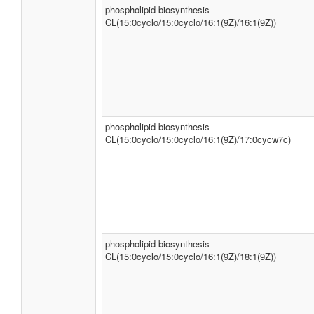
phospholipid biosynthesis
CL(15:0cyclo/15:0cyclo/16:1(9Z)/16:1(9Z))
phospholipid biosynthesis
CL(15:0cyclo/15:0cyclo/16:1(9Z)/17:0cycw7c)
phospholipid biosynthesis
CL(15:0cyclo/15:0cyclo/16:1(9Z)/18:1(9Z))