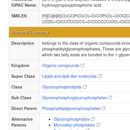
IUPAC Name:
hydroxypropoxyphosphonic acid
SMILES:
[H][C@@](O)(COP(O)(O)=O)COP(O)(=O)OC[C
(COC(=O)CCCCCCC\C=C/CCCCCC)OC(=O)C
Chemical Taxonomy
Description
belongs to the class of organic compounds kno
phosphatidylglycerophosphates. These are gly
which two fatty acids are bonded to the 1-glycer
Kingdom
Organic compounds
Super Class
Lipids and lipid-like molecules
Class
Glycerophospholipids
Sub Class
Glycerophosphoglycerophosphates
Direct Parent
Phosphatidylglycerophosphates
Alternative
Glycerophosphates
Parents
Monoalkyl phosphates