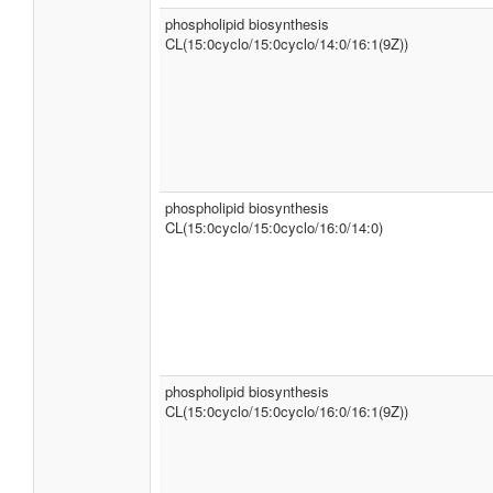
phospholipid biosynthesis
CL(15:0cyclo/15:0cyclo/14:0/16:1(9Z))
phospholipid biosynthesis
CL(15:0cyclo/15:0cyclo/16:0/14:0)
phospholipid biosynthesis
CL(15:0cyclo/15:0cyclo/16:0/16:1(9Z))