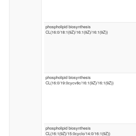
phospholipid biosynthesis
CL(16:0/18:1(9Z)/16:1(9Z)/16:1(9Z))
phospholipid biosynthesis
CL(16:0/19:0cycv8c/16:1(9Z)/16:1(9Z))
phospholipid biosynthesis
CL(16:1(9Z)/15:0cyclo/14:0/16:1(9Z))