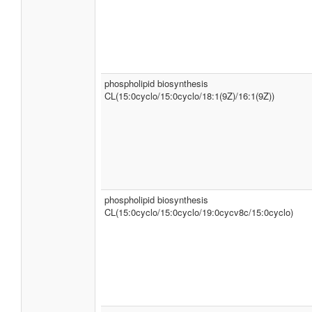
phospholipid biosynthesis
CL(15:0cyclo/15:0cyclo/18:1(9Z)/16:1(9Z))
phospholipid biosynthesis
CL(15:0cyclo/15:0cyclo/19:0cycv8c/15:0cyclo)