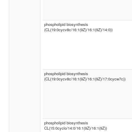
phospholipid biosynthesis
(CL(19:0cycv8c/16:1(9Z)/16:1(9Z)/14:0))
phospholipid biosynthesis
(CL(19:0cycv8c/16:1(9Z)/16:1(9Z)/17:0cycw7c))
phospholipid biosynthesis
CL(15:0cyclo/14:0/16:1(9Z)/16:1(9Z))