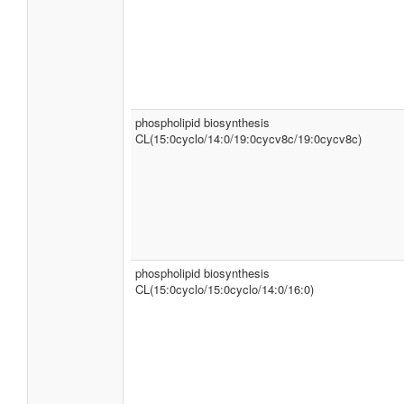
phospholipid biosynthesis
CL(15:0cyclo/14:0/19:0cycv8c/19:0cycv8c)
phospholipid biosynthesis
CL(15:0cyclo/15:0cyclo/14:0/16:0)