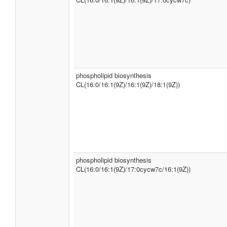
phospholipid biosynthesis
CL(16:0/16:1(9Z)/16:1(9Z)/18:1(9Z))
phospholipid biosynthesis
CL(16:0/16:1(9Z)/17:0cycw7c/16:1(9Z))