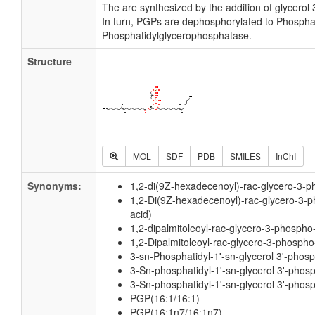
The are synthesized by the addition of glycerol
In turn, PGPs are dephosphorylated to Phospha
Phosphatidylglycerophosphatase.
Structure
MOL
SDF
PDB
SMILES
InChI
Synonyms:
1,2-di(9Z-hexadecenoyl)-rac-glycero-3-ph
1,2-Di(9Z-hexadecenoyl)-rac-glycero-3-ph
acid)
1,2-dipalmitoleoyl-rac-glycero-3-phospho-
1,2-Dipalmitoleoyl-rac-glycero-3-phospho-
3-sn-Phosphatidyl-1'-sn-glycerol 3'-phos
3-Sn-phosphatidyl-1'-sn-glycerol 3'-phos
3-Sn-phosphatidyl-1'-sn-glycerol 3'-phosp
PGP(16:1/16:1)
PGP(16:1n7/16:1n7)