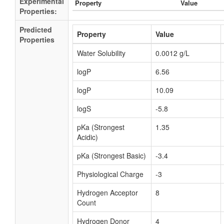
Experimental
Property
Value
Properties:
Predicted
Property
Value
Properties
Water Solubility
0.0012 g/L
logP
6.56
logP
10.09
logS
-5.8
pKa (Strongest
1.35
Acidic)
pKa (Strongest Basic)
-3.4
Physiological Charge
-3
Hydrogen Acceptor
8
Count
Hydrogen Donor
4