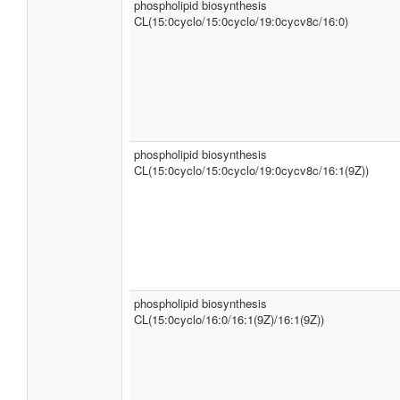
phospholipid biosynthesis
CL(15:0cyclo/15:0cyclo/19:0cycv8c/16:0)
phospholipid biosynthesis
CL(15:0cyclo/15:0cyclo/19:0cycv8c/16:1(9Z))
phospholipid biosynthesis
CL(15:0cyclo/16:0/16:1(9Z)/16:1(9Z))