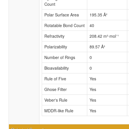
Count
Polar Surface Area
195.35 Å²
Rotatable Bond Count
40
Refractivity
208.42 m³·mol⁻¹
Polarizability
89.57 Å³
Number of Rings
0
Bioavailability
0
Rule of Five
Yes
Ghose Filter
Yes
Veber's Rule
Yes
MDDR-like Rule
Yes