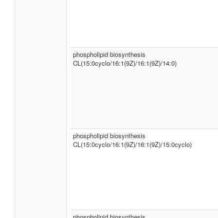
phospholipid biosynthesis
CL(15:0cyclo/16:1(9Z)/16:1(9Z)/14:0)
phospholipid biosynthesis
CL(15:0cyclo/16:1(9Z)/16:1(9Z)/15:0cyclo)
phospholipid biosynthesis