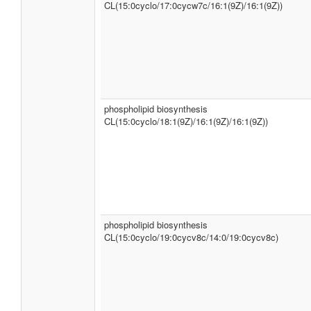
CL(15:0cyclo/17:0cycw7c/16:1(9Z)/16:1(9Z))
phospholipid biosynthesis
CL(15:0cyclo/18:1(9Z)/16:1(9Z)/16:1(9Z))
phospholipid biosynthesis
CL(15:0cyclo/19:0cycv8c/14:0/19:0cycv8c)