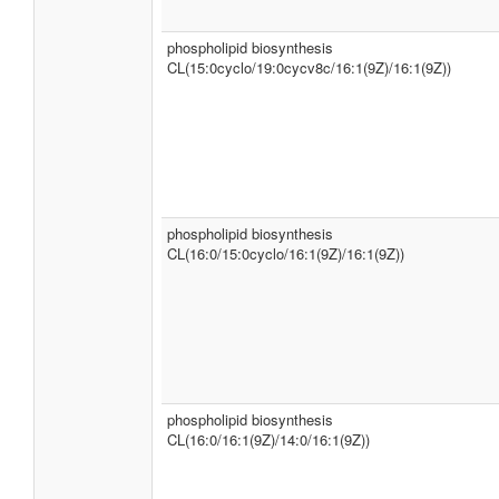
phospholipid biosynthesis
CL(15:0cyclo/19:0cycv8c/16:1(9Z)/16:1(9Z))
phospholipid biosynthesis
CL(16:0/15:0cyclo/16:1(9Z)/16:1(9Z))
phospholipid biosynthesis
CL(16:0/16:1(9Z)/14:0/16:1(9Z))