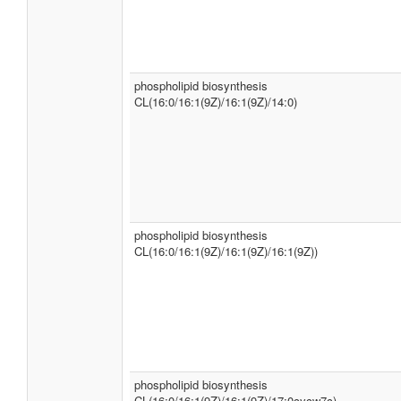
phospholipid biosynthesis
CL(16:0/16:1(9Z)/16:1(9Z)/14:0)
phospholipid biosynthesis
CL(16:0/16:1(9Z)/16:1(9Z)/16:1(9Z))
phospholipid biosynthesis
CL(16:0/16:1(9Z)/16:1(9Z)/17:0cycw7c)