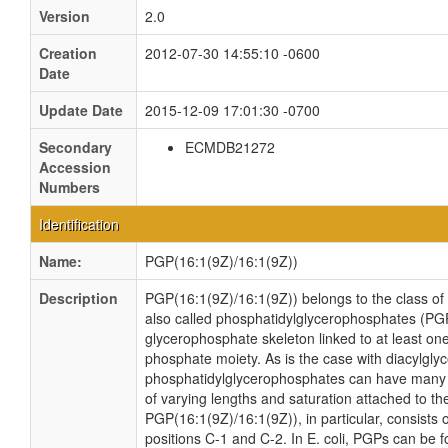
Version
2.0
Creation
2012-07-30 14:55:10 -0600
Date
Update Date
2015-12-09 17:01:30 -0700
Secondary
ECMDB21272
Accession
Numbers
Identification
Name:
PGP(16:1(9Z)/16:1(9Z))
Description
PGP(16:1(9Z)/16:1(9Z)) belongs to the class o
also called phosphatidylglycerophosphates (PG
glycerophosphate skeleton linked to at least one
phosphate moiety. As is the case with diacylglyc
phosphatidylglycerophosphates can have many di
of varying lengths and saturation attached to th
PGP(16:1(9Z)/16:1(9Z)), in particular, consists
positions C-1 and C-2. In E. coli, PGPs can be