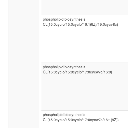
phospholipid biosynthesis
CL(15:0cyclo/15:0cyclo/16:1(9Z)/19:0cycv8c)
phospholipid biosynthesis
CL(15:0cyclo/15:0cyclo/17:0cycw7c/16:0)
phospholipid biosynthesis
CL(15:0cyclo/15:0cyclo/17:0cycw7c/16:1(9Z))