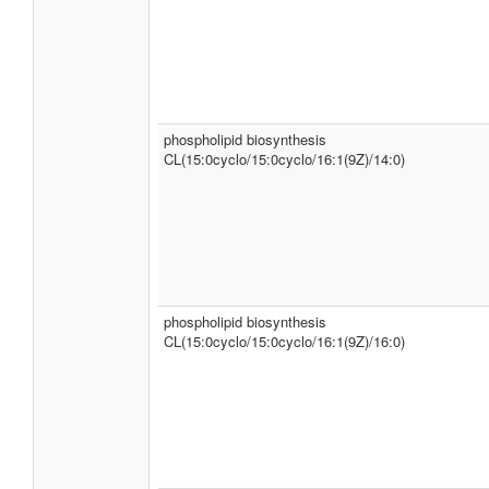
phospholipid biosynthesis
CL(15:0cyclo/15:0cyclo/16:1(9Z)/14:0)
phospholipid biosynthesis
CL(15:0cyclo/15:0cyclo/16:1(9Z)/16:0)