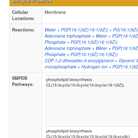
Biological Properties
Cellular
Membrane
Locations:
Reactions:
Water + PGP(16:1(9Z)/16:1(9Z)) > PG(16:1(9Z)
Adenosine triphosphate + Water + PGP(16:1(9Z
Phosphate + PGP(16:1(9Z)/16:1(9Z))
Adenosine triphosphate + Water + PGP(16:1(9Z
Phosphate + PGP(16:1(9Z)/16:1(9Z))
CDP-1,2-dihexadec-9-enoylglycerol + Glycerol 
monophosphate + Hydrogen ion + PGP(16:1(9Z)
SMPDB
phospholipid biosynthesis
Pathways:
CL(15:0cyclo/15:0cyclo/15:0cyclo/18:1(9Z))
phospholipid biosynthesis
CL(15:0cyclo/15:0cyclo/15:0cyclo/19:0cycv8c)