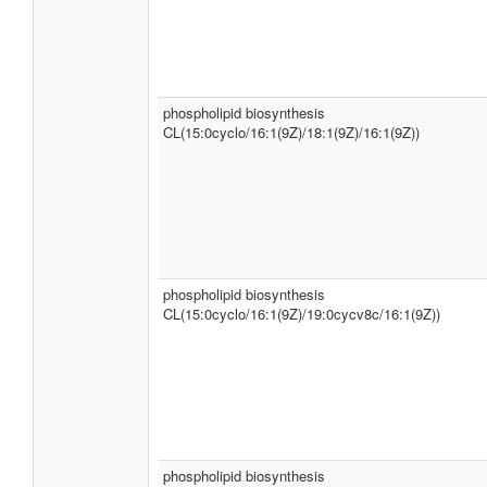
phospholipid biosynthesis
CL(15:0cyclo/16:1(9Z)/18:1(9Z)/16:1(9Z))
phospholipid biosynthesis
CL(15:0cyclo/16:1(9Z)/19:0cycv8c/16:1(9Z))
phospholipid biosynthesis