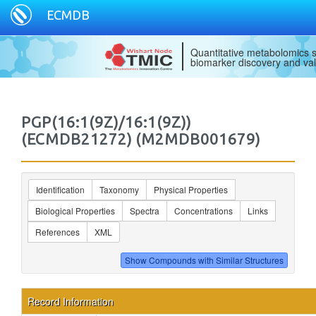
ECMDB
Quantitative metabolomics s
biomarker discovery and val
PGP(16:1(9Z)/16:1(9Z))
(ECMDB21272) (M2MDB001679)
Identification
Taxonomy
Physical Properties
Biological Properties
Spectra
Concentrations
Links
References
XML
Record Information