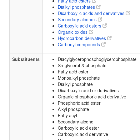
Fatty acid esters
Dialkyl phosphates
Dicarboxylic acids and derivatives
Secondary alcohols
Carboxylic acid esters
Organic oxides
Hydrocarbon derivatives
Carbonyl compounds
Substituents
Diacylglycerophosphoglycerophosphate
Sn-glycerol-3-phosphate
Fatty acid ester
Monoalkyl phosphate
Dialkyl phosphate
Dicarboxylic acid or derivatives
Organic phosphoric acid derivative
Phosphoric acid ester
Alkyl phosphate
Fatty acyl
Secondary alcohol
Carboxylic acid ester
Carboxylic acid derivative