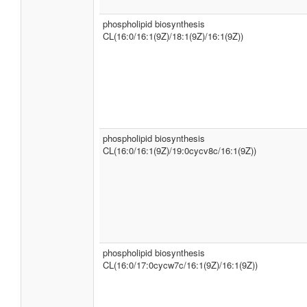
phospholipid biosynthesis
CL(16:0/16:1(9Z)/18:1(9Z)/16:1(9Z))
phospholipid biosynthesis
CL(16:0/16:1(9Z)/19:0cycv8c/16:1(9Z))
phospholipid biosynthesis
CL(16:0/17:0cycw7c/16:1(9Z)/16:1(9Z))