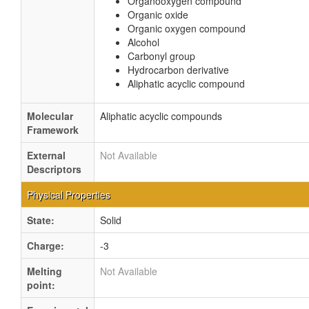
Organooxygen compound
Organic oxide
Organic oxygen compound
Alcohol
Carbonyl group
Hydrocarbon derivative
Aliphatic acyclic compound
Molecular
Aliphatic acyclic compounds
Framework
External
Not Available
Descriptors
Physical Properties
State:
Solid
Charge:
-3
Melting
Not Available
point: