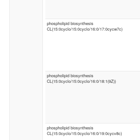
phospholipid biosynthesis
CL(15:0cyclo/15:0cyclo/16:0/17:0cycw7c)
phospholipid biosynthesis
CL(15:0cyclo/15:0cyclo/16:0/18:1(9Z))
phospholipid biosynthesis
CL(15:0cyclo/15:0cyclo/16:0/19:0cycv8c)