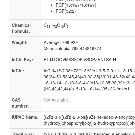
PGP(16:1w7/16:1w7)
PGP(32:2)
Chemical
C
H
O
P
38
72
13
2
Formula:
Weight:
Average: 798.929
Monoisotopic: 798.444816374
InChI Key:
PTJJTQQVMKSSOK-VSQPZENTSA-N
InChI:
InChI=1S/C38H72O13P2/c1-3-5-7-9-11-13-15-1
36(34-50-53(45,46)49-32-35(39)31-48-52(42,4
18-16-14-12-10-8-6-4-2/h13-16,35-36,39H,3-1
(H2,42,43,44)/b15-13-,16-14-/t35-,36-/m1/s1
CAS
Not Available
number:
IUPAC Name:
[(2R)-3-({[(2R)-2,3-bis[(9Z)-hexadec-9-enoylox
(hydroxy)phosphoryl}oxy)-2-hydroxypropoxy]ph
Traditional
(2R)-3-{[(2R)-2,3-bis[(9Z)-hexadec-9-enoyloxy