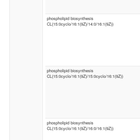
phospholipid biosynthesis
CL(15:0cyclo/16:1(9Z)/14:0/16:1(9Z))
phospholipid biosynthesis
CL(15:0cyclo/16:1(9Z)/15:0cyclo/16:1(9Z))
phospholipid biosynthesis
CL(15:0cyclo/16:1(9Z)/16:0/16:1(9Z))