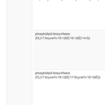
phospholipid biosynthesis
(CL(17:0cycw7c/16:1(9Z)/16:1(9Z)/14:0))
phospholipid biosynthesis
(CL(17:0cycw7c/16:1(9Z)/17:0cycw7c/16:1(9Z)))