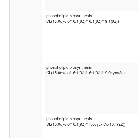
phospholipid biosynthesis
CL(15:0cyclo/16:1(9Z)/16:1(9Z)/18:1(9Z))
phospholipid biosynthesis
CL(15:0cyclo/16:1(9Z)/16:1(9Z)/19:0cycv8c)
phospholipid biosynthesis
CL(15:0cyclo/16:1(9Z)/17:0cycw7c/16:1(9Z))