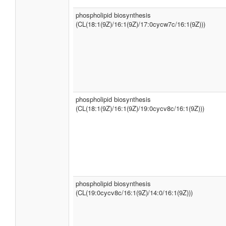
phospholipid biosynthesis
(CL(18:1(9Z)/16:1(9Z)/17:0cycw7c/16:1(9Z)))
phospholipid biosynthesis
(CL(18:1(9Z)/16:1(9Z)/19:0cycv8c/16:1(9Z)))
phospholipid biosynthesis
(CL(19:0cycv8c/16:1(9Z)/14:0/16:1(9Z)))