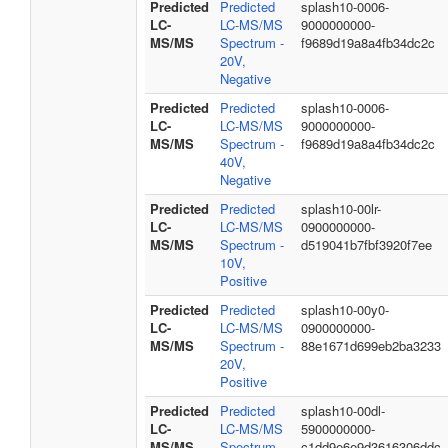
Predicted
Predicted
splash10-0006-
LC-
LC-MS/MS
9000000000-
MS/MS
Spectrum -
f9689d19a8a4fb34dc2c
20V,
Negative
Predicted
Predicted
splash10-0006-
LC-
LC-MS/MS
9000000000-
MS/MS
Spectrum -
f9689d19a8a4fb34dc2c
40V,
Negative
Predicted
Predicted
splash10-00lr-
LC-
LC-MS/MS
0900000000-
MS/MS
Spectrum -
d519041b7fbf3920f7ee
10V,
Positive
Predicted
Predicted
splash10-00y0-
LC-
LC-MS/MS
0900000000-
MS/MS
Spectrum -
88e1671d699eb2ba3233
20V,
Positive
Predicted
Predicted
splash10-00dl-
LC-
LC-MS/MS
5900000000-
MS/MS
Spectrum -
c1dd9e6e9d3616306ddc