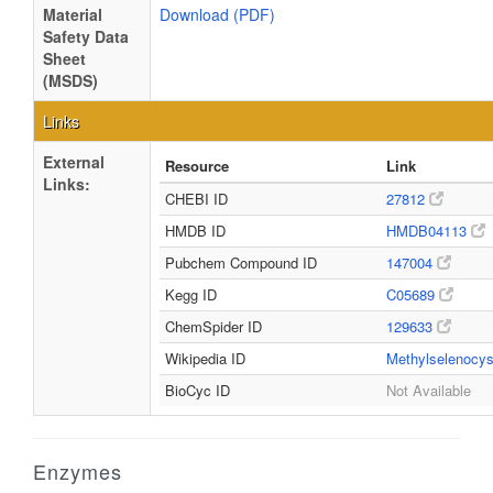
Material
Download (PDF)
Safety Data
Sheet
(MSDS)
Links
External
Resource
Link
Links:
CHEBI ID
27812
HMDB ID
HMDB04113
Pubchem Compound ID
147004
Kegg ID
C05689
ChemSpider ID
129633
Wikipedia ID
Methylselenocy
BioCyc ID
Not Available
Enzymes