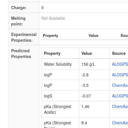
Charge:
0
Melting
Not Available
point:
Experimental
Property
Value
Sou
Properties:
Predicted
Property
Value
Source
Properties
Water Solubility
156 g/L
ALOGPS
logP
-2.8
ALOGPS
logP
-3.5
ChemAx
logS
-0.07
ALOGPS
pKa (Strongest
1.46
ChemAx
Acidic)
pKa (Strongest
8.4
ChemAx