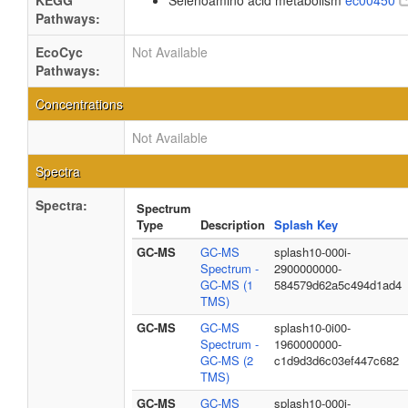
KEGG
Selenoamino acid metabolism
ec00450
Pathways:
EcoCyc
Not Available
Pathways:
Concentrations
Not Available
Spectra
Spectra:
Spectrum
Type
Description
Splash Key
GC-MS
GC-MS
splash10-000i-
Spectrum -
2900000000-
GC-MS (1
584579d62a5c494d1ad4
TMS)
GC-MS
GC-MS
splash10-0i00-
Spectrum -
1960000000-
GC-MS (2
c1d9d3d6c03ef447c682
TMS)
GC-MS
GC-MS
splash10-000i-