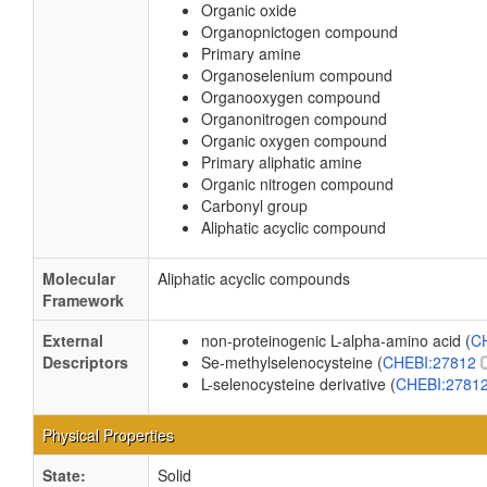
Organic oxide
Organopnictogen compound
Primary amine
Organoselenium compound
Organooxygen compound
Organonitrogen compound
Organic oxygen compound
Primary aliphatic amine
Organic nitrogen compound
Carbonyl group
Aliphatic acyclic compound
Molecular
Aliphatic acyclic compounds
Framework
External
non-proteinogenic L-alpha-amino acid (
C
Descriptors
Se-methylselenocysteine (
CHEBI:27812
L-selenocysteine derivative (
CHEBI:2781
Physical Properties
State:
Solid