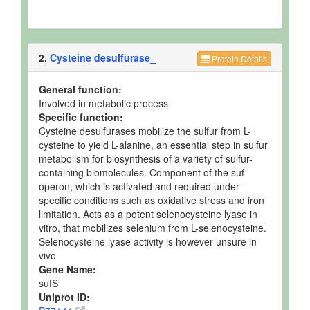
2.
Cysteine desulfurase_
Protein Details
General function:
Involved in metabolic process
Specific function:
Cysteine desulfurases mobilize the sulfur from L-
cysteine to yield L-alanine, an essential step in sulfur
metabolism for biosynthesis of a variety of sulfur-
containing biomolecules. Component of the suf
operon, which is activated and required under
specific conditions such as oxidative stress and iron
limitation. Acts as a potent selenocysteine lyase in
vitro, that mobilizes selenium from L-selenocysteine.
Selenocysteine lyase activity is however unsure in
vivo
Gene Name:
sufS
Uniprot ID: