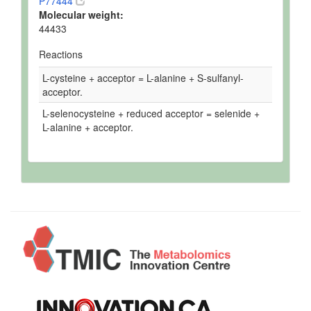
P77444
Molecular weight:
44433
Reactions
L-cysteine + acceptor = L-alanine + S-sulfanyl-
acceptor.
L-selenocysteine + reduced acceptor = selenide +
L-alanine + acceptor.