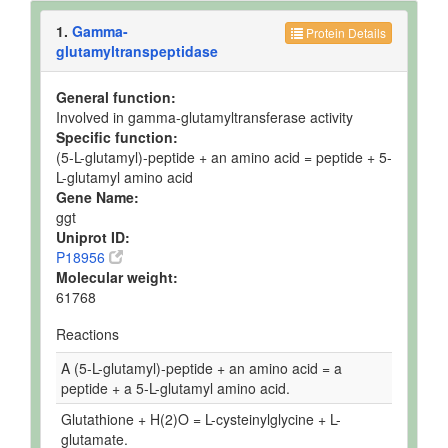
1.
Gamma-
Protein Details
glutamyltranspeptidase
General function:
Involved in gamma-glutamyltransferase activity
Specific function:
(5-L-glutamyl)-peptide + an amino acid = peptide + 5-
L-glutamyl amino acid
Gene Name:
ggt
Uniprot ID:
P18956
Molecular weight:
61768
Reactions
A (5-L-glutamyl)-peptide + an amino acid = a
peptide + a 5-L-glutamyl amino acid.
Glutathione + H(2)O = L-cysteinylglycine + L-
glutamate.