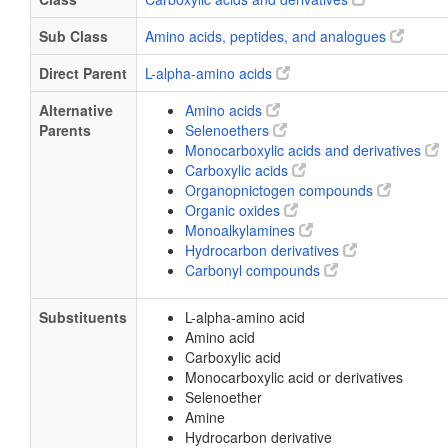
Sub Class
Amino acids, peptides, and analogues
Direct Parent
L-alpha-amino acids
Alternative
Amino acids
Parents
Selenoethers
Monocarboxylic acids and derivatives
Carboxylic acids
Organopnictogen compounds
Organic oxides
Monoalkylamines
Hydrocarbon derivatives
Carbonyl compounds
Substituents
L-alpha-amino acid
Amino acid
Carboxylic acid
Monocarboxylic acid or derivatives
Selenoether
Amine
Hydrocarbon derivative