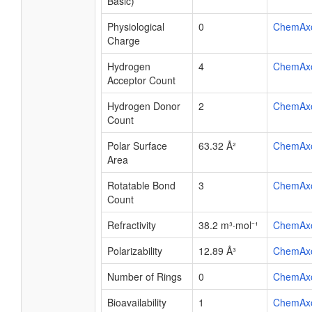
Basic)
Physiological
0
ChemAx
Charge
Hydrogen
4
ChemAx
Acceptor Count
Hydrogen Donor
2
ChemAx
Count
Polar Surface
63.32 Å²
ChemAx
Area
Rotatable Bond
3
ChemAx
Count
Refractivity
38.2 m³·mol⁻¹
ChemAx
Polarizability
12.89 Å³
ChemAx
Number of Rings
0
ChemAx
Bioavailability
1
ChemAx