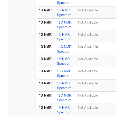
Spectrum
1D NMR
1H NMR
Not Available
Spectrum
1D NMR
13C NMR
Not Available
Spectrum
1D NMR
1H NMR
Not Available
Spectrum
1D NMR
13C NMR
Not Available
Spectrum
1D NMR
1H NMR
Not Available
Spectrum
1D NMR
13C NMR
Not Available
Spectrum
1D NMR
1H NMR
Not Available
Spectrum
1D NMR
13C NMR
Not Available
Spectrum
1D NMR
1H NMR
Not Available
Spectrum