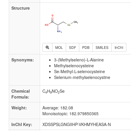
Structure
MOL
SDF
PDB
SMILES
InChI
Synonyms:
3-(Methylseleno)-L-Alanine
Methylselenocysteine
Se-Methyl-L-selenocysteine
Selenium-methylselenocystine
Chemical
C
H
NO
Se
4
9
2
Formula:
Weight:
Average: 182.08
Monoisotopic: 182.979850365
InChI Key:
XDSSPSLGNGIIHP-VKHMYHEASA-N