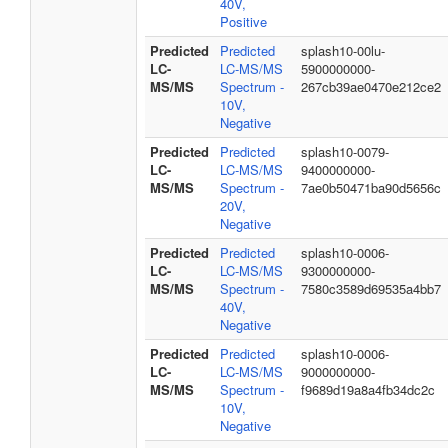
40V,
Positive
Predicted
Predicted
splash10-00lu-
LC-
LC-MS/MS
5900000000-
MS/MS
Spectrum -
267cb39ae0470e212ce2
10V,
Negative
Predicted
Predicted
splash10-0079-
LC-
LC-MS/MS
9400000000-
MS/MS
Spectrum -
7ae0b50471ba90d5656c
20V,
Negative
Predicted
Predicted
splash10-0006-
LC-
LC-MS/MS
9300000000-
MS/MS
Spectrum -
7580c3589d69535a4bb7
40V,
Negative
Predicted
Predicted
splash10-0006-
LC-
LC-MS/MS
9000000000-
MS/MS
Spectrum -
f9689d19a8a4fb34dc2c
10V,
Negative