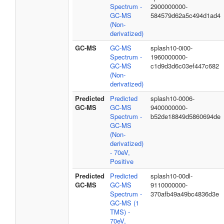
Spectrum -
2900000000-
GC-MS
584579d62a5c494d1ad4
(Non-
derivatized)
GC-MS
GC-MS
splash10-0i00-
Spectrum -
1960000000-
GC-MS
c1d9d3d6c03ef447c682
(Non-
derivatized)
Predicted
Predicted
splash10-0006-
GC-MS
GC-MS
9400000000-
Spectrum -
b52de18849d5860694de
GC-MS
(Non-
derivatized)
- 70eV,
Positive
Predicted
Predicted
splash10-00dl-
GC-MS
GC-MS
9110000000-
Spectrum -
370afb49a49bc4836d3e
GC-MS (1
TMS) -
70eV,