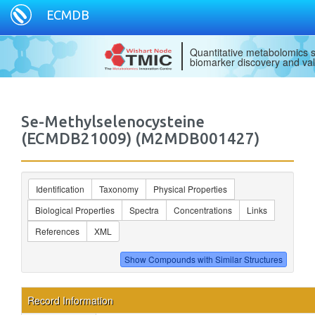
ECMDB
Quantitative metabolomics s
biomarker discovery and val
Se-Methylselenocysteine
(ECMDB21009) (M2MDB001427)
Identification
Taxonomy
Physical Properties
Biological Properties
Spectra
Concentrations
Links
References
XML
Record Information