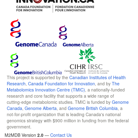
This project is supported by the
Canadian Institutes of Health
Research
,
Canada Foundation for Innovation
, and by
The
Metabolomics Innovation Centre (TMIC)
, a nationally-funded
research and core facility that supports a wide range of
cutting-edge metabolomic studies. TMIC is funded by
Genome
Canada
,
Genome Alberta
, and
Genome British Columbia
, a
not-for-profit organization that is leading Canada's national
genomics strategy with $900 million in funding from the federal
government.
M2MDB Version
2.0
—
Contact Us