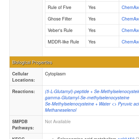
Rule of Five
Yes
ChemAx
Ghose Filter
Yes
ChemAx
Veber's Rule
Yes
ChemAx
MDDR-like Rule
Yes
ChemAx
Biological Properties
Cellular
Cytoplasm
Locations:
Reactions:
(5-L-Glutamyl)-peptide + Se-Methylselenocystei
gamma-Glutamyl-Se-methylselenocysteine
Se-Methylselenocysteine + Water <> Pyruvic a
Methaneselenol
SMPDB
Not Available
Pathways: