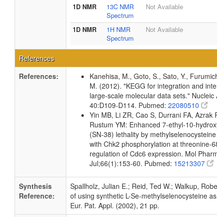
1D NMR
13C NMR
Not Available
Spectrum
1D NMR
1H NMR
Not Available
Spectrum
References
References:
Kanehisa, M., Goto, S., Sato, Y., Furumic
M. (2012). "KEGG for integration and inte
large-scale molecular data sets." Nucleic
40:D109-D114. Pubmed:
22080510
Yin MB, Li ZR, Cao S, Durrani FA, Azrak
Rustum YM: Enhanced 7-ethyl-10-hydrox
(SN-38) lethality by methylselenocysteine
with Chk2 phosphorylation at threonine-
regulation of Cdc6 expression. Mol Phar
Jul;66(1):153-60. Pubmed:
15213307
Synthesis
Spallholz, Julian E.; Reid, Ted W.; Walkup, Rob
Reference:
of using synthetic L-Se-methylselenocysteine as 
Eur. Pat. Appl. (2002), 21 pp.