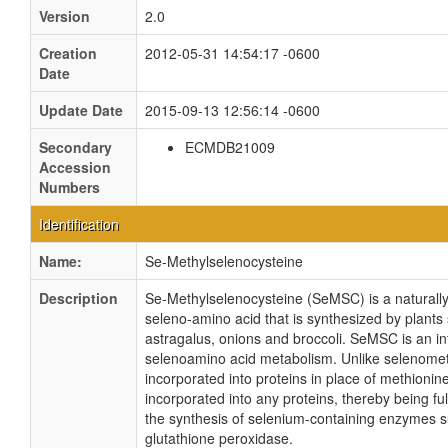
Version
2.0
Creation
2012-05-31 14:54:17 -0600
Date
Update Date
2015-09-13 12:56:14 -0600
Secondary
ECMDB21009
Accession
Numbers
Identification
Name:
Se-Methylselenocysteine
Description
Se-Methylselenocysteine (SeMSC) is a naturally
seleno-amino acid that is synthesized by plants 
astragalus, onions and broccoli. SeMSC is an in
selenoamino acid metabolism. Unlike selenomet
incorporated into proteins in place of methioni
incorporated into any proteins, thereby being ful
the synthesis of selenium-containing enzymes 
glutathione peroxidase.