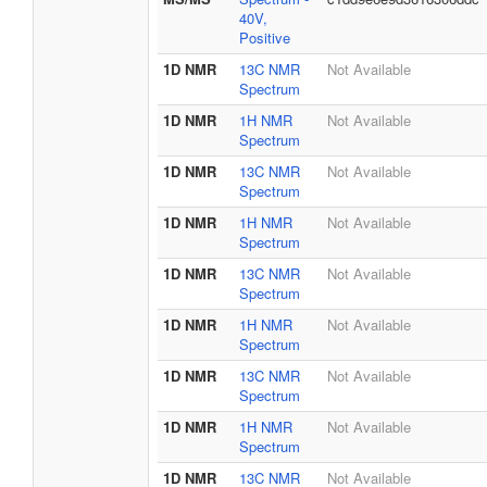
40V,
Positive
1D NMR
13C NMR
Not Available
Spectrum
1D NMR
1H NMR
Not Available
Spectrum
1D NMR
13C NMR
Not Available
Spectrum
1D NMR
1H NMR
Not Available
Spectrum
1D NMR
13C NMR
Not Available
Spectrum
1D NMR
1H NMR
Not Available
Spectrum
1D NMR
13C NMR
Not Available
Spectrum
1D NMR
1H NMR
Not Available
Spectrum
1D NMR
13C NMR
Not Available