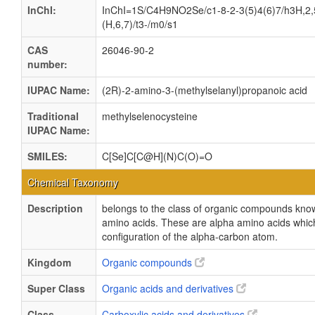
InChI:
InChI=1S/C4H9NO2Se/c1-8-2-3(5)4(6)7/h3H,2
(H,6,7)/t3-/m0/s1
CAS
26046-90-2
number:
IUPAC Name:
(2R)-2-amino-3-(methylselanyl)propanoic acid
Traditional
methylselenocysteine
IUPAC Name:
SMILES:
C[Se]C[C@H](N)C(O)=O
Chemical Taxonomy
Description
belongs to the class of organic compounds know
amino acids. These are alpha amino acids which
configuration of the alpha-carbon atom.
Kingdom
Organic compounds
Super Class
Organic acids and derivatives
Class
Carboxylic acids and derivatives