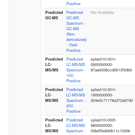
Positive
Predicted
Predicted
Not Available
GC-MS
GC-MS
Spectrum -
GC-MS
(Non-
derivatized)
- 70eV,
Positive
Predicted
Predicted
splash10-001r-
LC-
LC-MS/MS
0900000000-
MS/MS
Spectrum -
87ae6338ccd9513f5db0
10V,
Positive
Predicted
Predicted
splash10-001r-
LC-
LC-MS/MS
1900000000-
MS/MS
Spectrum -
204e0c71178a372a67d0
20V,
Positive
Predicted
Predicted
splash10-000f-
LC-
LC-MS/MS
9800000000-
MS/MS
Spectrum -
f08ef5fe840b11c1330b