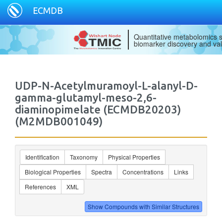
ECMDB
Quantitative metabolomics s
biomarker discovery and val
UDP-N-Acetylmuramoyl-L-alanyl-D-
gamma-glutamyl-meso-2,6-
diaminopimelate (ECMDB20203)
(M2MDB001049)
Identification
Taxonomy
Physical Properties
Biological Properties
Spectra
Concentrations
Links
References
XML