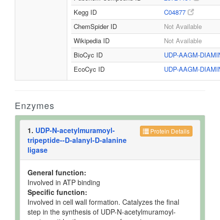
Kegg ID
C04877
ChemSpider ID
Not Available
Wikipedia ID
Not Available
BioCyc ID
UDP-AAGM-DIAM
EcoCyc ID
UDP-AAGM-DIAM
Enzymes
1.
UDP-N-acetylmuramoyl-
Protein Details
tripeptide--D-alanyl-D-alanine
ligase
General function:
Involved in ATP binding
Specific function:
Involved in cell wall formation. Catalyzes the final
step in the synthesis of UDP-N-acetylmuramoyl-