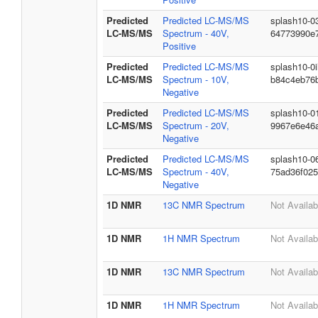
Predicted
Predicted LC-MS/MS
splash10-0
LC-MS/MS
Spectrum - 40V,
64773990e
Positive
Predicted
Predicted LC-MS/MS
splash10-0
LC-MS/MS
Spectrum - 10V,
b84c4eb76
Negative
Predicted
Predicted LC-MS/MS
splash10-0
LC-MS/MS
Spectrum - 20V,
9967e6e46a
Negative
Predicted
Predicted LC-MS/MS
splash10-0
LC-MS/MS
Spectrum - 40V,
75ad36f02
Negative
1D NMR
13C NMR Spectrum
Not Availab
1D NMR
1H NMR Spectrum
Not Availab
1D NMR
13C NMR Spectrum
Not Availab
1D NMR
1H NMR Spectrum
Not Availab