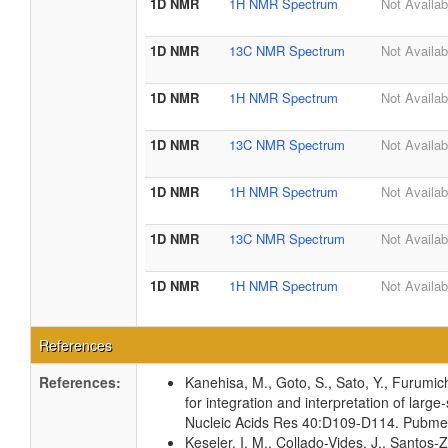
1D NMR
1H NMR Spectrum
Not Availab
1D NMR
13C NMR Spectrum
Not Availab
1D NMR
1H NMR Spectrum
Not Availab
1D NMR
13C NMR Spectrum
Not Availab
1D NMR
1H NMR Spectrum
Not Availab
1D NMR
13C NMR Spectrum
Not Availab
1D NMR
1H NMR Spectrum
Not Availab
References
References:
Kanehisa, M., Goto, S., Sato, Y., Furumi
for integration and interpretation of large
Nucleic Acids Res 40:D109-D114. Pubm
Keseler, I. M., Collado-Vides, J., Santos-Z