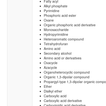
Fatty acyl
Alkyl phosphate
Pyrimidine
Phosphoric acid ester
Oxane
Organic phosphoric acid derivative
Monosaccharide
Hydropyrimidine
Heteroaromatic compound
Tetrahydrofuran
Amino acid
Secondary alcohol
Amino acid or derivatives
Oxacycle
Azacycle
Organoheterocyclic compound
Organic 1,3-dipolar compound
Propargyl-type 1,3-dipolar organic comp
Ether
Dialkyl ether
Carboxylic acid
Carboxylic acid derivative
Carboximidic acid derivative