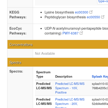
KEGG
Lysine biosynthesis
ec00300
Pathways:
Peptidoglycan biosynthesis
ec00550
EcoCyc
UDP-
N
-acetylmuramoyl-pentapeptide biosy
Pathways:
containing)
PWY-6387
Concentrations
Not Available
Spectra
Spectra:
Spectrum
Type
Description
Splash Ke
Predicted
Predicted LC-MS/MS
splash10-0
LC-MS/MS
Spectrum - 10V,
768b4205c
Positive
Predicted
Predicted LC-MS/MS
splash10-0
LC-MS/MS
Spectrum - 20V,
52dd4e66f
Positive