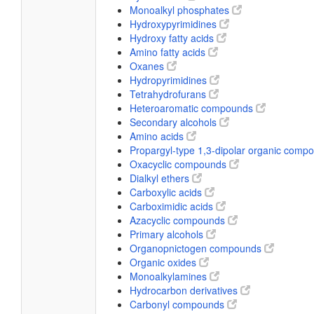
Monoalkyl phosphates
Hydroxypyrimidines
Hydroxy fatty acids
Amino fatty acids
Oxanes
Hydropyrimidines
Tetrahydrofurans
Heteroaromatic compounds
Secondary alcohols
Amino acids
Propargyl-type 1,3-dipolar organic com
Oxacyclic compounds
Dialkyl ethers
Carboxylic acids
Carboximidic acids
Azacyclic compounds
Primary alcohols
Organopnictogen compounds
Organic oxides
Monoalkylamines
Hydrocarbon derivatives
Carbonyl compounds