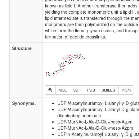
known as lipid I. Another transferase then add
yielding the complete monomeric unit a lipid II, al
lipid intermediate is transferred through the 
monomers are then polymerized on the outside s
which form the linear glycan chains, and transp
formation of peptide crosslinks.
Structure
MOL
SDF
PDB
SMILES
InChI
Synonyms:
UDP-
N
-acetylmuramoyl-L-alanyl-γ-D-glut
UDP-
N
-acetylmuramoyl-L-alanyl-D-gluta
diaminoheptanedioate
UDP-MurNAc-L-Ala-D-Glu-
meso
-A
pm
2
UDP-MurNAc-L-Ala-D-Glu-meso-A2pm
UDP-n-Acetylmuramoyl-L-alanyl-γ-D-glut