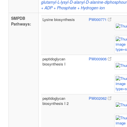
glutamyl-L-lysyl-D-alanyl-D-alanine-diphospho
+ ADP + Phosphate + Hydrogen ion
SMPDB
Lysine biosynthesis
PW000771
Pathways:
peptidoglycan
PW000906
biosynthesis I
peptidoglycan
PW002062
biosynthesis I 2