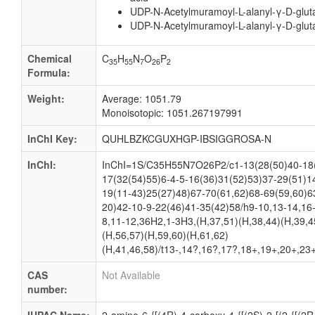
UDP-N-Acetylmuramoyl-L-alanyl-γ-D-glu
UDP-N-Acetylmuramoyl-L-alanyl-γ-D-glut
Chemical
C
H
N
O
P
35
55
7
26
2
Formula:
Weight:
Average: 1051.79
Monoisotopic: 1051.267197991
InChI Key:
QUHLBZKCGUXHGP-IBSIGGROSA-N
InChI:
InChI=1S/C35H55N7O26P2/c1-13(28(50)40-18(
17(32(54)55)6-4-5-16(36)31(52)53)37-29(51)1
19(11-43)25(27)48)67-70(61,62)68-69(59,60)6
20)42-10-9-22(46)41-35(42)58/h9-10,13-14,16
8,11-12,36H2,1-3H3,(H,37,51)(H,38,44)(H,39,4
(H,56,57)(H,59,60)(H,61,62)
(H,41,46,58)/t13-,14?,16?,17?,18+,19+,20+,23
CAS
Not Available
number: