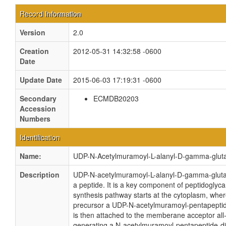
Record Information
Version
2.0
Creation
2012-05-31 14:32:58 -0600
Date
Update Date
2015-06-03 17:19:31 -0600
Secondary
ECMDB20203
Accession
Numbers
Identification
Name:
UDP-N-Acetylmuramoyl-L-alanyl-D-gamma-glut
Description
UDP-N-acetylmuramoyl-L-alanyl-D-gamma-gluta
a peptide. It is a key component of peptidoglyc
synthesis pathway starts at the cytoplasm, wher
precursor a UDP-N-acetylmuramoyl-pentapeptide
is then attached to the memberane acceptor al
generating a N-acetylmuramoyl-pentapeptide-d