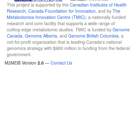
This project is supported by the
Canadian Institutes of Health
Research
,
Canada Foundation for Innovation
, and by
The
Metabolomics Innovation Centre (TMIC)
, a nationally-funded
research and core facility that supports a wide range of
cutting-edge metabolomic studies. TMIC is funded by
Genome
Canada
,
Genome Alberta
, and
Genome British Columbia
, a
not-for-profit organization that is leading Canada's national
genomics strategy with $900 million in funding from the federal
government.
M2MDB Version
2.0
—
Contact Us