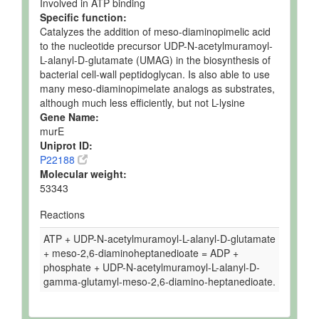
Involved in ATP binding
Specific function:
Catalyzes the addition of meso-diaminopimelic acid
to the nucleotide precursor UDP-N-acetylmuramoyl-
L-alanyl-D-glutamate (UMAG) in the biosynthesis of
bacterial cell-wall peptidoglycan. Is also able to use
many meso-diaminopimelate analogs as substrates,
although much less efficiently, but not L-lysine
Gene Name:
murE
Uniprot ID:
P22188
Molecular weight:
53343
Reactions
ATP + UDP-N-acetylmuramoyl-L-alanyl-D-glutamate
+ meso-2,6-diaminoheptanedioate = ADP +
phosphate + UDP-N-acetylmuramoyl-L-alanyl-D-
gamma-glutamyl-meso-2,6-diamino-heptanedioate.