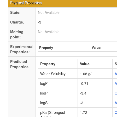
Physical Properties
State:
Not Available
Charge:
-3
Melting
Not Available
point:
Experimental
Property
Value
Properties:
Predicted
Property
Value
S
Properties
Water Solubility
1.08 g/L
logP
-0.71
logP
-3.4
C
logS
-3
pKa (Strongest
1.72
C