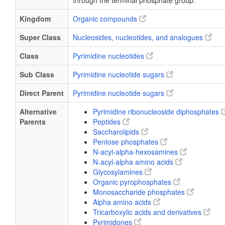
through the terminal phosphate group.
Kingdom
Organic compounds
Super Class
Nucleosides, nucleotides, and analogues
Class
Pyrimidine nucleotides
Sub Class
Pyrimidine nucleotide sugars
Direct Parent
Pyrimidine nucleotide sugars
Alternative
Pyrimidine ribonucleoside diphosphates
Parents
Peptides
Saccharolipids
Pentose phosphates
N-acyl-alpha-hexosamines
N-acyl-alpha amino acids
Glycosylamines
Organic pyrophosphates
Monosaccharide phosphates
Alpha amino acids
Tricarboxylic acids and derivatives
Pyrimidones