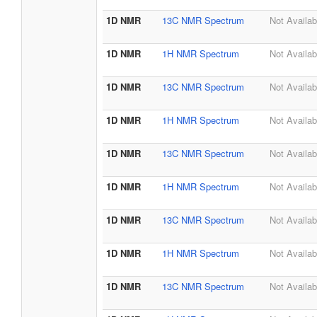
1D NMR
13C NMR Spectrum
Not Availab
1D NMR
1H NMR Spectrum
Not Availab
1D NMR
13C NMR Spectrum
Not Availab
1D NMR
1H NMR Spectrum
Not Availab
1D NMR
13C NMR Spectrum
Not Availab
1D NMR
1H NMR Spectrum
Not Availab
1D NMR
13C NMR Spectrum
Not Availab
1D NMR
1H NMR Spectrum
Not Availab
1D NMR
13C NMR Spectrum
Not Availab