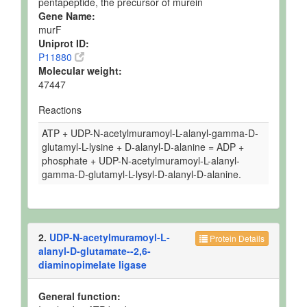
pentapeptide, the precursor of murein
Gene Name:
murF
Uniprot ID:
P11880
Molecular weight:
47447
Reactions
ATP + UDP-N-acetylmuramoyl-L-alanyl-gamma-D-
glutamyl-L-lysine + D-alanyl-D-alanine = ADP +
phosphate + UDP-N-acetylmuramoyl-L-alanyl-
gamma-D-glutamyl-L-lysyl-D-alanyl-D-alanine.
2.
UDP-N-acetylmuramoyl-L-
Protein Details
alanyl-D-glutamate--2,6-
diaminopimelate ligase
General function: