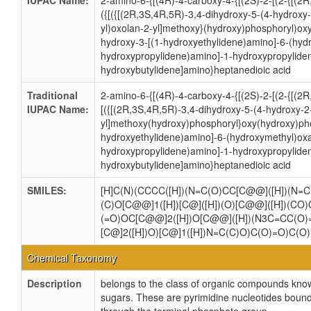
IUPAC Name:
2-amino-6-{[(4R)-4-carboxy-4-{[(2S)-2-[(2-{[(2
({[({[(2R,3S,4R,5R)-3,4-dihydroxy-5-(4-hydroxy
yl)oxolan-2-yl]methoxy}(hydroxy)phosphoryl)ox
hydroxy-3-[(1-hydroxyethylidene)amino]-6-(hyd
hydroxypropylidene)amino]-1-hydroxypropylide
hydroxybutylidene]amino}heptanedioic acid
Traditional
2-amino-6-{[(4R)-4-carboxy-4-{[(2S)-2-[(2-{[(2
IUPAC Name:
[({[(2R,3S,4R,5R)-3,4-dihydroxy-5-(4-hydroxy-2
yl]methoxy(hydroxy)phosphoryl}oxy(hydroxy)pho
hydroxyethylidene)amino]-6-(hydroxymethyl)oxa
hydroxypropylidene)amino]-1-hydroxypropylide
hydroxybutylidene]amino}heptanedioic acid
SMILES:
[H]C(N)(CCCC([H])(N=C(O)CC[C@@]([H])(N=C(
(C)O[C@@]1([H])[C@]([H])(O)[C@@]([H])(CO)
(=O)OC[C@@]2([H])O[C@@]([H])(N3C=CC(O)=
[C@]2([H])O)[C@]1([H])N=C(C)O)C(O)=O)C(O
Chemical Taxonomy
Description
belongs to the class of organic compounds know
sugars. These are pyrimidine nucleotides bound