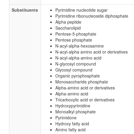
Substituents
Pyrimidine nucleotide sugar
Pyrimidine ribonucleoside diphosphate
Alpha peptide
Saccharolipid
Pentose-5-phosphate
Pentose phosphate
N-acyl-alpha-hexosamine
N-acyl-alpha amino acid or derivatives
N-acyl-alpha-amino acid
N-glycosyl compound
Glycosyl compound
Organic pyrophosphate
Monosaccharide phosphate
Alpha-amino acid or derivatives
Alpha-amino acid
Tricarboxylic acid or derivatives
Hydroxypyrimidine
Monoalkyl phosphate
Pyrimidone
Hydroxy fatty acid
Amino fatty acid