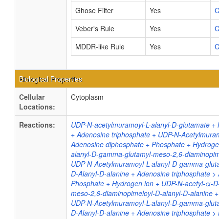
Ghose Filter
Yes
C
Veber's Rule
Yes
C
MDDR-like Rule
Yes
C
Biological Properties
Cellular
Cytoplasm
Locations:
Reactions:
UDP-N-acetylmuramoyl-L-alanyl-D-glutamate +
+ Adenosine triphosphate + UDP-N-Acetylmuram
Adenosine diphosphate + Phosphate + Hydroge
alanyl-D-gamma-glutamyl-meso-2,6-diaminopi
UDP-N-Acetylmuramoyl-L-alanyl-D-gamma-gluta
D-Alanyl-D-alanine + Adenosine triphosphate >
Phosphate + Hydrogen ion + UDP-N-acetyl-α-D-
meso-2,6-diaminopimeloyl-D-alanyl-D-alanine 
UDP-N-Acetylmuramoyl-L-alanyl-D-gamma-gluta
D-Alanyl-D-alanine + Adenosine triphosphate >