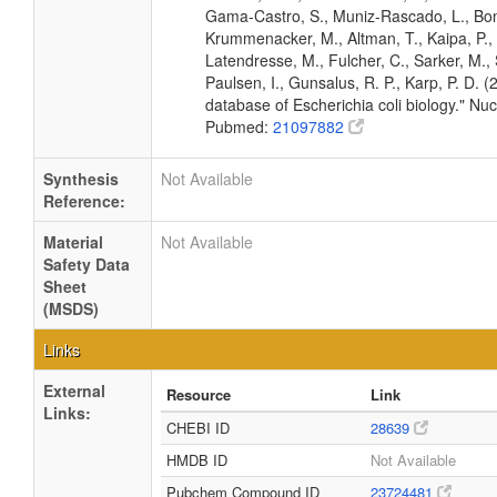
Gama-Castro, S., Muniz-Rascado, L., Bona
Krummenacker, M., Altman, T., Kaipa, P., 
Latendresse, M., Fulcher, C., Sarker, M., 
Paulsen, I., Gunsalus, R. P., Karp, P. D.
database of Escherichia coli biology." N
Pubmed:
21097882
Synthesis
Not Available
Reference:
Material
Not Available
Safety Data
Sheet
(MSDS)
Links
External
Resource
Link
Links:
CHEBI ID
28639
HMDB ID
Not Available
Pubchem Compound ID
23724481