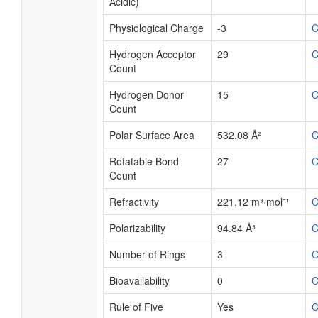
Acidic)
Physiological Charge
-3
C
Hydrogen Acceptor
29
C
Count
Hydrogen Donor
15
C
Count
Polar Surface Area
532.08 Å²
C
Rotatable Bond
27
C
Count
Refractivity
221.12 m³·mol⁻¹
C
Polarizability
94.84 Å³
C
Number of Rings
3
C
Bioavailability
0
C
Rule of Five
Yes
C