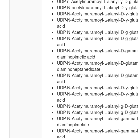
UDP-n-Acetylmuramoyl-L-alanyl-γ-D-glut
UDP-N-acetylmuramoyl-L-alanyl-D-γ-glut
UDP-N-Acetylmuramoyl-L-alanyl-D-γ-glut
UDP-N-Acetylmuramoyl-L-alanyl-D-γ-glut
acid
UDP-N-Acetylmuramoyl-L-alanyl-D-g-glut
UDP-N-Acetylmuramoyl-L-alanyl-D-g-glut
acid
UDP-N-Acetylmuramoyl-L-alanyl-D-gamma
diaminopimelic acid
UDP-N-Acetylmuramoyl-L-alanyl-D-glutam
diaminoheptanedioate
UDP-N-Acetylmuramoyl-L-alanyl-D-glutam
acid
UDP-N-Acetylmuramoyl-L-alanyl-D-γ-glut
UDP-N-Acetylmuramoyl-L-alanyl-D-γ-glut
acid
UDP-N-Acetylmuramoyl-L-alanyl-g-D-glu
UDP-N-Acetylmuramoyl-L-alanyl-g-D-glut
UDP-N-Acetylmuramoyl-L-alanyl-gamma-
diaminopimelate
UDP-N-Acetylmuramoyl-L-alanyl-gamma-D
acid