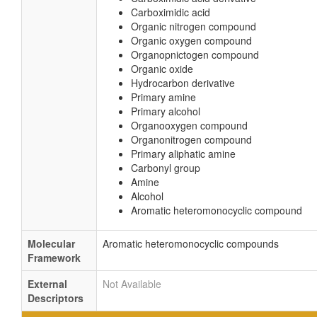
Carboximidic acid
Organic nitrogen compound
Organic oxygen compound
Organopnictogen compound
Organic oxide
Hydrocarbon derivative
Primary amine
Primary alcohol
Organooxygen compound
Organonitrogen compound
Primary aliphatic amine
Carbonyl group
Amine
Alcohol
Aromatic heteromonocyclic compound
Molecular
Aromatic heteromonocyclic compounds
Framework
External
Not Available
Descriptors