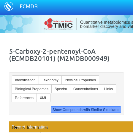
ECMDB
Quantitative metabolomics s
biomarker discovery and val
5-Carboxy-2-pentenoyl-CoA
(ECMDB20101) (M2MDB000949)
Identification
Taxonomy
Physical Properties
Biological Properties
Spectra
Concentrations
Links
References
XML
Record Information