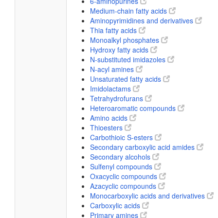
6-aminopurines
Medium-chain fatty acids
Aminopyrimidines and derivatives
Thia fatty acids
Monoalkyl phosphates
Hydroxy fatty acids
N-substituted imidazoles
N-acyl amines
Unsaturated fatty acids
Imidolactams
Tetrahydrofurans
Heteroaromatic compounds
Amino acids
Thioesters
Carbothioic S-esters
Secondary carboxylic acid amides
Secondary alcohols
Sulfenyl compounds
Oxacyclic compounds
Azacyclic compounds
Monocarboxylic acids and derivatives
Carboxylic acids
Primary amines