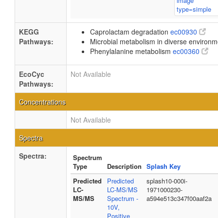
KEGG
Caprolactam degradation
ec00930
Pathways:
Microbial metabolism in diverse environ
Phenylalanine metabolism
ec00360
EcoCyc
Not Available
Pathways:
Concentrations
Not Available
Spectra
Spectra:
Spectrum
Type
Description
Splash Key
Predicted
Predicted
splash10-000i-
LC-
LC-MS/MS
1971000230-
MS/MS
Spectrum -
a594e513c347f00aaf2a
10V,
Positive