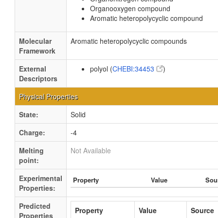
Organooxygen compound
Aromatic heteropolycyclic compound
Molecular
Aromatic heteropolycyclic compounds
Framework
External
polyol (
CHEBI:34453
)
Descriptors
Physical Properties
State:
Solid
Charge:
-4
Melting
Not Available
point:
Experimental
Property
Value
Sou
Properties:
Predicted
Property
Value
Source
Properties