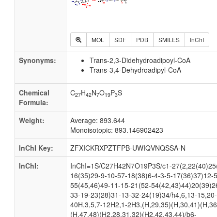
MOL
SDF
PDB
SMILES
InChI
Synonyms:
Trans-2,3-Didehydroadipoyl-CoA
Trans-3,4-Dehydroadipyl-CoA
Chemical
C
H
N
O
P
S
27
42
7
19
3
Formula:
Weight:
Average: 893.644
Monoisotopic: 893.146902423
InChI Key:
ZFXICKRXPZTFPB-UWIQVNQSSA-N
InChI:
InChI=1S/C27H42N7O19P3S/c1-27(2,22(40)25(
16(35)29-9-10-57-18(38)6-4-3-5-17(36)37)12-
55(45,46)49-11-15-21(52-54(42,43)44)20(39)2
33-19-23(28)31-13-32-24(19)34/h4,6,13-15,20-
40H,3,5,7-12H2,1-2H3,(H,29,35)(H,30,41)(H,36
(H,47,48)(H2,28,31,32)(H2,42,43,44)/b6-