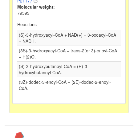
P21177
Molecular weight:
79593
Reactions
(S)-3-hydroxyacyl-CoA + NAD(+) = 3-oxoacyl-CoA
+ NADH.
(3S)-3-hydroxyacyl-CoA = trans-2(or 3)-enoyl-CoA
+ H(2)O.
(S)-3-hydroxybutanoyl-CoA = (R)-3-
hydroxybutanoyl-CoA.
(3Z)-dodec-3-enoyl-CoA = (2E)-dodec-2-enoyl-
CoA.