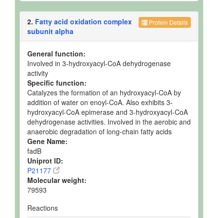
2.
Fatty acid oxidation complex
Protein Details
subunit alpha
General function:
Involved in 3-hydroxyacyl-CoA dehydrogenase
activity
Specific function:
Catalyzes the formation of an hydroxyacyl-CoA by
addition of water on enoyl-CoA. Also exhibits 3-
hydroxyacyl-CoA epimerase and 3-hydroxyacyl-CoA
dehydrogenase activities. Involved in the aerobic and
anaerobic degradation of long-chain fatty acids
Gene Name:
fadB
Uniprot ID:
P21177
Molecular weight:
79593
Reactions