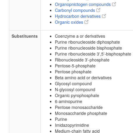
Organopnictogen compounds
Carbonyl compounds
Hydrocarbon derivatives
Organic oxides
Substituents
Coenzyme a or derivatives
Purine ribonucleoside diphosphate
Purine ribonucleoside bisphosphate
Purine ribonucleoside 3',5'-bisphosphate
Ribonucleoside 3'-phosphate
Pentose-5-phosphate
Pentose phosphate
Beta amino acid or derivatives
Glycosyl compound
N-glycosyl compound
Organic pyrophosphate
6-aminopurine
Pentose monosaccharide
Monosaccharide phosphate
Purine
Imidazopyrimidine
Medium-chain fatty acid