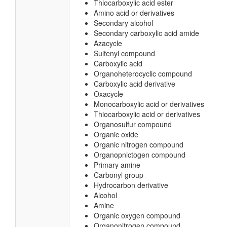
Thiocarboxylic acid ester
Amino acid or derivatives
Secondary alcohol
Secondary carboxylic acid amide
Azacycle
Sulfenyl compound
Carboxylic acid
Organoheterocyclic compound
Carboxylic acid derivative
Oxacycle
Monocarboxylic acid or derivatives
Thiocarboxylic acid or derivatives
Organosulfur compound
Organic oxide
Organic nitrogen compound
Organopnictogen compound
Primary amine
Carbonyl group
Hydrocarbon derivative
Alcohol
Amine
Organic oxygen compound
Organonitrogen compound