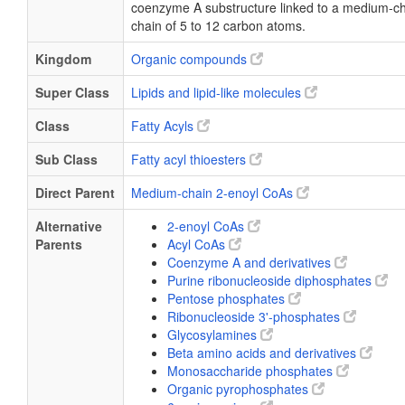
coenzyme A substructure linked to a medium-ch
chain of 5 to 12 carbon atoms.
Kingdom
Organic compounds
Super Class
Lipids and lipid-like molecules
Class
Fatty Acyls
Sub Class
Fatty acyl thioesters
Direct Parent
Medium-chain 2-enoyl CoAs
Alternative
2-enoyl CoAs
Parents
Acyl CoAs
Coenzyme A and derivatives
Purine ribonucleoside diphosphates
Pentose phosphates
Ribonucleoside 3'-phosphates
Glycosylamines
Beta amino acids and derivatives
Monosaccharide phosphates
Organic pyrophosphates