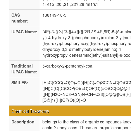
4+/t15-,20-,21-,22?,26-/m1/s1
CAS
138149-18-5
number:
IUPAC Name:
(4E)-6-({2-[(3-{[4-({[({[(2R,3S,4R,5R)-5-(6-ami
yl)-4-hydroxy-3-(phosphonooxy)oxolan-2-yl]me
(hydroxy)phosphoryl)oxy](hydroxy)phosphoryl}o
dihydroxy-3,3-dimethylbutylidene]amino}-1-
hydroxypropylidene)amino]ethyl}sulfanyl)-6-oxo
Traditional
5-carboxy-2-pentenoyl-coa
IUPAC Name:
SMILES:
[H]\C(CCC(=O)O)=C(\[H])C(=O)SCCN=C(O)CC
([H])C(C)(C)COP(O)(=O)OP(O)(=O)OC[C@@]1
([H])(N2C=NC3=C(N)N=CN=C23)[C@@](O)([H]
[C@]1([H])OP(O)(O)=O
Chemical Taxonomy
Description
belongs to the class of organic compounds kn
chain 2-enoyl coas. These are organic compoun