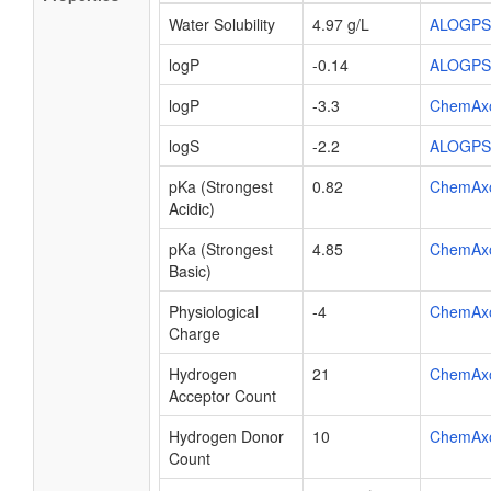
Water Solubility
4.97 g/L
ALOGPS
logP
-0.14
ALOGPS
logP
-3.3
ChemAx
logS
-2.2
ALOGPS
pKa (Strongest
0.82
ChemAx
Acidic)
pKa (Strongest
4.85
ChemAx
Basic)
Physiological
-4
ChemAx
Charge
Hydrogen
21
ChemAx
Acceptor Count
Hydrogen Donor
10
ChemAx
Count