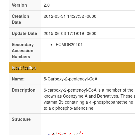
Version
2.0
Creation
2012-05-31 14:27:32 -0600
Date
Update Date
2015-06-03 17:19:19 -0600
Secondary
ECMDB20101
Accession
Numbers
Identification
Name:
5-Carboxy-2-pentenoyl-CoA
Description
5-carboxy-2-pentenoyl-CoA is a member of the 
known as Coenzyme A and Derivatives. These ar
vitamin B5 containing a 4'-phosphopantetheine
to a diphospho-adenosine.
Structure