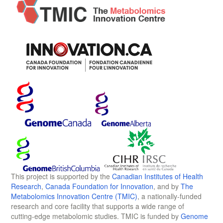
This project is supported by the
Canadian Institutes of Health
Research
,
Canada Foundation for Innovation
, and by
The
Metabolomics Innovation Centre (TMIC)
, a nationally-funded
research and core facility that supports a wide range of
cutting-edge metabolomic studies. TMIC is funded by
Genome