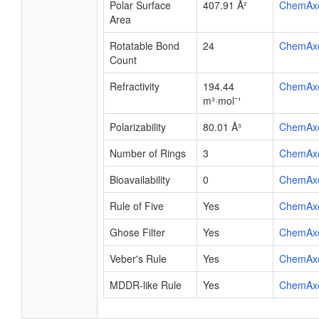
Polar Surface
407.91 Å²
ChemAx
Area
Rotatable Bond
24
ChemAx
Count
Refractivity
194.44
ChemAx
m³·mol⁻¹
Polarizability
80.01 Å³
ChemAx
Number of Rings
3
ChemAx
Bioavailability
0
ChemAx
Rule of Five
Yes
ChemAx
Ghose Filter
Yes
ChemAx
Veber's Rule
Yes
ChemAx
MDDR-like Rule
Yes
ChemAx