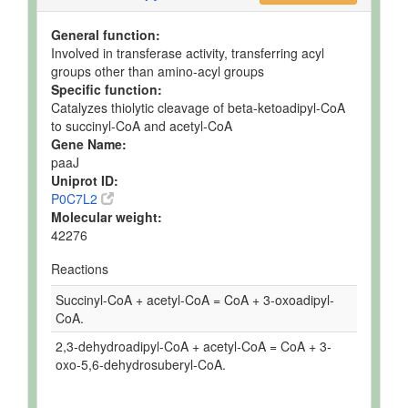
General function:
Involved in transferase activity, transferring acyl
groups other than amino-acyl groups
Specific function:
Catalyzes thiolytic cleavage of beta-ketoadipyl-CoA
to succinyl-CoA and acetyl-CoA
Gene Name:
paaJ
Uniprot ID:
P0C7L2
Molecular weight:
42276
Reactions
Succinyl-CoA + acetyl-CoA = CoA + 3-oxoadipyl-
CoA.
2,3-dehydroadipyl-CoA + acetyl-CoA = CoA + 3-
oxo-5,6-dehydrosuberyl-CoA.