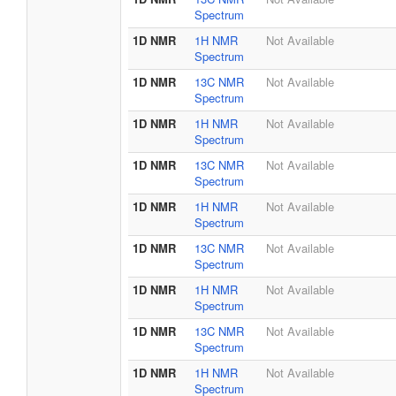
Spectrum
1D NMR
1H NMR
Not Available
Spectrum
1D NMR
13C NMR
Not Available
Spectrum
1D NMR
1H NMR
Not Available
Spectrum
1D NMR
13C NMR
Not Available
Spectrum
1D NMR
1H NMR
Not Available
Spectrum
1D NMR
13C NMR
Not Available
Spectrum
1D NMR
1H NMR
Not Available
Spectrum
1D NMR
13C NMR
Not Available
Spectrum
1D NMR
1H NMR
Not Available
Spectrum