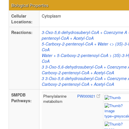
Biological Properties
Cellular
Cytoplasm
Locations:
Reactions:
3-Oxo-5,6-dehydrosuberyl-CoA + Coenzyme A 
pentenoyl-CoA + Acetyl-CoA
5-Carboxy-2-pentenoyl-CoA + Water <> (3S)-3-
CoA
Water + 5-Carboxy-2-pentenoyl-CoA > (3S)-3-H
CoA
3 3-Oxo-5,6-dehydrosuberyl-CoA + Coenzyme 
Carboxy-2-pentenoyl-CoA + Acetyl-CoA
3 3-Oxo-5,6-dehydrosuberyl-CoA + Coenzyme 
Carboxy-2-pentenoyl-CoA + Acetyl-CoA
SMPDB
Phenylalanine
PW000921
Pathways:
metabolism