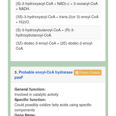
(S)-3-hydroxyacyl-CoA + NAD(+) = 3-oxoacyl-CoA
+ NADH.
(3S)-3-hydroxyacyl-CoA = trans-2(or 3)-enoyl-CoA
+ H(2)O.
(S)-3-hydroxybutanoyl-CoA = (R)-3-
hydroxybutanoyl-CoA.
(3Z)-dodec-3-enoyl-CoA = (2E)-dodec-2-enoyl-
CoA.
3.
Probable enoyl-CoA hydratase
Protein Details
paaF
General function:
Involved in catalytic activity
Specific function:
Could possibly oxidize fatty acids using specific
components
Gene Name: