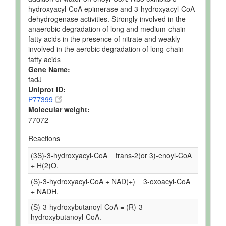
hydroxyacyl-CoA epimerase and 3-hydroxyacyl-CoA
dehydrogenase activities. Strongly involved in the
anaerobic degradation of long and medium-chain
fatty acids in the presence of nitrate and weakly
involved in the aerobic degradation of long-chain
fatty acids
Gene Name:
fadJ
Uniprot ID:
P77399
Molecular weight:
77072
Reactions
(3S)-3-hydroxyacyl-CoA = trans-2(or 3)-enoyl-CoA
+ H(2)O.
(S)-3-hydroxyacyl-CoA + NAD(+) = 3-oxoacyl-CoA
+ NADH.
(S)-3-hydroxybutanoyl-CoA = (R)-3-
hydroxybutanoyl-CoA.