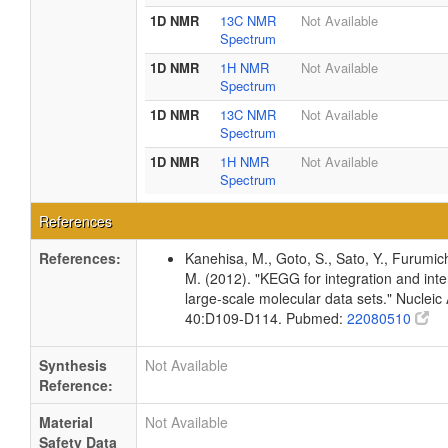
1D NMR
13C NMR
Not Available
Spectrum
1D NMR
1H NMR
Not Available
Spectrum
1D NMR
13C NMR
Not Available
Spectrum
1D NMR
1H NMR
Not Available
Spectrum
References
References:
Kanehisa, M., Goto, S., Sato, Y., Furumic
M. (2012). "KEGG for integration and inte
large-scale molecular data sets." Nucleic
40:D109-D114. Pubmed:
22080510
Synthesis
Not Available
Reference:
Material
Not Available
Safety Data