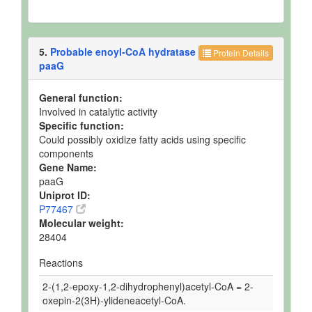
5.
Probable enoyl-CoA hydratase
Protein Details
paaG
General function:
Involved in catalytic activity
Specific function:
Could possibly oxidize fatty acids using specific
components
Gene Name:
paaG
Uniprot ID:
P77467
Molecular weight:
28404
Reactions
2-(1,2-epoxy-1,2-dihydrophenyl)acetyl-CoA = 2-
oxepin-2(3H)-ylideneacetyl-CoA.