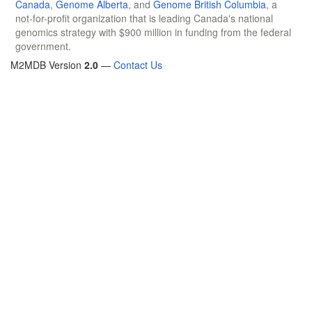
Canada
,
Genome Alberta
, and
Genome British Columbia
, a
not-for-profit organization that is leading Canada's national
genomics strategy with $900 million in funding from the federal
government.
M2MDB Version
2.0
—
Contact Us