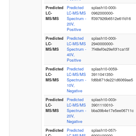
Predicted
Predicted
splash10-000i-
LC-
LC-MS/MS
0962000000-
MS/MS
Spectrum -
ff397926b6512e61fd16
20V,
Positive
Predicted
Predicted
splash10-000i-
LC-
LC-MS/MS
2940000000-
MS/MS
Spectrum -
7f48ef0e29ef0f1ca15f
40V,
Positive
Predicted
Predicted
splash10-0059-
LC-
LC-MS/MS
3911041350-
MS/MS
Spectrum -
fd6b871de221d6069ae5
10V,
Negative
Predicted
Predicted
splash10-003r-
LC-
LC-MS/MS
3901110010-
MS/MS
Spectrum -
bba39b4e17e5ee06711c
20V,
Negative
Predicted
Predicted
splash10-057i-
LC-
LC-MS/MS
6900100000-