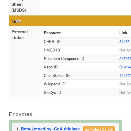
Sheet
(MSDS)
Links
External
Resource
Link
Links:
CHEBI ID
34453
HMDB ID
Not Av
Pubchem Compound ID
24798
Kegg ID
C1414
ChemSpider ID
44455
Wikipedia ID
Not Av
BioCyc ID
Not Av
Enzymes
1.
Beta-ketoadipyl-CoA thiolase
Protein Details