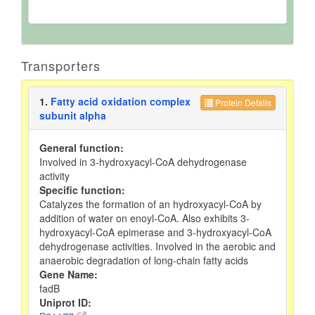
Transporters
1.
Fatty acid oxidation complex
Protein Details
subunit alpha
General function:
Involved in 3-hydroxyacyl-CoA dehydrogenase
activity
Specific function:
Catalyzes the formation of an hydroxyacyl-CoA by
addition of water on enoyl-CoA. Also exhibits 3-
hydroxyacyl-CoA epimerase and 3-hydroxyacyl-CoA
dehydrogenase activities. Involved in the aerobic and
anaerobic degradation of long-chain fatty acids
Gene Name:
fadB
Uniprot ID: