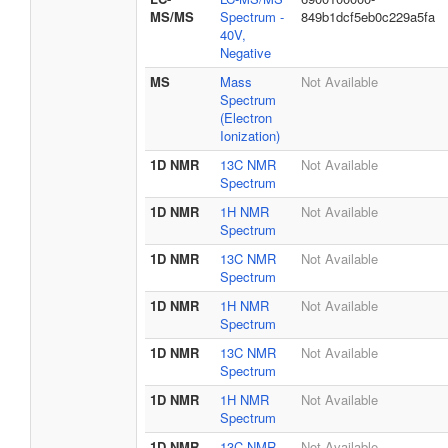
MS/MS
Spectrum -
849b1dcf5eb0c229a5fa
40V,
Negative
MS
Mass
Not Available
Spectrum
(Electron
Ionization)
1D NMR
13C NMR
Not Available
Spectrum
1D NMR
1H NMR
Not Available
Spectrum
1D NMR
13C NMR
Not Available
Spectrum
1D NMR
1H NMR
Not Available
Spectrum
1D NMR
13C NMR
Not Available
Spectrum
1D NMR
1H NMR
Not Available
Spectrum
1D NMR
13C NMR
Not Available