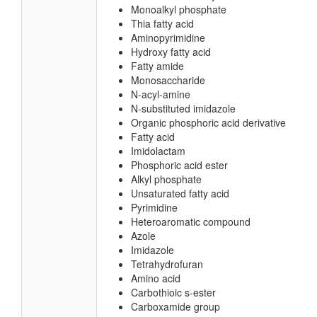
Monoalkyl phosphate
Thia fatty acid
Aminopyrimidine
Hydroxy fatty acid
Fatty amide
Monosaccharide
N-acyl-amine
N-substituted imidazole
Organic phosphoric acid derivative
Fatty acid
Imidolactam
Phosphoric acid ester
Alkyl phosphate
Unsaturated fatty acid
Pyrimidine
Heteroaromatic compound
Azole
Imidazole
Tetrahydrofuran
Amino acid
Carbothioic s-ester
Carboxamide group