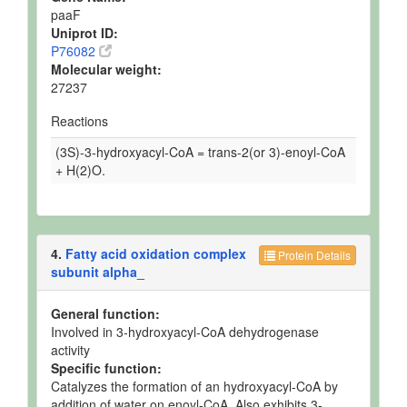
paaF
Uniprot ID:
P76082
Molecular weight:
27237
Reactions
(3S)-3-hydroxyacyl-CoA = trans-2(or 3)-enoyl-CoA
+ H(2)O.
4.
Fatty acid oxidation complex
Protein Details
subunit alpha_
General function:
Involved in 3-hydroxyacyl-CoA dehydrogenase
activity
Specific function:
Catalyzes the formation of an hydroxyacyl-CoA by
addition of water on enoyl-CoA. Also exhibits 3-