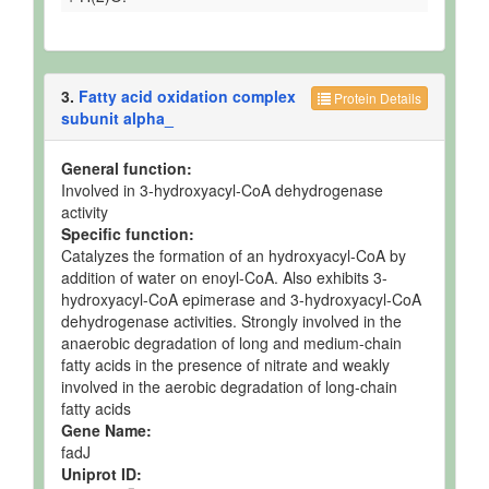
3.
Fatty acid oxidation complex
Protein Details
subunit alpha_
General function:
Involved in 3-hydroxyacyl-CoA dehydrogenase
activity
Specific function:
Catalyzes the formation of an hydroxyacyl-CoA by
addition of water on enoyl-CoA. Also exhibits 3-
hydroxyacyl-CoA epimerase and 3-hydroxyacyl-CoA
dehydrogenase activities. Strongly involved in the
anaerobic degradation of long and medium-chain
fatty acids in the presence of nitrate and weakly
involved in the aerobic degradation of long-chain
fatty acids
Gene Name:
fadJ
Uniprot ID: