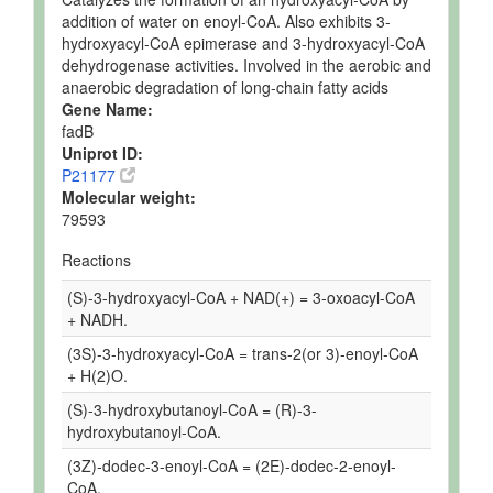
addition of water on enoyl-CoA. Also exhibits 3-
hydroxyacyl-CoA epimerase and 3-hydroxyacyl-CoA
dehydrogenase activities. Involved in the aerobic and
anaerobic degradation of long-chain fatty acids
Gene Name:
fadB
Uniprot ID:
P21177
Molecular weight:
79593
Reactions
(S)-3-hydroxyacyl-CoA + NAD(+) = 3-oxoacyl-CoA
+ NADH.
(3S)-3-hydroxyacyl-CoA = trans-2(or 3)-enoyl-CoA
+ H(2)O.
(S)-3-hydroxybutanoyl-CoA = (R)-3-
hydroxybutanoyl-CoA.
(3Z)-dodec-3-enoyl-CoA = (2E)-dodec-2-enoyl-
CoA.