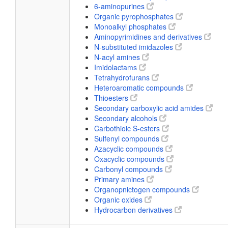
6-aminopurines
Organic pyrophosphates
Monoalkyl phosphates
Aminopyrimidines and derivatives
N-substituted imidazoles
N-acyl amines
Imidolactams
Tetrahydrofurans
Heteroaromatic compounds
Thioesters
Secondary carboxylic acid amides
Secondary alcohols
Carbothioic S-esters
Sulfenyl compounds
Azacyclic compounds
Oxacyclic compounds
Carbonyl compounds
Primary amines
Organopnictogen compounds
Organic oxides
Hydrocarbon derivatives