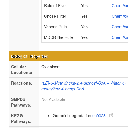
Rule of Five
Yes
ChemAx
Ghose Filter
Yes
ChemAx
Veber's Rule
Yes
ChemAx
MDDR-like Rule
Yes
ChemAx
Biological Properties
Cellular
Cytoplasm
Locations:
Reactions:
(2E)-5-Methylhexa-2,4-dienoyl-CoA + Water <>
methylhex-4-enoyl-CoA
SMPDB
Not Available
Pathways:
KEGG
Geraniol degradation
ec00281
Pathways: