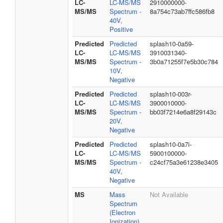
LC-
LC-MS/MS
2910000000-
MS/MS
Spectrum -
8a754c73ab7ffc586fb8
40V,
Positive
Predicted
Predicted
splash10-0a59-
LC-
LC-MS/MS
3910031340-
MS/MS
Spectrum -
3b0a71255f7e5b30c784
10V,
Negative
Predicted
Predicted
splash10-003r-
LC-
LC-MS/MS
3900010000-
MS/MS
Spectrum -
bb03f7214e6a8f29143c
20V,
Negative
Predicted
Predicted
splash10-0a7i-
LC-
LC-MS/MS
5900100000-
MS/MS
Spectrum -
c24cf75a3e61238e3405
40V,
Negative
MS
Mass
Not Available
Spectrum
(Electron
Ionization)