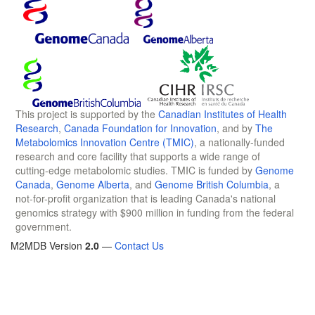
This project is supported by the
Canadian Institutes of Health
Research
,
Canada Foundation for Innovation
, and by
The
Metabolomics Innovation Centre (TMIC)
, a nationally-funded
research and core facility that supports a wide range of
cutting-edge metabolomic studies. TMIC is funded by
Genome
Canada
,
Genome Alberta
, and
Genome British Columbia
, a
not-for-profit organization that is leading Canada's national
genomics strategy with $900 million in funding from the federal
government.
M2MDB Version
2.0
—
Contact Us