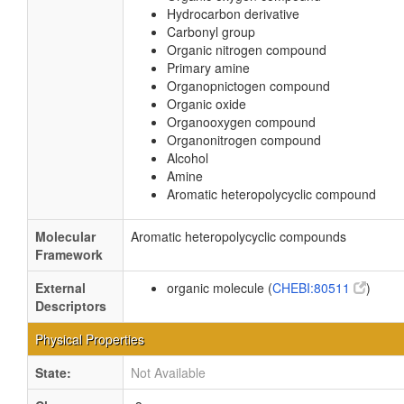
Hydrocarbon derivative
Carbonyl group
Organic nitrogen compound
Primary amine
Organopnictogen compound
Organic oxide
Organooxygen compound
Organonitrogen compound
Alcohol
Amine
Aromatic heteropolycyclic compound
Molecular
Aromatic heteropolycyclic compounds
Framework
External
organic molecule (
CHEBI:80511
)
Descriptors
Physical Properties
State:
Not Available