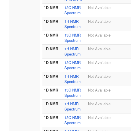
1D NMR
13C NMR
Not Available
Spectrum
1D NMR
1H NMR
Not Available
Spectrum
1D NMR
13C NMR
Not Available
Spectrum
1D NMR
1H NMR
Not Available
Spectrum
1D NMR
13C NMR
Not Available
Spectrum
1D NMR
1H NMR
Not Available
Spectrum
1D NMR
13C NMR
Not Available
Spectrum
1D NMR
1H NMR
Not Available
Spectrum
1D NMR
13C NMR
Not Available
Spectrum