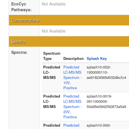
EcoCyc
Not Available
Pathways:
Concentrations
Not Available
Spectra
Spectra:
Spectrum
Type
Description
Splash Key
Predicted
Predicted
splash10-052r-
LC-
LC-MS/MS
1930000110-
MS/MS
Spectrum -
ae91824565d032dbcfc4
10V,
Positive
Predicted
Predicted
splash10-0019-
LC-
LC-MS/MS
0911000000-
MS/MS
Spectrum -
50a95e0942f92873a5a9
20V,
Positive
Predicted
Predicted
splash10-000i-