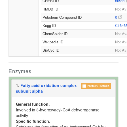
CHEBI ID
80511
HMDB ID
Not Ava
Pubchem Compound ID
0
Kegg ID
C1646
ChemSpider ID
Not Ava
Wikipedia ID
Not Ava
BioCyc ID
Not Ava
Enzymes
1.
Fatty acid oxidation complex
Protein Details
subunit alpha
General function:
Involved in 3-hydroxyacyl-CoA dehydrogenase
activity
Specific function:
Catalyzes the formation of an hydroxyacyl-CoA by