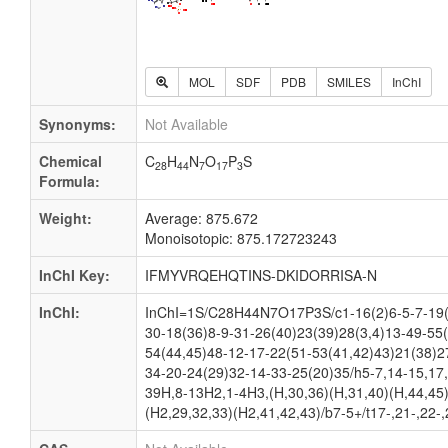
MOL
SDF
PDB
SMILES
InChI
Synonyms:
Not Available
Chemical
C
H
N
O
P
S
28
44
7
17
3
Formula:
Weight:
Average: 875.672
Monoisotopic: 875.172723243
InChI Key:
IFMYVRQEHQTINS-DKIDORRISA-N
InChI:
InChI=1S/C28H44N7O17P3S/c1-16(2)6-5-7-19(
30-18(36)8-9-31-26(40)23(39)28(3,4)13-49-55
54(44,45)48-12-17-22(51-53(41,42)43)21(38)2
34-20-24(29)32-14-33-25(20)35/h5-7,14-15,17,
39H,8-13H2,1-4H3,(H,30,36)(H,31,40)(H,44,45)
(H2,29,32,33)(H2,41,42,43)/b7-5+/t17-,21-,22-