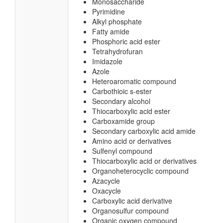
Monosaccharide
Pyrimidine
Alkyl phosphate
Fatty amide
Phosphoric acid ester
Tetrahydrofuran
Imidazole
Azole
Heteroaromatic compound
Carbothioic s-ester
Secondary alcohol
Thiocarboxylic acid ester
Carboxamide group
Secondary carboxylic acid amide
Amino acid or derivatives
Sulfenyl compound
Thiocarboxylic acid or derivatives
Organoheterocyclic compound
Azacycle
Oxacycle
Carboxylic acid derivative
Organosulfur compound
Organic oxygen compound