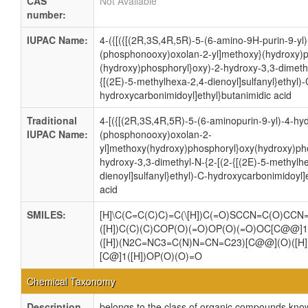
CAS
Not Available
number:
IUPAC Name:
4-({[({[(2R,3S,4R,5R)-5-(6-amino-9H-purin-9-yl
(phosphonooxy)oxolan-2-yl]methoxy}(hydroxy)p
(hydroxy)phosphoryl}oxy)-2-hydroxy-3,3-dimethy
{[(2E)-5-methylhexa-2,4-dienoyl]sulfanyl}ethyl)-
hydroxycarbonimidoyl]ethyl}butanimidic acid
Traditional
4-[({[(2R,3S,4R,5R)-5-(6-aminopurin-9-yl)-4-hy
IUPAC Name:
(phosphonooxy)oxolan-2-
yl]methoxy(hydroxy)phosphoryl}oxy(hydroxy)pho
hydroxy-3,3-dimethyl-N-{2-[(2-{[(2E)-5-methylh
dienoyl]sulfanyl}ethyl)-C-hydroxycarbonimidoyl]
acid
SMILES:
[H]\C(C=C(C)C)=C(\[H])C(=O)SCCN=C(O)CCN
([H])C(C)(C)COP(O)(=O)OP(O)(=O)OC[C@@]1
([H])(N2C=NC3=C(N)N=CN=C23)[C@@](O)([H]
[C@]1([H])OP(O)(O)=O
Chemical Taxonomy
Description
belongs to the class of organic compounds kn