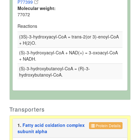
P77399
Molecular weight:
77072
Reactions
(3S)-3-hydroxyacyl-CoA = trans-2(or 3)-enoyl-CoA
+ H(2)O.
(S)-3-hydroxyacyl-CoA + NAD(+) = 3-oxoacyl-CoA
+ NADH.
(S)-3-hydroxybutanoyl-CoA = (R)-3-
hydroxybutanoyl-CoA.
Transporters
1.
Fatty acid oxidation complex
Protein Details
subunit alpha