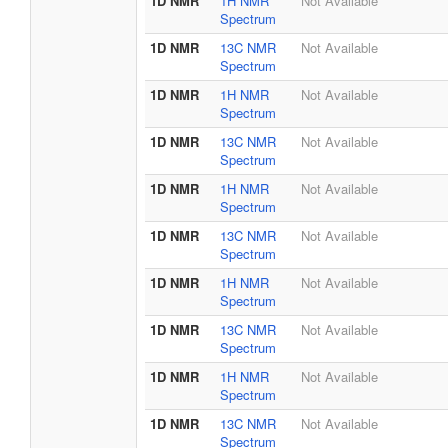
1D NMR
1H NMR
Not Available
Spectrum
1D NMR
13C NMR
Not Available
Spectrum
1D NMR
1H NMR
Not Available
Spectrum
1D NMR
13C NMR
Not Available
Spectrum
1D NMR
1H NMR
Not Available
Spectrum
1D NMR
13C NMR
Not Available
Spectrum
1D NMR
1H NMR
Not Available
Spectrum
1D NMR
13C NMR
Not Available
Spectrum
1D NMR
1H NMR
Not Available
Spectrum
1D NMR
13C NMR
Not Available
Spectrum