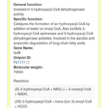
General function:
Involved in 3-hydroxyacyl-CoA dehydrogenase
activity
Specific function:
Catalyzes the formation of an hydroxyacyl-CoA by
addition of water on enoyl-CoA. Also exhibits 3-
hydroxyacyl-CoA epimerase and 3-hydroxyacyl-CoA
dehydrogenase activities. Involved in the aerobic and
anaerobic degradation of long-chain fatty acids
Gene Name:
fadB
Uniprot ID:
P21177
Molecular weight:
79593
Reactions
(S)-3-hydroxyacyl-CoA + NAD(+) = 3-oxoacyl-CoA
+ NADH.
(3S)-3-hydroxyacyl-CoA = trans-2(or 3)-enoyl-CoA
+ H(2)O.