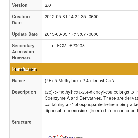
Version
2.0
Creation
2012-05-31 14:22:35 -0600
Date
Update Date
2015-06-03 17:19:07 -0600
Secondary
ECMDB20008
Accession
Numbers
Identification
Name:
(2E)-5-Methylhexa-2,4-dienoyl-CoA
Description
(2e)-5-methylhexa-2,4-dienoyl-coa belongs to th
Coenzyme A and Derivatives. These are derivati
containing a 4'-phosphopantetheine moiety atta
diphospho-adenosine. (inferred from compound 
Structure