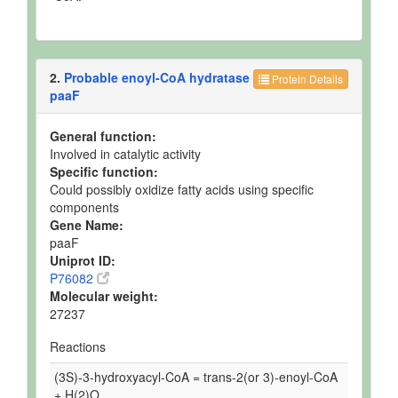
2.
Probable enoyl-CoA hydratase
Protein Details
paaF
General function:
Involved in catalytic activity
Specific function:
Could possibly oxidize fatty acids using specific
components
Gene Name:
paaF
Uniprot ID:
P76082
Molecular weight:
27237
Reactions
(3S)-3-hydroxyacyl-CoA = trans-2(or 3)-enoyl-CoA
+ H(2)O.