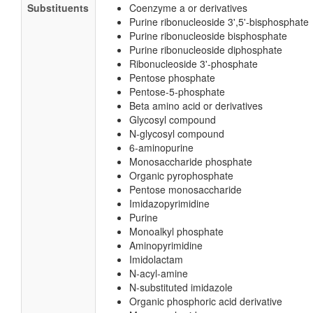
Substituents
Coenzyme a or derivatives
Purine ribonucleoside 3',5'-bisphosphate
Purine ribonucleoside bisphosphate
Purine ribonucleoside diphosphate
Ribonucleoside 3'-phosphate
Pentose phosphate
Pentose-5-phosphate
Beta amino acid or derivatives
Glycosyl compound
N-glycosyl compound
6-aminopurine
Monosaccharide phosphate
Organic pyrophosphate
Pentose monosaccharide
Imidazopyrimidine
Purine
Monoalkyl phosphate
Aminopyrimidine
Imidolactam
N-acyl-amine
N-substituted imidazole
Organic phosphoric acid derivative