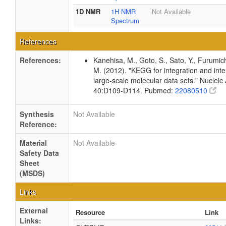
1D NMR
1H NMR
Not Available
Spectrum
References
References:
Kanehisa, M., Goto, S., Sato, Y., Furumic
M. (2012). "KEGG for integration and inte
large-scale molecular data sets." Nucleic
40:D109-D114. Pubmed:
22080510
Synthesis
Not Available
Reference:
Material
Not Available
Safety Data
Sheet
(MSDS)
Links
External
Resource
Link
Links: