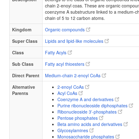
chain 2-enoyl coas. These are organic compoun
coenzyme A substructure linked to a medium-ch
chain of 5 to 12 carbon atoms.
Kingdom
Organic compounds
Super Class
Lipids and lipid-like molecules
Class
Fatty Acyls
Sub Class
Fatty acyl thioesters
Direct Parent
Medium-chain 2-enoyl CoAs
Alternative
2-enoyl CoAs
Parents
Acyl CoAs
Coenzyme A and derivatives
Purine ribonucleoside diphosphates
Ribonucleoside 3'-phosphates
Pentose phosphates
Beta amino acids and derivatives
Glycosylamines
Monosaccharide phosphates