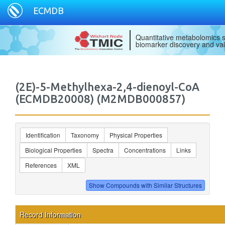
ECMDB
Quantitative metabolomics s
biomarker discovery and val
(2E)-5-Methylhexa-2,4-dienoyl-CoA
(ECMDB20008) (M2MDB000857)
Identification
Taxonomy
Physical Properties
Biological Properties
Spectra
Concentrations
Links
References
XML
Record Information