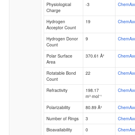
Physiological
-3
ChemAx
Charge
Hydrogen
19
ChemAx
Acceptor Count
Hydrogen Donor
9
ChemAx
Count
Polar Surface
370.61 Å²
ChemAx
Area
Rotatable Bond
22
ChemAx
Count
Refractivity
198.17
ChemAx
m³·mol⁻¹
Polarizability
80.89 Å³
ChemAx
Number of Rings
3
ChemAx
Bioavailability
0
ChemAx