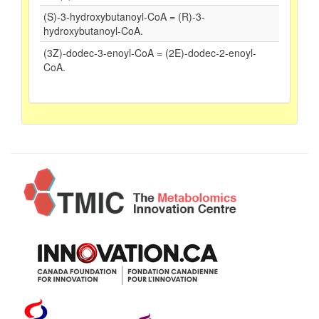
(S)-3-hydroxybutanoyl-CoA = (R)-3-
hydroxybutanoyl-CoA.
(3Z)-dodec-3-enoyl-CoA = (2E)-dodec-2-enoyl-
CoA.