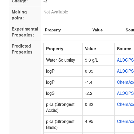
Charge:
-3
Melting
Not Available
point:
Experimental
Property
Value
Sou
Properties:
Predicted
Property
Value
Source
Properties
Water Solubility
5.3 g/L
ALOGPS
logP
0.35
ALOGPS
logP
-4.4
ChemAx
logS
-2.2
ALOGPS
pKa (Strongest
0.82
ChemAx
Acidic)
pKa (Strongest
4.95
ChemAx
Basic)