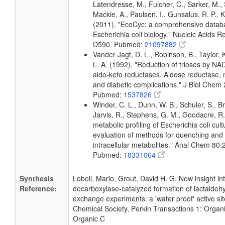
Latendresse, M., Fulcher, C., Sarker, M., 
Mackie, A., Paulsen, I., Gunsalus, R. P., K
(2011). "EcoCyc: a comprehensive datab
Escherichia coli biology." Nucleic Acids 
D590. Pubmed:
21097882
Vander Jagt, D. L., Robinson, B., Taylor, 
L. A. (1992). "Reduction of trioses by 
aldo-keto reductases. Aldose reductase, 
and diabetic complications." J Biol Chem
Pubmed:
1537826
Winder, C. L., Dunn, W. B., Schuler, S., B
Jarvis, R., Stephens, G. M., Goodacre, R.
metabolic profiling of Escherichia coli cul
evaluation of methods for quenching and 
intracellular metabolites." Anal Chem 80
Pubmed:
18331064
Synthesis
Lobell, Mario, Grout, David H. G. New insight in
Reference:
decarboxylase-catalyzed formation of lactalde
exchange experiments: a 'water proof' active sit
Chemical Society, Perkin Transactions 1: Organ
Organic C