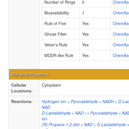
Number of Rings
0
ChemAx
Bioavailability
1
ChemAx
Rule of Five
Yes
ChemAx
Ghose Filter
Yes
ChemAx
Veber's Rule
Yes
ChemAx
MDDR-like Rule
Yes
ChemAx
Biological Properties
Cellular
Cytoplasm
Locations:
Reactions:
Hydrogen ion + Pyruvaldehyde + NADH > D-Lac
NAD
D-Lactaldehyde + NAD <> Pyruvaldehyde + NA
ion
(R)-Propane-1,2-diol + NAD > D-Lactaldehyde