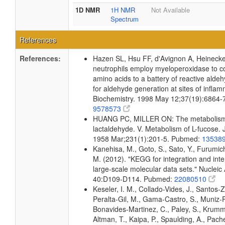
1D NMR
1H NMR
Not Available
Spectrum
References
References:
Hazen SL, Hsu FF, d'Avignon A, Heinec
neutrophils employ myeloperoxidase to c
amino acids to a battery of reactive alde
for aldehyde generation at sites of inflam
Biochemistry. 1998 May 12;37(19):6864-
9578573
HUANG PC, MILLER ON: The metabolism
lactaldehyde. V. Metabolism of L-fucose. 
1958 Mar;231(1):201-5. Pubmed:
13538
Kanehisa, M., Goto, S., Sato, Y., Furumic
M. (2012). "KEGG for integration and inte
large-scale molecular data sets." Nucleic
40:D109-D114. Pubmed:
22080510
Keseler, I. M., Collado-Vides, J., Santos-Z
Peralta-Gil, M., Gama-Castro, S., Muniz-
Bonavides-Martinez, C., Paley, S., Krum
Altman, T., Kaipa, P., Spaulding, A., Pache