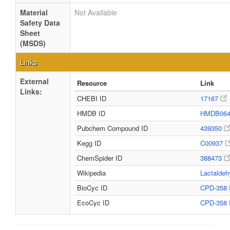
Material
Not Available
Safety Data
Sheet
(MSDS)
Links
External
Resource
Link
Links:
CHEBI ID
17167
HMDB ID
HMDB06
Pubchem Compound ID
439350
Kegg ID
C00937
ChemSpider ID
388473
Wikipedia
Lactalde
BioCyc ID
CPD-358
EcoCyc ID
CPD-358