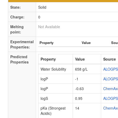
State:
Solid
Charge:
0
Melting
Not Available
point:
Experimental
Property
Value
Sou
Properties:
Predicted
Property
Value
Source
Properties
Water Solubility
658 g/L
ALOGPS
logP
-1
ALOGPS
logP
-0.63
ChemAx
logS
0.95
ALOGPS
pKa (Strongest
14
ChemAx
Acidic)