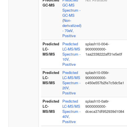
GC-MS
GC-MS
Spectrum -
GC-MS
(Non-
derivatized)
- 70eV,
Positive
Predicted
Predicted
splash10-004i-
LC-
LC-MS/MS
9000000000-
MS/MS
Spectrum -
1aa2338222aff31e5e0f
10V,
Positive
Predicted
Predicted
splash10-056r-
LC-
LC-MS/MS
9000000000-
MS/MS
Spectrum -
c450e557b2fe7c5dc5a1
20V,
Positive
Predicted
Predicted
splash10-0a6r-
LC-
LC-MS/MS
9000000000-
MS/MS
Spectrum -
dceca37df952939d1084
40V,
Positive