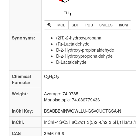
MOL
SDF
PDB
SMILES
InChI
Synonyms:
(2R)-2-hydroxypropanal
(R)-Lactaldehyde
D-2-Hydroxy-propionaldehyde
D-2-Hydroxypropionaldehyde
D-Lactaldehyde
Chemical
C
H
O
3
6
2
Formula:
Weight:
Average: 74.0785
Monoisotopic: 74.036779436
InChI Key:
BSABBBMNWQWLLU-GSVOUGTGSA-N
InChI:
InChI=1S/C3H6O2/c1-3(5)2-4/h2-3,5H,1H3/t3-/
CAS
3946-09-6