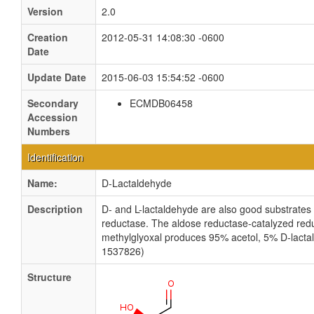
Version
2.0
Creation
2012-05-31 14:08:30 -0600
Date
Update Date
2015-06-03 15:54:52 -0600
Secondary
ECMDB06458
Accession
Numbers
Identification
Name:
D-Lactaldehyde
Description
D- and L-lactaldehyde are also good substrates 
reductase. The aldose reductase-catalyzed redu
methylglyoxal produces 95% acetol, 5% D-lacta
1537826)
Structure