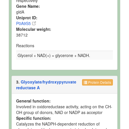
respectively
Gene Name:
gldA
Uniprot ID:
P0A9S5
Molecular weight:
38712
Reactions
Glycerol + NAD(+) = glycerone + NADH.
3.
Glyoxylate/hydroxypyruvate
Protein Details
reductase A
General function:
Involved in oxidoreductase activity, acting on the CH-
OH group of donors, NAD or NADP as acceptor
Specific function:
Catalyzes the NADPH-dependent reduction of