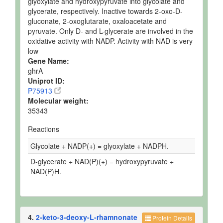
glyoxylate and hydroxypyruvate into glycolate and
glycerate, respectively. Inactive towards 2-oxo-D-
gluconate, 2-oxoglutarate, oxaloacetate and
pyruvate. Only D- and L-glycerate are involved in the
oxidative activity with NADP. Activity with NAD is very
low
Gene Name:
ghrA
Uniprot ID:
P75913
Molecular weight:
35343
Reactions
Glycolate + NADP(+) = glyoxylate + NADPH.
D-glycerate + NAD(P)(+) = hydroxypyruvate +
NAD(P)H.
4.
2-keto-3-deoxy-L-rhamnonate
Protein Details