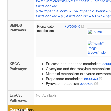
2-Dehydro-3-deoxy-L-rhamnonate > Pyruvic aci
Lactaldehyde
(R)-Propane-1,2-diol + (S)-Propane-1,2-diol + 
Lactaldehyde + (S)-Lactaldehyde + NADH + Hy
SMPDB
Propanoate
PW000940
Pathways:
metabolism
KEGG
Fructose and mannose metabolism
ec00
Pathways:
Glyoxylate and dicarboxylate metabolism
Microbial metabolism in diverse environ
Propanoate metabolism
ec00640
Pyruvate metabolism
ec00620
EcoCyc
Not Available
Pathways:
Concentrations