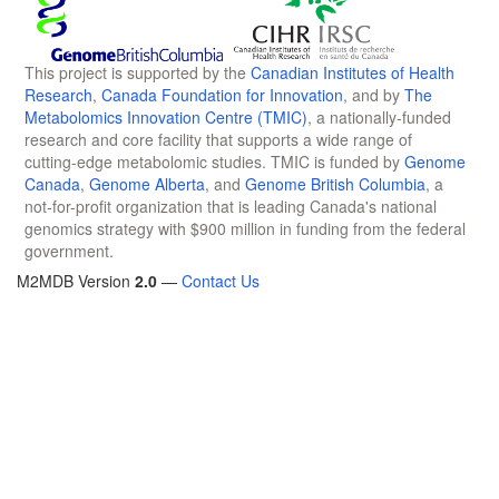
This project is supported by the
Canadian Institutes of Health
Research
,
Canada Foundation for Innovation
, and by
The
Metabolomics Innovation Centre (TMIC)
, a nationally-funded
research and core facility that supports a wide range of
cutting-edge metabolomic studies. TMIC is funded by
Genome
Canada
,
Genome Alberta
, and
Genome British Columbia
, a
not-for-profit organization that is leading Canada's national
genomics strategy with $900 million in funding from the federal
government.
M2MDB Version
2.0
—
Contact Us