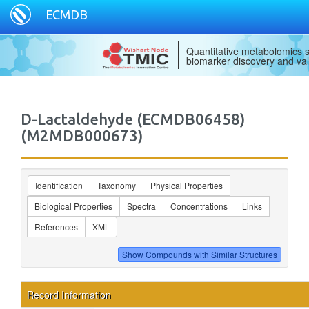
ECMDB
Quantitative metabolomics s
biomarker discovery and val
D-Lactaldehyde (ECMDB06458)
(M2MDB000673)
Identification
Taxonomy
Physical Properties
Biological Properties
Spectra
Concentrations
Links
References
XML
Record Information