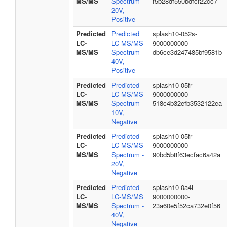
MS/MS
Spectrum -
f5b28df550bdfcf22cc7
20V,
Positive
Predicted
Predicted
splash10-052s-
LC-
LC-MS/MS
9000000000-
MS/MS
Spectrum -
db6ce3d247485bf9581b
40V,
Positive
Predicted
Predicted
splash10-05fr-
LC-
LC-MS/MS
9000000000-
MS/MS
Spectrum -
518c4b32efb3532122ea
10V,
Negative
Predicted
Predicted
splash10-05fr-
LC-
LC-MS/MS
9000000000-
MS/MS
Spectrum -
90bd5b8f63ecfac6a42a
20V,
Negative
Predicted
Predicted
splash10-0a4i-
LC-
LC-MS/MS
9000000000-
MS/MS
Spectrum -
23a60e5f52ca732e0f56
40V,
Negative