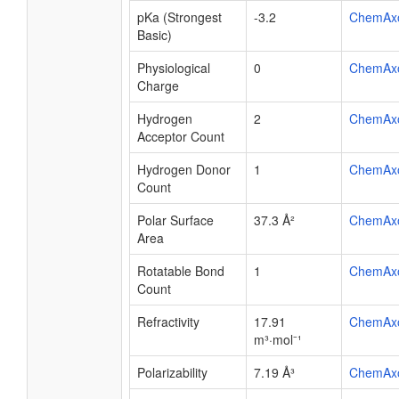
pKa (Strongest
-3.2
ChemAx
Basic)
Physiological
0
ChemAx
Charge
Hydrogen
2
ChemAx
Acceptor Count
Hydrogen Donor
1
ChemAx
Count
Polar Surface
37.3 Å²
ChemAx
Area
Rotatable Bond
1
ChemAx
Count
Refractivity
17.91
ChemAx
m³·mol⁻¹
Polarizability
7.19 Å³
ChemAx