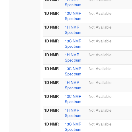
Spectrum
1D NMR
13C NMR
Not Available
Spectrum
1D NMR
1H NMR
Not Available
Spectrum
1D NMR
13C NMR
Not Available
Spectrum
1D NMR
1H NMR
Not Available
Spectrum
1D NMR
13C NMR
Not Available
Spectrum
1D NMR
1H NMR
Not Available
Spectrum
1D NMR
13C NMR
Not Available
Spectrum
1D NMR
1H NMR
Not Available
Spectrum
1D NMR
13C NMR
Not Available
Spectrum