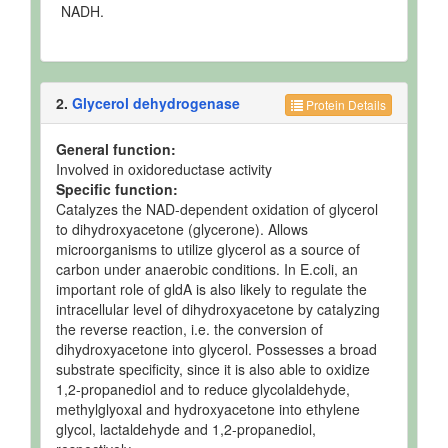
NADH.
2.
Glycerol dehydrogenase
Protein Details
General function:
Involved in oxidoreductase activity
Specific function:
Catalyzes the NAD-dependent oxidation of glycerol
to dihydroxyacetone (glycerone). Allows
microorganisms to utilize glycerol as a source of
carbon under anaerobic conditions. In E.coli, an
important role of gldA is also likely to regulate the
intracellular level of dihydroxyacetone by catalyzing
the reverse reaction, i.e. the conversion of
dihydroxyacetone into glycerol. Possesses a broad
substrate specificity, since it is also able to oxidize
1,2-propanediol and to reduce glycolaldehyde,
methylglyoxal and hydroxyacetone into ethylene
glycol, lactaldehyde and 1,2-propanediol,