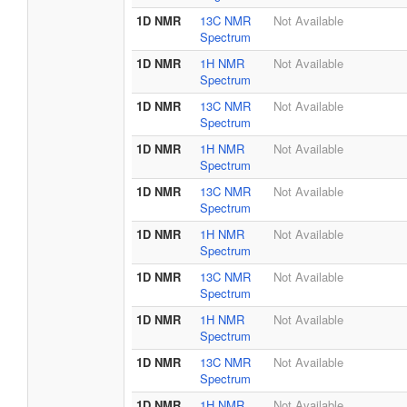
1D NMR
13C NMR
Not Available
Spectrum
1D NMR
1H NMR
Not Available
Spectrum
1D NMR
13C NMR
Not Available
Spectrum
1D NMR
1H NMR
Not Available
Spectrum
1D NMR
13C NMR
Not Available
Spectrum
1D NMR
1H NMR
Not Available
Spectrum
1D NMR
13C NMR
Not Available
Spectrum
1D NMR
1H NMR
Not Available
Spectrum
1D NMR
13C NMR
Not Available
Spectrum
1D NMR
1H NMR
Not Available