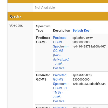
Not Available
Spectra
Spectra:
Spectrum
Type
Description
Splash Key
Predicted
Predicted
splash10-056v-
GC-MS
GC-MS
9000000000-
Spectrum -
fe4416498788a968e467
GC-MS
(Non-
derivatized)
- 70eV,
Positive
Predicted
Predicted
splash10-00fr-
GC-MS
GC-MS
9300000000-
Spectrum -
12b08b93303d8cbf5c3a
GC-MS (1
TMS) -
70eV,
Positive
Predicted
Predicted
Not Available