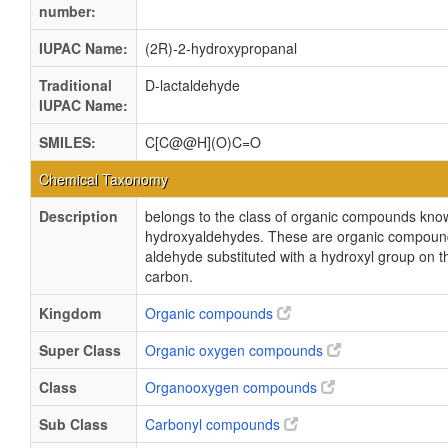
number:
IUPAC Name:
(2R)-2-hydroxypropanal
Traditional
D-lactaldehyde
IUPAC Name:
SMILES:
C[C@@H](O)C=O
Chemical Taxonomy
Description
belongs to the class of organic compounds kno
hydroxyaldehydes. These are organic compound
aldehyde substituted with a hydroxyl group on t
carbon.
Kingdom
Organic compounds
Super Class
Organic oxygen compounds
Class
Organooxygen compounds
Sub Class
Carbonyl compounds