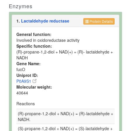
Enzymes
1.
Lactaldehyde reductase
Protein Details
General function:
Involved in oxidoreductase activity
Specific function:
(R)-propane-1,2-diol + NAD(+) = (R)- lactaldehyde +
NADH
Gene Name:
fucO
Uniprot ID:
P0A9S1
Molecular weight:
40644
Reactions
(R)-propane-1,2-diol + NAD(+) = (R)-lactaldehyde +
NADH.
(S)-propane-1,2-diol + NAD(+) = (S)-lactaldehyde +