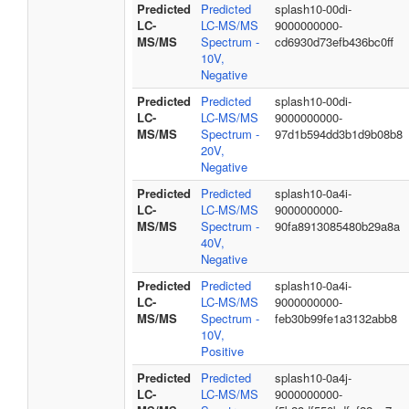
Predicted
Predicted
splash10-00di-
LC-
LC-MS/MS
9000000000-
MS/MS
Spectrum -
cd6930d73efb436bc0ff
10V,
Negative
Predicted
Predicted
splash10-00di-
LC-
LC-MS/MS
9000000000-
MS/MS
Spectrum -
97d1b594dd3b1d9b08b8
20V,
Negative
Predicted
Predicted
splash10-0a4i-
LC-
LC-MS/MS
9000000000-
MS/MS
Spectrum -
90fa8913085480b29a8a
40V,
Negative
Predicted
Predicted
splash10-0a4i-
LC-
LC-MS/MS
9000000000-
MS/MS
Spectrum -
feb30b99fe1a3132abb8
10V,
Positive
Predicted
Predicted
splash10-0a4j-
LC-
LC-MS/MS
9000000000-