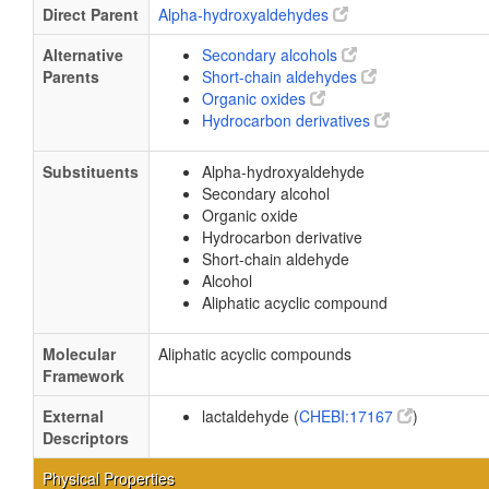
Direct Parent
Alpha-hydroxyaldehydes
Alternative
Secondary alcohols
Parents
Short-chain aldehydes
Organic oxides
Hydrocarbon derivatives
Substituents
Alpha-hydroxyaldehyde
Secondary alcohol
Organic oxide
Hydrocarbon derivative
Short-chain aldehyde
Alcohol
Aliphatic acyclic compound
Molecular
Aliphatic acyclic compounds
Framework
External
lactaldehyde (
CHEBI:17167
)
Descriptors
Physical Properties