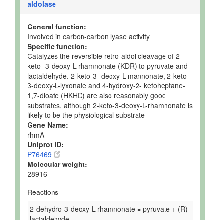
aldolase
General function:
Involved in carbon-carbon lyase activity
Specific function:
Catalyzes the reversible retro-aldol cleavage of 2-
keto- 3-deoxy-L-rhamnonate (KDR) to pyruvate and
lactaldehyde. 2-keto-3- deoxy-L-mannonate, 2-keto-
3-deoxy-L-lyxonate and 4-hydroxy-2- ketoheptane-
1,7-dioate (HKHD) are also reasonably good
substrates, although 2-keto-3-deoxy-L-rhamnonate is
likely to be the physiological substrate
Gene Name:
rhmA
Uniprot ID:
P76469
Molecular weight:
28916
Reactions
2-dehydro-3-deoxy-L-rhamnonate = pyruvate + (R)-
lactaldehyde.