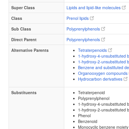
Super Class
Lipids and lipid-like molecules
Class
Prenol lipids
Sub Class
Polyprenylphenols
Direct Parent
Polyprenylphenols
Alternative Parents
Tetraterpenoids
1-hydroxy-4-unsubstituted
1-hydroxy-2-unsubstituted
Benzene and substituted de
Organooxygen compounds
Hydrocarbon derivatives
Substituents
Tetraterpenoid
Polyprenylphenol
1-hydroxy-4-unsubstituted 
1-hydroxy-2-unsubstituted 
Phenol
Benzenoid
Monocyclic benzene moiety