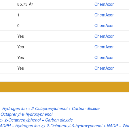
85.73 Å³
ChemAxon
1
ChemAxon
0
ChemAxon
Yes
ChemAxon
Yes
ChemAxon
Yes
ChemAxon
Yes
ChemAxon
+ Hydrogen ion > 2-Octaprenylphenol + Carbon dioxide
-Octaprenyl-6-hydroxyphenol
<> 2-Octaprenylphenol + Carbon dioxide
NADPH + Hydrogen ion <> 2-Octaprenyl-6-hydroxyphenol + NADP + Wat