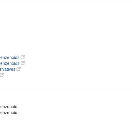
 benzenoids
 benzenoids
rivatives
benzenoid
benzenoid