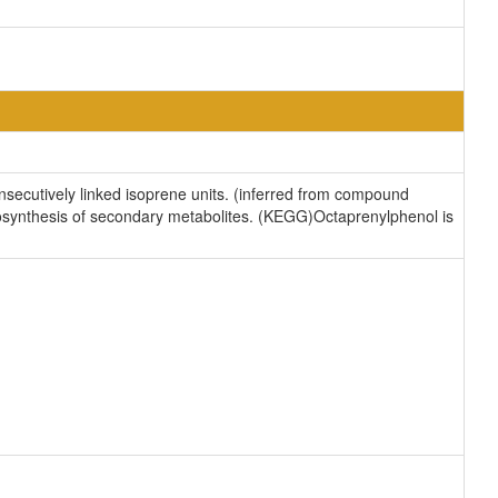
secutively linked isoprene units. (inferred from compound
iosynthesis of secondary metabolites. (KEGG)Octaprenylphenol is