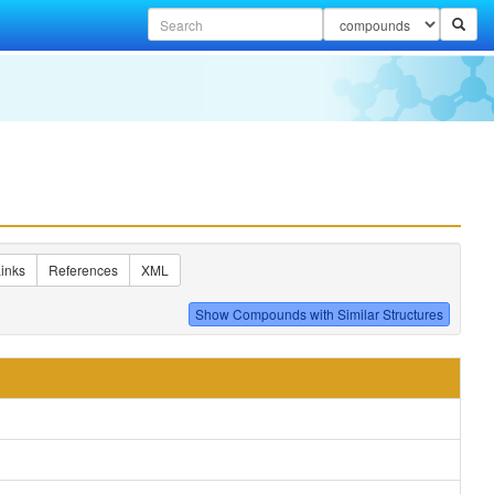
inks
References
XML