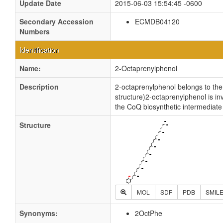
Update Date
2015-06-03 15:54:45 -0600
Secondary Accession
ECMDB04120
Numbers
Identification
Name:
2-Octaprenylphenol
Description
2-octaprenylphenol belongs to the
structure)2-octaprenylphenol is i
the CoQ biosynthetic intermediate
Structure
MOL
SDF
PDB
SMIL
Synonyms:
2OctPhe