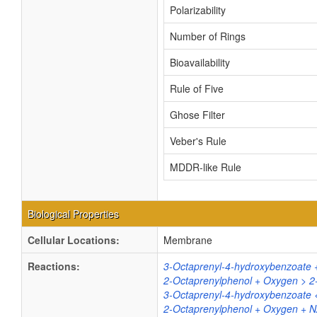
Polarizability
Number of Rings
Bioavailability
Rule of Five
Ghose Filter
Veber's Rule
MDDR-like Rule
Biological Properties
Cellular Locations:
Membrane
Reactions:
3-Octaprenyl-4-hydroxybenzoate 
2-Octaprenylphenol + Oxygen > 2
3-Octaprenyl-4-hydroxybenzoate 
2-Octaprenylphenol + Oxygen + 