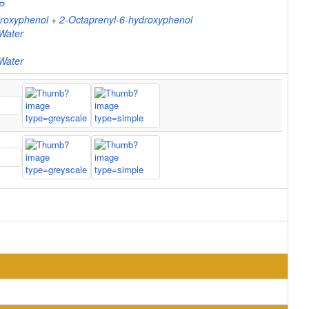
P
oxyphenol + 2-Octaprenyl-6-hydroxyphenol
Water
Water