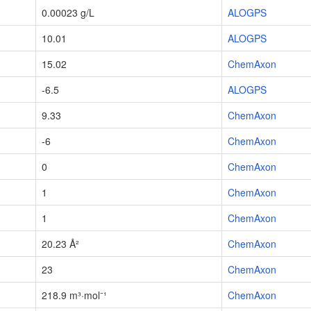
0.00023 g/L
ALOGPS
10.01
ALOGPS
15.02
ChemAxon
-6.5
ALOGPS
9.33
ChemAxon
-6
ChemAxon
0
ChemAxon
1
ChemAxon
1
ChemAxon
20.23 Å²
ChemAxon
23
ChemAxon
218.9 m³·mol⁻¹
ChemAxon