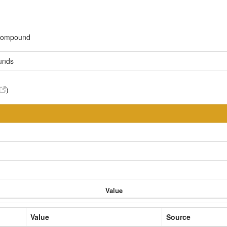
 compound
unds
)
Value
Value
Source