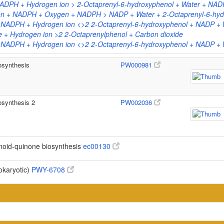
ADPH + Hydrogen ion > 2-Octaprenyl-6-hydroxyphenol + Water + NAD
on + NADPH + Oxygen + NADPH > NADP + Water + 2-Octaprenyl-6-hydr
 NADPH + Hydrogen ion <>2 2-Octaprenyl-6-hydroxyphenol + NADP + 
 + Hydrogen ion >2 2-Octaprenylphenol + Carbon dioxide
 NADPH + Hydrogen ion <>2 2-Octaprenyl-6-hydroxyphenol + NADP + 
osynthesis
PW000981
osynthesis 2
PW002036
noid-quinone biosynthesis
ec00130
okaryotic)
PWY-6708