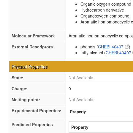
Organic oxygen compound
Hydrocarbon derivative
Organooxygen compound
Aromatic homomonocyclic
Molecular Framework
Aromatic homomonocyclic compo
External Descriptors
phenols (
CHEBI:40407
)
fatty alcohol (
CHEBI:40407
Physical Properties
State:
Not Available
Charge:
0
Melting point:
Not Available
Experimental Properties:
Property
Predicted Properties
Property