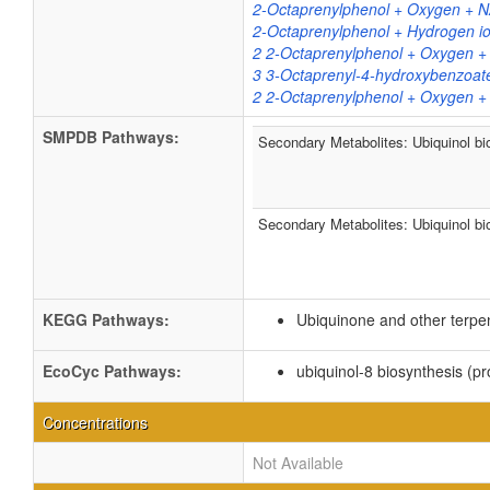
2-Octaprenylphenol + Oxygen + N
2-Octaprenylphenol + Hydrogen i
2 2-Octaprenylphenol + Oxygen +
3 3-Octaprenyl-4-hydroxybenzoate
2 2-Octaprenylphenol + Oxygen +
SMPDB Pathways:
Secondary Metabolites: Ubiquinol bi
Secondary Metabolites: Ubiquinol bi
KEGG Pathways:
Ubiquinone and other terpe
EcoCyc Pathways:
ubiquinol-8 biosynthesis (pr
Concentrations
Not Available