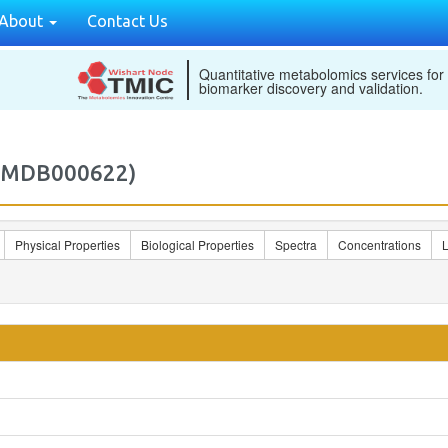
About
Contact Us
Quantitative metabolomics services for
biomarker discovery and validation.
M2MDB000622)
Physical Properties
Biological Properties
Spectra
Concentrations
L