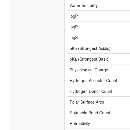
Water Solubility
logP
logP
logS
pKa (Strongest Acidic)
pKa (Strongest Basic)
Physiological Charge
Hydrogen Acceptor Count
Hydrogen Donor Count
Polar Surface Area
Rotatable Bond Count
Refractivity