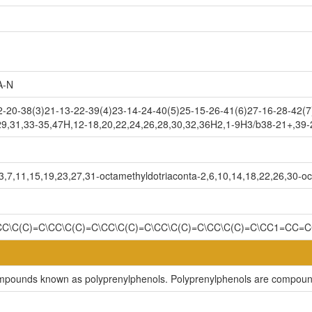
A-N
-20-38(3)21-13-22-39(4)23-14-24-40(5)25-15-26-41(6)27-16-28-42(7
29,31,33-35,47H,12-18,20,22,24,26,28,30,32,36H2,1-9H3/b38-21+,39
,7,11,15,19,23,27,31-octamethyldotriaconta-2,6,10,14,18,22,26,30-oc
CC\C(C)=C\CC\C(C)=C\CC\C(C)=C\CC\C(C)=C\CC\C(C)=C\CC1=CC=
compounds known as polyprenylphenols. Polyprenylphenols are compound