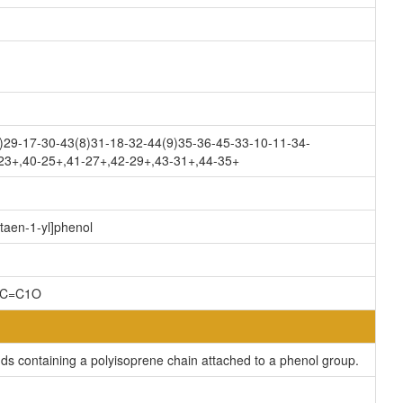
)29-17-30-43(8)31-18-32-44(9)35-36-45-33-10-11-34-
-23+,40-25+,41-27+,42-29+,43-31+,44-35+
taen-1-yl]phenol
CC=C1O
s containing a polyisoprene chain attached to a phenol group.