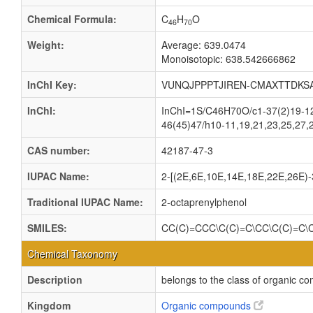
Chemical Formula:
C
H
O
46
70
Weight:
Average: 639.0474
Monoisotopic: 638.542666862
InChI Key:
VUNQJPPPTJIREN-CMAXTTDKS
InChI:
InChI=1S/C46H70O/c1-37(2)19-12
46(45)47/h10-11,19,21,23,25,27,
CAS number:
42187-47-3
IUPAC Name:
2-[(2E,6E,10E,14E,18E,22E,26E)-3
Traditional IUPAC Name:
2-octaprenylphenol
SMILES:
CC(C)=CCC\C(C)=C\CC\C(C)=C\
Chemical Taxonomy
Description
belongs to the class of organic 
Kingdom
Organic compounds