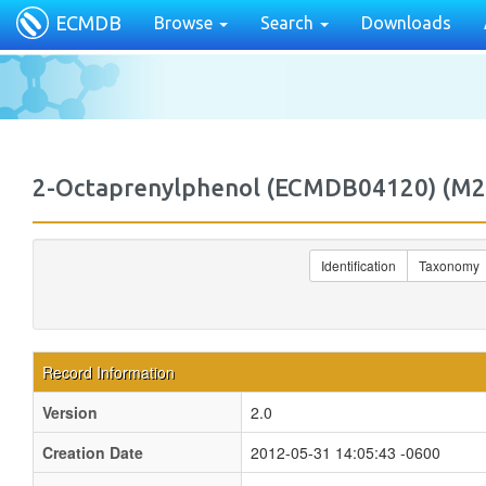
ECMDB
Browse
Search
Downloads
2-Octaprenylphenol (ECMDB04120) (
Identification
Taxonomy
Record Information
Version
2.0
Creation Date
2012-05-31 14:05:43 -0600