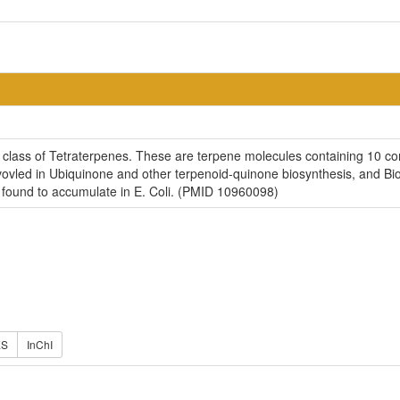
 class of Tetraterpenes. These are terpene molecules containing 10 con
nvovled in Ubiquinone and other terpenoid-quinone biosynthesis, and B
 found to accumulate in E. Coli. (PMID 10960098)
ES
InChI