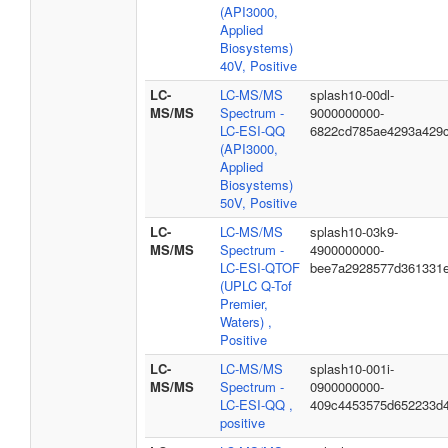
(API3000,
Applied
Biosystems)
40V, Positive
LC-
LC-MS/MS
splash10-00dl-
MS/MS
Spectrum -
9000000000-
LC-ESI-QQ
6822cd785ae4293a429
(API3000,
Applied
Biosystems)
50V, Positive
LC-
LC-MS/MS
splash10-03k9-
MS/MS
Spectrum -
4900000000-
LC-ESI-QTOF
bee7a2928577d361331
(UPLC Q-Tof
Premier,
Waters) ,
Positive
LC-
LC-MS/MS
splash10-001i-
MS/MS
Spectrum -
0900000000-
LC-ESI-QQ ,
409c4453575d652233d
positive