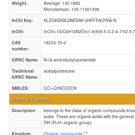
Weight:
Average: 130.1882
Monoisotopic: 130.11061308
InChI Key:
KLZGKIDSEJWEDW-UHFFFAOYSA-N
InChI:
InChI=1S/C6H14N2O/c1-6(9)8-5-3-2-4-7/h2-5,7
CAS
18233-70-0
number:
IUPAC Name:
N-(4-aminobutyl)acetamide
Traditional
acetylputrescine
IUPAC Name:
SMILES:
CC(=O)NCCCCN
Chemical Taxonomy
Description
belongs to the class of organic compounds kno
acids. These are organic acids with the genera
OH (R=H, organic group).
Kingdom
Organic compounds