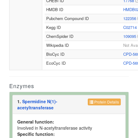
CHEBI ID
17768
HMDB ID
HMDB0
Pubchem Compound ID
122356
Kegg ID
C02714
ChemSpider ID
109095
Wikipedia ID
Not Avai
BioCyc ID
CPD-56
EcoCyc ID
CPD-56
Enzymes
1.
Spermidine N(1)-
Protein Details
acetyltransferase
General function:
Involved in N-acetyltransferase activity
Specific function: