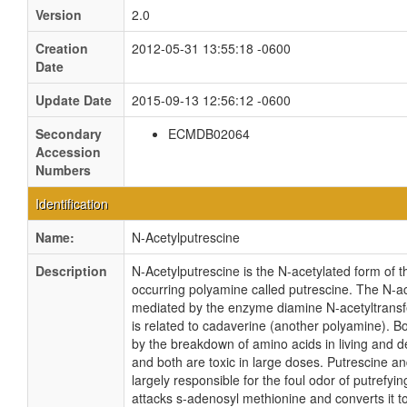
Version
2.0
Creation
2012-05-31 13:55:18 -0600
Date
Update Date
2015-09-13 12:56:12 -0600
Secondary
ECMDB02064
Accession
Numbers
Identification
Name:
N-Acetylputrescine
Description
N-Acetylputrescine is the N-acetylated form of t
occurring polyamine called putrescine. The N-ac
mediated by the enzyme diamine N-acetyltransf
is related to cadaverine (another polyamine). B
by the breakdown of amino acids in living and 
and both are toxic in large doses. Putrescine a
largely responsible for the foul odor of putrefyin
attacks s-adenosyl methionine and converts it t