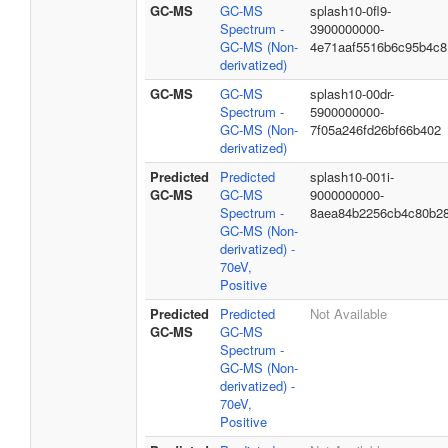
GC-MS
GC-MS
splash10-0fl9-
Spectrum -
3900000000-
GC-MS (Non-
4e71aaf5516b6c95b4c8
derivatized)
GC-MS
GC-MS
splash10-00dr-
Spectrum -
5900000000-
GC-MS (Non-
7f05a246fd26bf66b402
derivatized)
Predicted
Predicted
splash10-001i-
GC-MS
GC-MS
9000000000-
Spectrum -
8aea84b2256cb4c80b2
GC-MS (Non-
derivatized) -
70eV,
Positive
Predicted
Predicted
Not Available
GC-MS
GC-MS
Spectrum -
GC-MS (Non-
derivatized) -
70eV,
Positive