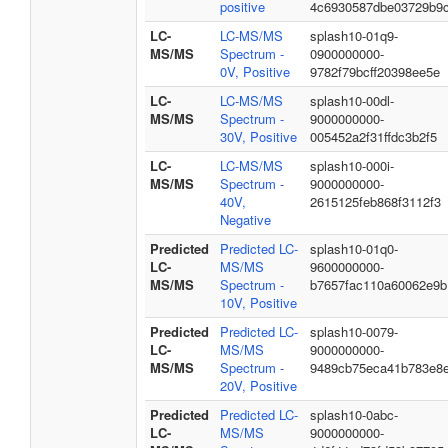
positive
4c6930587dbe03729b9
LC-
LC-MS/MS
splash10-01q9-
MS/MS
Spectrum -
0900000000-
0V, Positive
9782f79bcff20398ee5e
LC-
LC-MS/MS
splash10-00dl-
MS/MS
Spectrum -
9000000000-
30V, Positive
005452a2f31ffdc3b2f5
LC-
LC-MS/MS
splash10-000i-
MS/MS
Spectrum -
9000000000-
40V,
2615125feb868f3112f3
Negative
Predicted
Predicted LC-
splash10-01q0-
LC-
MS/MS
9600000000-
MS/MS
Spectrum -
b7657fac110a60062e9b
10V, Positive
Predicted
Predicted LC-
splash10-0079-
LC-
MS/MS
9000000000-
MS/MS
Spectrum -
9489cb75eca41b783e8
20V, Positive
Predicted
Predicted LC-
splash10-0abc-
LC-
MS/MS
9000000000-