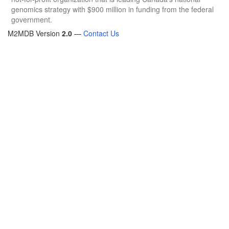
genomics strategy with $900 million in funding from the federal
government.
M2MDB Version
2.0
—
Contact Us