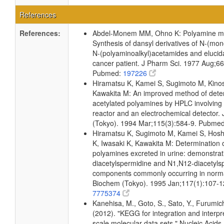
References
References:
Abdel-Monem MM, Ohno K: Polyamine me
Synthesis of dansyl derivatives of N-(mo
N-(polyaminoalkyl)acetamides and elucidat
cancer patient. J Pharm Sci. 1977 Aug;6
Pubmed:
197226
Hiramatsu K, Kamei S, Sugimoto M, Kinosh
Kawakita M: An improved method of dete
acetylated polyamines by HPLC involvin
reactor and an electrochemical detector.
(Tokyo). 1994 Mar;115(3):584-9. Pubme
Hiramatsu K, Sugimoto M, Kamei S, Hosh
K, Iwasaki K, Kawakita M: Determination 
polyamines excreted in urine: demonstrat
diacetylspermidine and N1,N12-diacetyls
components commonly occurring in norma
Biochem (Tokyo). 1995 Jan;117(1):107-
7775374
Kanehisa, M., Goto, S., Sato, Y., Furumic
(2012). "KEGG for integration and interpre
scale molecular data sets." Nucleic Acid