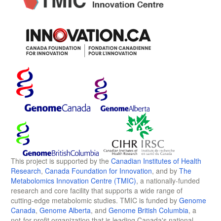
This project is supported by the
Canadian Institutes of Health
Research
,
Canada Foundation for Innovation
, and by
The
Metabolomics Innovation Centre (TMIC)
, a nationally-funded
research and core facility that supports a wide range of
cutting-edge metabolomic studies. TMIC is funded by
Genome
Canada
,
Genome Alberta
, and
Genome British Columbia
, a
not-for-profit organization that is leading Canada's national