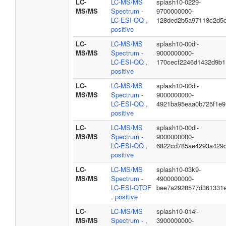
LC-
LC-MS/MS
splash10-0229-
MS/MS
Spectrum -
9700000000-
LC-ESI-QQ ,
128ded2b5a97118c2d5
positive
LC-
LC-MS/MS
splash10-00di-
MS/MS
Spectrum -
9000000000-
LC-ESI-QQ ,
170cecf2246d1432d9b1
positive
LC-
LC-MS/MS
splash10-00di-
MS/MS
Spectrum -
9000000000-
LC-ESI-QQ ,
4921ba95eaa0b725f1e9
positive
LC-
LC-MS/MS
splash10-00dl-
MS/MS
Spectrum -
9000000000-
LC-ESI-QQ ,
6822cd785ae4293a429
positive
LC-
LC-MS/MS
splash10-03k9-
MS/MS
Spectrum -
4900000000-
LC-ESI-QTOF
bee7a2928577d361331
, positive
LC-
LC-MS/MS
splash10-014i-
MS/MS
Spectrum - ,
3900000000-