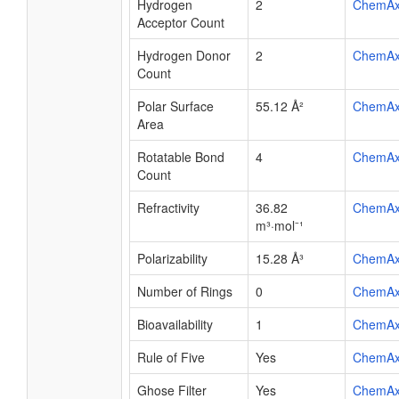
Hydrogen
2
ChemA
Acceptor Count
Hydrogen Donor
2
ChemA
Count
Polar Surface
55.12 Å²
ChemA
Area
Rotatable Bond
4
ChemA
Count
Refractivity
36.82
ChemA
m³·mol⁻¹
Polarizability
15.28 Å³
ChemA
Number of Rings
0
ChemA
Bioavailability
1
ChemA
Rule of Five
Yes
ChemA
Ghose Filter
Yes
ChemA