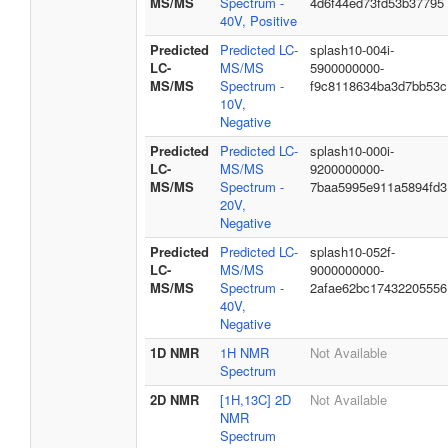
MS/MS
Spectrum -
4d6f44ed73fd53b37795
40V, Positive
Predicted
Predicted LC-
splash10-004i-
LC-
MS/MS
5900000000-
MS/MS
Spectrum -
f9c8118634ba3d7bb53c
10V,
Negative
Predicted
Predicted LC-
splash10-000i-
LC-
MS/MS
9200000000-
MS/MS
Spectrum -
7baa5995e911a5894fd3
20V,
Negative
Predicted
Predicted LC-
splash10-052f-
LC-
MS/MS
9000000000-
MS/MS
Spectrum -
2afae62bc17432205556
40V,
Negative
1D NMR
1H NMR
Not Available
Spectrum
2D NMR
[1H,13C] 2D
Not Available
NMR
Spectrum