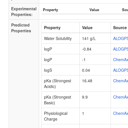
Experimental
Property
Value
So
Properties:
Predicted
Property
Value
Source
Properties
Water Solubility
141 g/L
ALOGP
logP
-0.84
ALOGP
logP
-1
ChemA
logS
0.04
ALOGP
pKa (Strongest
16.48
ChemA
Acidic)
pKa (Strongest
9.9
ChemA
Basic)
Physiological
1
ChemA
Charge