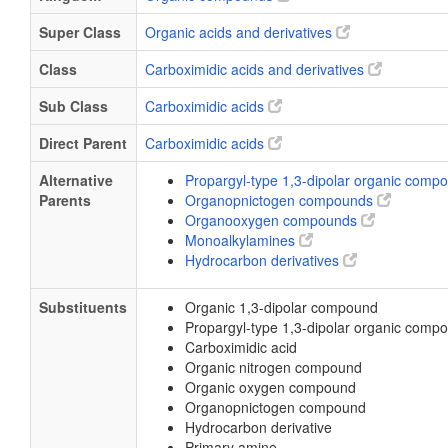
Super Class
Organic acids and derivatives
Class
Carboximidic acids and derivatives
Sub Class
Carboximidic acids
Direct Parent
Carboximidic acids
Alternative
Propargyl-type 1,3-dipolar organic com
Parents
Organopnictogen compounds
Organooxygen compounds
Monoalkylamines
Hydrocarbon derivatives
Substituents
Organic 1,3-dipolar compound
Propargyl-type 1,3-dipolar organic comp
Carboximidic acid
Organic nitrogen compound
Organic oxygen compound
Organopnictogen compound
Hydrocarbon derivative
Primary amine