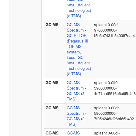
6890, Agilent
Technologies)
(2 TMS)
GC-MS
GC-MS
splash10-00di-
Spectrum -
9700000000-
GC-EI-TOF
f5b3a7431b349387eaf4
(Pegasus III
TOF-MS
system,
Leco; GC
6890, Agilent
Technologies)
(2 TMS)
GC-MS
GC-MS
splash10-0fl9-
Spectrum -
3900000000-
GC-MS (3
4e71aaf5516b6c95b4c8
TMS)
GC-MS
GC-MS
splash10-00dr-
Spectrum -
5900000000-
GC-MS (2
7f05a246fd26bf66b402
TMS)
GC-MS
GC-MS
splash10-00di-