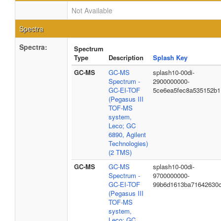
Not Available
Spectra
Spectra:
Spectrum
Type
Description
Splash Key
GC-MS
GC-MS
splash10-00di-
Spectrum -
2900000000-
GC-EI-TOF
5ce6ea5fec8a535152b1
(Pegasus III
TOF-MS
system,
Leco; GC
6890, Agilent
Technologies)
(2 TMS)
GC-MS
GC-MS
splash10-00di-
Spectrum -
9700000000-
GC-EI-TOF
99b6d1613ba71642630
(Pegasus III
TOF-MS
system,
Leco; GC