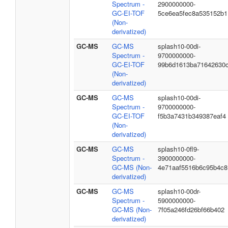
Spectrum -
2900000000-
GC-EI-TOF
5ce6ea5fec8a535152b1
(Non-
derivatized)
GC-MS
GC-MS
splash10-00di-
Spectrum -
9700000000-
GC-EI-TOF
99b6d1613ba71642630
(Non-
derivatized)
GC-MS
GC-MS
splash10-00di-
Spectrum -
9700000000-
GC-EI-TOF
f5b3a7431b349387eaf4
(Non-
derivatized)
GC-MS
GC-MS
splash10-0fl9-
Spectrum -
3900000000-
GC-MS (Non-
4e71aaf5516b6c95b4c8
derivatized)
GC-MS
GC-MS
splash10-00dr-
Spectrum -
5900000000-
GC-MS (Non-
7f05a246fd26bf66b402
derivatized)