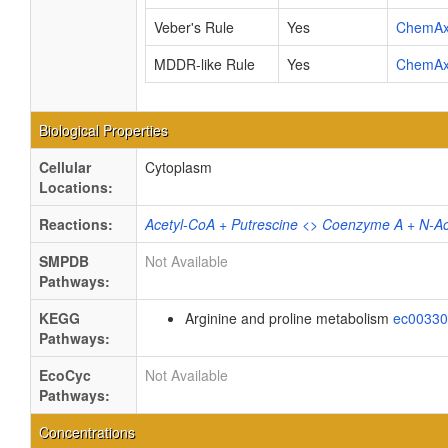
Veber's Rule
Yes
ChemA
MDDR-like Rule
Yes
ChemA
Biological Properties
Cellular
Cytoplasm
Locations:
Reactions:
Acetyl-CoA + Putrescine <> Coenzyme A + N-Ac
SMPDB
Not Available
Pathways:
KEGG
Arginine and proline metabolism
ec0033
Pathways:
EcoCyc
Not Available
Pathways:
Concentrations