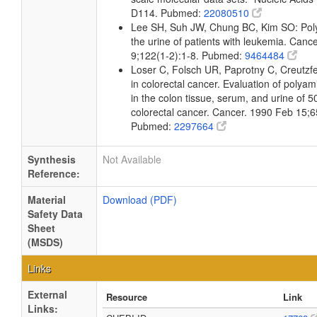
D114. Pubmed:
22080510
Lee SH, Suh JW, Chung BC, Kim SO: Poly
the urine of patients with leukemia. Canc
9;122(1-2):1-8. Pubmed:
9464484
Loser C, Folsch UR, Paprotny C, Creutzf
in colorectal cancer. Evaluation of polya
in the colon tissue, serum, and urine of 5
colorectal cancer. Cancer. 1990 Feb 15;6
Pubmed:
2297664
Synthesis
Not Available
Reference:
Material
Download (PDF)
Safety Data
Sheet
(MSDS)
Links
External
Resource
Link
Links: