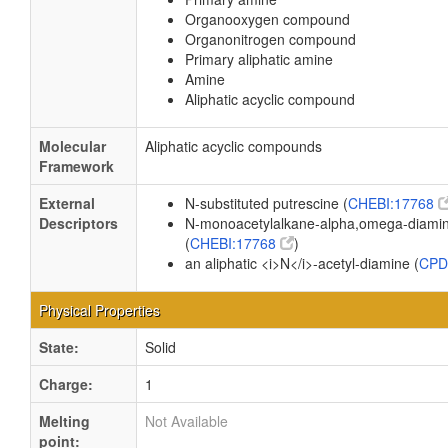
Organooxygen compound
Organonitrogen compound
Primary aliphatic amine
Amine
Aliphatic acyclic compound
Molecular
Aliphatic acyclic compounds
Framework
External
N-substituted putrescine (
CHEBI:17768
Descriptors
N-monoacetylalkane-alpha,omega-diami
(
CHEBI:17768
)
an aliphatic <i>N</i>-acetyl-diamine (
CPD
Physical Properties
State:
Solid
Charge:
1
Melting
Not Available
point: