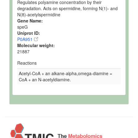
Regulates polyamine concentration by their
degradation. Acts on spermidine, forming N(1)- and
N(8)-acetylspermidine
Gene Name:
speG
Uniprot ID:
P0A951
Molecular weight:
21887
Reactions
Acetyl-CoA + an alkane-alpha,omega-diamine =
CoA + an N-acetyldiamine.