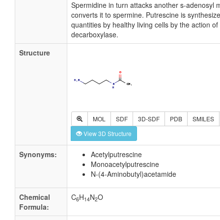
Spermidine in turn attacks another s-adenosyl 
converts it to spermine. Putrescine is synthesize
quantities by healthy living cells by the action of
decarboxylase.
Structure
MOL
SDF
3D-SDF
PDB
SMILES
View 3D Structure
Synonyms:
Acetylputrescine
Monoacetylputrescine
N-(4-Aminobutyl)acetamide
Chemical
C
H
N
O
6
14
2
Formula: