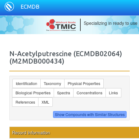
ECMDB
Specializing in ready to use
N-Acetylputrescine (ECMDB02064)
(M2MDB000434)
Identification
Taxonomy
Physical Properties
Biological Properties
Spectra
Concentrations
Links
References
XML
Record Information