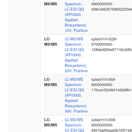
MS/MS
Spectrum -
0900000000-
LC-ESI-QQ
409c4453575d652233d
(API3000,
Applied
Biosystems)
10V, Positive
LC-
LC-MS/MS
splash10-0229-
MS/MS
Spectrum -
9700000000-
LC-ESI-QQ
128ded2b5a97118c2d5
(API3000,
Applied
Biosystems)
20V, Positive
LC-
LC-MS/MS
splash10-00di-
MS/MS
Spectrum -
9000000000-
LC-ESI-QQ
170cecf2246d1432d9b1
(API3000,
Applied
Biosystems)
30V, Positive
LC-
LC-MS/MS
splash10-00di-
MS/MS
Spectrum -
9000000000-
LC-ESI-QQ
4921ba95eaa0b725f1e9