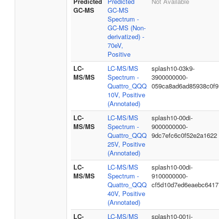
Predicted
Predicted
Not Available
GC-MS
GC-MS
Spectrum -
GC-MS (Non-
derivatized) -
70eV,
Positive
LC-
LC-MS/MS
splash10-03k9-
MS/MS
Spectrum -
3900000000-
Quattro_QQQ
059ca8ad6ad85938c0f9
10V, Positive
(Annotated)
LC-
LC-MS/MS
splash10-00di-
MS/MS
Spectrum -
9000000000-
Quattro_QQQ
9dc7efc6c0f52e2a1622
25V, Positive
(Annotated)
LC-
LC-MS/MS
splash10-00di-
MS/MS
Spectrum -
9100000000-
Quattro_QQQ
cf5d10d7ed6eaebc6417
40V, Positive
(Annotated)
LC-
LC-MS/MS
splash10-001i-