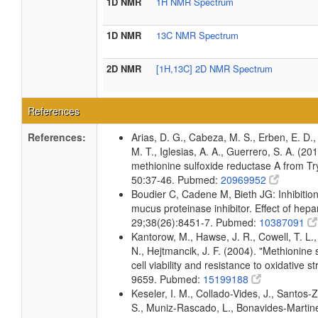
1D NMR
1H NMR Spectrum
1D NMR
13C NMR Spectrum
2D NMR
[1H,13C] 2D NMR Spectrum
References
References:
Arias, D. G., Cabeza, M. S., Erben, E. D., 
M. T., Iglesias, A. A., Guerrero, S. A. (20
methionine sulfoxide reductase A from T
50:37-46. Pubmed:
20969952
Boudier C, Cadene M, Bieth JG: Inhibition
mucus proteinase inhibitor. Effect of hepa
29;38(26):8451-7. Pubmed:
10387091
Kantorow, M., Hawse, J. R., Cowell, T. L.
N., Hejtmancik, J. F. (2004). "Methionine 
cell viability and resistance to oxidative 
9659. Pubmed:
15199188
Keseler, I. M., Collado-Vides, J., Santos-
S., Muniz-Rascado, L., Bonavides-Martine