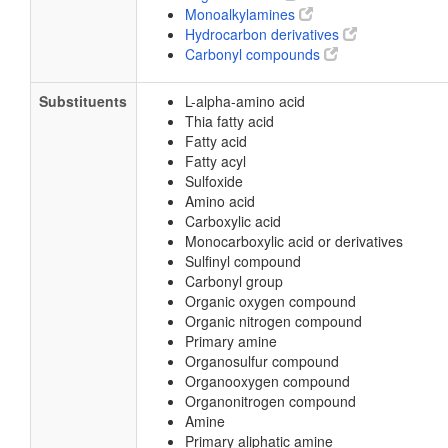
Monoalkylamines
Hydrocarbon derivatives
Carbonyl compounds
Substituents
L-alpha-amino acid
Thia fatty acid
Fatty acid
Fatty acyl
Sulfoxide
Amino acid
Carboxylic acid
Monocarboxylic acid or derivatives
Sulfinyl compound
Carbonyl group
Organic oxygen compound
Organic nitrogen compound
Primary amine
Organosulfur compound
Organooxygen compound
Organonitrogen compound
Amine
Primary aliphatic amine