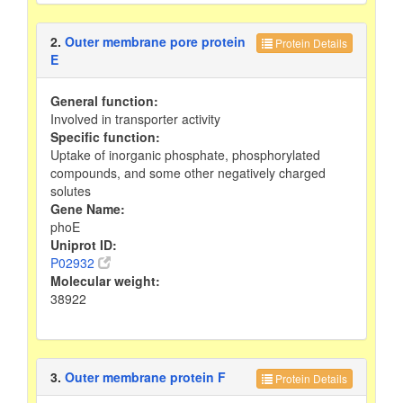
2.
Outer membrane pore protein
Protein Details
E
General function:
Involved in transporter activity
Specific function:
Uptake of inorganic phosphate, phosphorylated
compounds, and some other negatively charged
solutes
Gene Name:
phoE
Uniprot ID:
P02932
Molecular weight:
38922
3.
Outer membrane protein F
Protein Details