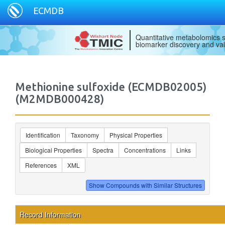
ECMDB
Quantitative metabolomics s
biomarker discovery and val
Methionine sulfoxide (ECMDB02005)
(M2MDB000428)
Identification
Taxonomy
Physical Properties
Biological Properties
Spectra
Concentrations
Links
References
XML
Record Information