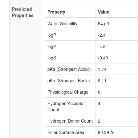
Predicted
Property
Value
Properties
Water Solubility
54 g/L
logP
-2.4
logP
-4.6
logS
-0.49
pKa (Strongest Acidic)
1.74
pKa (Strongest Basic)
9.11
Physiological Charge
0
Hydrogen Acceptor
4
Count
Hydrogen Donor Count
2
Polar Surface Area
80.39 Å²