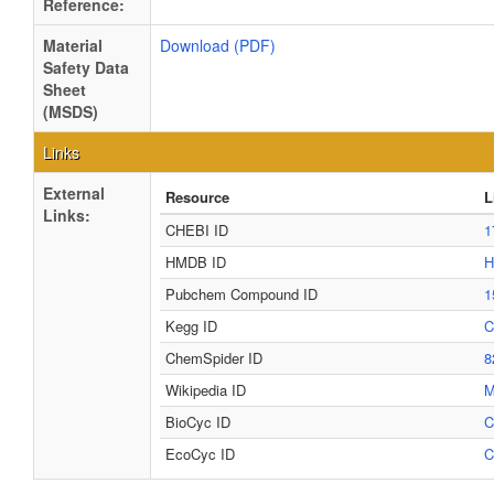
Reference:
Material
Download (PDF)
Safety Data
Sheet
(MSDS)
Links
External
Resource
L
Links:
CHEBI ID
1
HMDB ID
H
Pubchem Compound ID
1
Kegg ID
C
ChemSpider ID
8
Wikipedia ID
M
BioCyc ID
C
EcoCyc ID
C