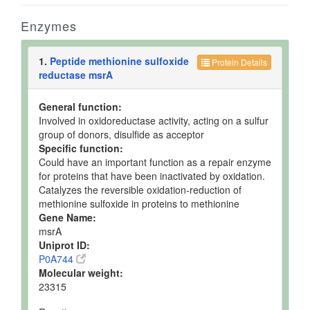
Enzymes
1.
Peptide methionine sulfoxide
Protein Details
reductase msrA
General function:
Involved in oxidoreductase activity, acting on a sulfur
group of donors, disulfide as acceptor
Specific function:
Could have an important function as a repair enzyme
for proteins that have been inactivated by oxidation.
Catalyzes the reversible oxidation-reduction of
methionine sulfoxide in proteins to methionine
Gene Name:
msrA
Uniprot ID:
P0A744
Molecular weight:
23315