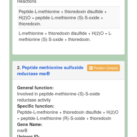
Reactions
Peptide-L-methionine + thioredoxin disulfide +
H(2)O = peptide-L-methionine (S)-S-oxide +
thioredoxin.
L-methionine + thioredoxin disulfide + H(2)O = L-
methionine (S)-S-oxide + thioredoxin.
2.
Peptide methionine sulfoxide
Protein Details
reductase msrB
General function:
Involved in peptide-methionine-(S)-S-oxide
reductase activity
Specific function:
Peptide-L-methionine + thioredoxin disulfide + H(2)O
= peptide-L-methionine (R)-S-oxide + thioredoxin
Gene Name:
msrB
Uniprot ID: