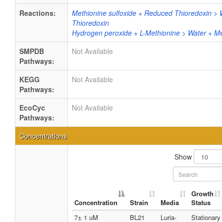
Reactions:
Methionine sulfoxide + Reduced Thioredoxin > 
Thioredoxin
Hydrogen peroxide + L-Methionine > Water + Me
SMPDB
Not Available
Pathways:
KEGG
Not Available
Pathways:
EcoCyc
Not Available
Pathways:
Concentrations
Show
Growth
Concentration
Strain
Media
Status
7± 1 uM
BL21
Luria-
Stationary