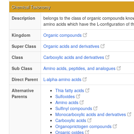
Chemical Taxonomy
Description
belongs to the class of organic compounds kno
amino acids which have the L-configuration of 
Kingdom
Organic compounds
Super Class
Organic acids and derivatives
Class
Carboxylic acids and derivatives
Sub Class
Amino acids, peptides, and analogues
Direct Parent
L-alpha-amino acids
Alternative
Thia fatty acids
Parents
Sulfoxides
Amino acids
Sulfinyl compounds
Monocarboxylic acids and derivatives
Carboxylic acids
Organopnictogen compounds
Organic oxides