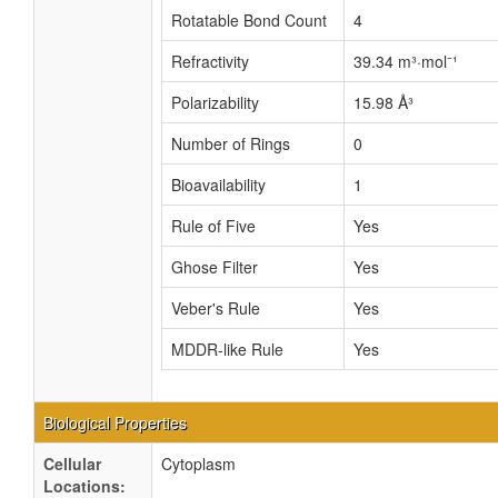
Rotatable Bond Count
4
Refractivity
39.34 m³·mol⁻¹
Polarizability
15.98 Å³
Number of Rings
0
Bioavailability
1
Rule of Five
Yes
Ghose Filter
Yes
Veber's Rule
Yes
MDDR-like Rule
Yes
Biological Properties
Cellular
Cytoplasm
Locations: