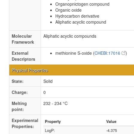
Organopnictogen compound
Organic oxide
Hydrocarbon derivative
Aliphatic acyclic compound
Molecular
Aliphatic acyclic compounds
Framework
External
methionine S-oxide (
CHEBI:17016
)
Descriptors
Physical Properties
State:
Solid
Charge:
0
Melting
232 - 234 °C
point:
Experimental
Property
Value
Properties:
LogP:
-4.375