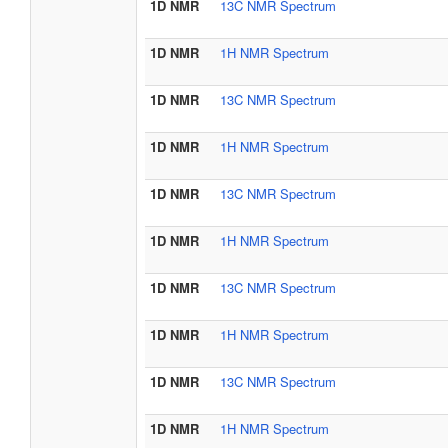
1D NMR
13C NMR Spectrum
1D NMR
1H NMR Spectrum
1D NMR
13C NMR Spectrum
1D NMR
1H NMR Spectrum
1D NMR
13C NMR Spectrum
1D NMR
1H NMR Spectrum
1D NMR
13C NMR Spectrum
1D NMR
1H NMR Spectrum
1D NMR
13C NMR Spectrum
1D NMR
1H NMR Spectrum