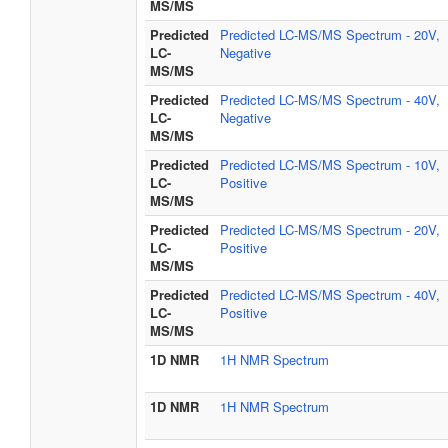
MS/MS
Predicted
Predicted LC-MS/MS Spectrum - 20V,
LC-
Negative
MS/MS
Predicted
Predicted LC-MS/MS Spectrum - 40V,
LC-
Negative
MS/MS
Predicted
Predicted LC-MS/MS Spectrum - 10V,
LC-
Positive
MS/MS
Predicted
Predicted LC-MS/MS Spectrum - 20V,
LC-
Positive
MS/MS
Predicted
Predicted LC-MS/MS Spectrum - 40V,
LC-
Positive
MS/MS
1D NMR
1H NMR Spectrum
1D NMR
1H NMR Spectrum