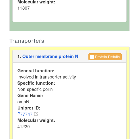
Molecular weight:
11807
Transporters
1.
Outer membrane protein N
Protein Details
General function:
Involved in transporter activity
Specific function:
Non-specific porin
Gene Name:
ompN
Uniprot ID:
P77747
Molecular weight:
41220