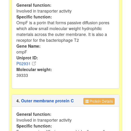
General function:
Involved in transporter activity
Specific function:
OmpF is a porin that forms passive diffusion pores
which allow small molecular weight hydrophilic
materials across the outer membrane. It is also a
receptor for the bacteriophage T2
Gene Name:
ompF
Uniprot ID:
P02931
Molecular weight:
39333
4.
Outer membrane protein C
Protein Details
General function:
Involved in transporter activity
Specific function: