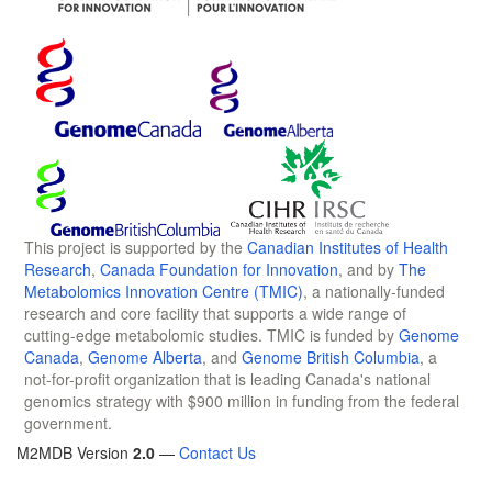
This project is supported by the
Canadian Institutes of Health
Research
,
Canada Foundation for Innovation
, and by
The
Metabolomics Innovation Centre (TMIC)
, a nationally-funded
research and core facility that supports a wide range of
cutting-edge metabolomic studies. TMIC is funded by
Genome
Canada
,
Genome Alberta
, and
Genome British Columbia
, a
not-for-profit organization that is leading Canada's national
genomics strategy with $900 million in funding from the federal
government.
M2MDB Version
2.0
—
Contact Us