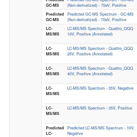
GC-MS
(Non-derivatized) - 70eV, Positive
Predicted
Predicted GC-MS Spectrum - GC-MS
GC-MS
(Non-derivatized) - 70eV, Positive
LC-
LC-MS/MS Spectrum - Quattro_QQQ
MS/MS
10V, Positive (Annotated)
LC-
LC-MS/MS Spectrum - Quattro_QQQ
MS/MS
25V, Positive (Annotated)
LC-
LC-MS/MS Spectrum - Quattro_QQQ
MS/MS
40V, Positive (Annotated)
LC-
LC-MS/MS Spectrum - 35V, Negative
MS/MS
LC-
LC-MS/MS Spectrum - 35V, Positive
MS/MS
Predicted
Predicted LC-MS/MS Spectrum - 10V,
LC-
Negative