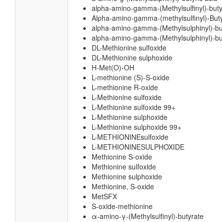
alpha-amino-gamma-(Methylsulfinyl)-buty
Alpha-amino-gamma-(methylsulfinyl)-Buty
alpha-amino-gamma-(Methylsulphinyl)-bu
alpha-amino-gamma-(Methylsulphinyl)-but
DL-Methionine sulfoxide
DL-Methionine sulphoxide
H-Met(O)-OH
L-methionine (S)-S-oxide
L-methionine R-oxide
L-Methionine sulfoxide
L-Methionine sulfoxide 99+
L-Methionine sulphoxide
L-Methionine sulphoxide 99+
L-METHIONINEsulfoxide
L-METHIONINESULPHOXIDE
Methionine S-oxide
Methionine sulfoxide
Methionine sulphoxide
Methionine, S-oxide
MetSFX
S-oxide-methionine
α-amino-γ-(Methylsulfinyl)-butyrate