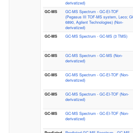
derivatized)
GC-MS
GC-MS Spectrum - GC-EI-TOF
(Pegasus III TOF-MS system, Leco; G
6890, Agilent Technologies) (Non-
derivatized)
GC-MS
GC-MS Spectrum - GC-MS (3 TMS)
GC-MS
GC-MS Spectrum - GC-MS (Non-
derivatized)
GC-MS
GC-MS Spectrum - GC-EI-TOF (Non-
derivatized)
GC-MS
GC-MS Spectrum - GC-EI-TOF (Non-
derivatized)
GC-MS
GC-MS Spectrum - GC-EI-TOF (Non-
derivatized)
Predicted
Predicted GC-MS Spectrum - GC-MS