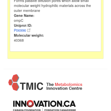
Forms passive diffusion pores which allow small
molecular weight hydrophilic materials across the
outer membrane
Gene Name:
ompC
Uniprot ID:
P06996
Molecular weight:
40368