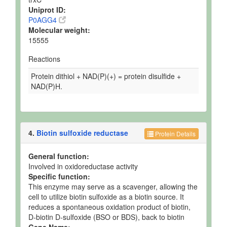
Uniprot ID:
P0AGG4
Molecular weight:
15555
Reactions
Protein dithiol + NAD(P)(+) = protein disulfide +
NAD(P)H.
4.
Biotin sulfoxide reductase
Protein Details
General function:
Involved in oxidoreductase activity
Specific function:
This enzyme may serve as a scavenger, allowing the
cell to utilize biotin sulfoxide as a biotin source. It
reduces a spontaneous oxidation product of biotin,
D-biotin D-sulfoxide (BSO or BDS), back to biotin