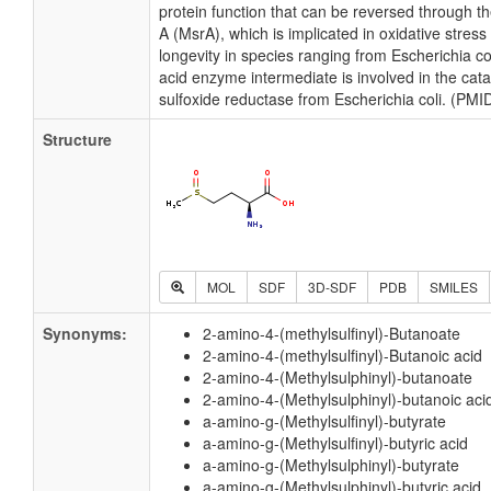
protein function that can be reversed through t
A (MsrA), which is implicated in oxidative stress
longevity in species ranging from Escherichia c
acid enzyme intermediate is involved in the cat
sulfoxide reductase from Escherichia coli. (PM
Structure
MOL
SDF
3D-SDF
PDB
SMILES
Synonyms:
2-amino-4-(methylsulfinyl)-Butanoate
2-amino-4-(methylsulfinyl)-Butanoic acid
2-amino-4-(Methylsulphinyl)-butanoate
2-amino-4-(Methylsulphinyl)-butanoic aci
a-amino-g-(Methylsulfinyl)-butyrate
a-amino-g-(Methylsulfinyl)-butyric acid
a-amino-g-(Methylsulphinyl)-butyrate
a-amino-g-(Methylsulphinyl)-butyric acid