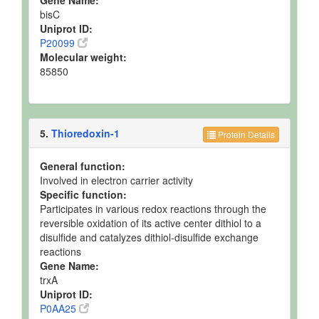
Gene Name:
bisC
Uniprot ID:
P20099
Molecular weight:
85850
5.
Thioredoxin-1
Protein Details
General function:
Involved in electron carrier activity
Specific function:
Participates in various redox reactions through the
reversible oxidation of its active center dithiol to a
disulfide and catalyzes dithiol-disulfide exchange
reactions
Gene Name:
trxA
Uniprot ID:
P0AA25