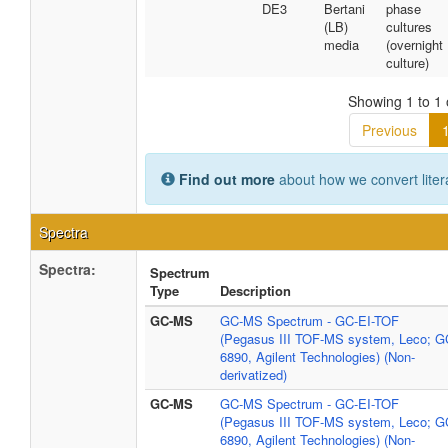
DE3
Bertani
phase
(LB)
cultures
media
(overnight
culture)
Showing 1 to 1 
Previous
Find out more
about how we convert liter
Spectra
Spectra:
Spectrum
Type
Description
GC-MS
GC-MS Spectrum - GC-EI-TOF
(Pegasus III TOF-MS system, Leco; G
6890, Agilent Technologies) (Non-
derivatized)
GC-MS
GC-MS Spectrum - GC-EI-TOF
(Pegasus III TOF-MS system, Leco; G
6890, Agilent Technologies) (Non-