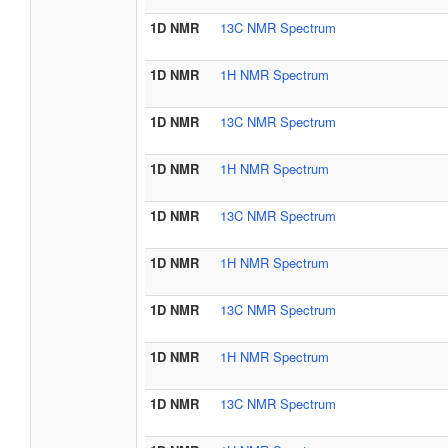
1D NMR
13C NMR Spectrum
1D NMR
1H NMR Spectrum
1D NMR
13C NMR Spectrum
1D NMR
1H NMR Spectrum
1D NMR
13C NMR Spectrum
1D NMR
1H NMR Spectrum
1D NMR
13C NMR Spectrum
1D NMR
1H NMR Spectrum
1D NMR
13C NMR Spectrum