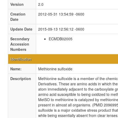
Version
2.0
Creation
2012-05-31 13:54:59 -0600
Date
Update Date
2015-09-13 12:56:12 -0600
Secondary
ECMDB02005
Accession
Numbers
Identification
Name:
Methionine sulfoxide
Description
Methionine sulfoxide is a member of the chemi
Derivatives. These are amino acids in which the
atom immediately adjacent to the carboxylate g
amino acid susceptible to being oxidized to met
MetSO to methionine is catalyzed by methionin
present in almost all organisms. (PMID 2096995
sulfoxide is a major oxidative stress product th
while being essentially absent from clear lenses.