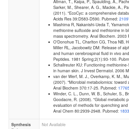
Altman, T., Kaipa, P., Spaulding, A., Pach
Sarker, M., Shearer, A. G., Mackie, A., Pau
(2011). "EcoCyc: a comprehensive databas
Acids Res 39:D583-D590. Pubmed:
2109
Mashima R, Nakanishi-Ueda T, Yamamoto 
methionine sulfoxide and methionine in 
mass spectrometry. Anal Biochem. 2003
O'Donohue TL, Charlton CG, Thoa NB, He
Miller RL, Jacobowitz DM: Release of alp
and human cerebrospinal fluid in vivo and 
Peptides. 1981 Spring;2(1):93-100. Pub
Schallreuter KU: Functioning methionine-
in human skin. J Invest Dermatol. 2006
van der Werf, M. J., Overkamp, K. M., Muil
(2007). "Microbial metabolomics: toward 
Anal Biochem 370:17-25. Pubmed:
1776
Winder, C. L., Dunn, W. B., Schuler, S., B
Goodacre, R. (2008). "Global metabolic pro
evaluation of methods for quenching and ex
Anal Chem 80:2939-2948. Pubmed:
183
Synthesis
Not Available