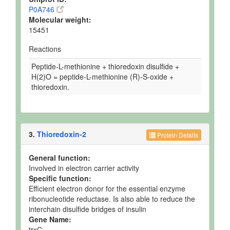
P0A746
Molecular weight:
15451
Reactions
Peptide-L-methionine + thioredoxin disulfide +
H(2)O = peptide-L-methionine (R)-S-oxide +
thioredoxin.
3.
Thioredoxin-2
Protein Details
General function:
Involved in electron carrier activity
Specific function:
Efficient electron donor for the essential enzyme
ribonucleotide reductase. Is also able to reduce the
interchain disulfide bridges of insulin
Gene Name:
trxC