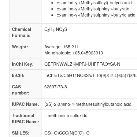
α-amino-γ-(Methylsulfinyl)-butyric acid
α-amino-γ-(Methylsulphinyl)-butyrate
α-amino-γ-(Methylsulphinyl)-butyric acid
Chemical
C
H
NO
S
5
11
3
Formula:
Weight:
Average: 165.211
Monoisotopic: 165.045963913
InChI Key:
QEFRNWWLZKMPFJ-UHFFFAOYSA-N
InChI:
InChI=1S/C5H11NO3S/c1-10(9)3-2-4(6)5(7)8/h
CAS
62697-73-8
number:
IUPAC Name:
(2S)-2-amino-4-methanesulfinylbutanoic acid
Traditional
L-methionine sulfoxide
IUPAC Name:
SMILES:
CS(=O)CCC(N)C(O)=O