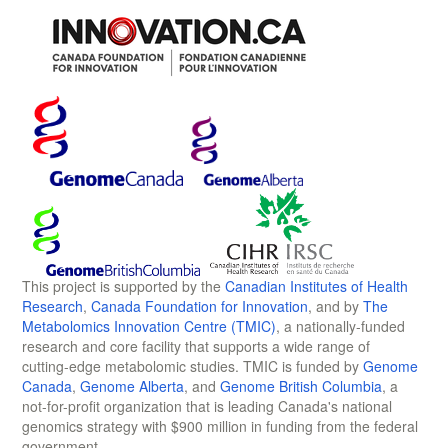
This project is supported by the
Canadian Institutes of Health
Research
,
Canada Foundation for Innovation
, and by
The
Metabolomics Innovation Centre (TMIC)
, a nationally-funded
research and core facility that supports a wide range of
cutting-edge metabolomic studies. TMIC is funded by
Genome
Canada
,
Genome Alberta
, and
Genome British Columbia
, a
not-for-profit organization that is leading Canada's national
genomics strategy with $900 million in funding from the federal
government.