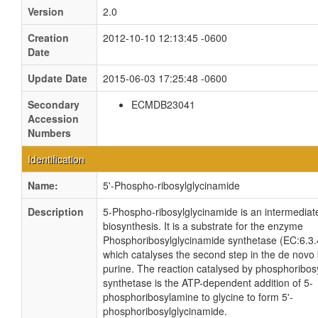
Version
2.0
Creation
2012-10-10 12:13:45 -0600
Date
Update Date
2015-06-03 17:25:48 -0600
Secondary
ECMDB23041
Accession
Numbers
Identification
Name:
5'-Phospho-ribosylglycinamide
Description
5-Phospho-ribosylglycinamide is an intermediate
biosynthesis. It is a substrate for the enzyme
Phosphoribosylglycinamide synthetase (EC:6.3
which catalyses the second step in the de novo 
purine. The reaction catalysed by phosphoribos
synthetase is the ATP-dependent addition of 5-
phosphoribosylamine to glycine to form 5'-
phosphoribosylglycinamide.