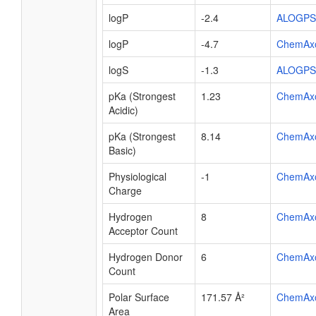
logP
-2.4
ALOGPS
logP
-4.7
ChemAx
logS
-1.3
ALOGPS
pKa (Strongest
1.23
ChemAx
Acidic)
pKa (Strongest
8.14
ChemAx
Basic)
Physiological
-1
ChemAx
Charge
Hydrogen
8
ChemAx
Acceptor Count
Hydrogen Donor
6
ChemAx
Count
Polar Surface
171.57 Å²
ChemAx
Area