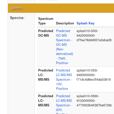
Spectra
Spectra:
Spectrum
Type
Description
Splash Key
Predicted
Predicted
splash10-000t-
GC-MS
GC-MS
9420000000-
Spectrum -
d7fee78dd4657e2eba28
GC-MS
(Non-
derivatized)
- 70eV,
Positive
Predicted
Predicted
splash10-053i-
LC-
LC-MS/MS
9460000000-
MS/MS
Spectrum -
f71dc4d8ec0f4da03819
10V,
Positive
Predicted
Predicted
splash10-0560-
LC-
LC-MS/MS
9120000000-
MS/MS
Spectrum -
4770933b45387be6728c
20V,