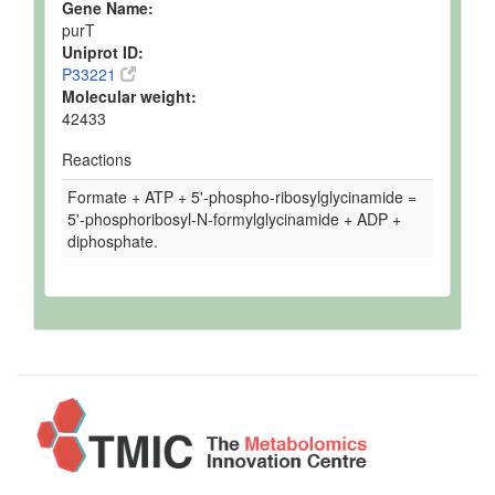
Gene Name:
purT
Uniprot ID:
P33221
Molecular weight:
42433
Reactions
Formate + ATP + 5'-phospho-ribosylglycinamide =
5'-phosphoribosyl-N-formylglycinamide + ADP +
diphosphate.