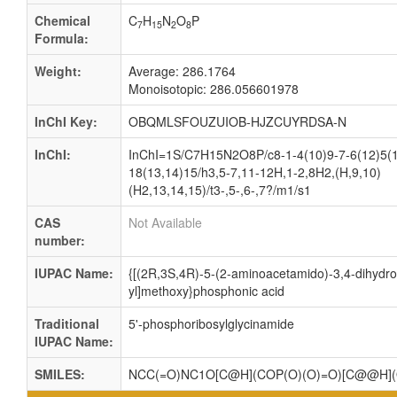
Chemical
C
H
N
O
P
7
15
2
8
Formula:
Weight:
Average: 286.1764
Monoisotopic: 286.056601978
InChI Key:
OBQMLSFOUZUIOB-HJZCUYRDSA-N
InChI:
InChI=1S/C7H15N2O8P/c8-1-4(10)9-7-6(12)5(1
18(13,14)15/h3,5-7,11-12H,1-2,8H2,(H,9,10)
(H2,13,14,15)/t3-,5-,6-,7?/m1/s1
CAS
Not Available
number:
IUPAC Name:
{[(2R,3S,4R)-5-(2-aminoacetamido)-3,4-dihydro
yl]methoxy}phosphonic acid
Traditional
5'-phosphoribosylglycinamide
IUPAC Name:
SMILES:
NCC(=O)NC1O[C@H](COP(O)(O)=O)[C@@H]