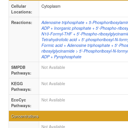
Cellular
Cytoplasm
Locations:
Reactions:
Adenosine triphosphate + 5-Phosphoribosylamin
ADP + Inorganic phosphate + 5'-Phospho-ribosy
N10-Formyl-THF + 5'-Phospho-ribosylglycinami
Tetrahydrofolic acid + 5'-phosphoribosyl-N-form
Formic acid + Adenosine triphosphate + 5'-Pho
ribosylglycinamide > 5'-Phosphoribosyl-N-formy
ADP + Pyrophosphate
SMPDB
Not Available
Pathways:
KEGG
Not Available
Pathways:
EcoCyc
Not Available
Pathways:
Concentrations
Not Available