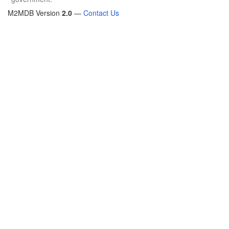
M2MDB Version
2.0
—
Contact Us