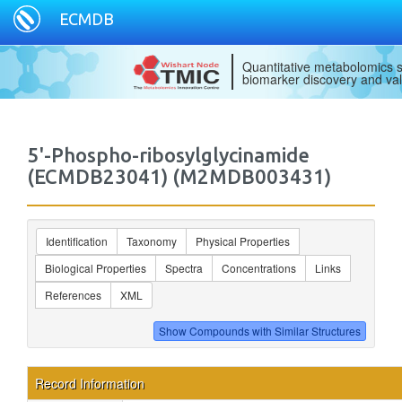
ECMDB
Quantitative metabolomics s
biomarker discovery and val
5'-Phospho-ribosylglycinamide
(ECMDB23041) (M2MDB003431)
Identification
Taxonomy
Physical Properties
Biological Properties
Spectra
Concentrations
Links
References
XML
Record Information