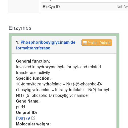
BioCyc ID
Not Av
Enzymes
1.
Phosphoribosylglycinamide
Protein Details
formyltransferase
General function:
Involved in hydroxymethyl-, formyl- and related
transferase activity
Specific function:
10-formyltetrahydrofolate + N(1)-(5-phospho-D-
ribosyl)glycinamide = tetrahydrofolate + N(2)-formyl-
N(1)-(5- phospho-D-ribosyl)glycinamide
Gene Name:
purN
Uniprot ID:
P08179
Molecular weight: