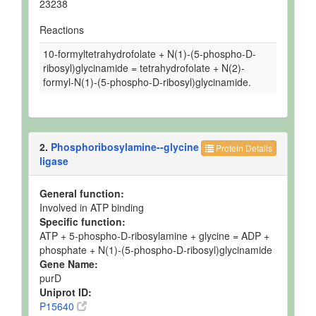
23238
Reactions
10-formyltetrahydrofolate + N(1)-(5-phospho-D-
ribosyl)glycinamide = tetrahydrofolate + N(2)-
formyl-N(1)-(5-phospho-D-ribosyl)glycinamide.
2.
Phosphoribosylamine--glycine
Protein Details
ligase
General function:
Involved in ATP binding
Specific function:
ATP + 5-phospho-D-ribosylamine + glycine = ADP +
phosphate + N(1)-(5-phospho-D-ribosyl)glycinamide
Gene Name:
purD
Uniprot ID:
P15640