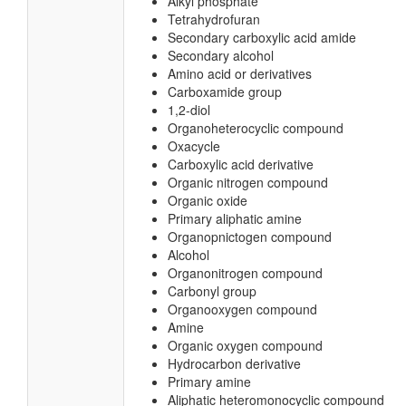
Alkyl phosphate
Tetrahydrofuran
Secondary carboxylic acid amide
Secondary alcohol
Amino acid or derivatives
Carboxamide group
1,2-diol
Organoheterocyclic compound
Oxacycle
Carboxylic acid derivative
Organic nitrogen compound
Organic oxide
Primary aliphatic amine
Organopnictogen compound
Alcohol
Organonitrogen compound
Carbonyl group
Organooxygen compound
Amine
Organic oxygen compound
Hydrocarbon derivative
Primary amine
Aliphatic heteromonocyclic compound