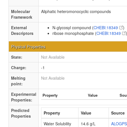
Molecular
Aliphatic heteromonocyclic compounds
Framework
External
N-glycosyl compound (
CHEBI:18349
)
Descriptors
ribose monophosphate (
CHEBI:18349
Physical Properties
State:
Not Available
Charge:
-1
Melting
Not Available
point:
Experimental
Property
Value
Sou
Properties:
Predicted
Property
Value
Source
Properties
Water Solubility
14.6 g/L
ALOGPS