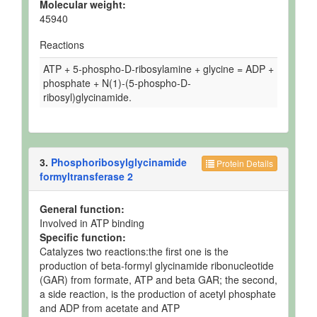
Molecular weight:
45940
Reactions
ATP + 5-phospho-D-ribosylamine + glycine = ADP +
phosphate + N(1)-(5-phospho-D-
ribosyl)glycinamide.
3.
Phosphoribosylglycinamide
Protein Details
formyltransferase 2
General function:
Involved in ATP binding
Specific function:
Catalyzes two reactions:the first one is the
production of beta-formyl glycinamide ribonucleotide
(GAR) from formate, ATP and beta GAR; the second,
a side reaction, is the production of acetyl phosphate
and ADP from acetate and ATP