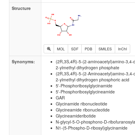
Structure
MOL
SDF
PDB
SMILES
InChI
Synonyms:
(2R,3S,4R)-5-(2-aminoacetyl)amino-3,4-
2-ylmethyl dihydrogen phosphate
(2R,3S,4R)-5-(2-Aminoacetyl)amino-3,4-
2-ylmethyl dihydrogen phosphoric acid
5'-Phosphoribosylglycinamide
5'-Phosphoribosylglycineamide
GAR
Glycinamide ribonucleotide
Glycineamide ribonucleotide
Glycineamideribotide
N-glycyl-5-O-phosphono-D-ribofuranosyl
N1-(5-Phospho-D-ribosyl)glycinamide