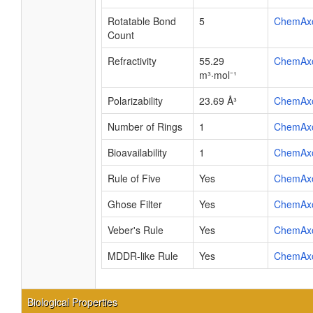
Rotatable Bond
5
ChemAx
Count
Refractivity
55.29
ChemAx
m³·mol⁻¹
Polarizability
23.69 Å³
ChemAx
Number of Rings
1
ChemAx
Bioavailability
1
ChemAx
Rule of Five
Yes
ChemAx
Ghose Filter
Yes
ChemAx
Veber's Rule
Yes
ChemAx
MDDR-like Rule
Yes
ChemAx
Biological Properties