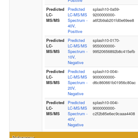
Positive
Predicted
Predicted
splash10-0a59-
LC-
LC-MS/MS
9200000000-
MS/MS
Spectrum -
a6f2b9ab201fd0e69ee8
40V,
Positive
Predicted
Predicted
splash10-0170-
LC-
LC-MS/MS
9550000000-
MS/MS
Spectrum -
99520656892b8c415efb
10V,
Negative
Predicted
Predicted
splash10-004i-
LC-
LC-MS/MS
9000000000-
MS/MS
Spectrum -
d6c860661b01956c80ac
20V,
Negative
Predicted
Predicted
splash10-004i-
LC-
LC-MS/MS
9000000000-
MS/MS
Spectrum -
c2f2b85e6ec9caaa4408
40V,
Negative
References