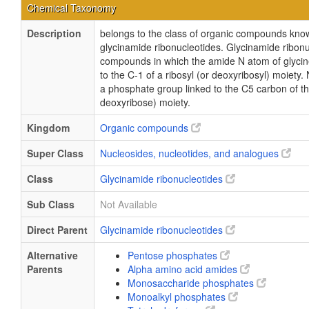
Chemical Taxonomy
Description
belongs to the class of organic compounds kno
glycinamide ribonucleotides. Glycinamide ribonu
compounds in which the amide N atom of glycin
to the C-1 of a ribosyl (or deoxyribosyl) moiety.
a phosphate group linked to the C5 carbon of th
deoxyribose) moiety.
Kingdom
Organic compounds
Super Class
Nucleosides, nucleotides, and analogues
Class
Glycinamide ribonucleotides
Sub Class
Not Available
Direct Parent
Glycinamide ribonucleotides
Alternative
Pentose phosphates
Parents
Alpha amino acid amides
Monosaccharide phosphates
Monoalkyl phosphates