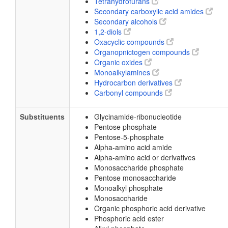
Tetrahydrofurans
Secondary carboxylic acid amides
Secondary alcohols
1,2-diols
Oxacyclic compounds
Organopnictogen compounds
Organic oxides
Monoalkylamines
Hydrocarbon derivatives
Carbonyl compounds
Substituents
Glycinamide-ribonucleotide
Pentose phosphate
Pentose-5-phosphate
Alpha-amino acid amide
Alpha-amino acid or derivatives
Monosaccharide phosphate
Pentose monosaccharide
Monoalkyl phosphate
Monosaccharide
Organic phosphoric acid derivative
Phosphoric acid ester