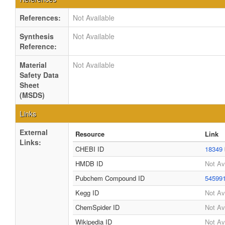
References:
Not Available
Synthesis
Not Available
Reference:
Material
Not Available
Safety Data
Sheet
(MSDS)
Links
External
Resource
Link
Links:
CHEBI ID
18349
HMDB ID
Not Av
Pubchem Compound ID
54599
Kegg ID
Not Av
ChemSpider ID
Not Av
Wikipedia ID
Not Av