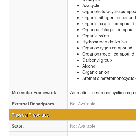
Azacycle
Organoheterocyclic compo
Organic nitrogen compound
Organic oxygen compound
Organopnictogen compoun
Organic oxide
Hydrocarbon derivative
Organooxygen compound
Organonitrogen compound
Carbonyl group
Alcohol
Organic anion
Aromatic heteromonocycli
Molecular Framework
Aromatic heteromonocyclic comp
External Descriptors
Not Available
Physical Properties
State:
Not Available