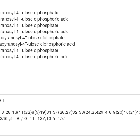
yranosyl-4''-ulose diphosphate
ranosyl-4''-ulose diphosphoric acid
yranosyl-4''-ulose diphosphate
ranosyl-4''-ulose diphosphoric acid
tapyranosyl-4''-ulose diphosphate
apyranosyl-4''-ulose diphosphoric acid
yranosyl-4''-ulose diphosphate
ranosyl-4''-ulose diphosphoric acid
-L
-28-13(11(22)8(5)19)31-34(26,27)32-33(24,25)29-4-6-9(20)10(21)12
2/t6-,8+,9-,10-,11-,12?,13-/m1/s1