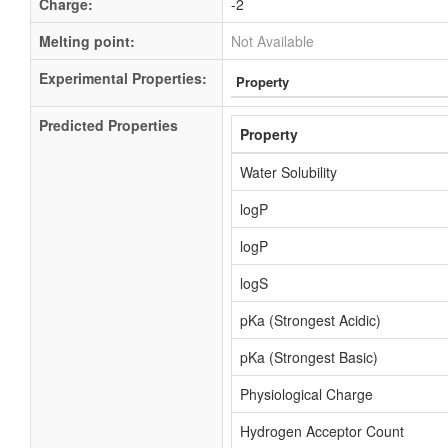
Charge:
-2
Melting point:
Not Available
Experimental Properties:
Property
Predicted Properties
Property
Water Solubility
logP
logP
logS
pKa (Strongest Acidic)
pKa (Strongest Basic)
Physiological Charge
Hydrogen Acceptor Count