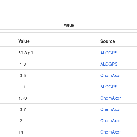
Value
Value
Source
50.8 g/L
ALOGPS
-1.3
ALOGPS
-3.5
ChemAxon
-1.1
ALOGPS
1.73
ChemAxon
-3.7
ChemAxon
-2
ChemAxon
14
ChemAxon