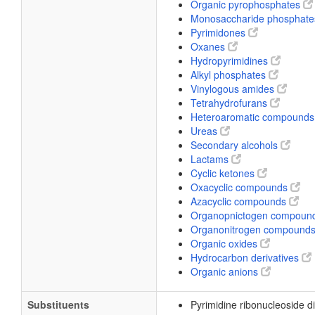
Organic pyrophosphates
Monosaccharide phosphat
Pyrimidones
Oxanes
Hydropyrimidines
Alkyl phosphates
Vinylogous amides
Tetrahydrofurans
Heteroaromatic compound
Ureas
Secondary alcohols
Lactams
Cyclic ketones
Oxacyclic compounds
Azacyclic compounds
Organopnictogen compoun
Organonitrogen compound
Organic oxides
Hydrocarbon derivatives
Organic anions
Substituents
Pyrimidine ribonucleoside 