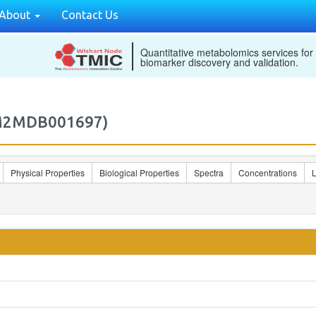
About
Contact Us
Quantitative metabolomics services for
biomarker discovery and validation.
(M2MDB001697)
Physical Properties
Biological Properties
Spectra
Concentrations
L