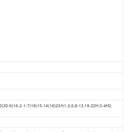
(30-6)16-2-1-7(18)15-14(16)23/h1-2,6,8-13,19-22H,3-4H2,