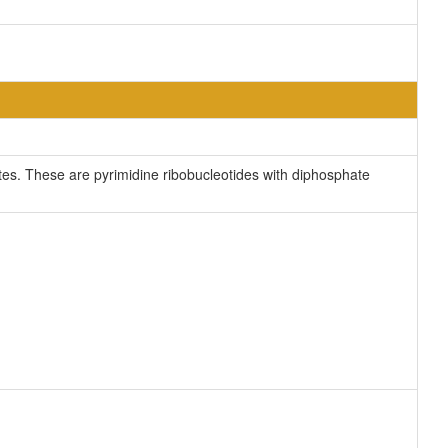
s. These are pyrimidine ribobucleotides with diphosphate