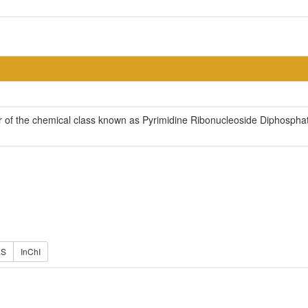
of the chemical class known as Pyrimidine Ribonucleoside Diphosphate
ES
InChI