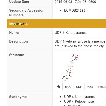
Update Date
2015-06-03 17:21:06 -0600
Secondary Accession
ECMDB21293
Numbers
Identification
Name:
UDP-4-Keto-pyranose
Description
UDP-4-keto-pyranose is a member 
group linked to the ribose moiety.
Structure
MOL
SDF
PDB
SMIL
Synonyms:
UDP-4-keto-pyranose
UDP-4-Ketopentose