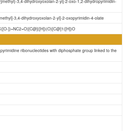
methyl}-3,4-dihydroxyoxolan-2-yl]-2-oxo-1,2-dihydropyrimidin-
thyl]-3,4-dihydroxyoxolan-2-yl]-2-oxopyrimidin-4-olate
[O-])=NC2=O)[C@]([H])(O)[C@]1([H])O
yrimidine ribonucleotides with diphosphate group linked to the