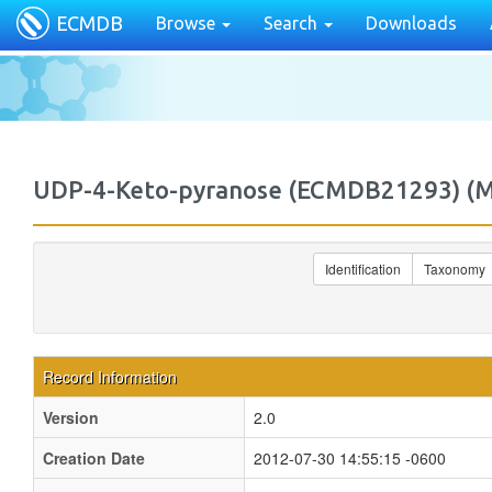
ECMDB
Browse
Search
Downloads
UDP-4-Keto-pyranose (ECMDB21293) 
Identification
Taxonomy
Record Information
Version
2.0
Creation Date
2012-07-30 14:55:15 -0600