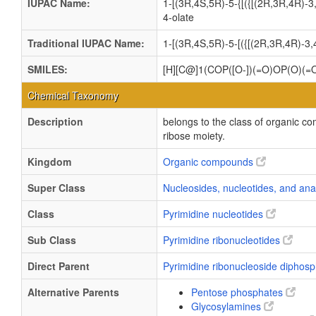
IUPAC Name:
1-[(3R,4S,5R)-5-{[({[(2R,3R,4R)-3
4-olate
Traditional IUPAC Name:
1-[(3R,4S,5R)-5-[({[(2R,3R,4R)-3
SMILES:
[H][C@]1(COP([O-])(=O)OP(O)(=
Chemical Taxonomy
Description
belongs to the class of organic c
ribose moiety.
Kingdom
Organic compounds
Super Class
Nucleosides, nucleotides, and an
Class
Pyrimidine nucleotides
Sub Class
Pyrimidine ribonucleotides
Direct Parent
Pyrimidine ribonucleoside diphos
Alternative Parents
Pentose phosphates
Glycosylamines