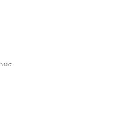
ivative