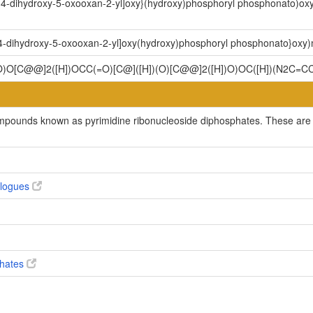
,4-dihydroxy-5-oxooxan-2-yl]oxy}(hydroxy)phosphoryl phosphonato)oxy]
,4-dihydroxy-5-oxooxan-2-yl]oxy(hydroxy)phosphoryl phosphonato}oxy)me
O)O[C@@]2([H])OCC(=O)[C@]([H])(O)[C@@]2([H])O)OC([H])(N2C=CC(
ompounds known as pyrimidine ribonucleoside diphosphates. These are p
alogues
phates