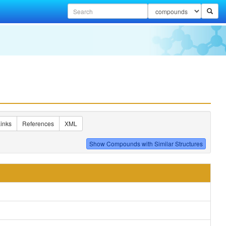
inks
References
XML