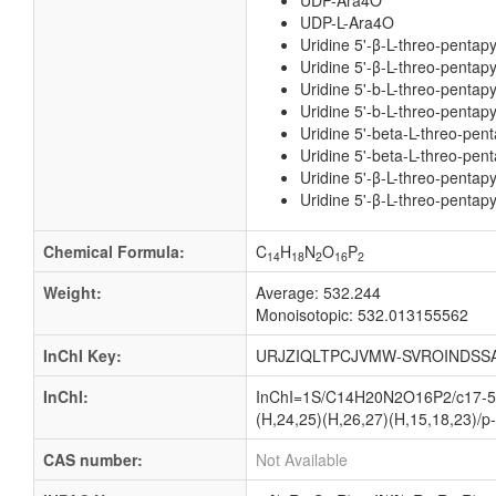
UDP-Ara4O
UDP-L-Ara4O
Uridine 5'-β-L-threo-pentap
Uridine 5'-β-L-threo-pentapy
Uridine 5'-b-L-threo-pentap
Uridine 5'-b-L-threo-pentapy
Uridine 5'-beta-L-threo-pen
Uridine 5'-beta-L-threo-pent
Uridine 5'-β-L-threo-pentap
Uridine 5'-β-L-threo-pentapy
Chemical Formula:
C
H
N
O
P
14
18
2
16
2
Weight:
Average: 532.244
Monoisotopic: 532.013155562
InChI Key:
URJZIQLTPCJVMW-SVROINDSSA
InChI:
InChI=1S/C14H20N2O16P2/c17-5-3
(H,24,25)(H,26,27)(H,15,18,23)/p-
CAS number:
Not Available