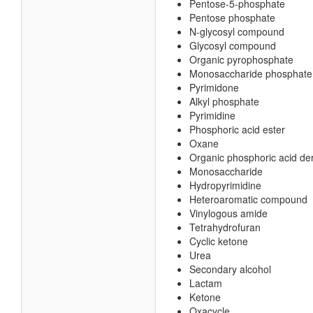
Pentose-5-phosphate
Pentose phosphate
N-glycosyl compound
Glycosyl compound
Organic pyrophosphate
Monosaccharide phosphate
Pyrimidone
Alkyl phosphate
Pyrimidine
Phosphoric acid ester
Oxane
Organic phosphoric acid der
Monosaccharide
Hydropyrimidine
Heteroaromatic compound
Vinylogous amide
Tetrahydrofuran
Cyclic ketone
Urea
Secondary alcohol
Lactam
Ketone
Oxacycle