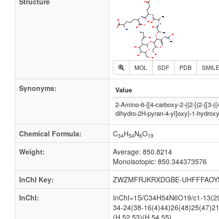
Structure
MOL
SDF
PDB
SMIL
Synonyms:
Value
2-Amino-6-{[4-carboxy-2-({2-[(2-{[3-
dihydro-2H-pyran-4-yl]oxy}-1-hydrox
Chemical Formula:
C
H
N
O
34
54
6
19
Weight:
Average: 850.8214
Monoisotopic: 850.344373576
InChI Key:
ZWZMFRJKRXDGBE-UHFFFAOY
InChI:
InChI=1S/C34H54N6O19/c1-13(29(
34-24(38-16(4)44)26(48)25(47)21
(H,52,53)(H,54,55)