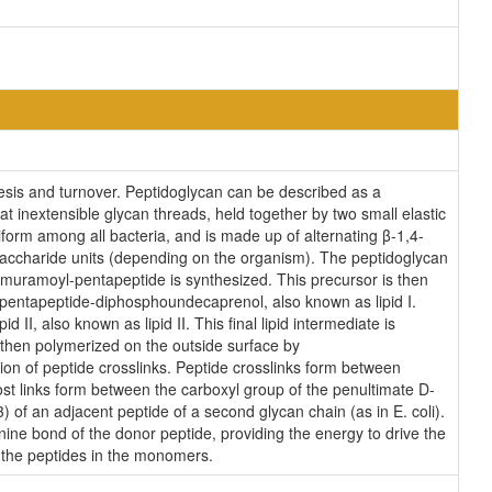
esis and turnover. Peptidoglycan can be described as a
t inextensible glycan threads, held together by two small elastic
iform among all bacteria, and is made up of alternating β-1,4-
saccharide units (depending on the organism). The peptidoglycan
lmuramoyl-pentapeptide is synthesized. This precursor is then
entapeptide-diphosphoundecaprenol, also known as lipid I.
, also known as lipid II. This final lipid intermediate is
hen polymerized on the outside surface by
ion of peptide crosslinks. Peptide crosslinks form between
ost links form between the carboxyl group of the penultimate D-
 of an adjacent peptide of a second glycan chain (as in E. coli).
nine bond of the donor peptide, providing the energy to drive the
n the peptides in the monomers.