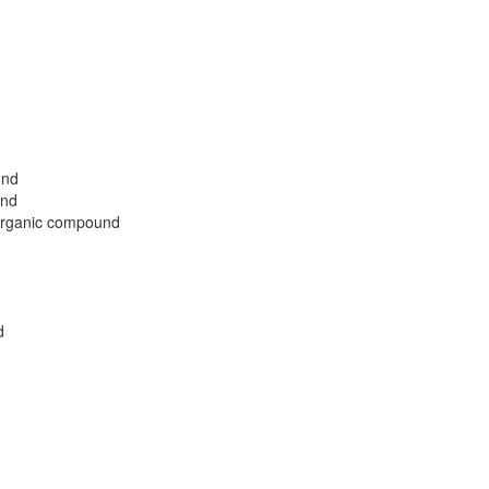
und
und
 organic compound
d