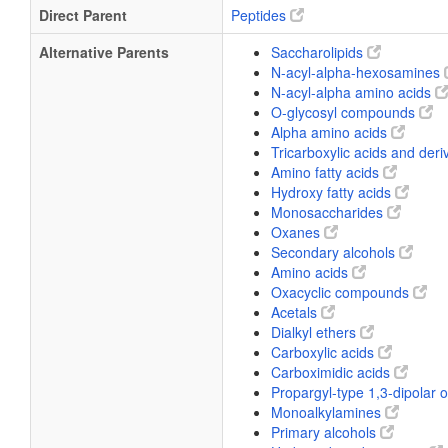
Direct Parent
Peptides
Alternative Parents
Saccharolipids
N-acyl-alpha-hexosamines
N-acyl-alpha amino acids
O-glycosyl compounds
Alpha amino acids
Tricarboxylic acids and deri
Amino fatty acids
Hydroxy fatty acids
Monosaccharides
Oxanes
Secondary alcohols
Amino acids
Oxacyclic compounds
Acetals
Dialkyl ethers
Carboxylic acids
Carboximidic acids
Propargyl-type 1,3-dipolar
Monoalkylamines
Primary alcohols