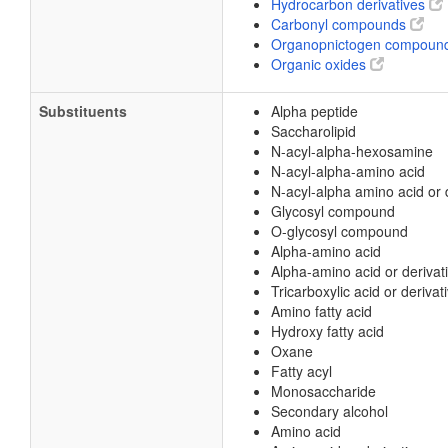
Hydrocarbon derivatives
Carbonyl compounds
Organopnictogen compoun
Organic oxides
Substituents
Alpha peptide
Saccharolipid
N-acyl-alpha-hexosamine
N-acyl-alpha-amino acid
N-acyl-alpha amino acid or 
Glycosyl compound
O-glycosyl compound
Alpha-amino acid
Alpha-amino acid or derivat
Tricarboxylic acid or derivat
Amino fatty acid
Hydroxy fatty acid
Oxane
Fatty acyl
Monosaccharide
Secondary alcohol
Amino acid