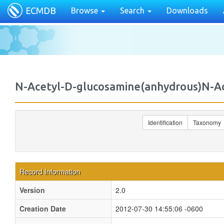
ECMDB
Browse
Search
Downloads
N-Acetyl-D-glucosamine(anhydrous)N-
Identification
Taxonomy
Record Information
Version
2.0
Creation Date
2012-07-30 14:55:06 -0600