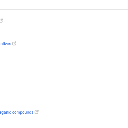
vatives
 organic compounds