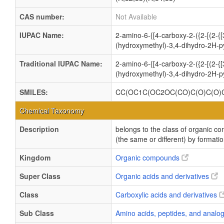
CAS number:
Not Available
IUPAC Name:
2-amino-6-{[4-carboxy-2-({2-[(2-{
(hydroxymethyl)-3,4-dihydro-2H-p
Traditional IUPAC Name:
2-amino-6-{[4-carboxy-2-({2-[(2-{
(hydroxymethyl)-3,4-dihydro-2H-p
SMILES:
CC(OC1C(OC2OC(CO)C(O)C(O)C
Chemical Taxonomy
Description
belongs to the class of organic 
(the same or different) by formati
Kingdom
Organic compounds
Super Class
Organic acids and derivatives
Class
Carboxylic acids and derivatives
Sub Class
Amino acids, peptides, and anal