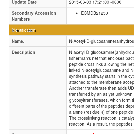
Update Date
2015-06-03 17:21:00 -0600
Secondary Accession
ECMDB21250
Numbers
Identification
Name:
N-Acetyl-D-glucosamine(anhydrou
Description
N-acetyl-D-glucosamine(anhydrous)
fisherman's net that encloses bact
peptide crosslinks allowing the ne
linked N-acetylglucosamine and N-
synthesis pathway starts in the c
attached to the memberane accept
Another transferase then adds UDP-
transferred by an as yet unknow
glycosyltransferases, which form t
different parts of the peptides de
alanine (residue 4) of one peptide
The crosslinking reaction is catal
reaction. As a result, the peptide