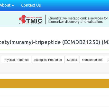
About
Contact Us
Quantitative metabolomics services for
biomarker discovery and validation.
Acetylmuramyl-tripeptide (ECMDB21250) 
Physical Properties
Biological Properties
Spectra
Concentrations
L