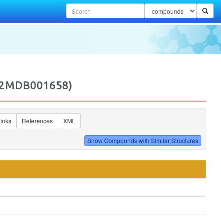
(M2MDB001658)
inks
References
XML