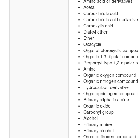
Amino acid or derivatives
Acetal
Carboximidic acid
Carboximidic acid derivative
Carboxylic acid
Dialkyl ether
Ether
Oxacycle
Organoheterocyclic compo
Organic 1,3-dipolar compo
Propargyl-type 1,3-dipolar
Amine
Organic oxygen compound
Organic nitrogen compound
Hydrocarbon derivative
Organopnictogen compoun
Primary aliphatic amine
Organic oxide
Carbonyl group
Alcohol
Primary amine
Primary alcohol
Organonitrogen compound