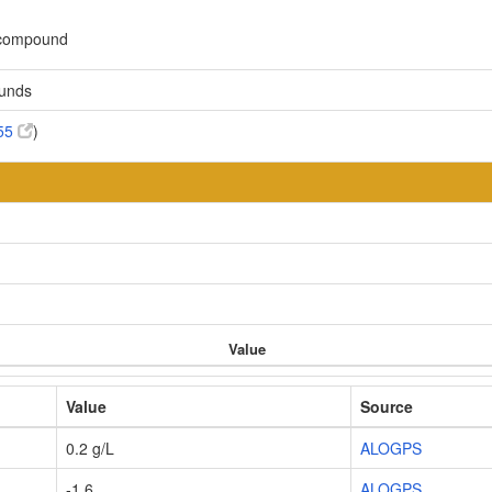
c compound
ounds
55
)
Value
Value
Source
0.2 g/L
ALOGPS
-1.6
ALOGPS