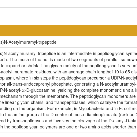
s)N-Acetylmuramyl-tripeptide
N-acetylmuramyl-tripeptide is an intermediate in peptidoglycan synth
eria. The mesh of the net is made of two segments of parallel, somewha
t to expand or shrink. The glycan moiety of the peptidoglycan is very un
acetyl muramate residues, with an average chain lengthof 10 to 65 di
ytoplasm, where in six steps the peptidoglycan precursor a UDP-N-acety
or all-trans-undecaprenyl phosphate, generating a N-acetylmuramoyl-p
N-acetyl-α-D-glucosamine, yielding the complete monomeric unit a lipid II
n mechanism through the membrane. The peptidoglycan monomers are t
he linear glycan chains, and transpeptidases, which catalyze the format
pending on the organism. For example, in Mycobacteria and in E. coli m
 to the amino group at the D-center of meso-diaminopimelate (residue 3)
yzed by transpeptidases and involves the cleavage of the D-alanyl-D-ala
s in the peptidoglycan polymers are one or two amino acids shorter tha