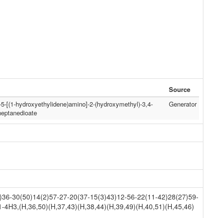
Source
)-5-[(1-hydroxyethylidene)amino]-2-(hydroxymethyl)-3,4-
Generator
heptanedioate
36-30(50)14(2)57-27-20(37-15(3)43)12-56-22(11-42)28(27)59-
-4H3,(H,36,50)(H,37,43)(H,38,44)(H,39,49)(H,40,51)(H,45,46)