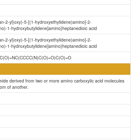
an-2-yl}oxy)-5-[(1-hydroxyethylidene)amino]-2-
no)-1-hydroxybutylidene]amino}heptanedioic acid
an-2-yl}oxy)-5-[(1-hydroxyethylidene)amino]-2-
no)-1-hydroxybutylidene]amino}heptanedioic acid
C(O)=NC(CCCC(N)C(O)=O)C(O)=O
ide derived from two or more amino carboxylic acid molecules
tom of another.