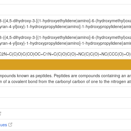
[3-({4,5-dihydroxy-3-[(1-hydroxyethylidene)amino]-6-(hydroxymethyl)ox
yran-4-yl]oxy}-1-hydroxypropylidene)amino]-1-hydroxypropylidene}ami
[3-({4,5-dihydroxy-3-[(1-hydroxyethylidene)amino]-6-(hydroxymethyl)ox
yran-4-yl]oxy}-1-hydroxypropylidene)amino]-1-hydroxypropylidene}ami
2N=C(C)O)C(CO)OC=C1N=C(C)O)C(O)=NC(C)C(O)=NC(CCC(O)=O)
compounds known as peptides. Peptides are compounds containing an am
on of a covalent bond from the carbonyl carbon of one to the nitrogen a
ogues