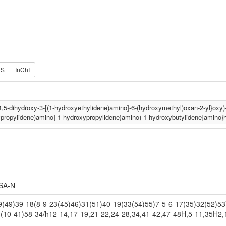
ES
InChI
({4,5-dihydroxy-3-[(1-hydroxyethylidene)amino]-6-(hydroxymethyl)oxan-2-yl}oxy
ypropylidene)amino]-1-hydroxypropylidene}amino)-1-hydroxybutylidene]amino}
SA-N
49)39-18(8-9-23(45)46)31(51)40-19(33(54)55)7-5-6-17(35)32(52)53)
(10-41)58-34/h12-14,17-19,21-22,24-28,34,41-42,47-48H,5-11,35H2,1