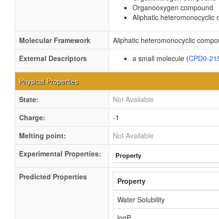
Organooxygen compound
Aliphatic heteromonocycli
Molecular Framework
Aliphatic heteromonocyclic comp
External Descriptors
a small molecule (
CPD0-21
Physical Properties
State:
Not Available
Charge:
-1
Melting point:
Not Available
Experimental Properties:
Property
Predicted Properties
Property
Water Solubility
logP