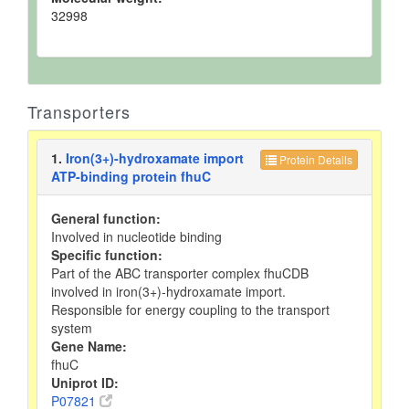
32998
Transporters
1.
Iron(3+)-hydroxamate import
Protein Details
ATP-binding protein fhuC
General function:
Involved in nucleotide binding
Specific function:
Part of the ABC transporter complex fhuCDB
involved in iron(3+)-hydroxamate import.
Responsible for energy coupling to the transport
system
Gene Name:
fhuC
Uniprot ID:
P07821