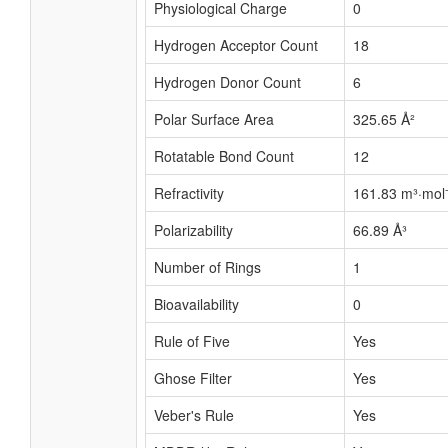
Physiological Charge
0
Hydrogen Acceptor Count
18
Hydrogen Donor Count
6
Polar Surface Area
325.65 Å²
Rotatable Bond Count
12
Refractivity
161.83 m³·mol
Polarizability
66.89 Å³
Number of Rings
1
Bioavailability
0
Rule of Five
Yes
Ghose Filter
Yes
Veber's Rule
Yes