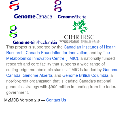
This project is supported by the
Canadian Institutes of Health
Research
,
Canada Foundation for Innovation
, and by
The
Metabolomics Innovation Centre (TMIC)
, a nationally-funded
research and core facility that supports a wide range of
cutting-edge metabolomic studies. TMIC is funded by
Genome
Canada
,
Genome Alberta
, and
Genome British Columbia
, a
not-for-profit organization that is leading Canada's national
genomics strategy with $900 million in funding from the federal
government.
M2MDB Version
2.0
—
Contact Us