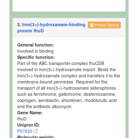
3.
Iron(3+)-hydroxamate-binding
Protein Details
protein fhuD
General function:
Involved in binding
Specific function:
Part of the ABC transporter complex fhuCDB
involved in iron(3+)-hydroxamate import. Binds the
iron(3+)-hydroxamate complex and transfers it to the
membrane-bound permease. Required for the
transport of all iron(3+)-hydroxamate siderophores
such as ferrichrome, gallichrome, desferrioxamine,
coprogen, aerobactin, shizokinen, rhodotorulic acid
and the antibiotic albomycin
Gene Name:
fhuD
Uniprot ID:
P07822
Molecular weight: