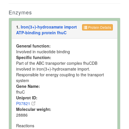
Enzymes
1.
Iron(3+)-hydroxamate import
Protein Details
ATP-binding protein fhuC
General function:
Involved in nucleotide binding
Specific function:
Part of the ABC transporter complex fhuCDB
involved in iron(3+)-hydroxamate import.
Responsible for energy coupling to the transport
system
Gene Name:
fhuC
Uniprot ID:
P07821
Molecular weight:
28886
Reactions