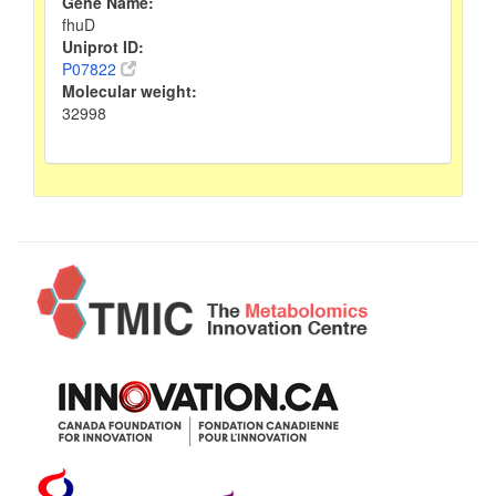
Gene Name:
fhuD
Uniprot ID:
P07822
Molecular weight:
32998