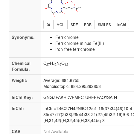
MOL
SDF
PDB
SMILES
InChI
Synonyms:
Ferrichrome
Ferrichrome minus Fe(III)
Iron-free ferrichrome
Chemical
C
H
N
O
27
42
9
12
Formula:
Weight:
Average: 684.6755
Monoisotopic: 684.295292853
InChI Key:
GNGZPAKHDVFMFC-UHFFFAOYSA-N
InChI:
InChI=1S/C27H42N9O12/c1-16(37)34(46)10-4-7
35(47)17(2)38)26(44)33-21(27(45)32-19)9-6-1
(H,31,42)(H,32,45)(H,33,44)/q-3
CAS
Not Available