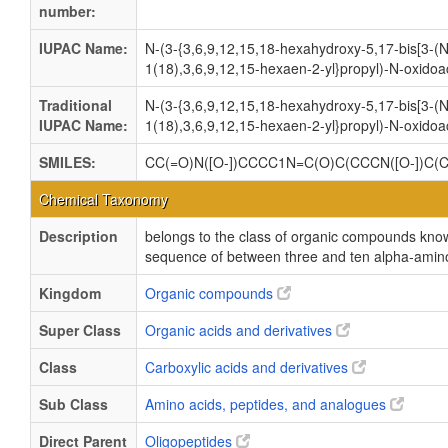
number:
IUPAC Name:
N-(3-{3,6,9,12,15,18-hexahydroxy-5,17-bis[3-(
1(18),3,6,9,12,15-hexaen-2-yl}propyl)-N-oxido
Traditional
N-(3-{3,6,9,12,15,18-hexahydroxy-5,17-bis[3-(
IUPAC Name:
1(18),3,6,9,12,15-hexaen-2-yl}propyl)-N-oxido
SMILES:
CC(=O)N([O-])CCCC1N=C(O)C(CCCN([O-])C(
Chemical Taxonomy
Description
belongs to the class of organic compounds kno
sequence of between three and ten alpha-amino
Kingdom
Organic compounds
Super Class
Organic acids and derivatives
Class
Carboxylic acids and derivatives
Sub Class
Amino acids, peptides, and analogues
Direct Parent
Oligopeptides