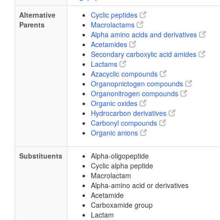
Alternative
Cyclic peptides
Parents
Macrolactams
Alpha amino acids and derivatives
Acetamides
Secondary carboxylic acid amides
Lactams
Azacyclic compounds
Organopnictogen compounds
Organonitrogen compounds
Organic oxides
Hydrocarbon derivatives
Carbonyl compounds
Organic anions
Substituents
Alpha-oligopeptide
Cyclic alpha peptide
Macrolactam
Alpha-amino acid or derivatives
Acetamide
Carboxamide group
Lactam