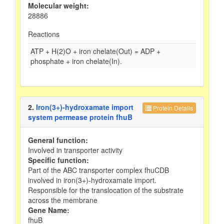
Molecular weight:
28886
Reactions
ATP + H(2)O + iron chelate(Out) = ADP +
phosphate + iron chelate(In).
2.
Iron(3+)-hydroxamate import
Protein Details
system permease protein fhuB
General function:
Involved in transporter activity
Specific function:
Part of the ABC transporter complex fhuCDB
involved in iron(3+)-hydroxamate import.
Responsible for the translocation of the substrate
across the membrane
Gene Name:
fhuB