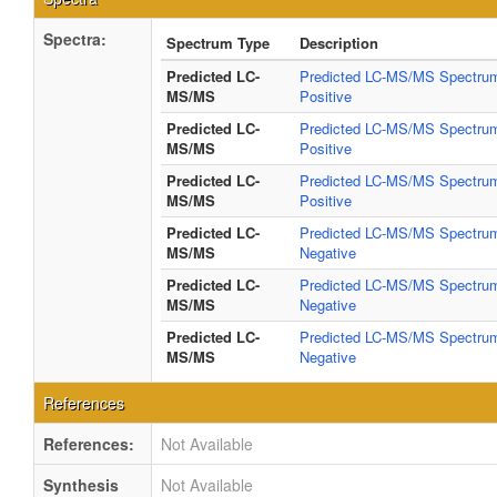
Spectra:
Spectrum Type
Description
Predicted LC-
Predicted LC-MS/MS Spectrum
MS/MS
Positive
Predicted LC-
Predicted LC-MS/MS Spectrum
MS/MS
Positive
Predicted LC-
Predicted LC-MS/MS Spectrum
MS/MS
Positive
Predicted LC-
Predicted LC-MS/MS Spectrum
MS/MS
Negative
Predicted LC-
Predicted LC-MS/MS Spectrum
MS/MS
Negative
Predicted LC-
Predicted LC-MS/MS Spectrum
MS/MS
Negative
References
References:
Not Available
Synthesis
Not Available