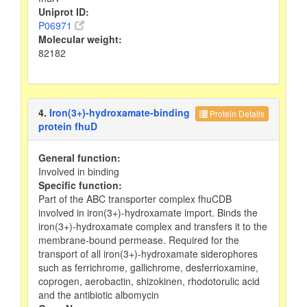
Uniprot ID:
P06971
Molecular weight:
82182
4.
Iron(3+)-hydroxamate-binding
Protein Details
protein fhuD
General function:
Involved in binding
Specific function:
Part of the ABC transporter complex fhuCDB
involved in iron(3+)-hydroxamate import. Binds the
iron(3+)-hydroxamate complex and transfers it to the
membrane-bound permease. Required for the
transport of all iron(3+)-hydroxamate siderophores
such as ferrichrome, gallichrome, desferrioxamine,
coprogen, aerobactin, shizokinen, rhodotorulic acid
and the antibiotic albomycin