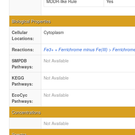
MDDR-like Rule
Yes
Biological Properties
Cellular
Cytoplasm
Locations:
Reactions:
Fe3+ + Ferrichrome minus Fe(III) > Ferrichrom
SMPDB
Not Available
Pathways:
KEGG
Not Available
Pathways:
EcoCyc
Not Available
Pathways:
Concentrations
Not Available
Spectra