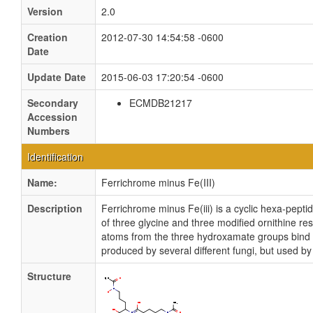
Version
2.0
Creation
2012-07-30 14:54:58 -0600
Date
Update Date
2015-06-03 17:20:54 -0600
Secondary
ECMDB21217
Accession
Numbers
Identification
Name:
Ferrichrome minus Fe(III)
Description
Ferrichrome minus Fe(iii) is a cyclic hexa-pept
of three glycine and three modified ornithine 
atoms from the three hydroxamate groups bind Fe
produced by several different fungi, but used by 
Structure