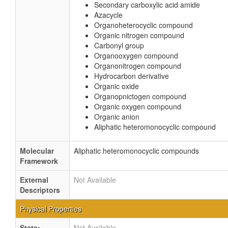
Secondary carboxylic acid amide
Azacycle
Organoheterocyclic compound
Organic nitrogen compound
Carbonyl group
Organooxygen compound
Organonitrogen compound
Hydrocarbon derivative
Organic oxide
Organopnictogen compound
Organic oxygen compound
Organic anion
Aliphatic heteromonocyclic compound
Molecular
Aliphatic heteromonocyclic compounds
Framework
External
Not Available
Descriptors
Physical Properties
State:
Not Available