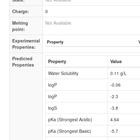
Charge:
0
Melting
Not Available
point:
Experimental
Property
Properties:
Predicted
Property
Value
Properties
Water Solubility
0.11 g/L
logP
-0.06
logP
-2.3
logS
-3.8
pKa (Strongest Acidic)
4.64
pKa (Strongest Basic)
-5.7