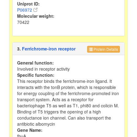
Uniprot ID:
P06972
Molecular weight:
70422
3.
Ferrichrome-iron receptor
Protein Details
General function:
Involved in receptor activity
Specific function:
This receptor binds the ferrichrome-iron ligand. It
interacts with the tonB protein, which is responsible
for energy coupling of the ferrichrome-promoted iron
transport system. Acts as a receptor for
bacteriophage T5 as well as T1, phi80 and colicin M.
Binding of T5 triggers the opening of a high
conductance ion channel. Can also transport the
antibiotic albomycin
Gene Name:
fhuA