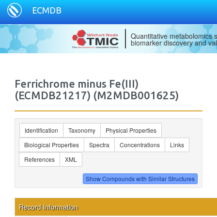
ECMDB
Quantitative metabolomics s
biomarker discovery and val
Ferrichrome minus Fe(III)
(ECMDB21217) (M2MDB001625)
Identification
Taxonomy
Physical Properties
Biological Properties
Spectra
Concentrations
Links
References
XML
Record Information