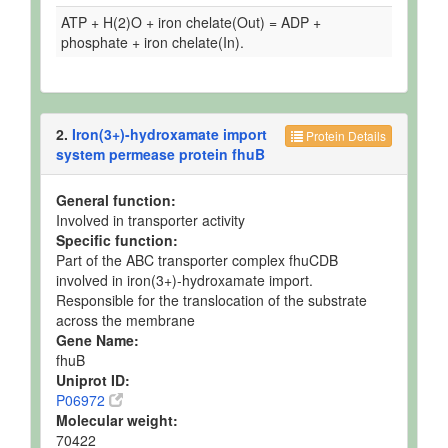
ATP + H(2)O + iron chelate(Out) = ADP +
phosphate + iron chelate(In).
2.
Iron(3+)-hydroxamate import
Protein Details
system permease protein fhuB
General function:
Involved in transporter activity
Specific function:
Part of the ABC transporter complex fhuCDB
involved in iron(3+)-hydroxamate import.
Responsible for the translocation of the substrate
across the membrane
Gene Name:
fhuB
Uniprot ID:
P06972
Molecular weight:
70422