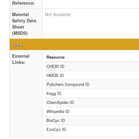
Reference:
Material
Not Available
Safety Data
Sheet
(MSDS)
Links
External
Resource
Links:
CHEBI ID
HMDB ID
Pubchem Compound ID
Kegg ID
ChemSpider ID
Wikipedia ID
BioCyc ID
EcoCyc ID