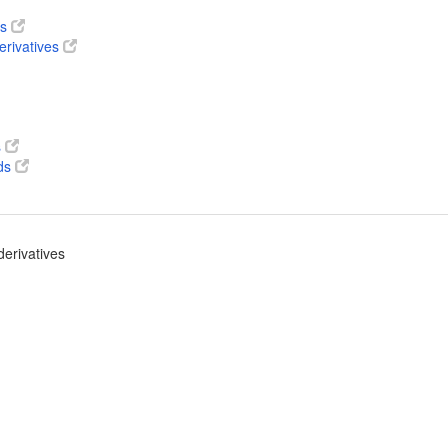
ts
erivatives
s
ds
derivatives