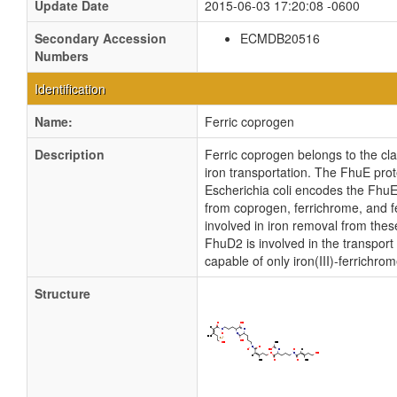
Update Date
2015-06-03 17:20:08 -0600
Secondary Accession
ECMDB20516
Numbers
Identification
Name:
Ferric coprogen
Description
Ferric coprogen belongs to the cla
iron transportation. The FhuE prot
Escherichia coli encodes the FhuE
from coprogen, ferrichrome, and f
involved in iron removal from the
FhuD2 is involved in the transport
capable of only iron(III)-ferrichr
Structure