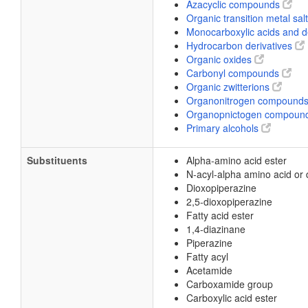
Azacyclic compounds
Organic transition metal sal
Monocarboxylic acids and d
Hydrocarbon derivatives
Organic oxides
Carbonyl compounds
Organic zwitterions
Organonitrogen compound
Organopnictogen compoun
Primary alcohols
Substituents
Alpha-amino acid ester
N-acyl-alpha amino acid or 
Dioxopiperazine
2,5-dioxopiperazine
Fatty acid ester
1,4-diazinane
Piperazine
Fatty acyl
Acetamide
Carboxamide group
Carboxylic acid ester