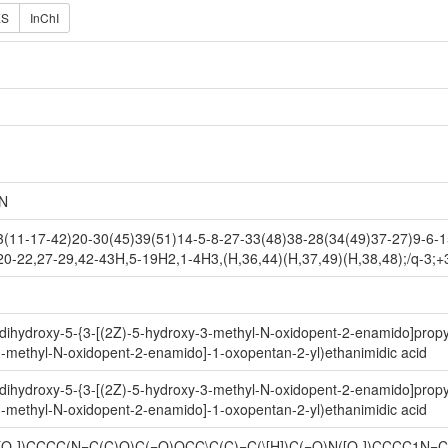
ES
InChI
N
11-17-42)20-30(45)39(51)14-5-8-27-33(48)38-28(34(49)37-27)9-6-15
20-22,27-29,42-43H,5-19H2,1-4H3,(H,36,44)(H,37,49)(H,38,48);/q-3;+
,6-dihydroxy-5-{3-[(2Z)-5-hydroxy-3-methyl-N-oxidopent-2-enamido]propy
3-methyl-N-oxidopent-2-enamido]-1-oxopentan-2-yl)ethanimidic acid
,6-dihydroxy-5-{3-[(2Z)-5-hydroxy-3-methyl-N-oxidopent-2-enamido]propy
3-methyl-N-oxidopent-2-enamido]-1-oxopentan-2-yl)ethanimidic acid
N([O-])CCCC(N=C(C)O)C(=O)OCC\C(C)=C(\[H])C(=O)N([O-])CCCC1N=