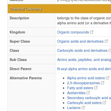
Chemical Taxonomy
Description
belongs to the class of organic c
alpha amino acid (or a derivative 
Kingdom
Organic compounds
Super Class
Organic acids and derivatives
Class
Carboxylic acids and derivatives
Sub Class
Amino acids, peptides, and anal
Direct Parent
N-acyl-alpha amino acids and der
Alternative Parents
Alpha amino acid esters
2,5-dioxopiperazines
Fatty acid esters
Acetamides
Secondary carboxylic acid
Carboxylic acid esters
Lactams