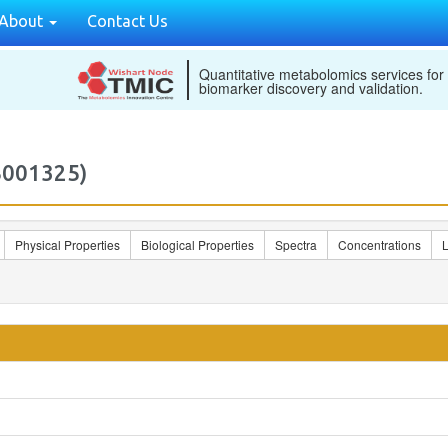
About
Contact Us
Quantitative metabolomics services for
biomarker discovery and validation.
B001325)
Physical Properties
Biological Properties
Spectra
Concentrations
L