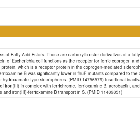
ss of Fatty Acid Esters. These are carboxylic ester derivatives of a fat
ein of Escherichia coli functions as the receptor for ferric coprogen a
 protein, which is a receptor protein in the coprogen-mediated sidero
errioxamine B was significantly lower in fhuF mutants compared to the 
se hydroxamate-type siderophores. (PMID 14756576) Insertional inacti
 of iron(III) in complex with ferrichrome, ferrioxamine B, aerobactin, 
ome and iron(III)-ferrioxamine B transport in S. (PMID 11489851)