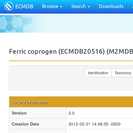
ECMDB
Browse
Search
Downloads
Ferric coprogen (ECMDB20516) (M2MD
Identification
Taxonomy
Record Information
Version
2.0
Creation Date
2012-05-31 14:48:35 -0600