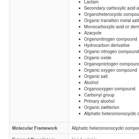
Lactam
Secondary carboxylic acid 
Organoheterocyclic compo
Organic transition metal salt
Monocarboxylic acid or deri
Azacycle
Organonitrogen compound
Hydrocarbon derivative
Organic nitrogen compound
Organic oxide
Organopnictogen compoun
Organic oxygen compound
Organic salt
Alcohol
Organooxygen compound
Carbonyl group
Primary alcohol
Organic zwitterion
Aliphatic heteromonocycli
Molecular Framework
Aliphatic heteromonocyclic comp