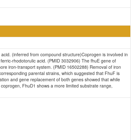
ty acid. (inferred from compound structure)Coprogen is involved in
nd ferric-rhodotorulic acid. (PMID 3032906) The fhuE gene of
phore iron-transport system. (PMID 16502288) Removal of iron
corresponding parental strains, which suggested that FhuF is
vation and gene replacement of both genes showed that while
and coprogen, FhuD1 shows a more limited substrate range,