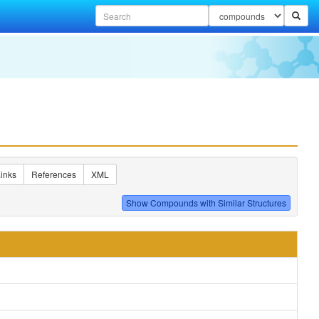
inks
References
XML