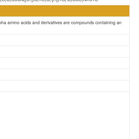
lpha amino acids and derivatives are compounds containing an