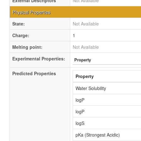
External Descriptors
Not Available
Physical Properties
State:
Not Available
Charge:
1
Melting point:
Not Available
Experimental Properties:
Property
Predicted Properties
Property
Water Solubility
logP
logP
logS
pKa (Strongest Acidic)