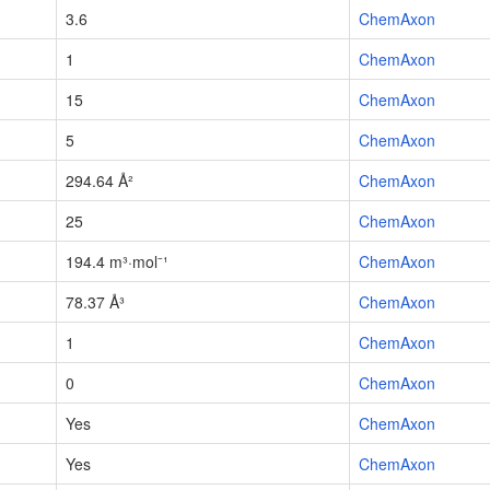
3.6
ChemAxon
1
ChemAxon
15
ChemAxon
5
ChemAxon
294.64 Å²
ChemAxon
25
ChemAxon
194.4 m³·mol⁻¹
ChemAxon
78.37 Å³
ChemAxon
1
ChemAxon
0
ChemAxon
Yes
ChemAxon
Yes
ChemAxon