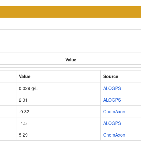
Value
Value
Source
0.029 g/L
ALOGPS
2.31
ALOGPS
-0.32
ChemAxon
-4.5
ALOGPS
5.29
ChemAxon