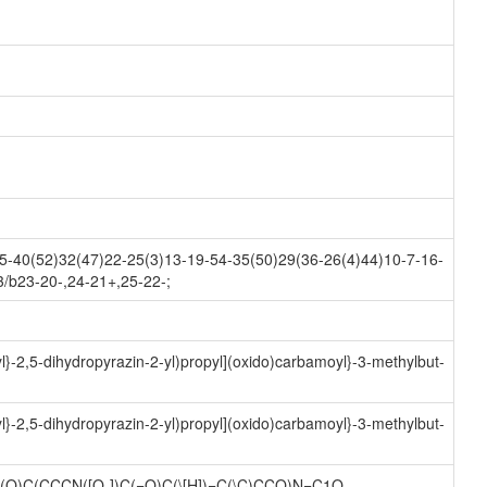
-40(52)32(47)22-25(3)13-19-54-35(50)29(36-26(4)44)10-7-16-
3/b23-20-,24-21+,25-22-;
l}-2,5-dihydropyrazin-2-yl)propyl](oxido)carbamoyl}-3-methylbut-
l}-2,5-dihydropyrazin-2-yl)propyl](oxido)carbamoyl}-3-methylbut-
C(O)C(CCCN([O-])C(=O)C(\[H])=C(\C)CCO)N=C1O