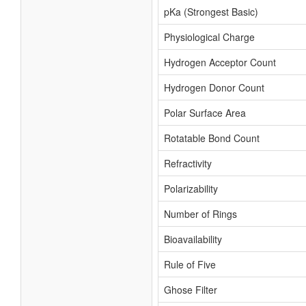
pKa (Strongest Basic)
Physiological Charge
Hydrogen Acceptor Count
Hydrogen Donor Count
Polar Surface Area
Rotatable Bond Count
Refractivity
Polarizability
Number of Rings
Bioavailability
Rule of Five
Ghose Filter