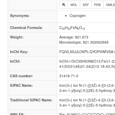
MOL
SDF
PDB
SMIL
Synonyms:
Coprogen
Chemical Formula:
C
H
FeN
O
35
53
6
13
Weight:
Average: 821.673
Monoisotopic: 821.302002945
InChI Key:
FQIVLXIUJLOKPL-QYOPVWIVSA-
InChI:
InChI=1S/C35H53N6O13.Fe/c1-23(
41(53)31(46)21-24(2)12-18-43;/h
CAS number:
31418-71-0
IUPAC Name:
iron(3+) ion N-(1-{[(3Z)-4-{[3-(3
3-en-1-yl]oxy}-5-[(2E)-5-hydroxy-
Traditional IUPAC Name:
iron(3+) ion N-(1-{[(3Z)-4-{[3-(3
3-en-1-yl]oxy}-5-[(2E)-5-hydroxy-
SMILES:
[Fe+3].[H]\C(=C(\C)CCO)C(=O)