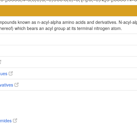
ompounds known as n-acyl-alpha amino acids and derivatives. N-acyl-a
thereof) which bears an acyl group at its terminal nitrogen atom.
ogues
ivatives
 amides