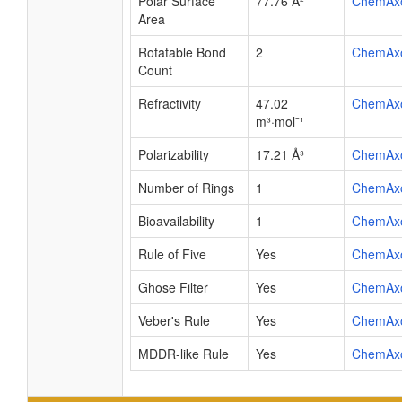
Polar Surface
77.76 Å²
ChemAx
Area
Rotatable Bond
2
ChemAx
Count
Refractivity
47.02
ChemAx
m³·mol⁻¹
Polarizability
17.21 Å³
ChemAx
Number of Rings
1
ChemAx
Bioavailability
1
ChemAx
Rule of Five
Yes
ChemAx
Ghose Filter
Yes
ChemAx
Veber's Rule
Yes
ChemAx
MDDR-like Rule
Yes
ChemAx