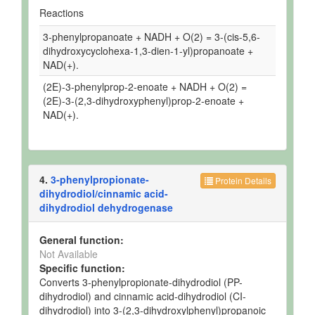
Reactions
3-phenylpropanoate + NADH + O(2) = 3-(cis-5,6-
dihydroxycyclohexa-1,3-dien-1-yl)propanoate +
NAD(+).
(2E)-3-phenylprop-2-enoate + NADH + O(2) =
(2E)-3-(2,3-dihydroxyphenyl)prop-2-enoate +
NAD(+).
4.
3-phenylpropionate-
Protein Details
dihydrodiol/cinnamic acid-
dihydrodiol dehydrogenase
General function:
Not Available
Specific function:
Converts 3-phenylpropionate-dihydrodiol (PP-
dihydrodiol) and cinnamic acid-dihydrodiol (CI-
dihydrodiol) into 3-(2,3-dihydroxylphenyl)propanoic