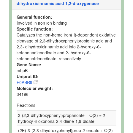
dihydroxicinnamic acid 1,2-dioxygenase
General function:
Involved in iron ion binding
Specific function:
Catalyzes the non-heme iron(II)-dependent oxidative
cleavage of 2,3-dihydroxyphenylpropionic acid and
2,3- dihydroxicinnamic acid into 2-hydroxy-6-
ketononadienedioate and 2- hydroxy-6-
ketononatrienedioate, respectively
Gene Name:
mhpB
Uniprot ID:
P0ABR9
Molecular weight:
34196
Reactions
3-(2,3-dihydroxyphenyl)propanoate + O(2) = 2-
hydroxy-6-oxonona-2,4-diene-1,9-dioate.
(2E)-3-(2,3-dihydroxyphenyl)prop-2-enoate + O(2)