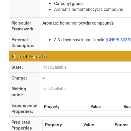
Carbonyl group
Aromatic homomonocyclic compound
Molecular
Aromatic homomonocyclic compounds
Framework
External
2,3-dihydroxycinnamic acid (
CHEBI:3235
Descriptors
Physical Properties
State:
Not Available
Charge:
-1
Melting
Not Available
point:
Experimental
Property
Value
Sou
Properties:
Predicted
Property
Value
Source
Properties