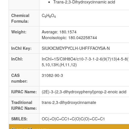
Trans-2,3-Dihydroxycinnamic acid
Chemical
C
H
O
9
8
4
Formula:
Weight:
Average: 180.1574
Monoisotopic: 180.042258744
InChI Key:
SIUKXCMDYPYCLH-UHFFFAOYSA-N
InChI:
InChI=1S/C9H8O4/c10-7-3-1-2-6(9(7)13)4-5-8(
5,10,13H,(H,11,12)
CAS
31082-90-3
number:
IUPAC Name:
(2E)-3-(2,3-dihydroxyphenyl)prop-2-enoic acid
Traditional
trans-2,3-dihydroxycinnamate
IUPAC Name:
SMILES:
OC(=O)C=CC1=C(O)C(O)=CC=C1