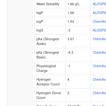
Water Solubility
1.66 g/L
ALOGPS
logP
1.66
ALOGPS
logP
1.53
ChemAx
logS
-2
ALOGPS
pKa (Strongest
3.67
ChemAx
Acidic)
pKa (Strongest
-6.3
ChemAx
Basic)
Physiological
-1
ChemAx
Charge
Hydrogen
4
ChemAx
Acceptor Count
Hydrogen Donor
3
ChemAx
Count