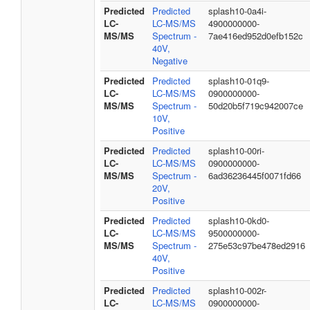
Predicted
Predicted
splash10-0a4i-
LC-
LC-MS/MS
4900000000-
MS/MS
Spectrum -
7ae416ed952d0efb152c
40V,
Negative
Predicted
Predicted
splash10-01q9-
LC-
LC-MS/MS
0900000000-
MS/MS
Spectrum -
50d20b5f719c942007ce
10V,
Positive
Predicted
Predicted
splash10-00ri-
LC-
LC-MS/MS
0900000000-
MS/MS
Spectrum -
6ad36236445f0071fd66
20V,
Positive
Predicted
Predicted
splash10-0kd0-
LC-
LC-MS/MS
9500000000-
MS/MS
Spectrum -
275e53c97be478ed2916
40V,
Positive
Predicted
Predicted
splash10-002r-
LC-
LC-MS/MS
0900000000-