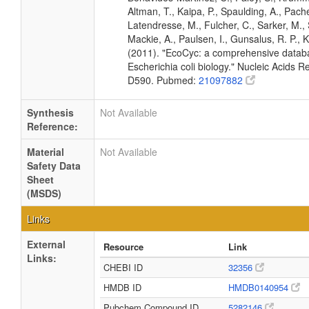
Altman, T., Kaipa, P., Spaulding, A., Pache
Latendresse, M., Fulcher, C., Sarker, M., 
Mackie, A., Paulsen, I., Gunsalus, R. P., K
(2011). "EcoCyc: a comprehensive datab
Escherichia coli biology." Nucleic Acids 
D590. Pubmed:
21097882
Synthesis
Not Available
Reference:
Material
Not Available
Safety Data
Sheet
(MSDS)
Links
External
Resource
Link
Links:
CHEBI ID
32356
HMDB ID
HMDB0140954
Pubchem Compound ID
5282146