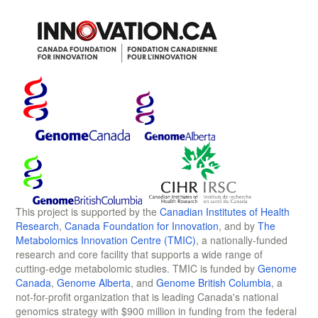
This project is supported by the
Canadian Institutes of Health
Research
,
Canada Foundation for Innovation
, and by
The
Metabolomics Innovation Centre (TMIC)
, a nationally-funded
research and core facility that supports a wide range of
cutting-edge metabolomic studies. TMIC is funded by
Genome
Canada
,
Genome Alberta
, and
Genome British Columbia
, a
not-for-profit organization that is leading Canada's national
genomics strategy with $900 million in funding from the federal