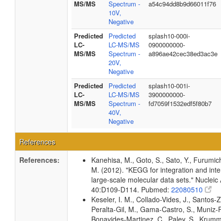
MS/MS
Spectrum -
a54c94dd8b9d66011f76
10V,
Negative
Predicted
Predicted
splash10-000i-
LC-
LC-MS/MS
0900000000-
MS/MS
Spectrum -
a896ae42cec38ed3ac3e
20V,
Negative
Predicted
Predicted
splash10-001i-
LC-
LC-MS/MS
3900000000-
MS/MS
Spectrum -
fd7059f1532edf5f80b7
40V,
Negative
References
References:
Kanehisa, M., Goto, S., Sato, Y., Furumic
M. (2012). "KEGG for integration and inte
large-scale molecular data sets." Nucleic
40:D109-D114. Pubmed:
22080510
Keseler, I. M., Collado-Vides, J., Santos-Z
Peralta-Gil, M., Gama-Castro, S., Muniz-
Bonavides-Martinez, C., Paley, S., Krum