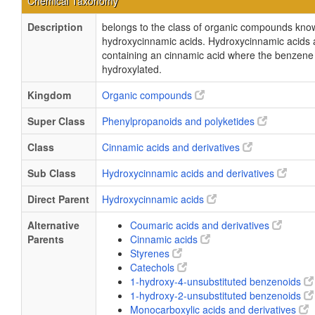
Chemical Taxonomy
Description
belongs to the class of organic compounds kno
hydroxycinnamic acids. Hydroxycinnamic acids
containing an cinnamic acid where the benzene 
hydroxylated.
Kingdom
Organic compounds
Super Class
Phenylpropanoids and polyketides
Class
Cinnamic acids and derivatives
Sub Class
Hydroxycinnamic acids and derivatives
Direct Parent
Hydroxycinnamic acids
Alternative
Coumaric acids and derivatives
Parents
Cinnamic acids
Styrenes
Catechols
1-hydroxy-4-unsubstituted benzenoids
1-hydroxy-2-unsubstituted benzenoids
Monocarboxylic acids and derivatives