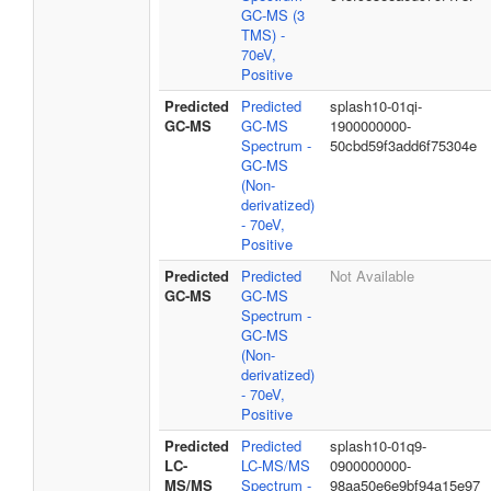
GC-MS (3
TMS) -
70eV,
Positive
Predicted
Predicted
splash10-01qi-
GC-MS
GC-MS
1900000000-
Spectrum -
50cbd59f3add6f75304e
GC-MS
(Non-
derivatized)
- 70eV,
Positive
Predicted
Predicted
Not Available
GC-MS
GC-MS
Spectrum -
GC-MS
(Non-
derivatized)
- 70eV,
Positive
Predicted
Predicted
splash10-01q9-
LC-
LC-MS/MS
0900000000-
MS/MS
Spectrum -
98aa50e6e9bf94a15e97