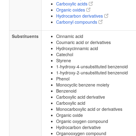
Carboxylic acids
Organic oxides
Hydrocarbon derivatives
Carbonyl compounds
Substituents
Cinnamic acid
Coumaric acid or derivatives
Hydroxycinnamic acid
Catechol
Styrene
1-hydroxy-4-unsubstituted benzenoid
1-hydroxy-2-unsubstituted benzenoid
Phenol
Monocyclic benzene moiety
Benzenoid
Carboxylic acid derivative
Carboxylic acid
Monocarboxylic acid or derivatives
Organic oxide
Organic oxygen compound
Hydrocarbon derivative
Organooxygen compound