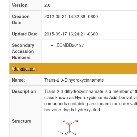
Version
2.0
Creation
2012-05-31 14:32:38 -0600
Date
Update Date
2015-09-17 16:24:21 -0600
Secondary
ECMDB20197
Accession
Numbers
Identification
Name:
Trans-2,3-Dihydroxycinnamate
Description
Trans-2,3-dihydroxycinnamate is a member of t
class known as Hydroxycinnamic Acid Derivativ
compounds containing an cinnamic acid derivat
benzene ring is hydroxylated.
Structure