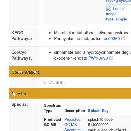
KEGG
Microbial metabolism in diverse environ
Pathways:
Phenylalanine metabolism
ec00360
EcoCyc
cinnamate and 3-hydroxycinnamate degra
Pathways:
oxopent-4-enoate
PWY-6690
Concentrations
Not Available
Spectra
Spectra:
Spectrum
Type
Description
Splash Key
Predicted
Predicted
splash10-00e9-
GC-MS
GC-MS
5149000000-
Spectrum -
c43f9e3eea6dc7cf478f