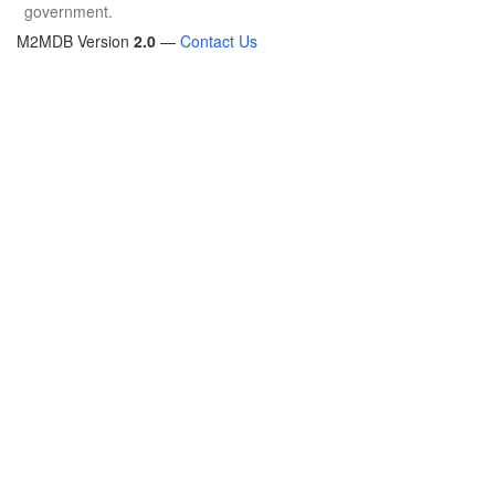
government.
M2MDB Version
2.0
—
Contact Us