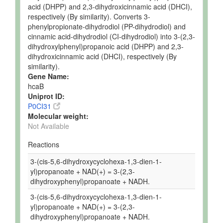
acid (DHPP) and 2,3-dihydroxicinnamic acid (DHCI),
respectively (By similarity). Converts 3-
phenylpropionate-dihydrodiol (PP-dihydrodiol) and
cinnamic acid-dihydrodiol (CI-dihydrodiol) into 3-(2,3-
dihydroxylphenyl)propanoic acid (DHPP) and 2,3-
dihydroxicinnamic acid (DHCI), respectively (By
similarity).
Gene Name:
hcaB
Uniprot ID:
P0CI31
Molecular weight:
Not Available
Reactions
3-(cis-5,6-dihydroxycyclohexa-1,3-dien-1-
yl)propanoate + NAD(+) = 3-(2,3-
dihydroxyphenyl)propanoate + NADH.
3-(cis-5,6-dihydroxycyclohexa-1,3-dien-1-
yl)propanoate + NAD(+) = 3-(2,3-
dihydroxyphenyl)propanoate + NADH.