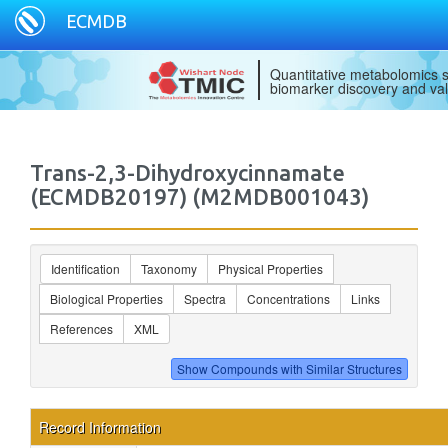
ECMDB
Quantitative metabolomics s
biomarker discovery and val
Trans-2,3-Dihydroxycinnamate
(ECMDB20197) (M2MDB001043)
Identification
Taxonomy
Physical Properties
Biological Properties
Spectra
Concentrations
Links
References
XML
Record Information