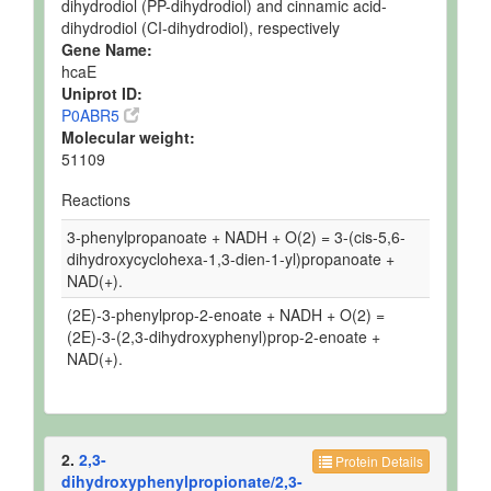
dihydrodiol (PP-dihydrodiol) and cinnamic acid-
dihydrodiol (CI-dihydrodiol), respectively
Gene Name:
hcaE
Uniprot ID:
P0ABR5
Molecular weight:
51109
Reactions
3-phenylpropanoate + NADH + O(2) = 3-(cis-5,6-
dihydroxycyclohexa-1,3-dien-1-yl)propanoate +
NAD(+).
(2E)-3-phenylprop-2-enoate + NADH + O(2) =
(2E)-3-(2,3-dihydroxyphenyl)prop-2-enoate +
NAD(+).
2.
2,3-
Protein Details
dihydroxyphenylpropionate/2,3-