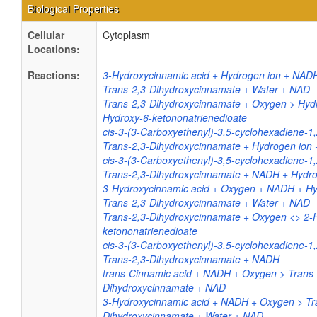
Biological Properties
Cellular
Cytoplasm
Locations:
Reactions:
3-Hydroxycinnamic acid + Hydrogen ion + NAD
Trans-2,3-Dihydroxycinnamate + Water + NAD
Trans-2,3-Dihydroxycinnamate + Oxygen > Hydr
Hydroxy-6-ketononatrienedioate
cis-3-(3-Carboxyethenyl)-3,5-cyclohexadiene-1,
Trans-2,3-Dihydroxycinnamate + Hydrogen ion
cis-3-(3-Carboxyethenyl)-3,5-cyclohexadiene-1
Trans-2,3-Dihydroxycinnamate + NADH + Hydro
3-Hydroxycinnamic acid + Oxygen + NADH + Hy
Trans-2,3-Dihydroxycinnamate + Water + NAD
Trans-2,3-Dihydroxycinnamate + Oxygen <> 2-
ketononatrienedioate
cis-3-(3-Carboxyethenyl)-3,5-cyclohexadiene-1,
Trans-2,3-Dihydroxycinnamate + NADH
trans-Cinnamic acid + NADH + Oxygen > Trans-
Dihydroxycinnamate + NAD
3-Hydroxycinnamic acid + NADH + Oxygen > Tr
Dihydroxycinnamate + Water + NAD