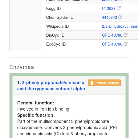
Kegg ID
C12623
ChemSpider ID
4445343
Wikipedia ID
2,3-Dihydroxycinna
BioCyc ID
CPD-10796
EcoCyc ID
CPD-10796
Enzymes
1.
3-phenylpropionate/cinnamic
Protein Details
acid dioxygenase subunit alpha
General function:
Involved in iron ion binding
Specific function:
Part of the multicomponent 3-phenylpropionate
dioxygenase. Converts 3-phenylpropionic acid (PP)
and cinnamic acid (CI) into 3-phenylpropionate-