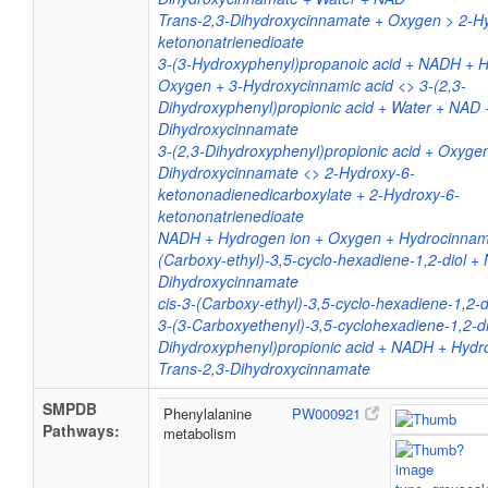
Trans-2,3-Dihydroxycinnamate + Oxygen > 2-H
ketononatrienedioate
3-(3-Hydroxyphenyl)propanoic acid + NADH + H
Oxygen + 3-Hydroxycinnamic acid <> 3-(2,3-
Dihydroxyphenyl)propionic acid + Water + NAD 
Dihydroxycinnamate
3-(2,3-Dihydroxyphenyl)propionic acid + Oxygen
Dihydroxycinnamate <> 2-Hydroxy-6-
ketononadienedicarboxylate + 2-Hydroxy-6-
ketononatrienedioate
NADH + Hydrogen ion + Oxygen + Hydrocinnamic
(Carboxy-ethyl)-3,5-cyclo-hexadiene-1,2-diol +
Dihydroxycinnamate
cis-3-(Carboxy-ethyl)-3,5-cyclo-hexadiene-1,2-d
3-(3-Carboxyethenyl)-3,5-cyclohexadiene-1,2-di
Dihydroxyphenyl)propionic acid + NADH + Hydr
Trans-2,3-Dihydroxycinnamate
SMPDB
Phenylalanine
PW000921
Pathways:
metabolism