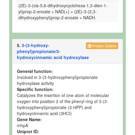
(2E)-3-(cis-5,6-dihydroxycyclohexa-1,3-dien-1-
yl)prop-2-enoate + NAD(+) = (2E)-3-(2,3-
dihydroxyphenyl)prop-2-enoate + NADH.
5.
3-(3-hydroxy-
Protein Details
phenyl)propionate/3-
hydroxycinnamic acid hydroxylase
General function:
Involved in 3-(3-hydroxyphenyl)propionate
hydroxylase activity
Specific function:
Catalyzes the insertion of one atom of molecular
oxygen into position 2 of the phenyl ring of 3-(3-
hydroxyphenyl)propionate (3-HPP) and
hydroxycinnamic acid (3HCI)
Gene Name:
mhpA
Uniprot ID: