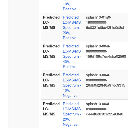
10V,
Positive
Predicted
Predicted
splash10-01q0-
LC-
LC-MS/MS
1900000000-
MS/MS
Spectrum -
6c0321e0be42f1c0d8cf
20V,
Positive
Predicted
Predicted
splash10-004i-
LC-
LC-MS/MS
9600000000-
MS/MS
Spectrum -
159d189c7ec4cba02568
40V,
Positive
Predicted
Predicted
splash10-004i-
LC-
LC-MS/MS
0900000000-
MS/MS
Spectrum -
26db0d20f46a97dc9315
10V,
Negative
Predicted
Predicted
splash10-004i-
LC-
LC-MS/MS
0900000000-
MS/MS
Spectrum -
c444f8d8101c35e6ffe0
20V,
Negative