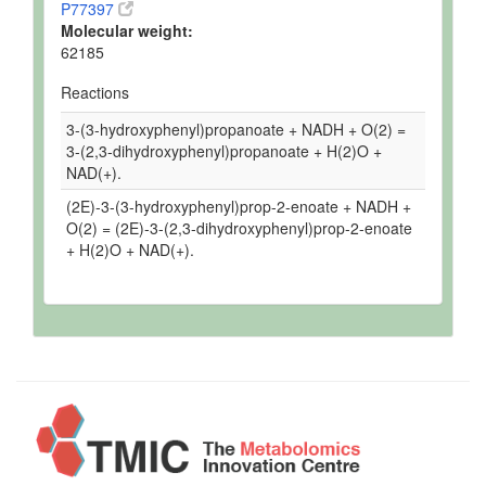
P77397
Molecular weight:
62185
Reactions
3-(3-hydroxyphenyl)propanoate + NADH + O(2) =
3-(2,3-dihydroxyphenyl)propanoate + H(2)O +
NAD(+).
(2E)-3-(3-hydroxyphenyl)prop-2-enoate + NADH +
O(2) = (2E)-3-(2,3-dihydroxyphenyl)prop-2-enoate
+ H(2)O + NAD(+).