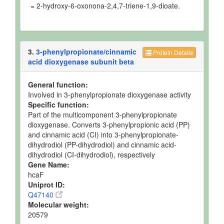
= 2-hydroxy-6-oxonona-2,4,7-triene-1,9-dioate.
3.
3-phenylpropionate/cinnamic
Protein Details
acid dioxygenase subunit beta
General function:
Involved in 3-phenylpropionate dioxygenase activity
Specific function:
Part of the multicomponent 3-phenylpropionate
dioxygenase. Converts 3-phenylpropionic acid (PP)
and cinnamic acid (CI) into 3-phenylpropionate-
dihydrodiol (PP-dihydrodiol) and cinnamic acid-
dihydrodiol (CI-dihydrodiol), respectively
Gene Name:
hcaF
Uniprot ID:
Q47140
Molecular weight:
20579