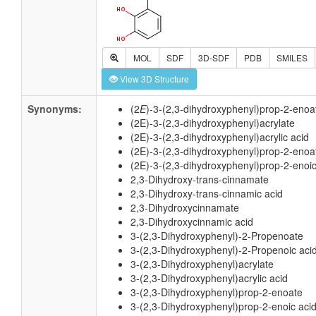
MOL
SDF
3D-SDF
PDB
SMILES
View 3D Structure
Synonyms:
(2
E
)-3-(2,3-dihydroxyphenyl)prop-2-enoa
(2E)-3-(2,3-dihydroxyphenyl)acrylate
(2E)-3-(2,3-dihydroxyphenyl)acrylic acid
(2E)-3-(2,3-dihydroxyphenyl)prop-2-enoa
(2E)-3-(2,3-dihydroxyphenyl)prop-2-enoic
2,3-Dihydroxy-trans-cinnamate
2,3-Dihydroxy-trans-cinnamic acid
2,3-Dihydroxycinnamate
2,3-Dihydroxycinnamic acid
3-(2,3-Dihydroxyphenyl)-2-Propenoate
3-(2,3-Dihydroxyphenyl)-2-Propenoic aci
3-(2,3-Dihydroxyphenyl)acrylate
3-(2,3-Dihydroxyphenyl)acrylic acid
3-(2,3-Dihydroxyphenyl)prop-2-enoate
3-(2,3-Dihydroxyphenyl)prop-2-enoic aci