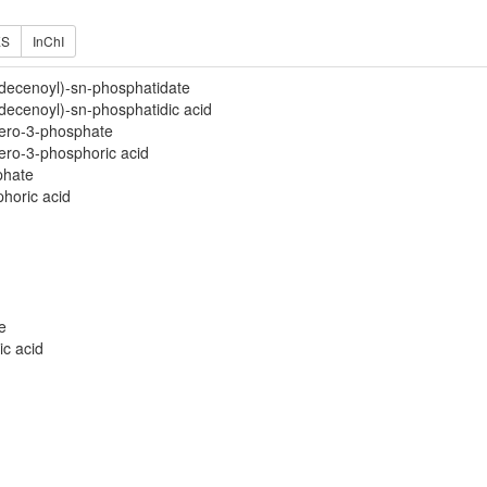
ES
InChI
decenoyl)-sn-phosphatidate
ecenoyl)-sn-phosphatidic acid
cero-3-phosphate
cero-3-phosphoric acid
phate
phoric acid
e
ic acid