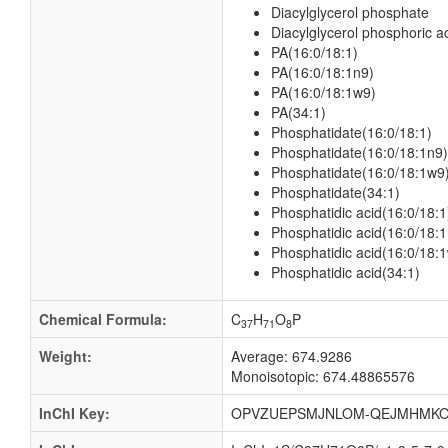
Diacylglycerol phosphate
Diacylglycerol phosphoric a
PA(16:0/18:1)
PA(16:0/18:1n9)
PA(16:0/18:1w9)
PA(34:1)
Phosphatidate(16:0/18:1)
Phosphatidate(16:0/18:1n9)
Phosphatidate(16:0/18:1w9
Phosphatidate(34:1)
Phosphatidic acid(16:0/18:1
Phosphatidic acid(16:0/18:
Phosphatidic acid(16:0/18:
Phosphatidic acid(34:1)
Chemical Formula:
C
H
O
P
37
71
8
Weight:
Average: 674.9286
Monoisotopic: 674.48865576
InChI Key:
OPVZUEPSMJNLOM-QEJMHMKO