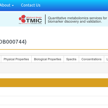
About
Contact Us
Quantitative metabolomics services for
biomarker discovery and validation.
MDB000744)
Physical Properties
Biological Properties
Spectra
Concentrations
L