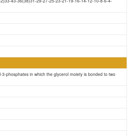
2)33-43-36(38)31-29-27-25-23-21-19-16-14-12-10-8-6-4-
-3-phosphates in which the glycerol moiety is bonded to two