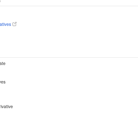
vatives
ate
ves
ivative