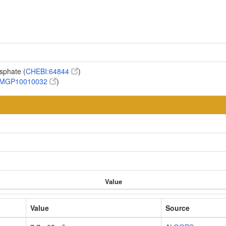
osphate (
CHEBI:64844
)
MGP10010032
)
Value
Value
Source