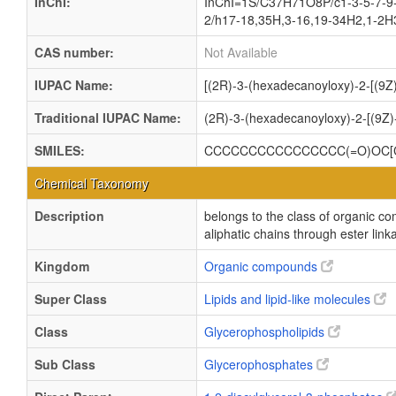
InChI:
InChI=1S/C37H71O8P/c1-3-5-7-9-
2/h17-18,35H,3-16,19-34H2,1-2H3
CAS number:
Not Available
IUPAC Name:
[(2R)-3-(hexadecanoyloxy)-2-[(9Z
Traditional IUPAC Name:
(2R)-3-(hexadecanoyloxy)-2-[(9Z
SMILES:
CCCCCCCCCCCCCCCC(=O)OC[C@
Chemical Taxonomy
Description
belongs to the class of organic c
aliphatic chains through ester link
Kingdom
Organic compounds
Super Class
Lipids and lipid-like molecules
Class
Glycerophospholipids
Sub Class
Glycerophosphates