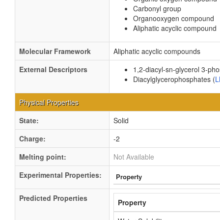
Carbonyl group
Organooxygen compound
Aliphatic acyclic compound
Molecular Framework
Aliphatic acyclic compounds
External Descriptors
1,2-diacyl-sn-glycerol 3-ph
Diacylglycerophosphates (
L
Physical Properties
State:
Solid
Charge:
-2
Melting point:
Not Available
Experimental Properties:
Property
Predicted Properties
Property