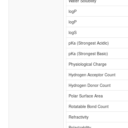
Water Solubility
logP
logP
logS
pKa (Strongest Acidic)
pKa (Strongest Basic)
Physiological Charge
Hydrogen Acceptor Count
Hydrogen Donor Count
Polar Surface Area
Rotatable Bond Count
Refractivity
Polarizability