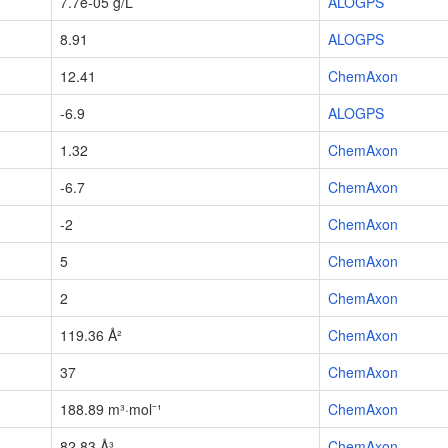
7.7e-05 g/L
ALOGPS
8.91
ALOGPS
12.41
ChemAxon
-6.9
ALOGPS
1.32
ChemAxon
-6.7
ChemAxon
-2
ChemAxon
5
ChemAxon
2
ChemAxon
119.36 Å²
ChemAxon
37
ChemAxon
188.89 m³·mol⁻¹
ChemAxon
82.83 Å³
ChemAxon