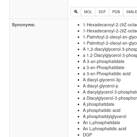
MOL
SDF
PDB
SMIL
Synonyms:
1-Hexadecanoyl-2-(9Z-octa
1-Hexadecanoyl-2-(9Z-octad
1-Palmitoyl-2-oleoyl-sn-gly
1-Palmitoyl-2-oleoyl-sn-gly
A 1,2-diacylglycerol-3-phos
a 1,2-Diacylglycerol-3-phos
A 3-
sn
-phosphatidate
a 3-sn-Phosphatidate
a 3-sn-Phosphatidic acid
A diacyl-glycerol-3p
A diacyl-glycerol-p
A diacylglycerol-3-phosphat
a Diacylglycerol-3-phosphor
A phosphatidate
A phosphatidic acid
A phosphatidylglycerol
An L-phosphatidate
An L-phosphatidic acid
DGP