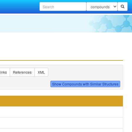
inks
References
XML