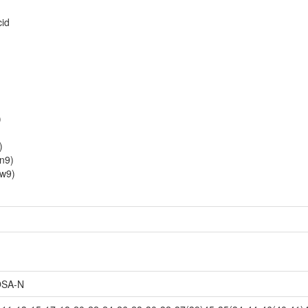
cid
)
)
1n9)
1w9)
SA-N