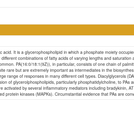
 acid. It is a glycerophospholipid in which a phosphate moiety occupies a
ifferent combinations of fatty acids of varying lengths and saturation 
mon. PA(16:0/18:1(9Z)), in particular, consists of one chain of palmitic
ite rare but are extremely important as intermediates in the biosynthesi
 large range of responses in many different cell types. Diacylglycerol
sion of glycerolphospholipids, particularly phosphatidylcholine, to PA
 activated by several inflammatory mediators including bradykinin, A
ed protein kinases (MAPKs). Circumstantial evidence that PAs are co