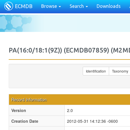
ECMDB
Browse
Search
Downloads
PA(16:0/18:1(9Z)) (ECMDB07859) (M2
Identification
Taxonomy
Record Information
Version
2.0
Creation Date
2012-05-31 14:12:36 -0600