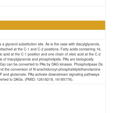
 glycerol substitution site. As is the case with diacylglycerols,
attached at the C-1 and C-2 positions. Fatty acids containing 16,
 acid at the C-1 position and one chain of oleic acid at the C-2
s of triacylglycerols and phospholipids. PAs are biologically
s (DAGs) can be converted to PAs by DAG kinases. Phospholipase Ds
s and the conversion of N-arachidonoyl-phosphatidylethanolamine
TP and glutamate. PAs activate downstream signaling pathways
nverted to DAGs. (PMID: 12618218, 16185776).