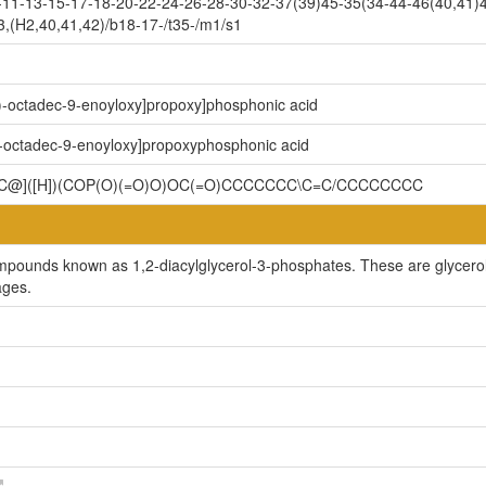
11-13-15-17-18-20-22-24-26-28-30-32-37(39)45-35(34-44-46(40,41)4
,(H2,40,41,42)/b18-17-/t35-/m1/s1
)-octadec-9-enoyloxy]propoxy]phosphonic acid
)-octadec-9-enoyloxy]propoxyphosphonic acid
]([H])(COP(O)(=O)O)OC(=O)CCCCCCC\C=C/CCCCCCCC
ompounds known as 1,2-diacylglycerol-3-phosphates. These are glycerol
ages.