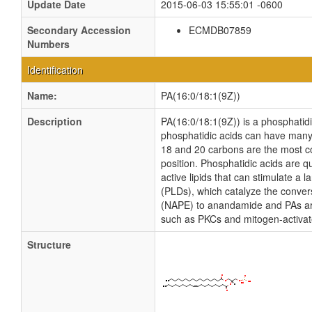
Update Date
2015-06-03 15:55:01 -0600
Secondary Accession
ECMDB07859
Numbers
Identification
Name:
PA(16:0/18:1(9Z))
Description
PA(16:0/18:1(9Z)) is a phosphatidic
phosphatidic acids can have many d
18 and 20 carbons are the most com
position. Phosphatidic acids are qu
active lipids that can stimulate a
(PLDs), which catalyze the conver
(NAPE) to anandamide and PAs are
such as PKCs and mitogen-activat
Structure