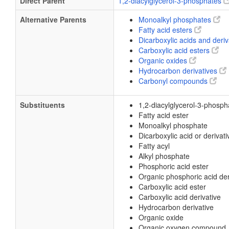
Direct Parent
1,2-diacylglycerol-3-phosphates
Alternative Parents
Monoalkyl phosphates
Fatty acid esters
Dicarboxylic acids and deri
Carboxylic acid esters
Organic oxides
Hydrocarbon derivatives
Carbonyl compounds
Substituents
1,2-diacylglycerol-3-phosph
Fatty acid ester
Monoalkyl phosphate
Dicarboxylic acid or derivati
Fatty acyl
Alkyl phosphate
Phosphoric acid ester
Organic phosphoric acid der
Carboxylic acid ester
Carboxylic acid derivative
Hydrocarbon derivative
Organic oxide
Organic oxygen compound