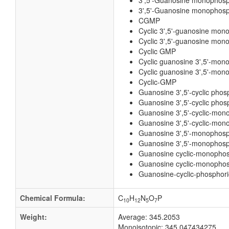
3',5'-Guanosine monophos
3',5'-Guanosine monophosp
CGMP
Cyclic 3',5'-guanosine mon
Cyclic 3',5'-guanosine mon
Cyclic GMP
Cyclic guanosine 3',5'-mon
Cyclic guanosine 3',5'-mon
Cyclic-GMP
Guanosine 3',5'-cyclic phos
Guanosine 3',5'-cyclic phos
Guanosine 3',5'-cyclic-mo
Guanosine 3',5'-cyclic-mon
Guanosine 3',5'-monophos
Guanosine 3',5'-monophosp
Guanosine cyclic-monopho
Guanosine cyclic-monophos
Guanosine-cyclic-phosphori
Chemical Formula:
C
H
N
O
P
10
12
5
7
Weight:
Average: 345.2053
Monoisotopic: 345.047434275