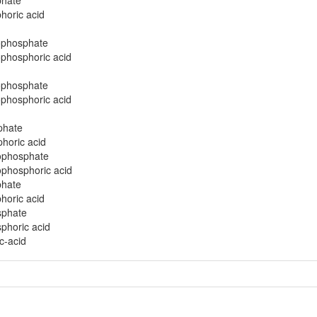
phate
horic acid
ophosphate
ophosphoric acid
ophosphate
ophosphoric acid
phate
phoric acid
nophosphate
ophosphoric acid
phate
horic acid
sphate
phoric acid
c-acid