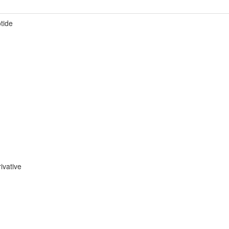
otide
ivative