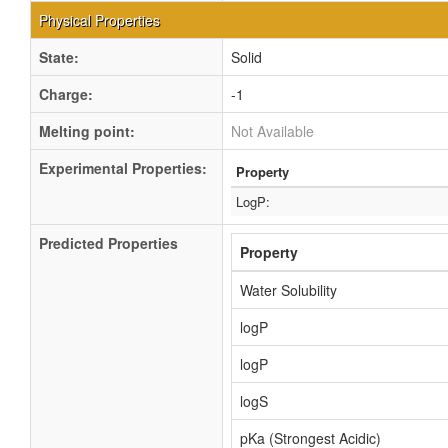
Physical Properties
State:
Solid
Charge:
-1
Melting point:
Not Available
Experimental Properties:
Property
LogP:
Predicted Properties
Property
Water Solubility
logP
logP
logS
pKa (Strongest Acidic)