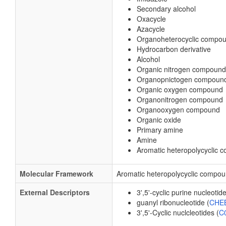
Secondary alcohol
Oxacycle
Azacycle
Organoheterocyclic compo
Hydrocarbon derivative
Alcohol
Organic nitrogen compound
Organopnictogen compoun
Organic oxygen compound
Organonitrogen compound
Organooxygen compound
Organic oxide
Primary amine
Amine
Aromatic heteropolycyclic
Molecular Framework
Aromatic heteropolycyclic compo
External Descriptors
3',5'-cyclic purine nucleotide
guanyl ribonucleotide (
CHEB
3',5'-Cyclic nuclcleotides (
C