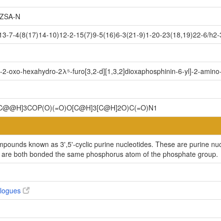
ZSA-N
7-4(8(17)14-10)12-2-15(7)9-5(16)6-3(21-9)1-20-23(18,19)22-6/h2-3,5
-2-oxo-hexahydro-2λ⁵-furo[3,2-d][1,3,2]dioxaphosphinin-6-yl]-2-amino
@@H]3COP(O)(=O)O[C@H]3[C@H]2O)C(=O)N1
ompounds known as 3',5'-cyclic purine nucleotides. These are purine nu
y are both bonded the same phosphorus atom of the phosphate group.
alogues