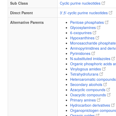
Sub Class
Cyclic purine nucleotides
Direct Parent
3',5'-cyclic purine nucleotides
Alternative Parents
Pentose phosphates
Glycosylamines
6-oxopurines
Hypoxanthines
Monosaccharide phosphat
Aminopyrimidines and deriv
Pyrimidones
N-substituted imidazoles
Organic phosphoric acids a
Vinylogous amides
Tetrahydrofurans
Heteroaromatic compound
Secondary alcohols
Azacyclic compounds
Oxacyclic compounds
Primary amines
Hydrocarbon derivatives
Organopnictogen compoun
Organic oxides