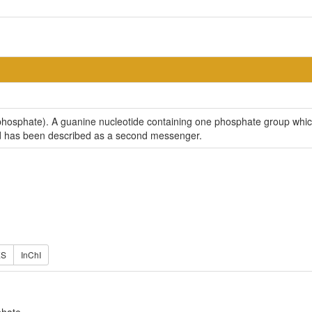
hosphate). A guanine nucleotide containing one phosphate group which is
 and has been described as a second messenger.
ES
InChI