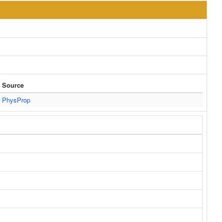
Source
PhysProp