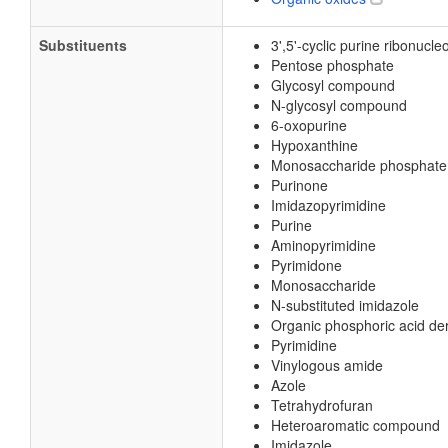
Substituents
3',5'-cyclic purine ribonucle
Pentose phosphate
Glycosyl compound
N-glycosyl compound
6-oxopurine
Hypoxanthine
Monosaccharide phosphate
Purinone
Imidazopyrimidine
Purine
Aminopyrimidine
Pyrimidone
Monosaccharide
N-substituted imidazole
Organic phosphoric acid der
Pyrimidine
Vinylogous amide
Azole
Tetrahydrofuran
Heteroaromatic compound
Imidazole