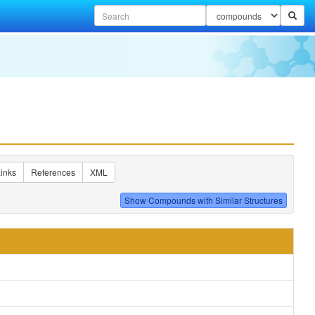
inks
References
XML