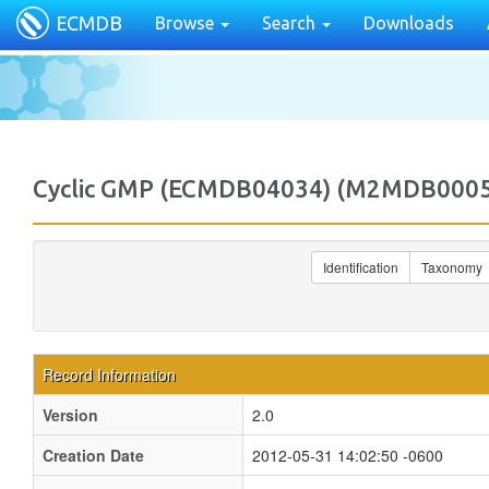
ECMDB
Browse
Search
Downloads
Cyclic GMP (ECMDB04034) (M2MDB000
Identification
Taxonomy
Record Information
Version
2.0
Creation Date
2012-05-31 14:02:50 -0600