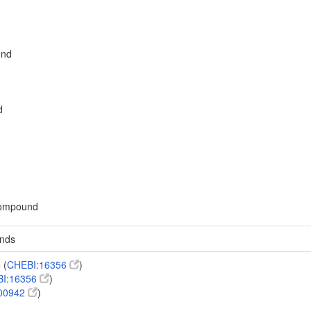
und
d
 compound
unds
 (
CHEBI:16356
)
I:16356
)
00942
)