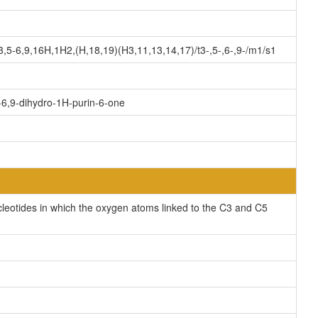
-6,9,16H,1H2,(H,18,19)(H3,11,13,14,17)/t3-,5-,6-,9-/m1/s1
-6,9-dihydro-1H-purin-6-one
cleotides in which the oxygen atoms linked to the C3 and C5