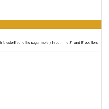
 esterified to the sugar moiety in both the 3'- and 5'-positions.