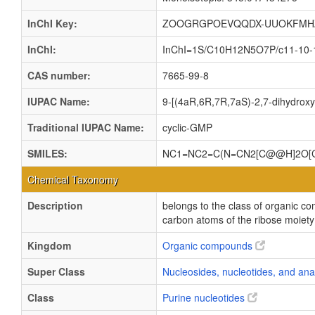
InChI Key:
ZOOGRGPOEVQQDX-UUOKFMH
InChI:
InChI=1S/C10H12N5O7P/c11-10-13-
CAS number:
7665-99-8
IUPAC Name:
9-[(4aR,6R,7R,7aS)-2,7-dihydroxy
Traditional IUPAC Name:
cyclic-GMP
SMILES:
NC1=NC2=C(N=CN2[C@@H]2O[C
Chemical Taxonomy
Description
belongs to the class of organic c
carbon atoms of the ribose moiet
Kingdom
Organic compounds
Super Class
Nucleosides, nucleotides, and an
Class
Purine nucleotides