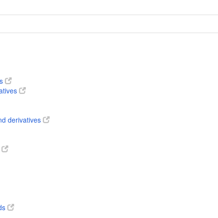
es
atives
nd derivatives
s
ds