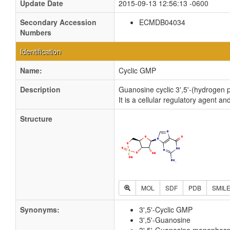
Update Date
2015-09-13 12:56:13 -0600
Secondary Accession
ECMDB04034
Numbers
Identification
Name:
Cyclic GMP
Description
Guanosine cyclic 3',5'-(hydrogen p
It is a cellular regulatory agent
Structure
MOL
SDF
PDB
SMIL
Synonyms:
3',5'-Cyclic GMP
3',5'-Guanosine