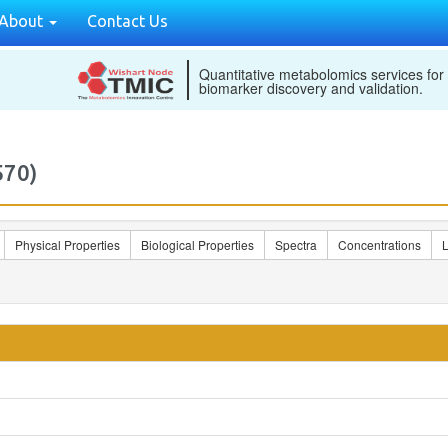
About
Contact Us
Quantitative metabolomics services for
biomarker discovery and validation.
570)
Physical Properties
Biological Properties
Spectra
Concentrations
L