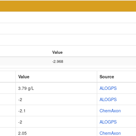
Value
-2.968
Value
Source
3.79 g/L
ALOGPS
-2
ALOGPS
-2.1
ChemAxon
-2
ALOGPS
2.05
ChemAxon