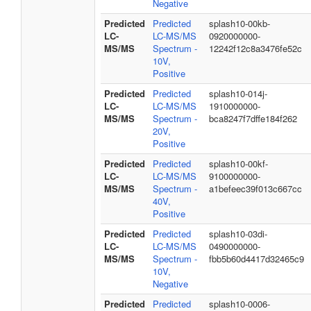
Negative
Predicted
Predicted
splash10-00kb-
LC-
LC-MS/MS
0920000000-
MS/MS
Spectrum -
12242f12c8a3476fe52c
10V,
Positive
Predicted
Predicted
splash10-014j-
LC-
LC-MS/MS
1910000000-
MS/MS
Spectrum -
bca8247f7dffe184f262
20V,
Positive
Predicted
Predicted
splash10-00kf-
LC-
LC-MS/MS
9100000000-
MS/MS
Spectrum -
a1befeec39f013c667cc
40V,
Positive
Predicted
Predicted
splash10-03di-
LC-
LC-MS/MS
0490000000-
MS/MS
Spectrum -
fbb5b60d4417d32465c9
10V,
Negative
Predicted
Predicted
splash10-0006-