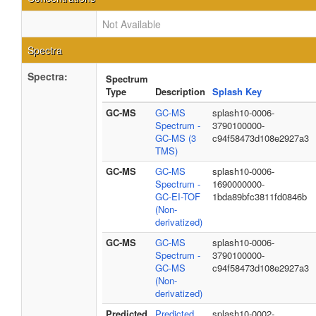
Not Available
Spectra
Spectra:
Spectrum
Type
Description
Splash Key
GC-MS
GC-MS
splash10-0006-
Spectrum -
3790100000-
GC-MS (3
c94f58473d108e2927a3
TMS)
GC-MS
GC-MS
splash10-0006-
Spectrum -
1690000000-
GC-EI-TOF
1bda89bfc3811fd0846b
(Non-
derivatized)
GC-MS
GC-MS
splash10-0006-
Spectrum -
3790100000-
GC-MS
c94f58473d108e2927a3
(Non-
derivatized)
Predicted
Predicted
splash10-0002-