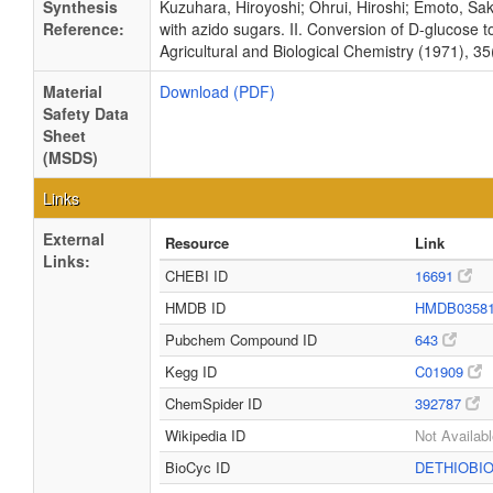
Synthesis
Kuzuhara, Hiroyoshi; Ohrui, Hiroshi; Emoto, Sa
Reference:
with azido sugars. II. Conversion of D-glucose to
Agricultural and Biological Chemistry (1971), 35
Material
Download (PDF)
Safety Data
Sheet
(MSDS)
Links
External
Resource
Link
Links:
CHEBI ID
16691
HMDB ID
HMDB0358
Pubchem Compound ID
643
Kegg ID
C01909
ChemSpider ID
392787
Wikipedia ID
Not Availab
BioCyc ID
DETHIOBI