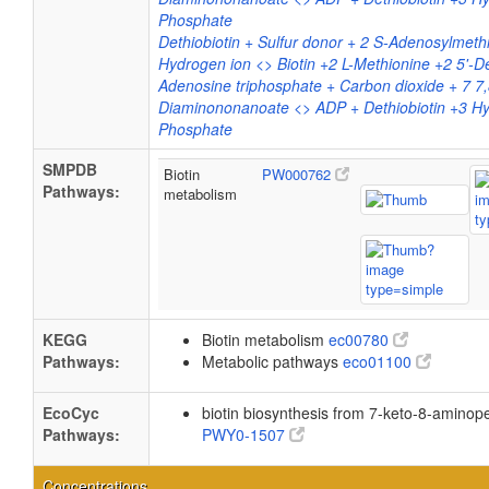
Phosphate
Dethiobiotin + Sulfur donor + 2 S-Adenosylmethi
Hydrogen ion <> Biotin +2 L-Methionine +2 5'-
Adenosine triphosphate + Carbon dioxide + 7 7,
Diaminononanoate <> ADP + Dethiobiotin +3 Hy
Phosphate
SMPDB
Biotin
PW000762
Pathways:
metabolism
KEGG
Biotin metabolism
ec00780
Pathways:
Metabolic pathways
eco01100
EcoCyc
biotin biosynthesis from 7-keto-8-aminop
Pathways:
PWY0-1507
Concentrations