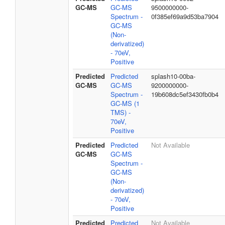
GC-MS
GC-MS
9500000000-
Spectrum -
0f385ef69a9d53ba7904
GC-MS
(Non-
derivatized)
- 70eV,
Positive
Predicted
Predicted
splash10-00ba-
GC-MS
GC-MS
9200000000-
Spectrum -
19b608dc5ef3430fb0b4
GC-MS (1
TMS) -
70eV,
Positive
Predicted
Predicted
Not Available
GC-MS
GC-MS
Spectrum -
GC-MS
(Non-
derivatized)
- 70eV,
Positive
Predicted
Predicted
Not Available