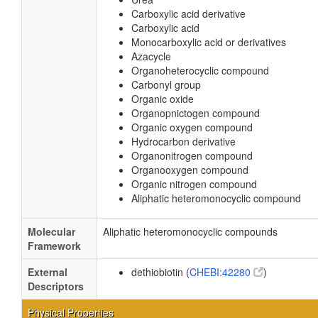
Carboxylic acid derivative
Carboxylic acid
Monocarboxylic acid or derivatives
Azacycle
Organoheterocyclic compound
Carbonyl group
Organic oxide
Organopnictogen compound
Organic oxygen compound
Hydrocarbon derivative
Organonitrogen compound
Organooxygen compound
Organic nitrogen compound
Aliphatic heteromonocyclic compound
Molecular
Aliphatic heteromonocyclic compounds
Framework
External
dethiobiotin (
CHEBI:42280
)
Descriptors
Physical Properties