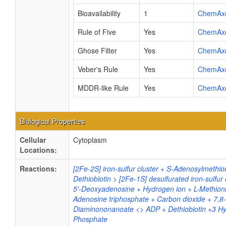
Bioavailability
1
ChemAx
Rule of Five
Yes
ChemAx
Ghose Filter
Yes
ChemAx
Veber's Rule
Yes
ChemAx
MDDR-like Rule
Yes
ChemAx
Biological Properties
Cellular
Cytoplasm
Locations:
Reactions:
[2Fe-2S] iron-sulfur cluster + S-Adenosylmethio
Dethiobiotin > [2Fe-1S] desulfurated iron-sulfur c
5'-Deoxyadenosine + Hydrogen ion + L-Methion
Adenosine triphosphate + Carbon dioxide + 7,8-
Diaminononanoate <> ADP + Dethiobiotin +3 Hy
Phosphate