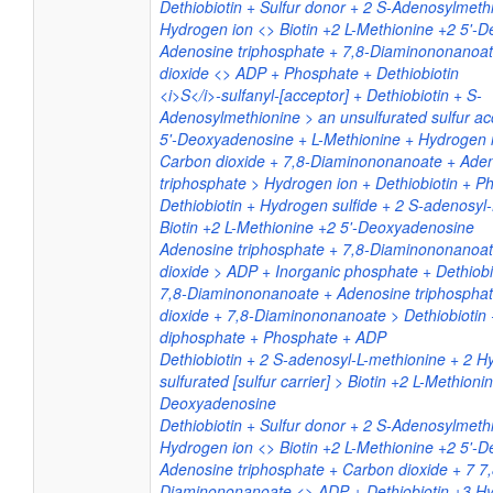
Dethiobiotin + Sulfur donor + 2 S-Adenosylmethi
Hydrogen ion <> Biotin +2 L-Methionine +2 5'-
Adenosine triphosphate + 7,8-Diaminononanoa
dioxide <> ADP + Phosphate + Dethiobiotin
<i>S</i>-sulfanyl-[acceptor] + Dethiobiotin + S-
Adenosylmethionine > an unsulfurated sulfur acc
5'-Deoxyadenosine + L-Methionine + Hydrogen 
Carbon dioxide + 7,8-Diaminononanoate + Ade
triphosphate > Hydrogen ion + Dethiobiotin + 
Dethiobiotin + Hydrogen sulfide + 2 S-adenosyl
Biotin +2 L-Methionine +2 5'-Deoxyadenosine
Adenosine triphosphate + 7,8-Diaminononanoa
dioxide > ADP + Inorganic phosphate + Dethiobi
7,8-Diaminononanoate + Adenosine triphospha
dioxide + 7,8-Diaminononanoate > Dethiobiotin
diphosphate + Phosphate + ADP
Dethiobiotin + 2 S-adenosyl-L-methionine + 2 H
sulfurated [sulfur carrier] > Biotin +2 L-Methioni
Deoxyadenosine
Dethiobiotin + Sulfur donor + 2 S-Adenosylmethi
Hydrogen ion <> Biotin +2 L-Methionine +2 5'-
Adenosine triphosphate + Carbon dioxide + 7 7,
Diaminononanoate <> ADP + Dethiobiotin +3 Hy