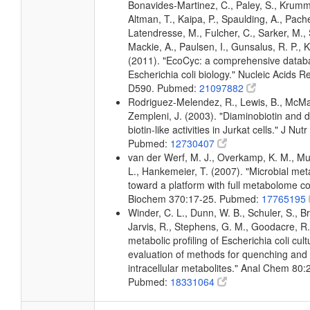
Bonavides-Martinez, C., Paley, S., Krum
Altman, T., Kaipa, P., Spaulding, A., Pache
Latendresse, M., Fulcher, C., Sarker, M., 
Mackie, A., Paulsen, I., Gunsalus, R. P., K
(2011). "EcoCyc: a comprehensive datab
Escherichia coli biology." Nucleic Acids 
D590. Pubmed:
21097882
Rodriguez-Melendez, R., Lewis, B., McMa
Zempleni, J. (2003). "Diaminobiotin and d
biotin-like activities in Jurkat cells." J N
Pubmed:
12730407
van der Werf, M. J., Overkamp, K. M., Muil
L., Hankemeier, T. (2007). "Microbial me
toward a platform with full metabolome c
Biochem 370:17-25. Pubmed:
17765195
Winder, C. L., Dunn, W. B., Schuler, S., B
Jarvis, R., Stephens, G. M., Goodacre, R.
metabolic profiling of Escherichia coli cul
evaluation of methods for quenching and 
intracellular metabolites." Anal Chem 80
Pubmed:
18331064