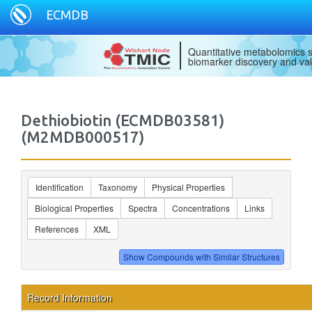
ECMDB
Quantitative metabolomics s
biomarker discovery and val
Dethiobiotin (ECMDB03581)
(M2MDB000517)
Identification
Taxonomy
Physical Properties
Biological Properties
Spectra
Concentrations
Links
References
XML
Record Information