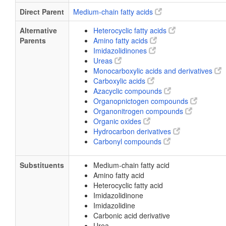
Direct Parent
Medium-chain fatty acids
Alternative
Heterocyclic fatty acids
Parents
Amino fatty acids
Imidazolidinones
Ureas
Monocarboxylic acids and derivatives
Carboxylic acids
Azacyclic compounds
Organopnictogen compounds
Organonitrogen compounds
Organic oxides
Hydrocarbon derivatives
Carbonyl compounds
Substituents
Medium-chain fatty acid
Amino fatty acid
Heterocyclic fatty acid
Imidazolidinone
Imidazolidine
Carbonic acid derivative
Urea