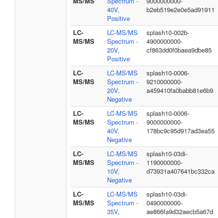
MS/MS
Spectrum -
9000000000-
40V,
b2eb519e2e0e5ad91911
Positive
LC-
LC-MS/MS
splash10-002b-
MS/MS
Spectrum -
4900000000-
20V,
cf863dd0f0baea9dbe85
Positive
LC-
LC-MS/MS
splash10-0006-
MS/MS
Spectrum -
9210000000-
20V,
a459410fa0babb81e6b9
Negative
LC-
LC-MS/MS
splash10-0006-
MS/MS
Spectrum -
9000000000-
40V,
178bc9c95d917ad3ea55
Negative
LC-
LC-MS/MS
splash10-03di-
MS/MS
Spectrum -
1190000000-
10V,
d73931a407641bc332ca
Negative
LC-
LC-MS/MS
splash10-03di-
MS/MS
Spectrum -
0490000000-
35V,
ae866fa9d32aecb5a67d