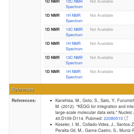
1D NMR
13C NMR
Not Available
Spectrum
1D NMR
1H NMR
Not Available
Spectrum
1D NMR
13C NMR
Not Available
Spectrum
1D NMR
1H NMR
Not Available
Spectrum
1D NMR
13C NMR
Not Available
Spectrum
1D NMR
1H NMR
Not Available
Spectrum
References
References:
Kanehisa, M., Goto, S., Sato, Y., Furumic
M. (2012). "KEGG for integration and inte
large-scale molecular data sets." Nucleic
40:D109-D114. Pubmed:
22080510
Keseler, I. M., Collado-Vides, J., Santos-Z
Peralta-Gil, M., Gama-Castro, S., Muniz-