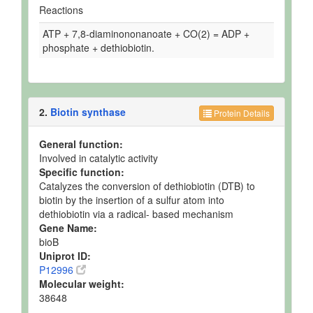
Reactions
ATP + 7,8-diaminononanoate + CO(2) = ADP +
phosphate + dethiobiotin.
2.
Biotin synthase
Protein Details
General function:
Involved in catalytic activity
Specific function:
Catalyzes the conversion of dethiobiotin (DTB) to
biotin by the insertion of a sulfur atom into
dethiobiotin via a radical- based mechanism
Gene Name:
bioB
Uniprot ID:
P12996
Molecular weight:
38648