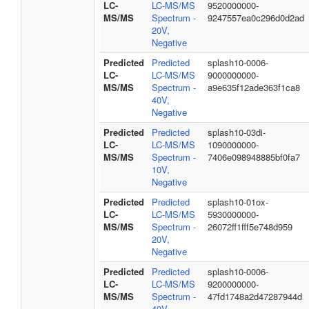
LC-
LC-MS/MS
9520000000-
MS/MS
Spectrum -
9247557ea0c296d0d2ad
20V,
Negative
Predicted
Predicted
splash10-0006-
LC-
LC-MS/MS
9000000000-
MS/MS
Spectrum -
a9e635f12ade363f1ca8
40V,
Negative
Predicted
Predicted
splash10-03di-
LC-
LC-MS/MS
1090000000-
MS/MS
Spectrum -
7406e098948885bf0fa7
10V,
Negative
Predicted
Predicted
splash10-01ox-
LC-
LC-MS/MS
5930000000-
MS/MS
Spectrum -
26072ff1fff5e748d959
20V,
Negative
Predicted
Predicted
splash10-0006-
LC-
LC-MS/MS
9200000000-
MS/MS
Spectrum -
47fd1748a2d47287944d
40V,