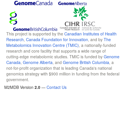
This project is supported by the
Canadian Institutes of Health
Research
,
Canada Foundation for Innovation
, and by
The
Metabolomics Innovation Centre (TMIC)
, a nationally-funded
research and core facility that supports a wide range of
cutting-edge metabolomic studies. TMIC is funded by
Genome
Canada
,
Genome Alberta
, and
Genome British Columbia
, a
not-for-profit organization that is leading Canada's national
genomics strategy with $900 million in funding from the federal
government.
M2MDB Version
2.0
—
Contact Us