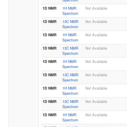
1D NMR
1H NMR
Not Available
Spectrum
1D NMR
13C NMR
Not Available
Spectrum
1D NMR
1H NMR
Not Available
Spectrum
1D NMR
13C NMR
Not Available
Spectrum
1D NMR
1H NMR
Not Available
Spectrum
1D NMR
13C NMR
Not Available
Spectrum
1D NMR
1H NMR
Not Available
Spectrum
1D NMR
13C NMR
Not Available
Spectrum
1D NMR
1H NMR
Not Available
Spectrum