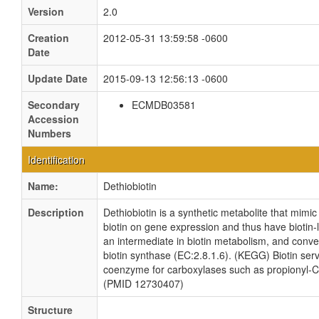
Version
2.0
Creation
2012-05-31 13:59:58 -0600
Date
Update Date
2015-09-13 12:56:13 -0600
Secondary
ECMDB03581
Accession
Numbers
Identification
Name:
Dethiobiotin
Description
Dethiobiotin is a synthetic metabolite that mimic 
biotin on gene expression and thus have biotin-like
an intermediate in biotin metabolism, and conver
biotin synthase (EC:2.8.1.6). (KEGG) Biotin ser
coenzyme for carboxylases such as propionyl-C
(PMID 12730407)
Structure