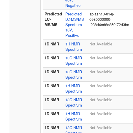
Negative
Predicted
Predicted
splash10-014j-
LC-
LC-MS/MS
0980000000-
MS/MS
Spectrum -
f238d4cd8c859f72d3bc
10V,
Positive
1D NMR
1H NMR
Not Available
Spectrum
1D NMR
13C NMR
Not Available
Spectrum
1D NMR
13C NMR
Not Available
Spectrum
1D NMR
1H NMR
Not Available
Spectrum
1D NMR
13C NMR
Not Available
Spectrum
1D NMR
1H NMR
Not Available
Spectrum
1D NMR
13C NMR
Not Available
Spectrum