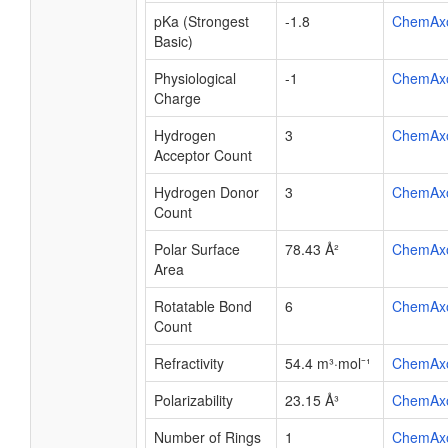
pKa (Strongest
-1.8
ChemAx
Basic)
Physiological
-1
ChemAx
Charge
Hydrogen
3
ChemAx
Acceptor Count
Hydrogen Donor
3
ChemAx
Count
Polar Surface
78.43 Å²
ChemAx
Area
Rotatable Bond
6
ChemAx
Count
Refractivity
54.4 m³·mol⁻¹
ChemAx
Polarizability
23.15 Å³
ChemAx
Number of Rings
1
ChemAx