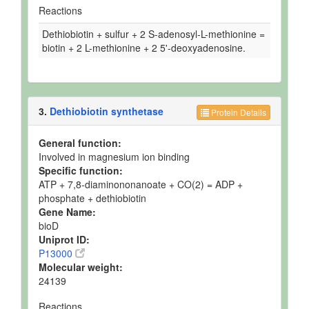
Reactions
Dethiobiotin + sulfur + 2 S-adenosyl-L-methionine =
biotin + 2 L-methionine + 2 5'-deoxyadenosine.
3.
Dethiobiotin synthetase
Protein Details
General function:
Involved in magnesium ion binding
Specific function:
ATP + 7,8-diaminononanoate + CO(2) = ADP +
phosphate + dethiobiotin
Gene Name:
bioD
Uniprot ID:
P13000
Molecular weight:
24139
Reactions