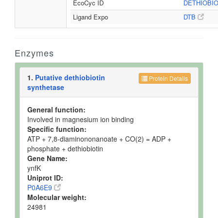
EcoCyc ID
DETHIOBI
Ligand Expo
DTB
Enzymes
1.
Putative dethiobiotin
Protein Details
synthetase
General function:
Involved in magnesium ion binding
Specific function:
ATP + 7,8-diaminononanoate + CO(2) = ADP +
phosphate + dethiobiotin
Gene Name:
ynfK
Uniprot ID:
P0A6E9
Molecular weight:
24981