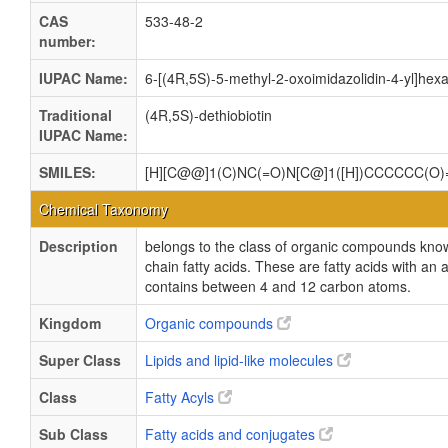
CAS
533-48-2
number:
IUPAC Name:
6-[(4R,5S)-5-methyl-2-oxoimidazolidin-4-yl]hexa
Traditional
(4R,5S)-dethiobiotin
IUPAC Name:
SMILES:
[H][C@@]1(C)NC(=O)N[C@]1([H])CCCCCC(O
Chemical Taxonomy
Description
belongs to the class of organic compounds kn
chain fatty acids. These are fatty acids with an al
contains between 4 and 12 carbon atoms.
Kingdom
Organic compounds
Super Class
Lipids and lipid-like molecules
Class
Fatty Acyls
Sub Class
Fatty acids and conjugates