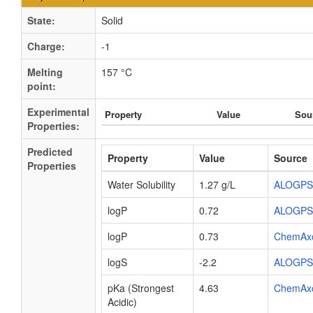
State:
Solid
Charge:
-1
Melting
157 °C
point:
Experimental
Property
Value
Sou
Properties:
Predicted
Property
Value
Source
Properties
Water Solubility
1.27 g/L
ALOGPS
logP
0.72
ALOGPS
logP
0.73
ChemAx
logS
-2.2
ALOGPS
pKa (Strongest
4.63
ChemAx
Acidic)