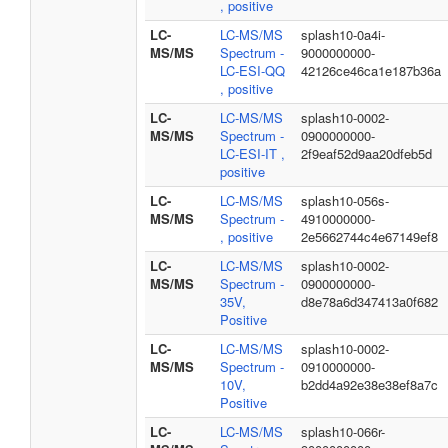
, positive
LC-
LC-MS/MS
splash10-0a4i-
MS/MS
Spectrum -
9000000000-
LC-ESI-QQ
42126ce46ca1e187b36a
, positive
LC-
LC-MS/MS
splash10-0002-
MS/MS
Spectrum -
0900000000-
LC-ESI-IT ,
2f9eaf52d9aa20dfeb5d
positive
LC-
LC-MS/MS
splash10-056s-
MS/MS
Spectrum -
4910000000-
, positive
2e5662744c4e67149ef8
LC-
LC-MS/MS
splash10-0002-
MS/MS
Spectrum -
0900000000-
35V,
d8e78a6d347413a0f682
Positive
LC-
LC-MS/MS
splash10-0002-
MS/MS
Spectrum -
0910000000-
10V,
b2dd4a92e38e38ef8a7c
Positive
LC-
LC-MS/MS
splash10-066r-