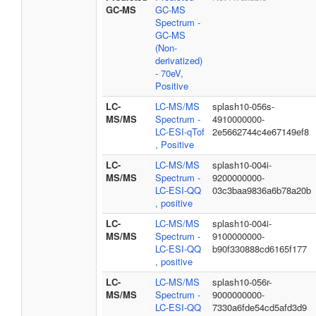
GC-MS
GC-MS
Spectrum -
GC-MS
(Non-
derivatized)
- 70eV,
Positive
LC-
LC-MS/MS
splash10-056s-
MS/MS
Spectrum -
4910000000-
LC-ESI-qTof
2e5662744c4e67149ef8
, Positive
LC-
LC-MS/MS
splash10-004i-
MS/MS
Spectrum -
9200000000-
LC-ESI-QQ
03c3baa9836a6b78a20b
, positive
LC-
LC-MS/MS
splash10-004i-
MS/MS
Spectrum -
9100000000-
LC-ESI-QQ
b90f330888cd6165f177
, positive
LC-
LC-MS/MS
splash10-056r-
MS/MS
Spectrum -
9000000000-
LC-ESI-QQ
7330a6fde54cd5afd3d9