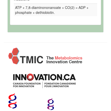
ATP + 7,8-diaminononanoate + CO(2) = ADP +
phosphate + dethiobiotin.