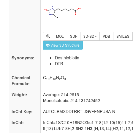
MOL
SDF
3D-SDF
PDB
SMILES
View 3D Structure
Synonyms:
Desthiobiotin
DTB
Chemical
C
H
N
O
10
18
2
3
Formula:
Weight:
Average: 214.2615
Monoisotopic: 214.131742452
InChI Key:
AUTOLBMXDDTRRT-JGVFFNPUSA-N
InChI:
InChI=1S/C10H18N2O3/c1-7-8(12-10(15)11-7)5
9(13)14/h7-8H,2-6H2,1H3,(H,13,14)(H2,11,12,1