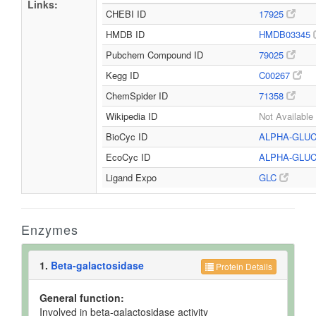
Links:
CHEBI ID
17925
HMDB ID
HMDB03345
Pubchem Compound ID
79025
Kegg ID
C00267
ChemSpider ID
71358
Wikipedia ID
Not Available
BioCyc ID
ALPHA-GLU
EcoCyc ID
ALPHA-GLU
Ligand Expo
GLC
Enzymes
1.
Beta-galactosidase
Protein Details
General function:
Involved in beta-galactosidase activity