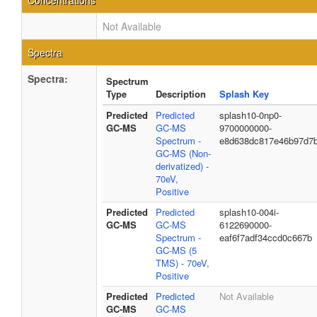
Concentrations
Not Available
Spectra
Spectra:
Spectrum
Type
Description
Splash Key
Predicted
Predicted
splash10-0np0-
GC-MS
GC-MS
9700000000-
Spectrum -
e8d638dc817e46b97d7
GC-MS (Non-
derivatized) -
70eV,
Positive
Predicted
Predicted
splash10-004i-
GC-MS
GC-MS
6122690000-
Spectrum -
eaf6f7adf34ccd0c667b
GC-MS (5
TMS) - 70eV,
Positive
Predicted
Predicted
Not Available
GC-MS
GC-MS