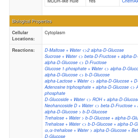
MDDR-like Rule
Yes
ChemA
Biological Properties
Cellular
Cytoplasm
Locations:
Reactions:
D-Maltose + Water <>2 alpha-D-Glucose
Sucrose + Water <> beta-D-Fructose + alpha-D
alpha-D-Glucose <> D-Fructose
Glucose 1-phosphate + Water <> alpha-D-Gluc
alpha-D-Glucose <> b-D-Glucose
alpha-Lactose + Water <> alpha-D-Glucose + D
Adenosine triphosphate + alpha-D-Glucose <> 
phosphate
D-Glucoside + Water <> ROH + alpha-D-Glucos
Neohancoside D + Water <> beta-D-Fructose +
alpha-D-Glucose > b-D-Glucose
Trehalose + Water > b-D-Glucose + alpha-D-Gl
Trehalose + Water <> b-D-Glucose + alpha-D-G
α,α-trehalose + Water > alpha-D-Glucose + Be
D-Glucose