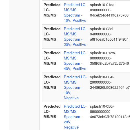
Predicted
Predicted LC-
splash10-01qa-
LC-
MS/MS
0900000000-
MS/MS
Spectrum -
04ceb34d441ff6a75763
10V, Positive
Predicted
Predicted LC-
splash10-03dl-
LC-
MS/MS
9400000000-
MS/MS
Spectrum -
a8f1ceab155611f949c1
20V, Positive
Predicted
Predicted LC-
splash10-01ow-
LC-
MS/MS
9000000000-
MS/MS
Spectrum -
358f68fc2b7a72c27546
40V, Positive
Predicted
Predicted LC-
splash10-004i-
LC-
MS/MS
2900000000-
MS/MS
Spectrum -
2448926b508622464fe7
10V,
Negative
Predicted
Predicted LC-
splash10-056r-
LC-
MS/MS
8900000000-
MS/MS
Spectrum -
4c073cb93b78120113e
20V,
Negative