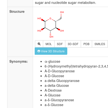
sugar and nucleotide sugar metabolism.
Structure
MOL
SDF
3D-SDF
PDB
SMILES
View 3D Structure
Synonyms:
α-glucose
6-(Hydroxymethyl)tetrahydropyran-2,3,4,5
A-D-Glucopyranose
A-D-Glucose
a-delta-Glucopyranose
a-delta-Glucose
A-Dextrose
A-Glucose
a-δ-Glucopyranose
a-δ-Glucose