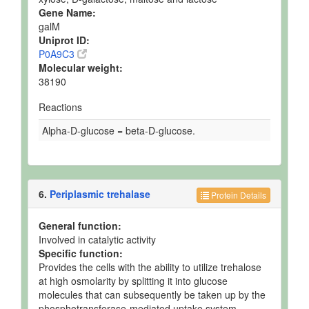
Gene Name:
galM
Uniprot ID:
P0A9C3
Molecular weight:
38190
Reactions
Alpha-D-glucose = beta-D-glucose.
6.
Periplasmic trehalase
Protein Details
General function:
Involved in catalytic activity
Specific function:
Provides the cells with the ability to utilize trehalose
at high osmolarity by splitting it into glucose
molecules that can subsequently be taken up by the
phosphotransferase-mediated uptake system