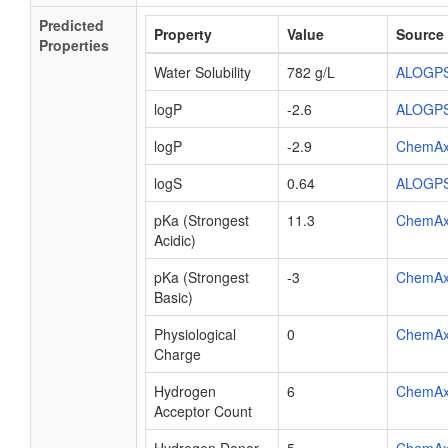
Predicted
Property
Value
Source
Properties
Water Solubility
782 g/L
ALOGP
logP
-2.6
ALOGP
logP
-2.9
ChemA
logS
0.64
ALOGP
pKa (Strongest
11.3
ChemA
Acidic)
pKa (Strongest
-3
ChemA
Basic)
Physiological
0
ChemA
Charge
Hydrogen
6
ChemA
Acceptor Count