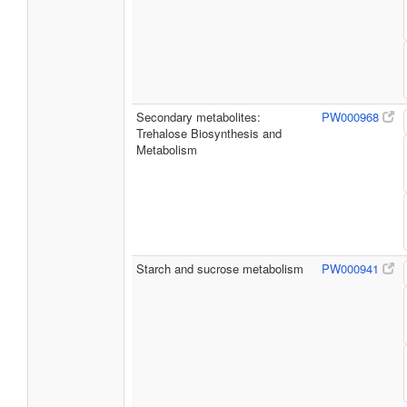
Secondary metabolites:
PW000968
Trehalose Biosynthesis and
Metabolism
Starch and sucrose metabolism
PW000941