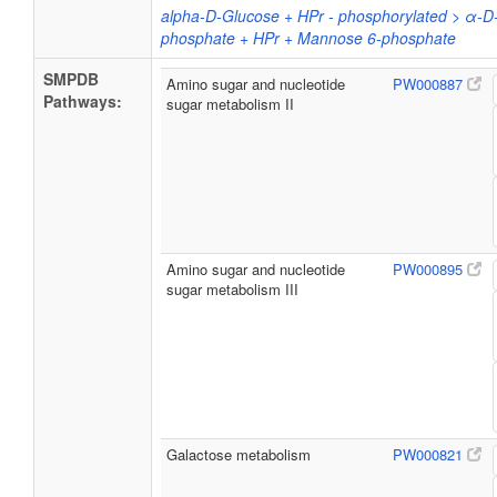
alpha-D-Glucose + HPr - phosphorylated > α-D
phosphate + HPr + Mannose 6-phosphate
SMPDB
Amino sugar and nucleotide
PW000887
Pathways:
sugar metabolism II
Amino sugar and nucleotide
PW000895
sugar metabolism III
Galactose metabolism
PW000821