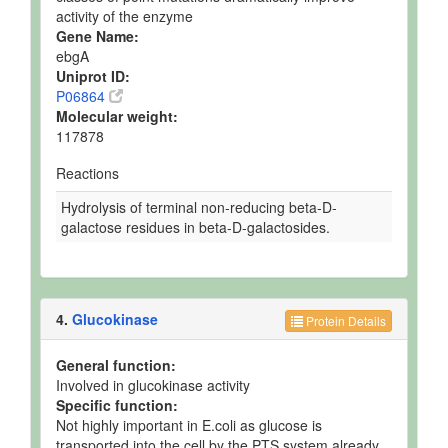
activity of the enzyme
Gene Name:
ebgA
Uniprot ID:
P06864
Molecular weight:
117878
Reactions
Hydrolysis of terminal non-reducing beta-D-
galactose residues in beta-D-galactosides.
4.
Glucokinase
Protein Details
General function:
Involved in glucokinase activity
Specific function:
Not highly important in E.coli as glucose is
transported into the cell by the PTS system already