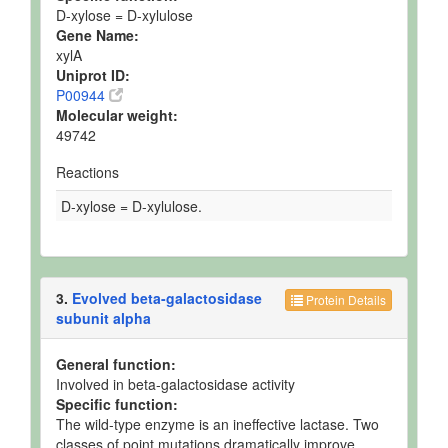
D-xylose = D-xylulose
Gene Name:
xylA
Uniprot ID:
P00944
Molecular weight:
49742
Reactions
D-xylose = D-xylulose.
3.
Evolved beta-galactosidase
Protein Details
subunit alpha
General function:
Involved in beta-galactosidase activity
Specific function:
The wild-type enzyme is an ineffective lactase. Two
classes of point mutations dramatically improve