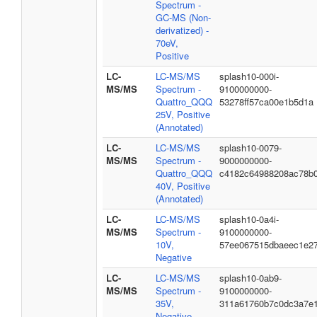
Spectrum -
GC-MS (Non-
derivatized) -
70eV,
Positive
LC-
LC-MS/MS
splash10-000i-
MS/MS
Spectrum -
9100000000-
Quattro_QQQ
53278ff57ca00e1b5d1a
25V, Positive
(Annotated)
LC-
LC-MS/MS
splash10-0079-
MS/MS
Spectrum -
9000000000-
Quattro_QQQ
c4182c64988208ac78b
40V, Positive
(Annotated)
LC-
LC-MS/MS
splash10-0a4i-
MS/MS
Spectrum -
9100000000-
10V,
57ee067515dbaeec1e2
Negative
LC-
LC-MS/MS
splash10-0ab9-
MS/MS
Spectrum -
9100000000-
35V,
311a61760b7c0dc3a7e
Negative