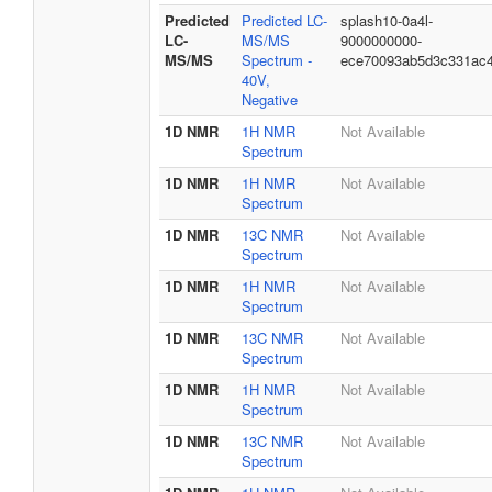
Predicted
Predicted LC-
splash10-0a4l-
LC-
MS/MS
9000000000-
MS/MS
Spectrum -
ece70093ab5d3c331ac
40V,
Negative
1D NMR
1H NMR
Not Available
Spectrum
1D NMR
1H NMR
Not Available
Spectrum
1D NMR
13C NMR
Not Available
Spectrum
1D NMR
1H NMR
Not Available
Spectrum
1D NMR
13C NMR
Not Available
Spectrum
1D NMR
1H NMR
Not Available
Spectrum
1D NMR
13C NMR
Not Available
Spectrum