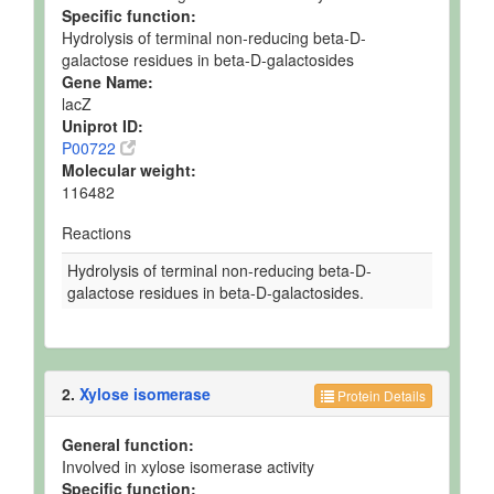
Specific function:
Hydrolysis of terminal non-reducing beta-D-
galactose residues in beta-D-galactosides
Gene Name:
lacZ
Uniprot ID:
P00722
Molecular weight:
116482
Reactions
Hydrolysis of terminal non-reducing beta-D-
galactose residues in beta-D-galactosides.
2.
Xylose isomerase
Protein Details
General function:
Involved in xylose isomerase activity
Specific function: