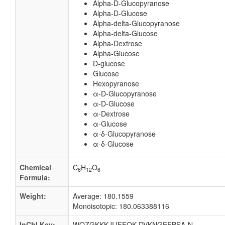
Alpha-D-Glucopyranose
Alpha-D-Glucose
Alpha-delta-Glucopyranose
Alpha-delta-Glucose
Alpha-Dextrose
Alpha-Glucose
D-glucose
Glucose
Hexopyranose
α-D-Glucopyranose
α-D-Glucose
α-Dextrose
α-Glucose
α-δ-Glucopyranose
α-δ-Glucose
Chemical
C
H
O
6
12
6
Formula:
Weight:
Average: 180.1559
Monoisotopic: 180.063388116
InChI Key:
WQZGKKKJIJFFOK-DVKNGEFBSA-N