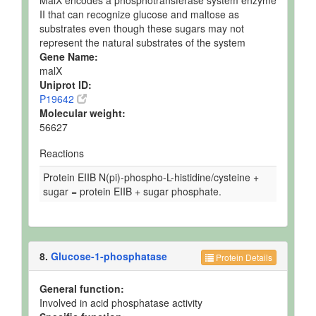
MalX encodes a phosphotransferase system enzyme
II that can recognize glucose and maltose as
substrates even though these sugars may not
represent the natural substrates of the system
Gene Name:
malX
Uniprot ID:
P19642
Molecular weight:
56627
Reactions
Protein EIIB N(pi)-phospho-L-histidine/cysteine +
sugar = protein EIIB + sugar phosphate.
8.
Glucose-1-phosphatase
Protein Details
General function:
Involved in acid phosphatase activity