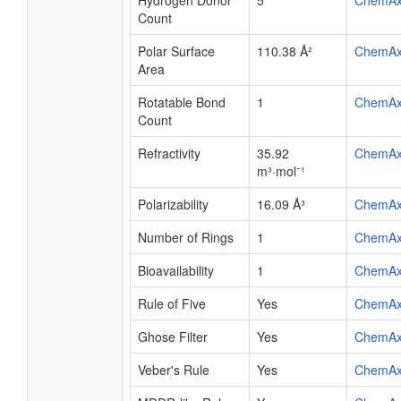
Hydrogen Donor
5
ChemA
Count
Polar Surface
110.38 Å²
ChemA
Area
Rotatable Bond
1
ChemA
Count
Refractivity
35.92
ChemA
m³·mol⁻¹
Polarizability
16.09 Å³
ChemA
Number of Rings
1
ChemA
Bioavailability
1
ChemA
Rule of Five
Yes
ChemA
Ghose Filter
Yes
ChemA
Veber's Rule
Yes
ChemA