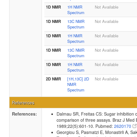
1D NMR
1H NMR
Not Available
Spectrum
1D NMR
13C NMR
Not Available
Spectrum
1D NMR
1H NMR
Not Available
Spectrum
1D NMR
13C NMR
Not Available
Spectrum
1D NMR
1H NMR
Not Available
Spectrum
2D NMR
[1H,13C] 2D
Not Available
NMR
Spectrum
References
References:
Dalmau SR, Freitas CS: Sugar inhibition of 
comparison of three assays. Braz J Med B
1989;22(5):601-10. Pubmed:
2620170
Georgiou S, Pasmatzi E, Monastirli A, Sakk