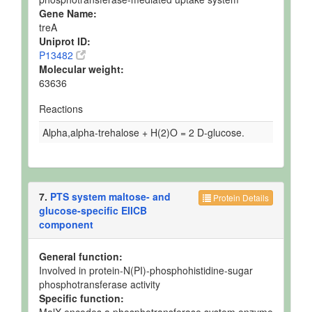
Gene Name:
treA
Uniprot ID:
P13482
Molecular weight:
63636
Reactions
Alpha,alpha-trehalose + H(2)O = 2 D-glucose.
7.
PTS system maltose- and
Protein Details
glucose-specific EIICB
component
General function:
Involved in protein-N(PI)-phosphohistidine-sugar
phosphotransferase activity
Specific function: