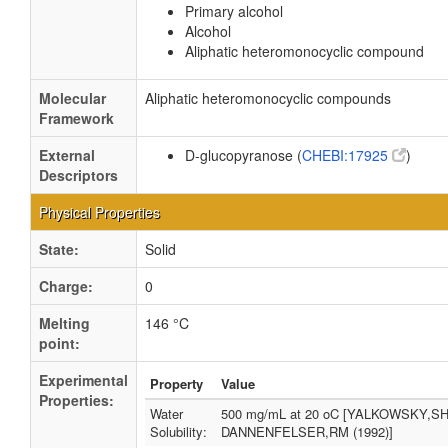
Primary alcohol
Alcohol
Aliphatic heteromonocyclic compound
Molecular
Aliphatic heteromonocyclic compounds
Framework
External
D-glucopyranose (
CHEBI:17925
)
Descriptors
Physical Properties
State:
Solid
Charge:
0
Melting
146 °C
point:
Experimental
Property
Value
Properties:
Water
500 mg/mL at 20 oC [YALKOWSKY,SH
Solubility:
DANNENFELSER,RM (1992)]