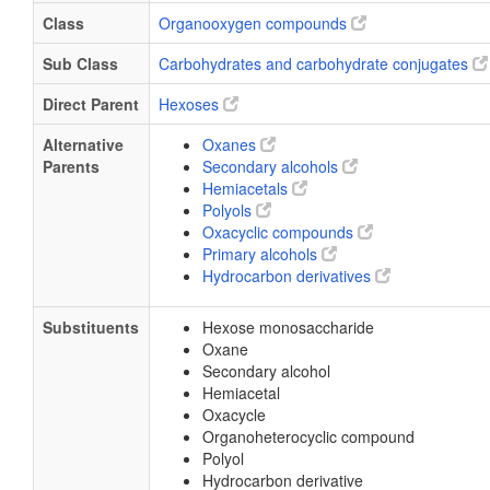
Class
Organooxygen compounds
Sub Class
Carbohydrates and carbohydrate conjugates
Direct Parent
Hexoses
Alternative
Oxanes
Parents
Secondary alcohols
Hemiacetals
Polyols
Oxacyclic compounds
Primary alcohols
Hydrocarbon derivatives
Substituents
Hexose monosaccharide
Oxane
Secondary alcohol
Hemiacetal
Oxacycle
Organoheterocyclic compound
Polyol
Hydrocarbon derivative