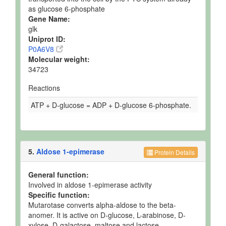
as glucose 6-phosphate
Gene Name:
glk
Uniprot ID:
P0A6V8
Molecular weight:
34723
Reactions
ATP + D-glucose = ADP + D-glucose 6-phosphate.
5.
Aldose 1-epimerase
Protein Details
General function:
Involved in aldose 1-epimerase activity
Specific function:
Mutarotase converts alpha-aldose to the beta-
anomer. It is active on D-glucose, L-arabinose, D-
xylose, D-galactose, maltose and lactose