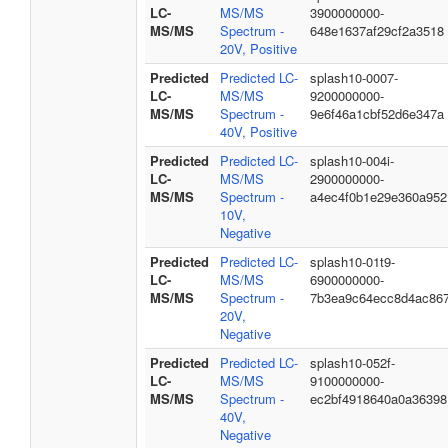
LC-
MS/MS
3900000000-
MS/MS
Spectrum -
648e1637af29cf2a3518
20V, Positive
Predicted
Predicted LC-
splash10-0007-
LC-
MS/MS
9200000000-
MS/MS
Spectrum -
9e6f46a1cbf52d6e347a
40V, Positive
Predicted
Predicted LC-
splash10-004i-
LC-
MS/MS
2900000000-
MS/MS
Spectrum -
a4ec4f0b1e29e360a952
10V,
Negative
Predicted
Predicted LC-
splash10-01t9-
LC-
MS/MS
6900000000-
MS/MS
Spectrum -
7b3ea9c64ecc8d4ac86
20V,
Negative
Predicted
Predicted LC-
splash10-052f-
LC-
MS/MS
9100000000-
MS/MS
Spectrum -
ec2bf4918640a0a36398
40V,
Negative