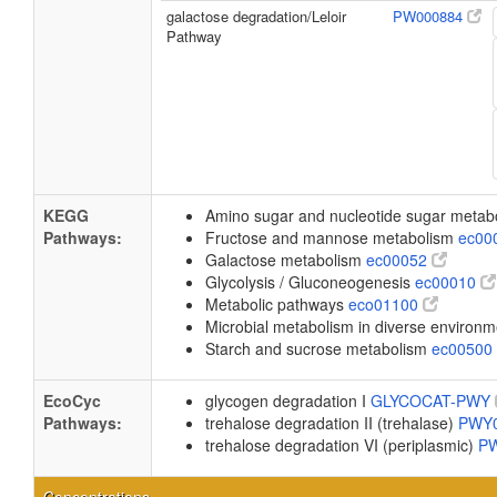
galactose degradation/Leloir
PW000884
Pathway
KEGG
Amino sugar and nucleotide sugar meta
Pathways:
Fructose and mannose metabolism
ec00
Galactose metabolism
ec00052
Glycolysis / Gluconeogenesis
ec00010
Metabolic pathways
eco01100
Microbial metabolism in diverse environ
Starch and sucrose metabolism
ec00500
EcoCyc
glycogen degradation I
GLYCOCAT-PWY
Pathways:
trehalose degradation II (trehalase)
PWY
trehalose degradation VI (periplasmic)
P