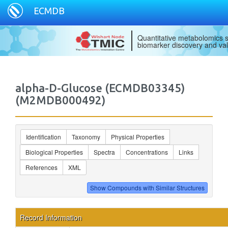
ECMDB
Quantitative metabolomics s
biomarker discovery and val
alpha-D-Glucose (ECMDB03345)
(M2MDB000492)
Identification
Taxonomy
Physical Properties
Biological Properties
Spectra
Concentrations
Links
References
XML
Record Information