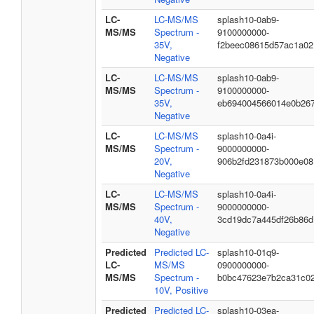
LC-
LC-MS/MS
splash10-0ab9-
MS/MS
Spectrum -
9100000000-
35V,
f2beec08615d57ac1a02
Negative
LC-
LC-MS/MS
splash10-0ab9-
MS/MS
Spectrum -
9100000000-
35V,
eb694004566014e0b26
Negative
LC-
LC-MS/MS
splash10-0a4i-
MS/MS
Spectrum -
9000000000-
20V,
906b2fd231873b000e08
Negative
LC-
LC-MS/MS
splash10-0a4i-
MS/MS
Spectrum -
9000000000-
40V,
3cd19dc7a445df26b86d
Negative
Predicted
Predicted LC-
splash10-01q9-
LC-
MS/MS
0900000000-
MS/MS
Spectrum -
b0bc47623e7b2ca31c0
10V, Positive
Predicted
Predicted LC-
splash10-03ea-