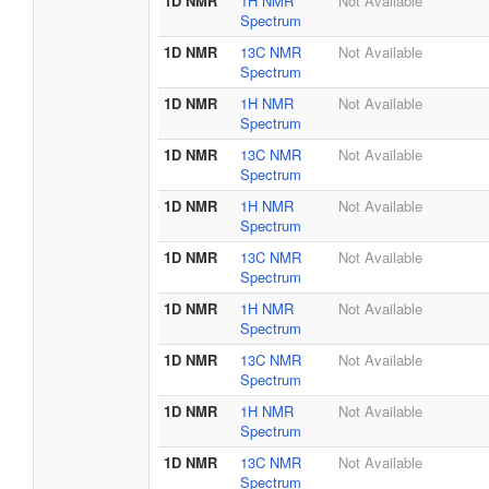
1D NMR
1H NMR
Not Available
Spectrum
1D NMR
13C NMR
Not Available
Spectrum
1D NMR
1H NMR
Not Available
Spectrum
1D NMR
13C NMR
Not Available
Spectrum
1D NMR
1H NMR
Not Available
Spectrum
1D NMR
13C NMR
Not Available
Spectrum
1D NMR
1H NMR
Not Available
Spectrum
1D NMR
13C NMR
Not Available
Spectrum
1D NMR
1H NMR
Not Available
Spectrum
1D NMR
13C NMR
Not Available
Spectrum