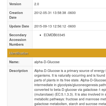
Version
2.0
Creation
2012-05-31 13:58:38 -0600
Date
Update Date
2015-09-13 12:56:12 -0600
Secondary
ECMDB03345
Accession
Numbers
Identification
Name:
alpha-D-Glucose
Description
Alpha-D-Glucose is a primary source of energy f
organisms. It is naturally occurring and is found 
parts of plants in its free state. Alpha-D-Glucose
intermediate in glycolysis/gluconeogenesis path
converted to beta-D-glucose via galactose-1-e
(mutarotase) (EC:5.1.3.3). It is also involved in 
metabolic pathways: fructose and mannose met
galactose metabolism, starch and sucrose met