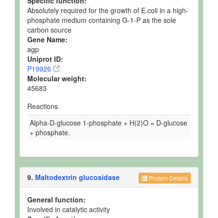
Specific function:
Absolutely required for the growth of E.coli in a high-
phosphate medium containing G-1-P as the sole
carbon source
Gene Name:
agp
Uniprot ID:
P19926
Molecular weight:
45683
Reactions
Alpha-D-glucose 1-phosphate + H(2)O = D-glucose
+ phosphate.
9.
Maltodextrin glucosidase
Protein Details
General function:
Involved in catalytic activity