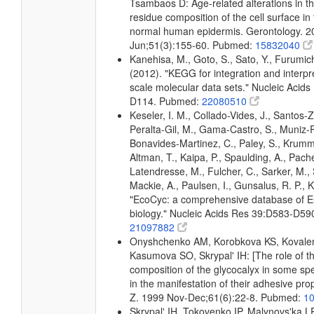
Tsambaos D: Age-related alterations in t
residue composition of the cell surface i
normal human epidermis. Gerontology. 
Jun;51(3):155-60. Pubmed:
15832040
Kanehisa, M., Goto, S., Sato, Y., Furumic
(2012). "KEGG for integration and interpre
scale molecular data sets." Nucleic Acid
D114. Pubmed:
22080510
Keseler, I. M., Collado-Vides, J., Santos-Z
Peralta-Gil, M., Gama-Castro, S., Muniz-
Bonavides-Martinez, C., Paley, S., Krum
Altman, T., Kaipa, P., Spaulding, A., Pache
Latendresse, M., Fulcher, C., Sarker, M., 
Mackie, A., Paulsen, I., Gunsalus, R. P., K
"EcoCyc: a comprehensive database of Es
biology." Nucleic Acids Res 39:D583-D5
21097882
Onyshchenko AM, Korobkova KS, Kovale
Kasumova SO, Skrypal' IH: [The role of t
composition of the glycocalyx in some spec
in the manifestation of their adhesive prop
Z. 1999 Nov-Dec;61(6):22-8. Pubmed:
1
Skrypal' IH, Tokovenko IP, Malynovs'ka L