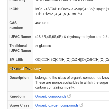
InChI:
InChI=1S/C6H12O6/c7-1-2-3(8)4(9)5(10)6(11)1
11H,1H2/t2-,3-,4+,5-,6+/m1/s1
CAS
492-62-6
number:
IUPAC Name:
(2S,3R,4S,5S,6R)-6-(hydroxymethyl)oxane-2,3,4
Traditional
α-glucose
IUPAC Name:
SMILES:
OC[C@H]1O[C@H](O)[C@H](O)[C@@H](O)[
Chemical Taxonomy
Description
belongs to the class of organic compounds kno
These are monosaccharides in which the sugar un
carbon containing moeity.
Kingdom
Organic compounds
Super Class
Organic oxygen compounds