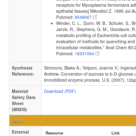
receptors for Mycoplasma fermentans a
epithelial tissues] Mikrobiol Z. 1995 Jul-
Pubmed:
8548067
Winder, C. L., Dunn, W. B., Schuler, S., B
Jarvis, R., Stephens, G. M., Goodacre, R.
metabolic profiling of Escherichia coli cul
evaluation of methods for quenching and 
intracellular metabolites." Anal Chem 80
Pubmed:
18331064
Synthesis
Simmons, Blake A.; Volponi, Joanne V.; Ingersoll
Reference:
Andrew. Conversion of sucrose to b-D-glucose 
immobilized enzyme process. U.S. (2007), 12pp
Material
Download (PDF)
Safety Data
Sheet
(MSDS)
Links
External
Resource
Link