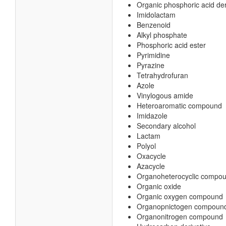
Organic phosphoric acid der
Imidolactam
Benzenoid
Alkyl phosphate
Phosphoric acid ester
Pyrimidine
Pyrazine
Tetrahydrofuran
Azole
Vinylogous amide
Heteroaromatic compound
Imidazole
Secondary alcohol
Lactam
Polyol
Oxacycle
Azacycle
Organoheterocyclic compo
Organic oxide
Organic oxygen compound
Organopnictogen compoun
Organonitrogen compound