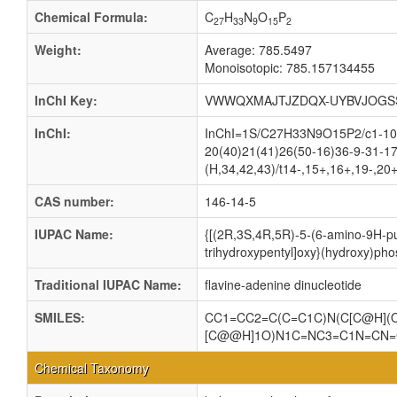
Chemical Formula:
C
H
N
O
P
27
33
9
15
2
Weight:
Average: 785.5497
Monoisotopic: 785.157134455
InChI Key:
VWWQXMAJTJZDQX-UYBVJOGS
InChI:
InChI=1S/C27H33N9O15P2/c1-10-3
20(40)21(41)26(50-16)36-9-31-17
(H,34,42,43)/t14-,15+,16+,19-,20
CAS number:
146-14-5
IUPAC Name:
{[(2R,3S,4R,5R)-5-(6-amino-9H-pur
trihydroxypentyl]oxy}(hydroxy)pho
Traditional IUPAC Name:
flavine-adenine dinucleotide
SMILES:
CC1=CC2=C(C=C1C)N(C[C@H](O
[C@@H]1O)N1C=NC3=C1N=CN=
Chemical Taxonomy