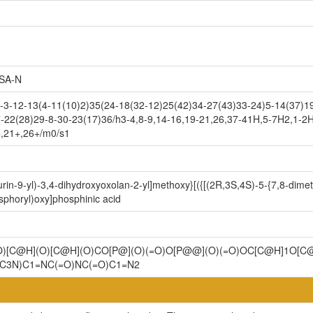
SA-N
-12-13(4-11(10)2)35(24-18(32-12)25(42)34-27(43)33-24)5-14(37)19
-22(28)29-8-30-23(17)36/h3-4,8-9,14-16,19-21,26,37-41H,5-7H2,1-2H
+,21+,26+/m0/s1
in-9-yl)-3,4-dihydroxyoxolan-2-yl]methoxy}[({[(2R,3S,4S)-5-{7,8-dimet
sphoryl)oxy]phosphinic acid
)[C@H](O)[C@H](O)CO[P@](O)(=O)O[P@@](O)(=O)OC[C@H]1O[C@
C3N)C1=NC(=O)NC(=O)C1=N2