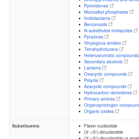
Pyrimidones
Monoalkyl phosphates
Imidolactams
Benzenoids
N-substituted imidazoles
Pyrazines
Vinylogous amides
Tetrahydrofurans
Heteroaromatic compound
Secondary alcohols
Lactams
Oxacyclic compounds
Polyols
Azacyclic compounds
Hydrocarbon derivatives
Primary amines
Organopnictogen compoun
Organic oxides
Substituents
Flavin nucleotide
(3'->5')-dinucleotide
(3'->5')-dinucleotide or ana