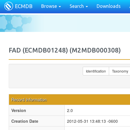
ECMDB
Browse
Search
Downloads
FAD (ECMDB01248) (M2MDB000308)
Identification
Taxonomy
Record Information
Version
2.0
Creation Date
2012-05-31 13:48:13 -0600