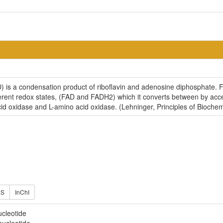
 is a condensation product of riboflavin and adenosine diphosphate. FA
fferent redox states, (FAD and FADH2) which it converts between by acce
d oxidase and L-amino acid oxidase. (Lehninger, Principles of Biochem
ES
InChI
ucleotide