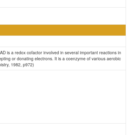
D is a redox cofactor involved in several important reactions in
pting or donating electrons. It is a coenzyme of various aerobic
istry, 1982, p972)