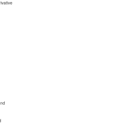
ivative
und
d