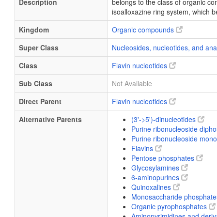
Description
belongs to the class of organic co
isoalloxazine ring system, which b
Kingdom
Organic compounds
Super Class
Nucleosides, nucleotides, and an
Class
Flavin nucleotides
Sub Class
Not Available
Direct Parent
Flavin nucleotides
Alternative Parents
(3'->5')-dinucleotides
Purine ribonucleoside diph
Purine ribonucleoside mo
Flavins
Pentose phosphates
Glycosylamines
6-aminopurines
Quinoxalines
Monosaccharide phosphat
Organic pyrophosphates
Aminopyrimidines and deriv