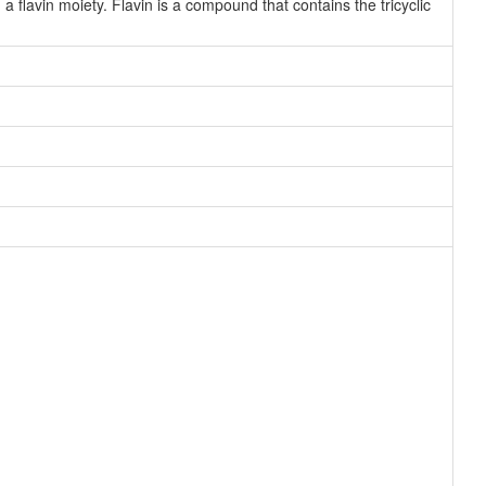
 flavin moiety. Flavin is a compound that contains the tricyclic