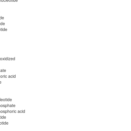
nucleotide
e
ide
ide
tide
 oxidized
hate
oric acid
e
leotide
phosphate
hosphoric acid
tide
otide