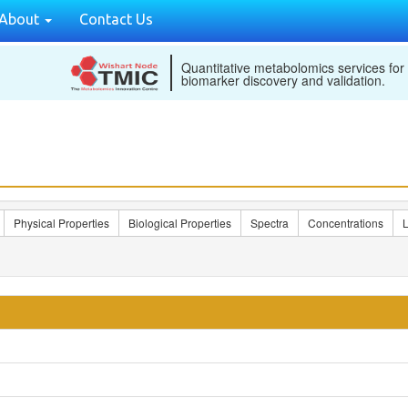
About
Contact Us
Quantitative metabolomics services for
biomarker discovery and validation.
Physical Properties
Biological Properties
Spectra
Concentrations
L