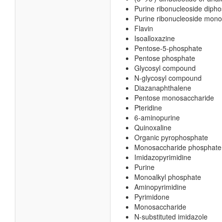
Purine ribonucleoside diph
Purine ribonucleoside mon
Flavin
Isoalloxazine
Pentose-5-phosphate
Pentose phosphate
Glycosyl compound
N-glycosyl compound
Diazanaphthalene
Pentose monosaccharide
Pteridine
6-aminopurine
Quinoxaline
Organic pyrophosphate
Monosaccharide phosphate
Imidazopyrimidine
Purine
Monoalkyl phosphate
Aminopyrimidine
Pyrimidone
Monosaccharide
N-substituted imidazole