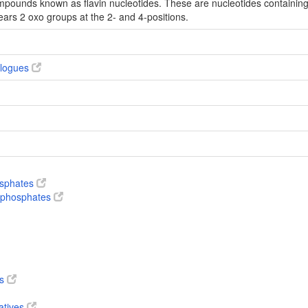
mpounds known as flavin nucleotides. These are nucleotides containing a
ears 2 oxo groups at the 2- and 4-positions.
alogues
osphates
nophosphates
es
atives