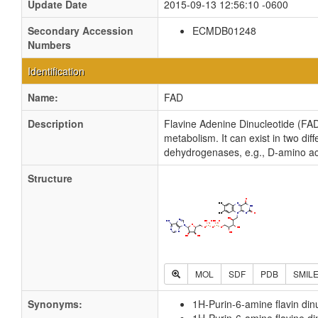
Update Date
2015-09-13 12:56:10 -0600
Secondary Accession
ECMDB01248
Numbers
Identification
Name:
FAD
Description
Flavine Adenine Dinucleotide (FAD)
metabolism. It can exist in two di
dehydrogenases, e.g., D-amino aci
Structure
MOL
SDF
PDB
SMIL
Synonyms:
1H-Purin-6-amine flavin din