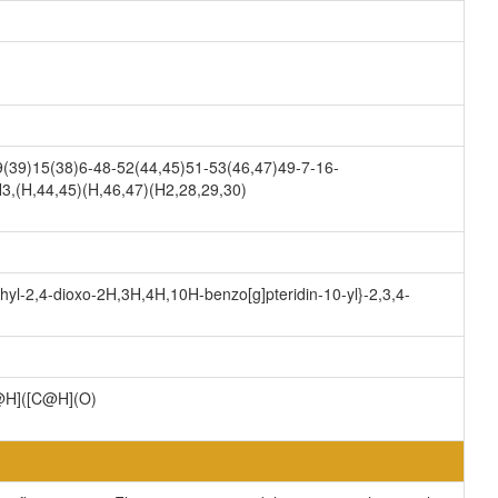
(39)15(38)6-48-52(44,45)51-53(46,47)49-7-16-
3,(H,44,45)(H,46,47)(H2,28,29,30)
hyl-2,4-dioxo-2H,3H,4H,10H-benzo[g]pteridin-10-yl}-2,3,4-
H]([C@H](O)