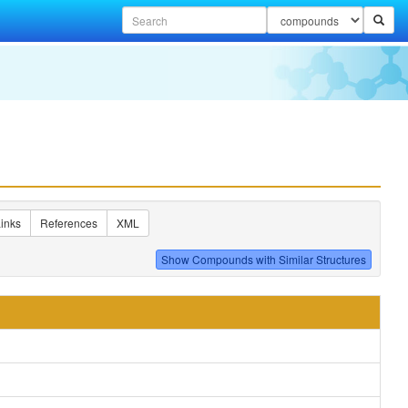
inks
References
XML