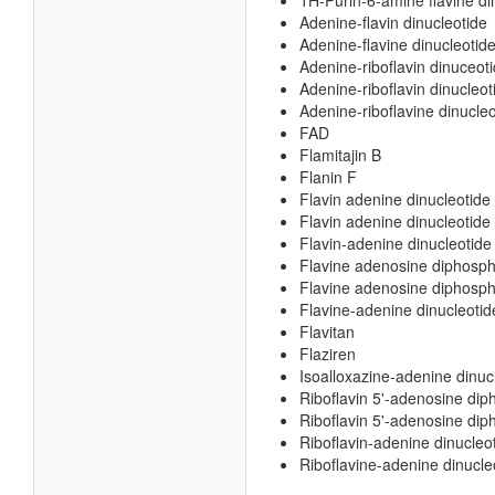
1H-Purin-6-amine flavine di
Adenine-flavin dinucleotide
Adenine-flavine dinucleotid
Adenine-riboflavin dinuceot
Adenine-riboflavin dinucleot
Adenine-riboflavine dinucleo
FAD
Flamitajin B
Flanin F
Flavin adenine dinucleotide
Flavin adenine dinucleotide
Flavin-adenine dinucleotide
Flavine adenosine diphosp
Flavine adenosine diphosph
Flavine-adenine dinucleotid
Flavitan
Flaziren
Isoalloxazine-adenine dinuc
Riboflavin 5'-adenosine di
Riboflavin 5'-adenosine dip
Riboflavin-adenine dinucleo
Riboflavine-adenine dinucle