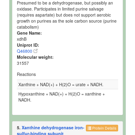
Presumed to be a dehydrogenase, but possibly an
oxidase. Participates in limited purine salvage
(requires aspartate) but does not support aerobic
growth on purines as the sole carbon source (purine
catabolism)
Gene Name:
xdhB
Uniprot ID:
Q46800
Molecular weight:
31557
Reactions
Xanthine + NAD(+) + H(2)O = urate + NADH.
Hypoxanthine + NAD(+) + H(2)O = xanthine +
NADH.
5.
Xanthine dehydrogenase iron-
Protein Details
sulfur-binding subunit