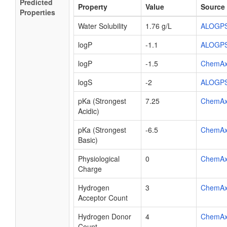
Predicted
Property
Value
Source
Properties
Water Solubility
1.76 g/L
ALOGP
logP
-1.1
ALOGP
logP
-1.5
ChemA
logS
-2
ALOGP
pKa (Strongest
7.25
ChemA
Acidic)
pKa (Strongest
-6.5
ChemA
Basic)
Physiological
0
ChemA
Charge
Hydrogen
3
ChemA
Acceptor Count
Hydrogen Donor
4
ChemA
Count