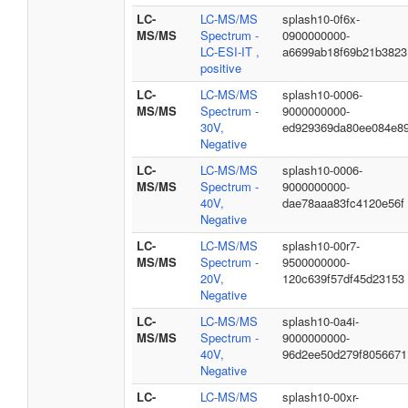
LC-
LC-MS/MS
splash10-0f6x-
MS/MS
Spectrum -
0900000000-
LC-ESI-IT ,
a6699ab18f69b21b3823
positive
LC-
LC-MS/MS
splash10-0006-
MS/MS
Spectrum -
9000000000-
30V,
ed929369da80ee084e8
Negative
LC-
LC-MS/MS
splash10-0006-
MS/MS
Spectrum -
9000000000-
40V,
dae78aaa83fc4120e56f
Negative
LC-
LC-MS/MS
splash10-00r7-
MS/MS
Spectrum -
9500000000-
20V,
120c639f57df45d23153
Negative
LC-
LC-MS/MS
splash10-0a4i-
MS/MS
Spectrum -
9000000000-
40V,
96d2ee50d279f8056671
Negative
LC-
LC-MS/MS
splash10-00xr-