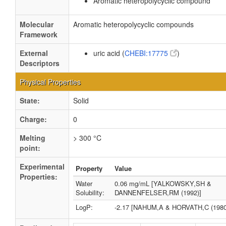
Aromatic heteropolycyclic compound
Molecular
Aromatic heteropolycyclic compounds
Framework
External
uric acid (
CHEBI:17775
)
Descriptors
Physical Properties
State:
Solid
Charge:
0
Melting
> 300 °C
point:
Experimental
Property
Value
Properties:
Water
0.06 mg/mL [YALKOWSKY,SH &
Solubility:
DANNENFELSER,RM (1992)]
LogP:
-2.17 [NAHUM,A & HORVATH,C (1980