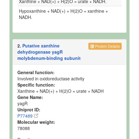
Xanthine + NAD(+) + H(2)O = urate + NADH.
Hypoxanthine + NAD(+) + H(2)O = xanthine +
NADH.
2.
Putative xanthine
Protein Details
dehydrogenase yagR
molybdenum-binding subunit
General function:
Involved in oxidoreductase activity
Specific function:
Xanthine + NAD(+) + H(2)O = urate + NADH
Gene Name:
yagR
Uniprot ID:
P77489
Molecular weight:
78088