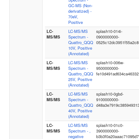
GC-MS (Non-
derivatized) -
70eV,
Positive
LC-
LC-MS/MS
splash10-014i-
MS/MS
Spectrum -
0900000000-
Quattro_QQQ
0525c12dc3951f55a2c8
10V, Positive
(Annotated)
LC-
LC-MS/MS
splash10-006w-
MS/MS
Spectrum -
9500000000-
Quattro_QQQ
fe10d491ad634ca46332
25V, Positive
(Annotated)
LC-
LC-MS/MS
splash10-0gbd-
MS/MS
Spectrum -
9100000000-
Quattro_QQQ
d48a3e7919c38594931
40V, Positive
(Annotated)
LC-
LC-MS/MS
splash10-01c0-
MS/MS
Spectrum - ,
3900000000-
negative
b3b3f0a20aaac71095d7