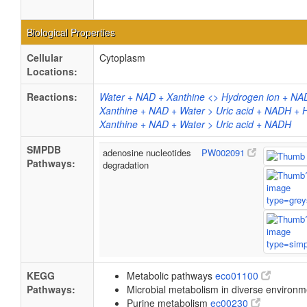
Biological Properties
Cellular
Cytoplasm
Locations:
Reactions:
Water + NAD + Xanthine <> Hydrogen ion + NAD
Xanthine + NAD + Water > Uric acid + NADH + 
Xanthine + NAD + Water > Uric acid + NADH
SMPDB
adenosine nucleotides
PW002091
Pathways:
degradation
KEGG
Metabolic pathways
eco01100
Pathways:
Microbial metabolism in diverse environ
Purine metabolism
ec00230