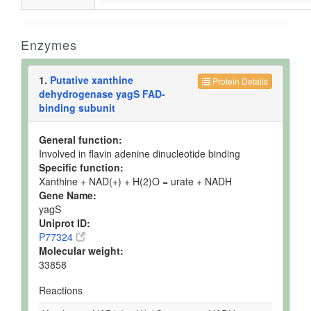
Enzymes
1.
Putative xanthine
Protein Details
dehydrogenase yagS FAD-
binding subunit
General function:
Involved in flavin adenine dinucleotide binding
Specific function:
Xanthine + NAD(+) + H(2)O = urate + NADH
Gene Name:
yagS
Uniprot ID:
P77324
Molecular weight:
33858
Reactions