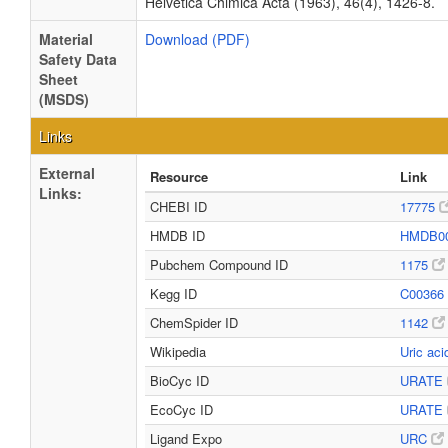
Helvetica Chimica Acta (1963), 46(4), 1426-8.
Material
Download (PDF)
Safety Data
Sheet
(MSDS)
Links
External
Resource
Link
Links:
CHEBI ID
17775
HMDB ID
HMDB0
Pubchem Compound ID
1175
Kegg ID
C00366
ChemSpider ID
1142
Wikipedia
Uric ac
BioCyc ID
URATE
EcoCyc ID
URATE
Ligand Expo
URC