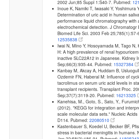
2002 Jun;85 Suppl 1:S40-7. Pubmed:
12
Inoue K, Namiki T, Iwasaki Y, Yoshimura
Determination of uric acid in human saliv
performance liquid chromatography with
electrochemical detection. J Chromatogr 
Biomed Life Sci. 2003 Feb 25;785(1):57
12535838
Iwai N, Mino Y, Hosoyamada M, Tago N,
H: A high prevalence of renal hypourice
inactive SLC22A12 in Japanese. Kidney I
Sep;66(3):935-44. Pubmed:
15327384
Kanbay M, Akcay A, Huddam B, Usluogulla
Ozdemir FN, Haberal M: Influence of cyc
tacrolimus on serum uric acid levels in st
transplant recipients. Transplant Proc. 2
Sep;37(7):3119-20. Pubmed:
16213325
Kanehisa, M., Goto, S., Sato, Y., Furumic
(2012). "KEGG for integration and interpre
scale molecular data sets." Nucleic Acid
D114. Pubmed:
22080510
Kastenbauer S, Koedel U, Becker BF, Pfis
stress in bacterial meningitis in humans.
Jan 22;58(2):186-91. Pubmed:
1180524