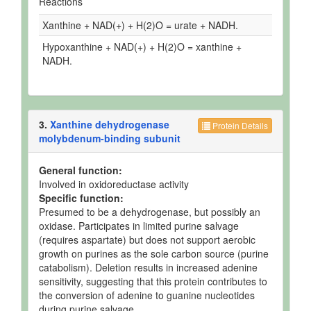
Reactions
Xanthine + NAD(+) + H(2)O = urate + NADH.
Hypoxanthine + NAD(+) + H(2)O = xanthine +
NADH.
3.
Xanthine dehydrogenase
Protein Details
molybdenum-binding subunit
General function:
Involved in oxidoreductase activity
Specific function:
Presumed to be a dehydrogenase, but possibly an
oxidase. Participates in limited purine salvage
(requires aspartate) but does not support aerobic
growth on purines as the sole carbon source (purine
catabolism). Deletion results in increased adenine
sensitivity, suggesting that this protein contributes to
the conversion of adenine to guanine nucleotides
during purine salvage