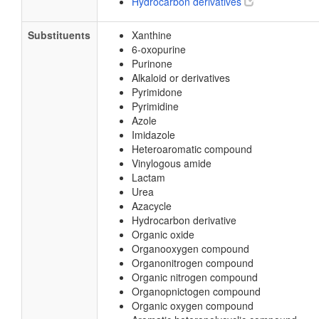
Hydrocarbon derivatives
Substituents
Xanthine
6-oxopurine
Purinone
Alkaloid or derivatives
Pyrimidone
Pyrimidine
Azole
Imidazole
Heteroaromatic compound
Vinylogous amide
Lactam
Urea
Azacycle
Hydrocarbon derivative
Organic oxide
Organooxygen compound
Organonitrogen compound
Organic nitrogen compound
Organopnictogen compound
Organic oxygen compound