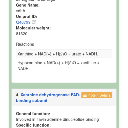
Gene Name:
xdhA
Uniprot ID:
Q46799
Molecular weight:
81320
Reactions
Xanthine + NAD(+) + H(2)O = urate + NADH.
Hypoxanthine + NAD(+) + H(2)O = xanthine +
NADH.
4.
Xanthine dehydrogenase FAD-
Protein Details
binding subunit
General function:
Involved in flavin adenine dinucleotide binding
Specific function: