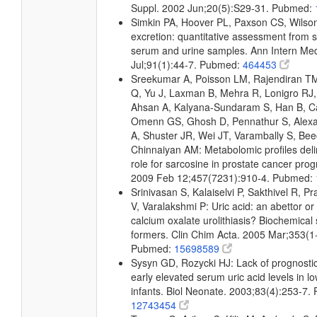
Suppl. 2002 Jun;20(5):S29-31. Pubmed:
Simkin PA, Hoover PL, Paxson CS, Wilson
excretion: quantitative assessment from 
serum and urine samples. Ann Intern Me
Jul;91(1):44-7. Pubmed:
464453
Sreekumar A, Poisson LM, Rajendiran T
Q, Yu J, Laxman B, Mehra R, Lonigro RJ, 
Ahsan A, Kalyana-Sundaram S, Han B, Ca
Omenn GS, Ghosh D, Pennathur S, Alexa
A, Shuster JR, Wei JT, Varambally S, Bee
Chinnaiyan AM: Metabolomic profiles deli
role for sarcosine in prostate cancer prog
2009 Feb 12;457(7231):910-4. Pubmed:
Srinivasan S, Kalaiselvi P, Sakthivel R, 
V, Varalakshmi P: Uric acid: an abettor or 
calcium oxalate urolithiasis? Biochemical 
formers. Clin Chim Acta. 2005 Mar;353(1
Pubmed:
15698589
Sysyn GD, Rozycki HJ: Lack of prognostic 
early elevated serum uric acid levels in l
infants. Biol Neonate. 2003;83(4):253-7.
12743454