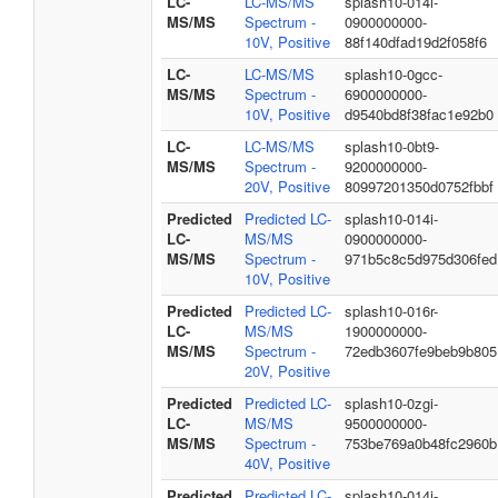
LC-
LC-MS/MS
splash10-014i-
MS/MS
Spectrum -
0900000000-
10V, Positive
88f140dfad19d2f058f6
LC-
LC-MS/MS
splash10-0gcc-
MS/MS
Spectrum -
6900000000-
10V, Positive
d9540bd8f38fac1e92b0
LC-
LC-MS/MS
splash10-0bt9-
MS/MS
Spectrum -
9200000000-
20V, Positive
80997201350d0752fbbf
Predicted
Predicted LC-
splash10-014i-
LC-
MS/MS
0900000000-
MS/MS
Spectrum -
971b5c8c5d975d306fed
10V, Positive
Predicted
Predicted LC-
splash10-016r-
LC-
MS/MS
1900000000-
MS/MS
Spectrum -
72edb3607fe9beb9b805
20V, Positive
Predicted
Predicted LC-
splash10-0zgi-
LC-
MS/MS
9500000000-
MS/MS
Spectrum -
753be769a0b48fc2960b
40V, Positive
Predicted
Predicted LC-
splash10-014i-