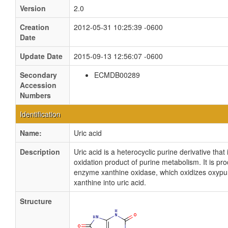
Version
2.0
Creation
2012-05-31 10:25:39 -0600
Date
Update Date
2015-09-13 12:56:07 -0600
Secondary
ECMDB00289
Accession
Numbers
Identification
Name:
Uric acid
Description
Uric acid is a heterocyclic purine derivative that i
oxidation product of purine metabolism. It is pr
enzyme xanthine oxidase, which oxidizes oxypu
xanthine into uric acid.
Structure