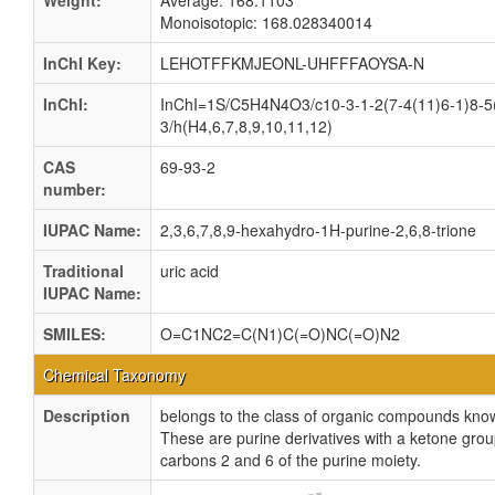
Weight:
Average: 168.1103
Monoisotopic: 168.028340014
InChI Key:
LEHOTFFKMJEONL-UHFFFAOYSA-N
InChI:
InChI=1S/C5H4N4O3/c10-3-1-2(7-4(11)6-1)8-5
3/h(H4,6,7,8,9,10,11,12)
CAS
69-93-2
number:
IUPAC Name:
2,3,6,7,8,9-hexahydro-1H-purine-2,6,8-trione
Traditional
uric acid
IUPAC Name:
SMILES:
O=C1NC2=C(N1)C(=O)NC(=O)N2
Chemical Taxonomy
Description
belongs to the class of organic compounds kno
These are purine derivatives with a ketone gro
carbons 2 and 6 of the purine moiety.