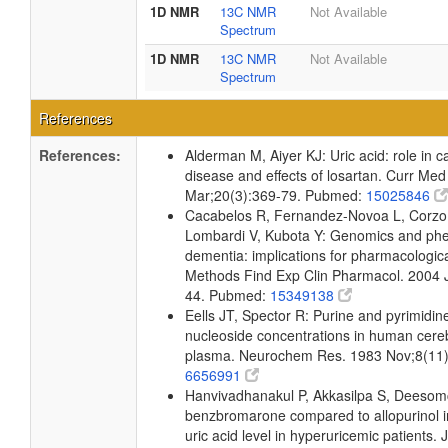
1D NMR
13C NMR
Not Available
Spectrum
1D NMR
13C NMR
Not Available
Spectrum
References
References:
Alderman M, Aiyer KJ: Uric acid: role in c
disease and effects of losartan. Curr Me
Mar;20(3):369-79. Pubmed:
15025846
Cacabelos R, Fernandez-Novoa L, Corzo L
Lombardi V, Kubota Y: Genomics and phen
dementia: implications for pharmacologica
Methods Find Exp Clin Pharmacol. 2004 
44. Pubmed:
15349138
Eells JT, Spector R: Purine and pyrimidi
nucleoside concentrations in human cereb
plasma. Neurochem Res. 1983 Nov;8(11
6656991
Hanvivadhanakul P, Akkasilpa S, Deesomc
benzbromarone compared to allopurinol i
uric acid level in hyperuricemic patients.