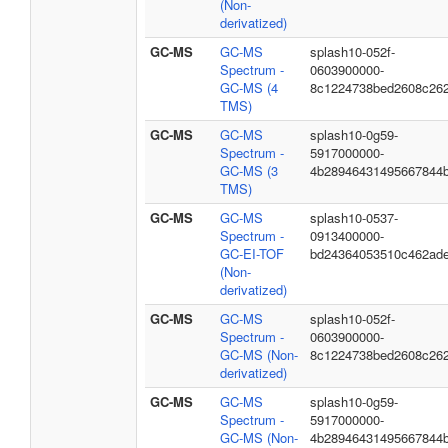
(Non-
derivatized)
GC-MS
GC-MS
splash10-052f-
Spectrum -
0603900000-
GC-MS (4
8c1224738bed2608c26
TMS)
GC-MS
GC-MS
splash10-0g59-
Spectrum -
5917000000-
GC-MS (3
4b28946431495667844
TMS)
GC-MS
GC-MS
splash10-0537-
Spectrum -
0913400000-
GC-EI-TOF
bd24364053510c462ad
(Non-
derivatized)
GC-MS
GC-MS
splash10-052f-
Spectrum -
0603900000-
GC-MS (Non-
8c1224738bed2608c26
derivatized)
GC-MS
GC-MS
splash10-0g59-
Spectrum -
5917000000-
GC-MS (Non-
4b28946431495667844