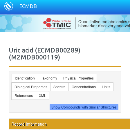
ECMDB
Quantitative metabolomics s
biomarker discovery and val
Uric acid (ECMDB00289)
(M2MDB000119)
Identification
Taxonomy
Physical Properties
Biological Properties
Spectra
Concentrations
Links
References
XML
Record Information