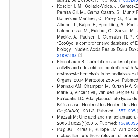
Keseler, I. M., Collado-Vides, J., Santos-Z
Peralta-Gil, M., Gama-Castro, S., Muniz-
Bonavides-Martinez, C., Paley, S., Krum
Altman, T., Kaipa, P., Spaulding, A., Pache
Latendresse, M., Fulcher, C., Sarker, M., 
Mackie, A., Paulsen, I., Gunsalus, R. P., K
"EcoCyc: a comprehensive database of Es
biology." Nucleic Acids Res 39:D583-D5
21097882
Kirschbaum B: Correlation studies of pl
activity and uric acid concentration with
erythrocyte hemolysis in hemodialysis pati
Organs. 2004 Mar;28(3):259-64. Pubme
Marinaki AM, Champion M, Kurian MA, 
Marie S, Vincent MF, van den Berghe G, 
Fairbanks LD: Adenylosuccinate lyase defi
British case. Nucleosides Nucleotides Nuc
Oct;23(8-9):1231-3. Pubmed:
15571235
Mazzali M: Uric acid and transplantation.
2005 Jan;25(1):50-5. Pubmed:
1566033
Puig JG, Torres R, Ruilope LM: AT1 block
metabolism: are there relevant differenc