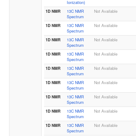
Ionization)
1D NMR
13C NMR
Not Available
Spectrum
1D NMR
13C NMR
Not Available
Spectrum
1D NMR
13C NMR
Not Available
Spectrum
1D NMR
13C NMR
Not Available
Spectrum
1D NMR
13C NMR
Not Available
Spectrum
1D NMR
13C NMR
Not Available
Spectrum
1D NMR
13C NMR
Not Available
Spectrum
1D NMR
13C NMR
Not Available
Spectrum
1D NMR
13C NMR
Not Available
Spectrum