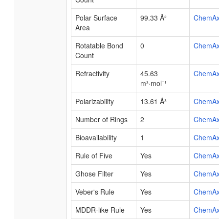
Polar Surface
99.33 Å²
ChemA
Area
Rotatable Bond
0
ChemA
Count
Refractivity
45.63
ChemA
m³·mol⁻¹
Polarizability
13.61 Å³
ChemA
Number of Rings
2
ChemA
Bioavailability
1
ChemA
Rule of Five
Yes
ChemA
Ghose Filter
Yes
ChemA
Veber's Rule
Yes
ChemA
MDDR-like Rule
Yes
ChemA