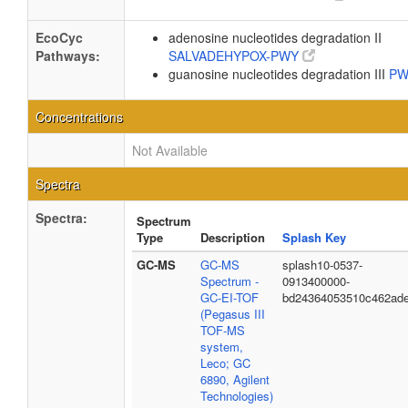
EcoCyc
adenosine nucleotides degradation II
Pathways:
SALVADEHYPOX-PWY
guanosine nucleotides degradation III
PW
Concentrations
Not Available
Spectra
Spectra:
Spectrum
Type
Description
Splash Key
GC-MS
GC-MS
splash10-0537-
Spectrum -
0913400000-
GC-EI-TOF
bd24364053510c462ad
(Pegasus III
TOF-MS
system,
Leco; GC
6890, Agilent
Technologies)