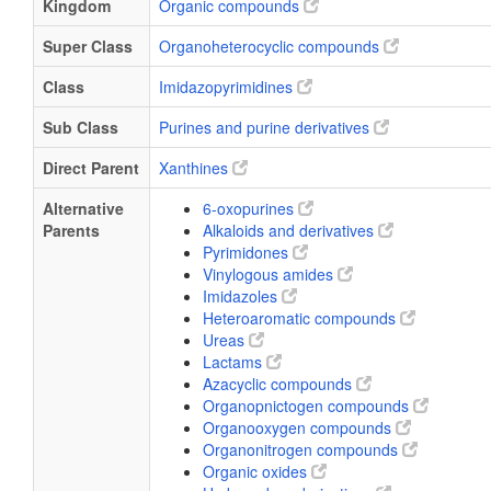
Kingdom
Organic compounds
Super Class
Organoheterocyclic compounds
Class
Imidazopyrimidines
Sub Class
Purines and purine derivatives
Direct Parent
Xanthines
Alternative
6-oxopurines
Parents
Alkaloids and derivatives
Pyrimidones
Vinylogous amides
Imidazoles
Heteroaromatic compounds
Ureas
Lactams
Azacyclic compounds
Organopnictogen compounds
Organooxygen compounds
Organonitrogen compounds
Organic oxides