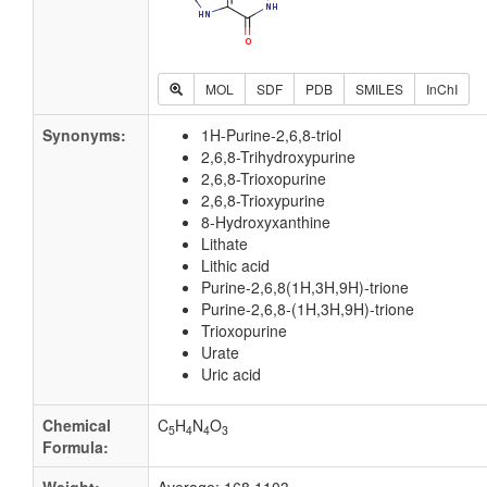
MOL
SDF
PDB
SMILES
InChI
Synonyms:
1H-Purine-2,6,8-triol
2,6,8-Trihydroxypurine
2,6,8-Trioxopurine
2,6,8-Trioxypurine
8-Hydroxyxanthine
Lithate
Lithic acid
Purine-2,6,8(1H,3H,9H)-trione
Purine-2,6,8-(1H,3H,9H)-trione
Trioxopurine
Urate
Uric acid
Chemical
C
H
N
O
5
4
4
3
Formula: