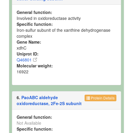
General function:
Involved in oxidoreductase activity
Specific function:
Iron-sulfur subunit of the xanthine dehydrogenase
complex
Gene Name:
xdhC
Uniprot ID:
Q46801
Molecular weight:
16922
6.
PaoABC aldehyde
Protein Details
oxidoreductase, 2Fe-2S subunit
General function:
Not Available
Specific function: