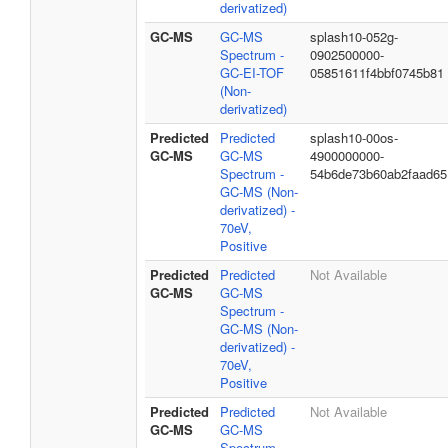
derivatized)
GC-MS
GC-MS
splash10-052g-
Spectrum -
0902500000-
GC-EI-TOF
05851611f4bbf0745b81
(Non-
derivatized)
Predicted
Predicted
splash10-00os-
GC-MS
GC-MS
4900000000-
Spectrum -
54b6de73b60ab2faad65
GC-MS (Non-
derivatized) -
70eV,
Positive
Predicted
Predicted
Not Available
GC-MS
GC-MS
Spectrum -
GC-MS (Non-
derivatized) -
70eV,
Positive
Predicted
Predicted
Not Available
GC-MS
GC-MS
Spectrum -