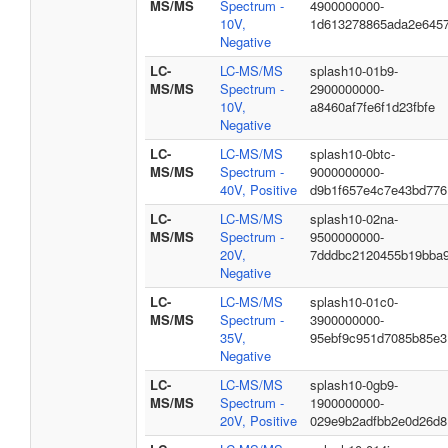
MS/MS
Spectrum -
4900000000-
10V,
1d613278865ada2e645
Negative
LC-
LC-MS/MS
splash10-01b9-
MS/MS
Spectrum -
2900000000-
10V,
a8460af7fe6f1d23fbfe
Negative
LC-
LC-MS/MS
splash10-0btc-
MS/MS
Spectrum -
9000000000-
40V, Positive
d9b1f657e4c7e43bd776
LC-
LC-MS/MS
splash10-02na-
MS/MS
Spectrum -
9500000000-
20V,
7dddbc2120455b19bba
Negative
LC-
LC-MS/MS
splash10-01c0-
MS/MS
Spectrum -
3900000000-
35V,
95ebf9c951d7085b85e3
Negative
LC-
LC-MS/MS
splash10-0gb9-
MS/MS
Spectrum -
1900000000-
20V, Positive
029e9b2adfbb2e0d26d8