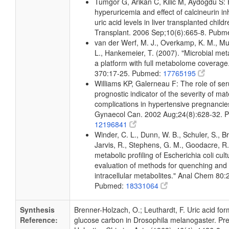
Tumgor G, Arikan C, Kilic M, Aydogdu S:
hyperuricemia and effect of calcineurin in
uric acid levels in liver transplanted child
Transplant. 2006 Sep;10(6):665-8. Pub
van der Werf, M. J., Overkamp, K. M., Muil
L., Hankemeier, T. (2007). "Microbial me
a platform with full metabolome coverage
370:17-25. Pubmed:
17765195
Williams KP, Galerneau F: The role of ser
prognostic indicator of the severity of mat
complications in hypertensive pregnancie
Gynaecol Can. 2002 Aug;24(8):628-32. 
12196841
Winder, C. L., Dunn, W. B., Schuler, S., B
Jarvis, R., Stephens, G. M., Goodacre, R.
metabolic profiling of Escherichia coli cul
evaluation of methods for quenching and 
intracellular metabolites." Anal Chem 80
Pubmed:
18331064
Synthesis
Brenner-Holzach, O.; Leuthardt, F. Uric acid fo
Reference:
glucose carbon in Drosophila melanogaster. Prel