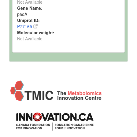
Not Available
Gene Name:
paoA
Uniprot ID:
P77165
Molecular weight:
Not Available