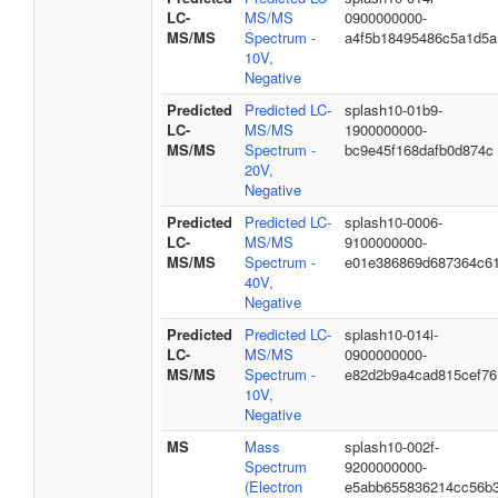
LC-
MS/MS
0900000000-
MS/MS
Spectrum -
a4f5b18495486c5a1d5a
10V,
Negative
Predicted
Predicted LC-
splash10-01b9-
LC-
MS/MS
1900000000-
MS/MS
Spectrum -
bc9e45f168dafb0d874c
20V,
Negative
Predicted
Predicted LC-
splash10-0006-
LC-
MS/MS
9100000000-
MS/MS
Spectrum -
e01e386869d687364c6
40V,
Negative
Predicted
Predicted LC-
splash10-014i-
LC-
MS/MS
0900000000-
MS/MS
Spectrum -
e82d2b9a4cad815cef76
10V,
Negative
MS
Mass
splash10-002f-
Spectrum
9200000000-
(Electron
e5abb655836214cc56b